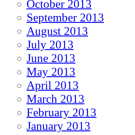
October 2013
September 2013
August 2013
July 2013
June 2013
May 2013
April 2013
March 2013
February 2013
January 2013