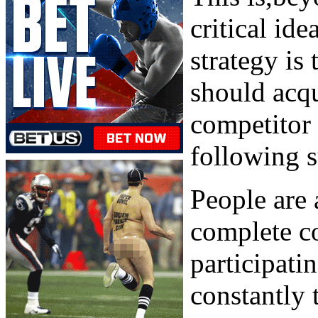
critical id
strategy is 
should acqu
competitor 
following s
People are 
complete co
participati
constantly 