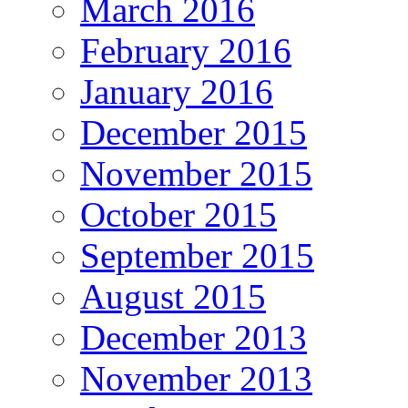
March 2016
February 2016
January 2016
December 2015
November 2015
October 2015
September 2015
August 2015
December 2013
November 2013