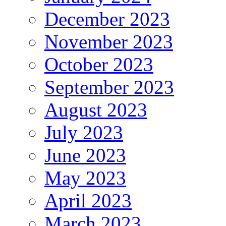
December 2023
November 2023
October 2023
September 2023
August 2023
July 2023
June 2023
May 2023
April 2023
March 2023