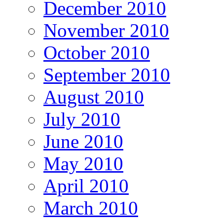
December 2010
November 2010
October 2010
September 2010
August 2010
July 2010
June 2010
May 2010
April 2010
March 2010