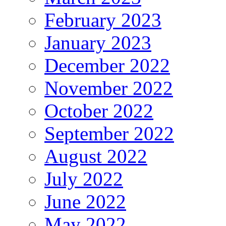
February 2023
January 2023
December 2022
November 2022
October 2022
September 2022
August 2022
July 2022
June 2022
May 2022