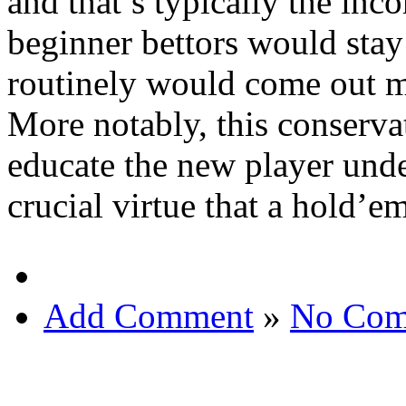
and that’s typically the inco
beginner bettors would stay 
routinely would come out mu
More notably, this conservat
educate the new player unde
crucial virtue that a hold’e
Add Comment
»
No Com