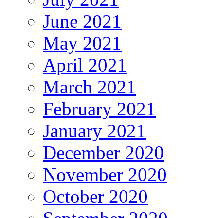
June 2021
May 2021
April 2021
March 2021
February 2021
January 2021
December 2020
November 2020
October 2020