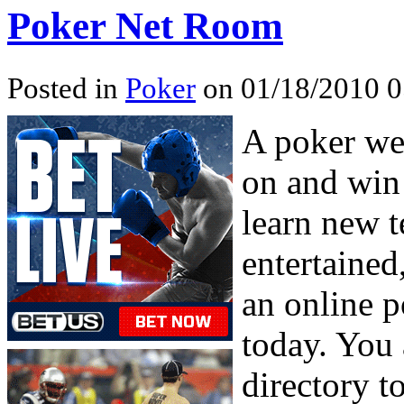
Poker Net Room
Posted in
Poker
on 01/18/2010 0
A poker web
on and win
learn new t
entertained,
an online 
today. You 
directory t