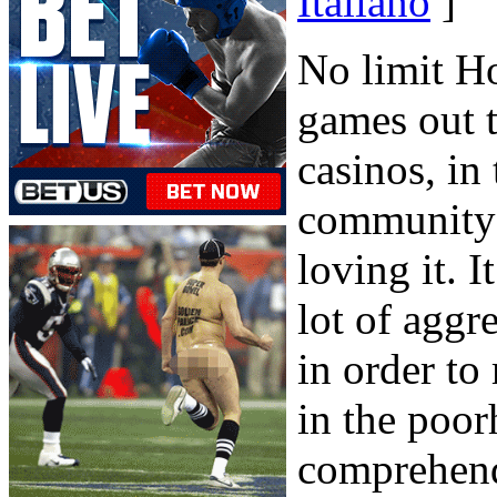
Italiano
]
No limit Ho
games out t
casinos, in
community h
loving it. I
lot of aggr
in order to
in the poor
comprehend