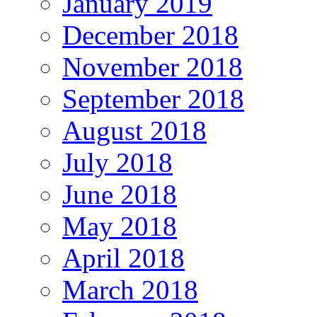
January 2019
December 2018
November 2018
September 2018
August 2018
July 2018
June 2018
May 2018
April 2018
March 2018