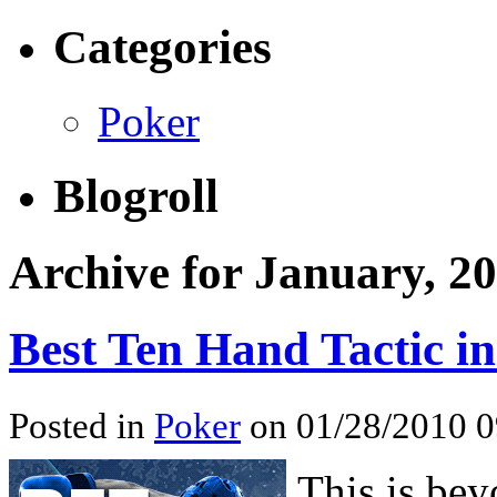
Categories
Poker
Blogroll
Archive for January, 2
Best Ten Hand Tactic i
Posted in
Poker
on 01/28/2010 0
This is,bey