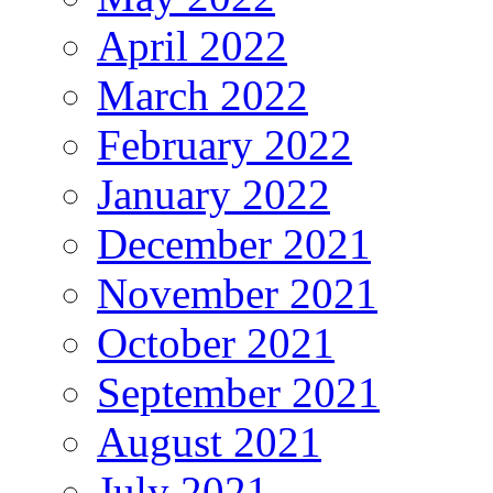
April 2022
March 2022
February 2022
January 2022
December 2021
November 2021
October 2021
September 2021
August 2021
July 2021