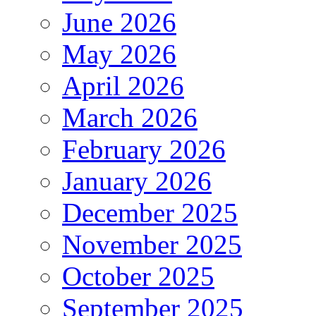
June 2026
May 2026
April 2026
March 2026
February 2026
January 2026
December 2025
November 2025
October 2025
September 2025