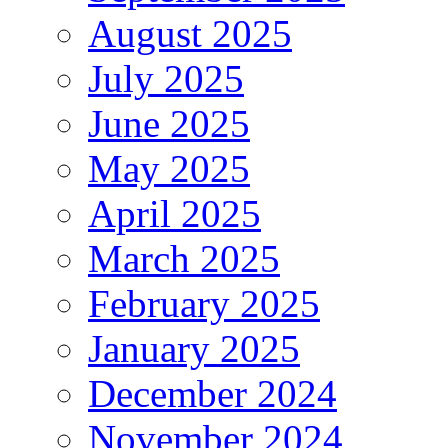
August 2025
July 2025
June 2025
May 2025
April 2025
March 2025
February 2025
January 2025
December 2024
November 2024