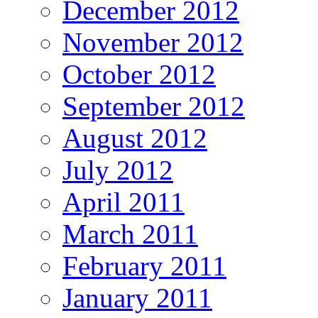
December 2012
November 2012
October 2012
September 2012
August 2012
July 2012
April 2011
March 2011
February 2011
January 2011