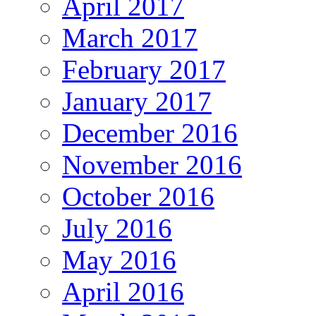
April 2017
March 2017
February 2017
January 2017
December 2016
November 2016
October 2016
July 2016
May 2016
April 2016