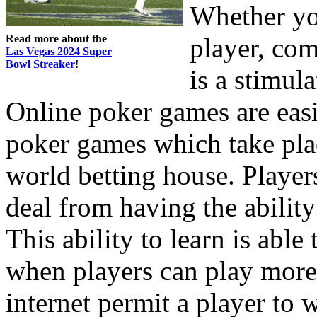
Whether yo
Read more about the
player, com
Las Vegas 2024 Super
Bowl Streaker
!
is a stimul
Online poker games are easi
poker games which take place
world betting house. Players
deal from having the ability
This ability to learn is able
when players can play more
internet permit a player to