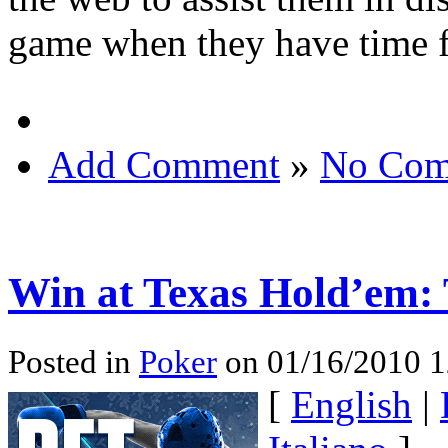
game when they have time f
Add Comment
»
No Com
Win at Texas Hold’em: 
Posted in
Poker
on 01/16/2010 1
[
English
|