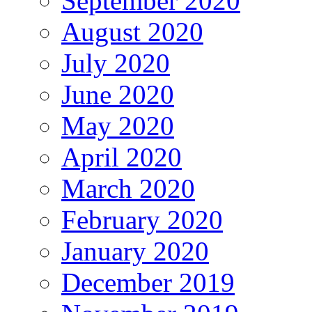
September 2020
August 2020
July 2020
June 2020
May 2020
April 2020
March 2020
February 2020
January 2020
December 2019