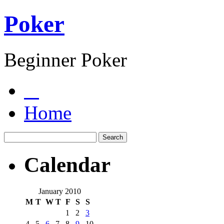
Poker
Beginner Poker
Home
Calendar
January 2010
M
T
W
T
F
S
S
1
2
3
4
5
6
7
8
9
10