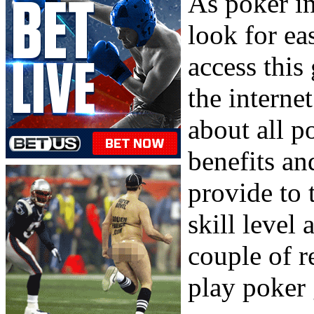
As poker in
look for ea
access this
the interne
about all p
benefits an
provide to 
skill level 
couple of r
play poker