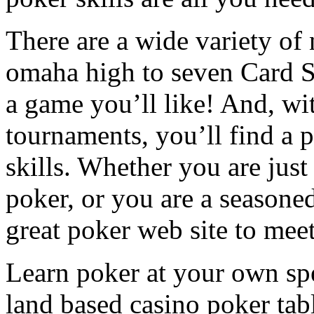
There are a wide variety of
omaha high to seven Card St
a game you’ll like! And, wit
tournaments, you’ll find a p
skills. Whether you are jus
poker, or you are a seasoned
great poker web site to meet
Learn poker at your own spe
land based casino poker tab