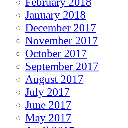
February 2018
January 2018
December 2017
November 2017
October 2017
September 2017
August 2017
July 2017
June 2017
May 2017