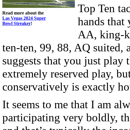
Top Ten tac
Read more about the
hands that 
Las Vegas 2024 Super
Bowl Streaker
!
AA, king-k
ten-ten, 99, 88, AQ suited,
suggests that you just play 
extremely reserved play, bu
conservatively is exactly h
It seems to me that I am al
participating very boldly, th