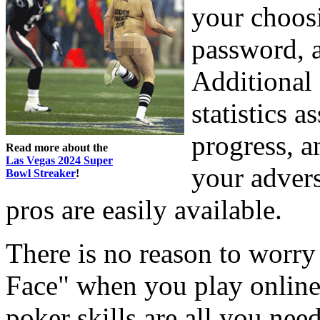
your choosi
password, a
Additional 
statistics 
progress, a
Read more about the
Las Vegas 2024 Super
your advers
Bowl Streaker
!
pros are easily available.
There is no reason to worry
Face" when you play online
poker skills are all you ne