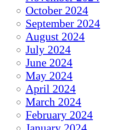
October 2024
September 2024
August 2024
July 2024
June 2024
May 2024
April 2024
March 2024
February 2024
January 2024