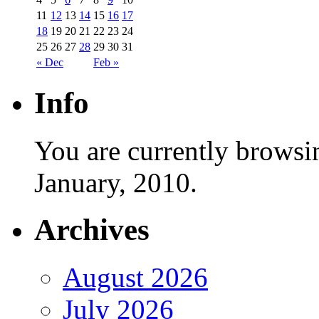
11
12
13
14
15
16
17
18
19
20
21
22
23
24
25
26
27
28
29
30
31
« Dec
Feb »
Info
You are currently browsi
January, 2010.
Archives
August 2026
July 2026