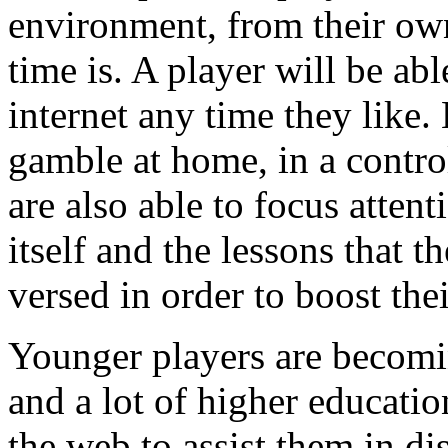
environment, from their ow
time is. A player will be ab
internet any time they like.
gamble at home, in a contro
are also able to focus atten
itself and the lessons that 
versed in order to boost the
Younger players are becomin
and a lot of higher educati
the web to assist them in dis