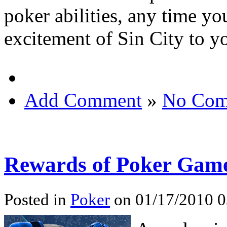
poker abilities, any time yo
excitement of Sin City to yo
Add Comment
»
No Com
Rewards of Poker Game
Posted in
Poker
on 01/17/2010 0