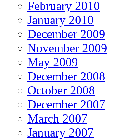
February 2010
January 2010
December 2009
November 2009
May 2009
December 2008
October 2008
December 2007
March 2007
January 2007