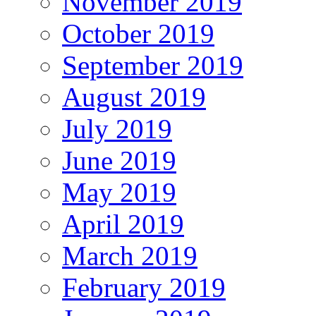
November 2019
October 2019
September 2019
August 2019
July 2019
June 2019
May 2019
April 2019
March 2019
February 2019