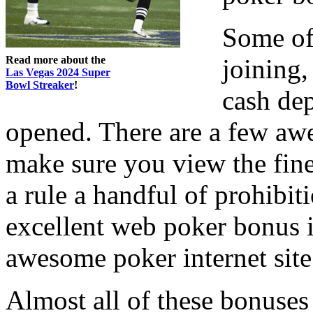
Some of
Read more about the
joining,
Las Vegas 2024 Super
Bowl Streaker
!
cash dep
opened. There are a few aw
make sure you view the fine 
a rule a handful of prohibit
excellent web poker bonus is
awesome poker internet site
Almost all of these bonuse