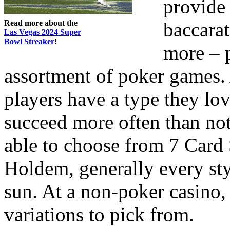
provide 
Read more about the
baccara
Las Vegas 2024 Super
Bowl Streaker
!
more – p
assortment of poker games. 
players have a type they lo
succeed more often than not
able to choose from 7 Card 
Holdem, generally every sty
sun. At a non-poker casino,
variations to pick from.