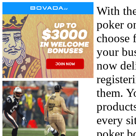
With the
poker on
choose 
your bus
now del
register
them. Y
products
every si
poker b