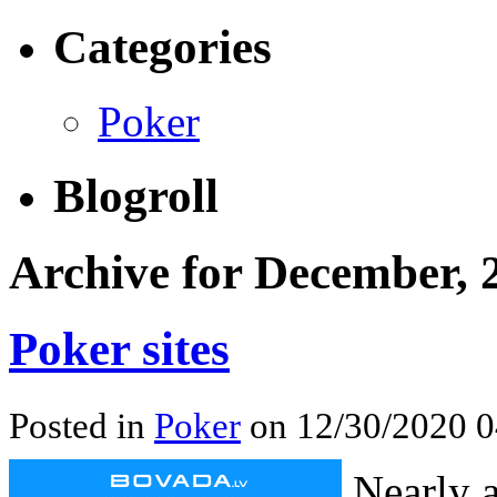
Categories
Poker
Blogroll
Archive for December, 
Poker sites
Posted in
Poker
on 12/30/2020 0
Nearly a