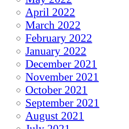
April 2022
March 2022
February 2022
January 2022
December 2021
November 2021
October 2021
September 2021
August 2021
July 2021