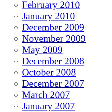
February 2010
January 2010
December 2009
November 2009
May 2009
December 2008
October 2008
December 2007
March 2007
January 2007