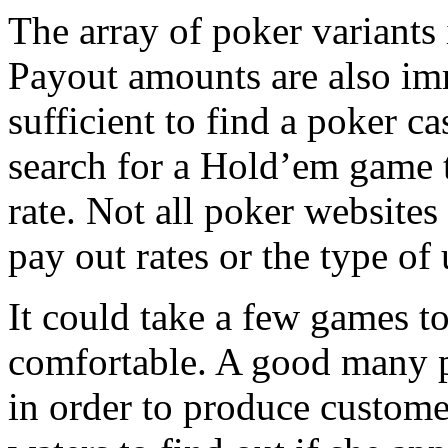
The array of poker variants i
Payout amounts are also imme
sufficient to find a poker 
search for a Hold’em game t
rate. Not all poker websites 
pay out rates or the type of 
It could take a few games t
comfortable. A good many po
in order to produce custome