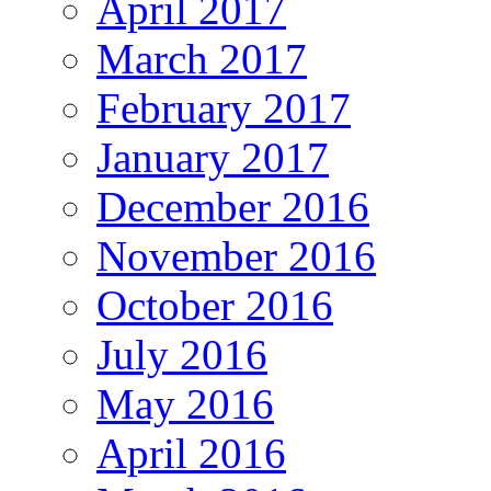
April 2017
March 2017
February 2017
January 2017
December 2016
November 2016
October 2016
July 2016
May 2016
April 2016