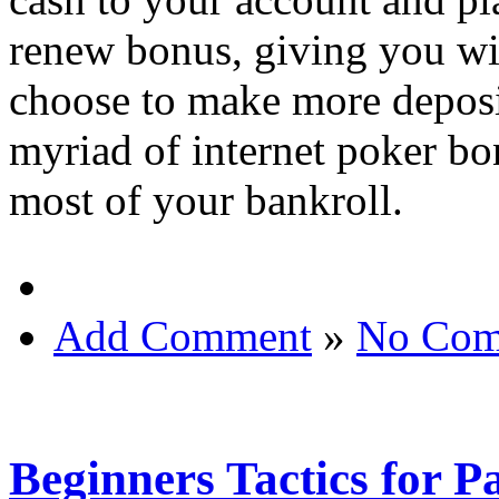
renew bonus, giving you wi
choose to make more deposit
myriad of internet poker bo
most of your bankroll.
Add Comment
»
No Com
Beginners Tactics for 