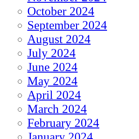
October 2024
September 2024
August 2024
July 2024
June 2024
May 2024
April 2024
March 2024
February 2024
January 2024