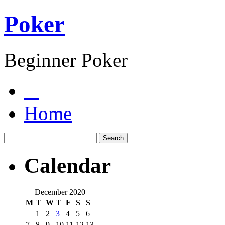
Poker
Beginner Poker
Home
Calendar
December 2020
M
T
W
T
F
S
S
1
2
3
4
5
6
7
8
9
10
11
12
13