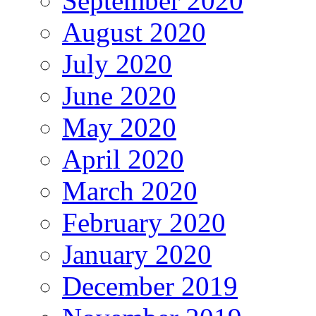
September 2020
August 2020
July 2020
June 2020
May 2020
April 2020
March 2020
February 2020
January 2020
December 2019