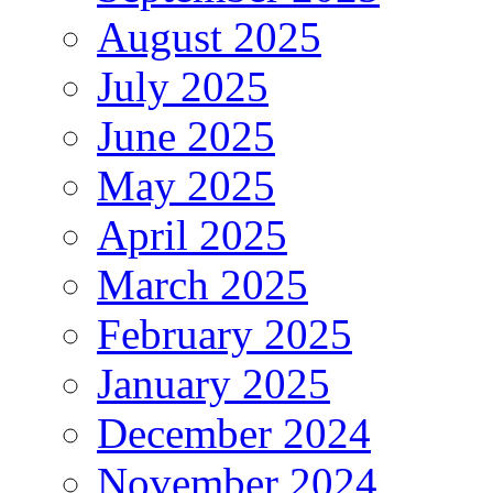
August 2025
July 2025
June 2025
May 2025
April 2025
March 2025
February 2025
January 2025
December 2024
November 2024