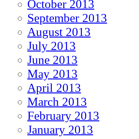
October 2013
September 2013
August 2013
July 2013
June 2013
May 2013
April 2013
March 2013
February 2013
January 2013