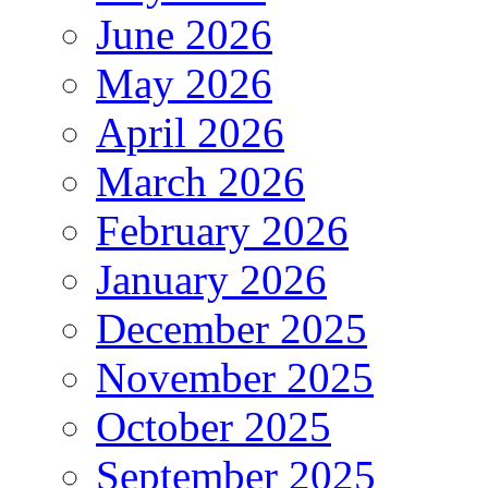
June 2026
May 2026
April 2026
March 2026
February 2026
January 2026
December 2025
November 2025
October 2025
September 2025