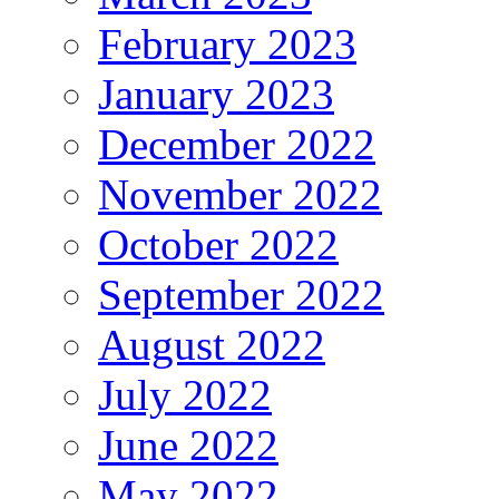
February 2023
January 2023
December 2022
November 2022
October 2022
September 2022
August 2022
July 2022
June 2022
May 2022