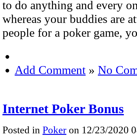
to do anything and every on
whereas your buddies are at
people for a poker game, y
Add Comment
»
No Com
Internet Poker Bonus
Posted in
Poker
on 12/23/2020 0