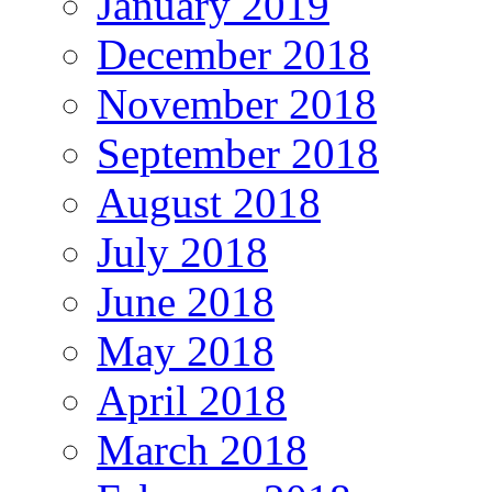
January 2019
December 2018
November 2018
September 2018
August 2018
July 2018
June 2018
May 2018
April 2018
March 2018