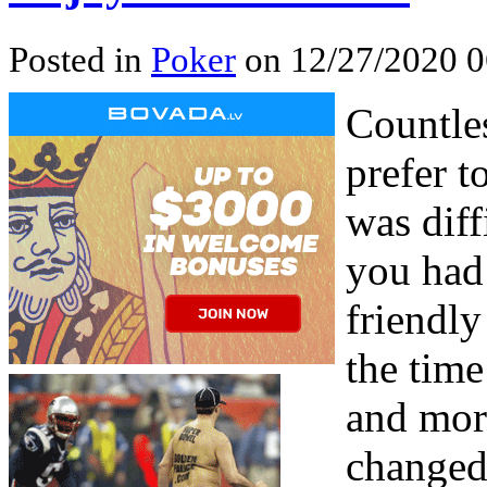
Posted in
Poker
on 12/27/2020 0
Countle
prefer t
was diff
you had 
friendl
the time
and mort
changed