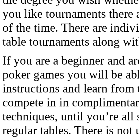
you like tournaments there a
of the time. There are indiv
table tournaments along wi
If you are a beginner and ar
poker games you will be abl
instructions and learn from
compete in in complimenta
techniques, until you’re all
regular tables. There is not