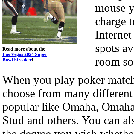
mouse yo
charge t
Internet
spots av
Read more about the
Las Vegas 2024 Super
room so
Bowl Streaker
!
When you play poker matche
choose from many different 
popular like Omaha, Omah
Stud and others. You can al
the degree you wish whether 