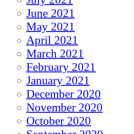
June 2021
May 2021
April 2021
March 2021
February 2021
January 2021
December 2020
November 2020
October 2020