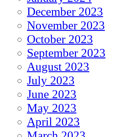
December 2023
November 2023
October 2023
September 2023
August 2023
July 2023
June 2023
May 2023
April 2023
March 2023