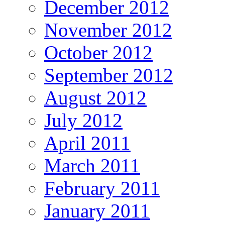
December 2012
November 2012
October 2012
September 2012
August 2012
July 2012
April 2011
March 2011
February 2011
January 2011