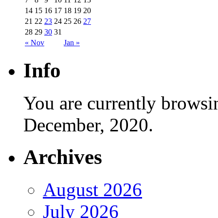
14
15
16
17
18
19
20
21
22
23
24
25
26
27
28
29
30
31
« Nov
Jan »
Info
You are currently browsi
December, 2020.
Archives
August 2026
July 2026