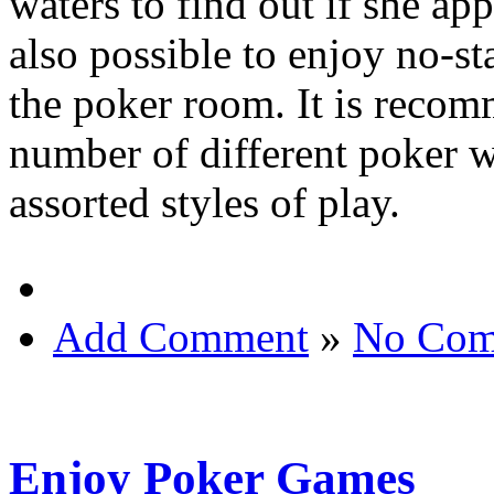
waters to find out if she app
also possible to enjoy no-st
the poker room. It is recomm
number of different poker w
assorted styles of play.
Add Comment
»
No Com
Enjoy Poker Games