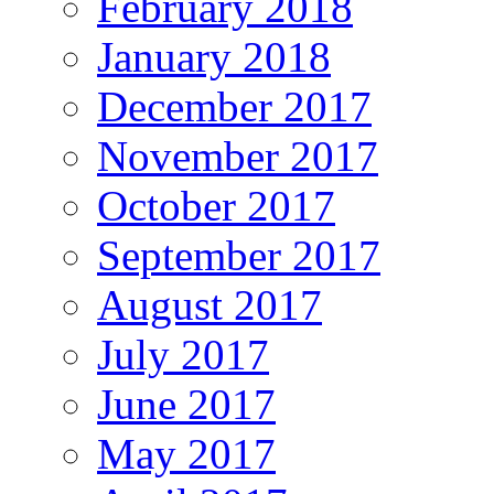
February 2018
January 2018
December 2017
November 2017
October 2017
September 2017
August 2017
July 2017
June 2017
May 2017