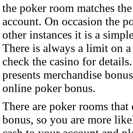
the poker room matches the
account. On occasion the po
other instances it is a simp
There is always a limit on 
check the casino for details.
presents merchandise bonuses
online poker bonus.
There are poker rooms that 
bonus, so you are more like
cash to your account and pla