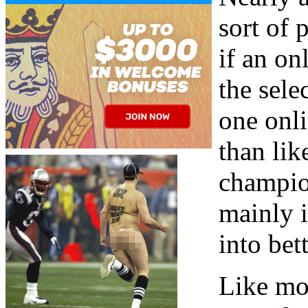
sort of 
if an on
the sele
one onli
than lik
champion
mainly 
into bet
Like mo