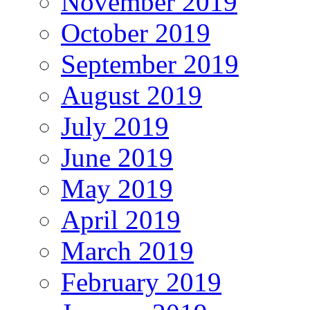
November 2019
October 2019
September 2019
August 2019
July 2019
June 2019
May 2019
April 2019
March 2019
February 2019