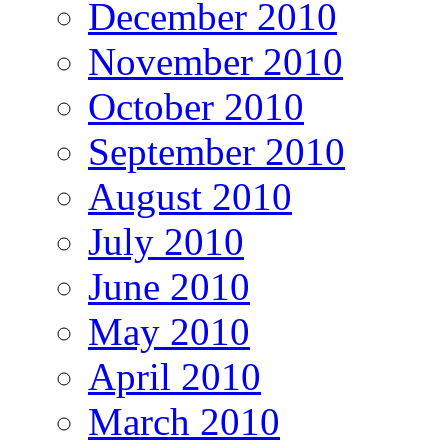
December 2010
November 2010
October 2010
September 2010
August 2010
July 2010
June 2010
May 2010
April 2010
March 2010