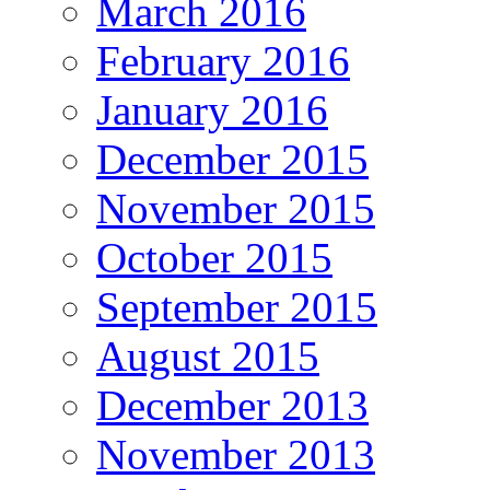
March 2016
February 2016
January 2016
December 2015
November 2015
October 2015
September 2015
August 2015
December 2013
November 2013