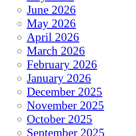
June 2026
May 2026
April 2026
March 2026
February 2026
January 2026
December 2025
November 2025
October 2025
September 2025