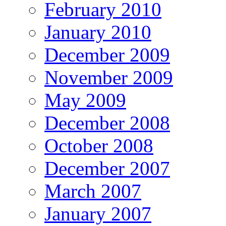
February 2010
January 2010
December 2009
November 2009
May 2009
December 2008
October 2008
December 2007
March 2007
January 2007