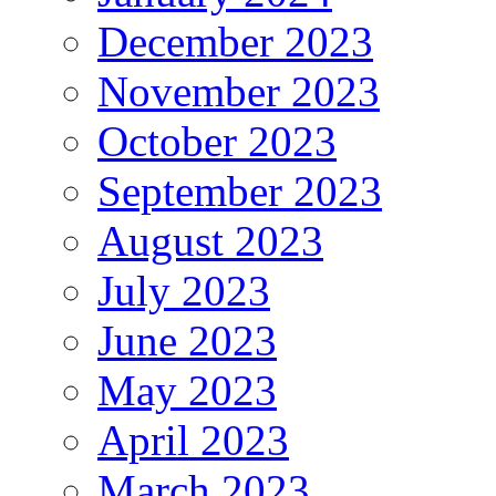
December 2023
November 2023
October 2023
September 2023
August 2023
July 2023
June 2023
May 2023
April 2023
March 2023