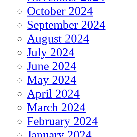
October 2024
September 2024
August 2024
July 2024
June 2024
May 2024
April 2024
March 2024
February 2024
January 2024