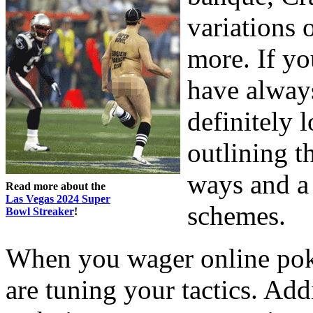
variations 
more. If yo
have always
definitely 
outlining t
ways and a 
Read more about the
Las Vegas 2024 Super
schemes.
Bowl Streaker
!
When you wager online pok
are tuning your tactics. Add