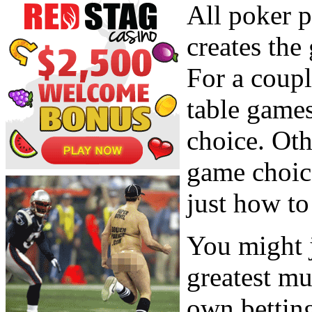
All poker p
creates the
For a coupl
table games
choice. Oth
game choic
just how t
You might j
greatest mu
own betting