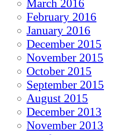
March 2016
February 2016
January 2016
December 2015
November 2015
October 2015
September 2015
August 2015
December 2013
November 2013