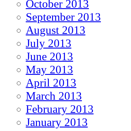
October 2013
September 2013
August 2013
July 2013
June 2013
May 2013
April 2013
March 2013
February 2013
January 2013