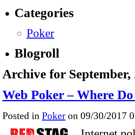
Categories
Poker
Blogroll
Archive for September,
Web Poker – Where Do 
Posted in
Poker
on 09/30/2017 0
Internet po