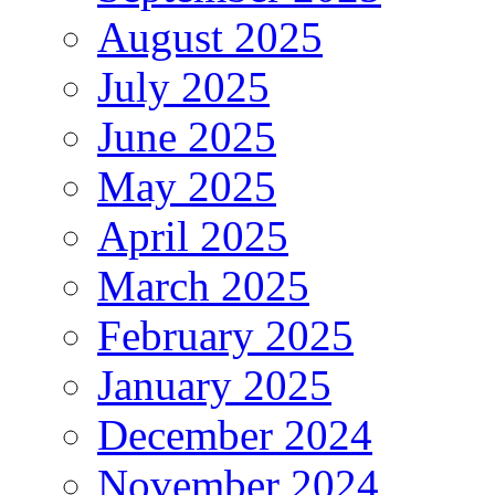
August 2025
July 2025
June 2025
May 2025
April 2025
March 2025
February 2025
January 2025
December 2024
November 2024