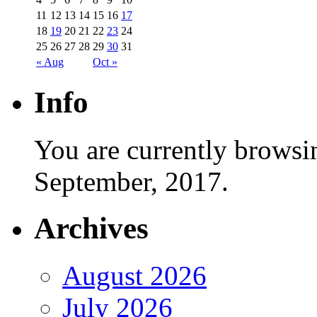
11
12
13
14
15
16
17
18
19
20
21
22
23
24
25
26
27
28
29
30
31
« Aug
Oct »
Info
You are currently browsi
September, 2017.
Archives
August 2026
July 2026