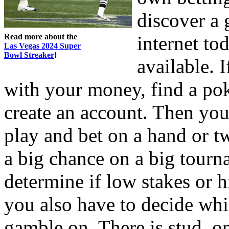
discover a 
Read more about the
internet to
Las Vegas 2024 Super
Bowl Streaker
!
available. 
with your money, find a po
create an account. Then you
play and bet on a hand or t
a big chance on a big tourn
determine if low stakes or h
you also have to decide whi
gamble on. There is stud, 