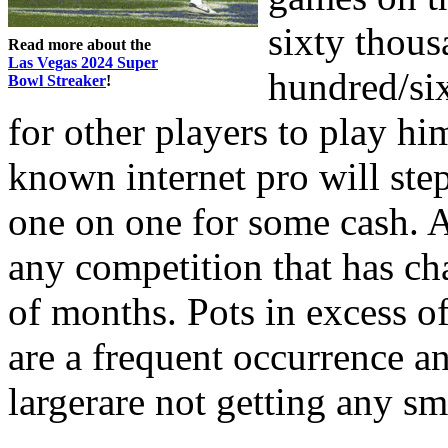
sixty thous
Read more about the
Las Vegas 2024 Super
hundred/si
Bowl Streaker
!
for other players to play hi
known internet pro will st
one on one for some cash. 
any competition that has ch
of months. Pots in excess o
are a frequent occurrence a
largerare not getting any sm