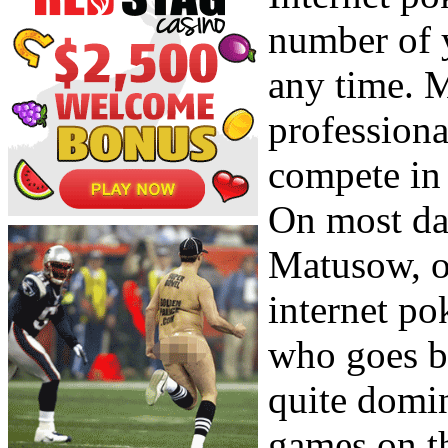
number of y
any time. 
professiona
compete in 
On most da
Matusow, o
internet po
who goes b
quite domin
games on th