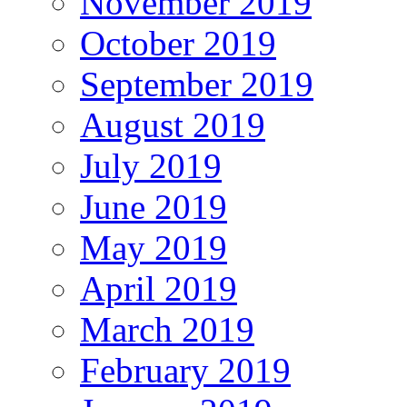
November 2019
October 2019
September 2019
August 2019
July 2019
June 2019
May 2019
April 2019
March 2019
February 2019