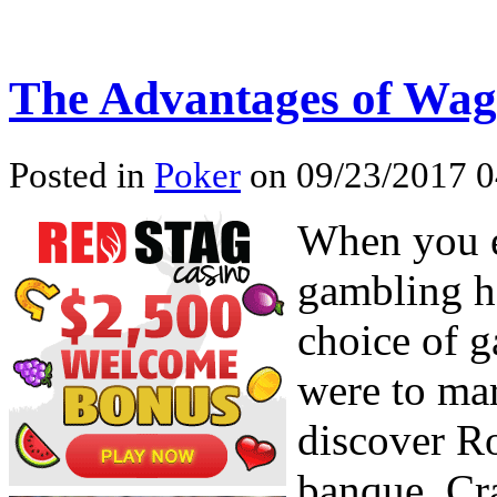
The Advantages of Wag
Posted in
Poker
on 09/23/2017 0
When you e
gambling ha
choice of 
were to mar
discover Ro
banque, Cr