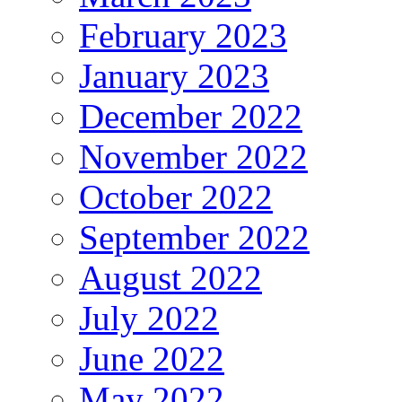
February 2023
January 2023
December 2022
November 2022
October 2022
September 2022
August 2022
July 2022
June 2022
May 2022