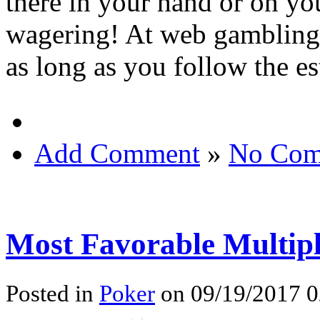
there in your hand or on yo
wagering! At web gambling h
as long as you follow the e
Add Comment
»
No Com
Most Favorable Multipl
Posted in
Poker
on 09/19/2017 0