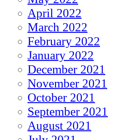
April 2022
March 2022
February 2022
January 2022
December 2021
November 2021
October 2021
September 2021
August 2021
July 2021