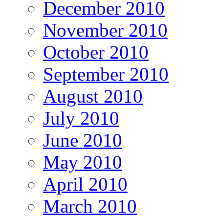
December 2010
November 2010
October 2010
September 2010
August 2010
July 2010
June 2010
May 2010
April 2010
March 2010