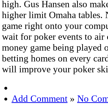
high. Gus Hansen also make
higher limit Omaha tables. 
game right onto your compu
wait for poker events to air 
money game being played on
betting homes on every car
will improve your poker ski
Add Comment
»
No Com