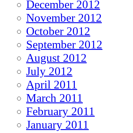
December 2012
November 2012
October 2012
September 2012
August 2012
July 2012
April 2011
March 2011
February 2011
January 2011