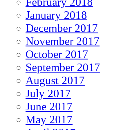
February 2018
January 2018
December 2017
November 2017
October 2017
September 2017
August 2017
July 2017
June 2017
May 2017