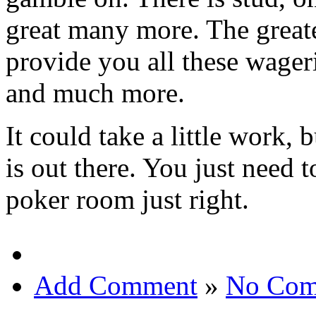
great many more. The great
provide you all these wage
and much more.
It could take a little work,
is out there. You just need 
poker room just right.
Add Comment
»
No Com