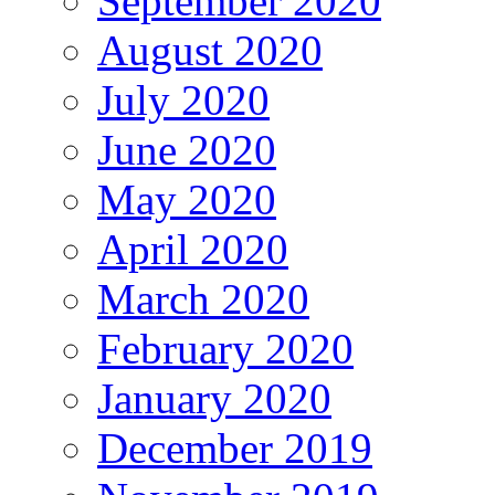
September 2020
August 2020
July 2020
June 2020
May 2020
April 2020
March 2020
February 2020
January 2020
December 2019