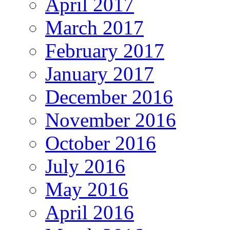
April 2017
March 2017
February 2017
January 2017
December 2016
November 2016
October 2016
July 2016
May 2016
April 2016