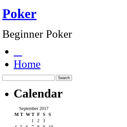
Poker
Beginner Poker
Home
Calendar
September 2017
M
T
W
T
F
S
S
1
2
3
4
5
6
7
8
9
10