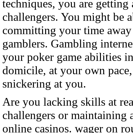
techniques, you are getting
challengers. You might be a
committing your time away 
gamblers. Gambling interne
your poker game abilities i
domicile, at your own pace,
snickering at you.
Are you lacking skills at re
challengers or maintaining a
online casinos. wager on ro