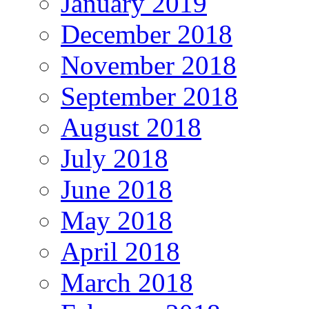
January 2019
December 2018
November 2018
September 2018
August 2018
July 2018
June 2018
May 2018
April 2018
March 2018