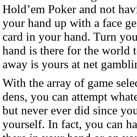
Hold’em Poker and not havi
your hand up with a face ge
card in your hand. Turn yo
hand is there for the world t
away is yours at net gamblin
With the array of game sele
dens, you can attempt whate
but never ever did since yo
yourself. In fact, you can h