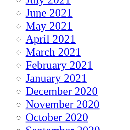
June 2021
May 2021
April 2021
March 2021
February 2021
January 2021
December 2020
November 2020
October 2020