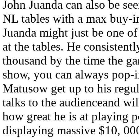
John Juanda can also be see
NL tables with a max buy-in
Juanda might just be one of
at the tables. He consistent
thousand by the time the ga
show, you can always pop-
Matusow get up to his regu
talks to the audienceand wil
how great he is at playing 
displaying massive $10, 000