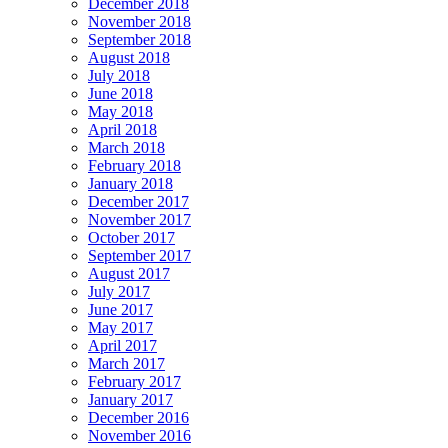
December 2018
November 2018
September 2018
August 2018
July 2018
June 2018
May 2018
April 2018
March 2018
February 2018
January 2018
December 2017
November 2017
October 2017
September 2017
August 2017
July 2017
June 2017
May 2017
April 2017
March 2017
February 2017
January 2017
December 2016
November 2016