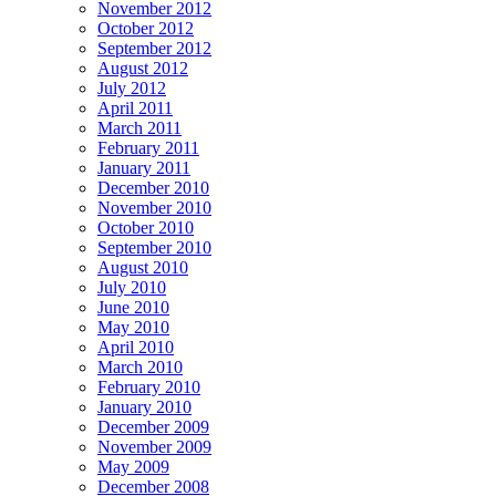
November 2012
October 2012
September 2012
August 2012
July 2012
April 2011
March 2011
February 2011
January 2011
December 2010
November 2010
October 2010
September 2010
August 2010
July 2010
June 2010
May 2010
April 2010
March 2010
February 2010
January 2010
December 2009
November 2009
May 2009
December 2008