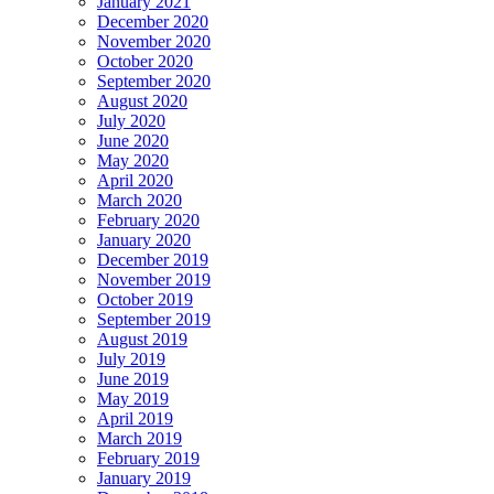
January 2021
December 2020
November 2020
October 2020
September 2020
August 2020
July 2020
June 2020
May 2020
April 2020
March 2020
February 2020
January 2020
December 2019
November 2019
October 2019
September 2019
August 2019
July 2019
June 2019
May 2019
April 2019
March 2019
February 2019
January 2019