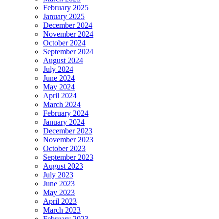
February 2025
January 2025
December 2024
November 2024
October 2024
September 2024
August 2024
July 2024
June 2024
May 2024
April 2024
March 2024
February 2024
January 2024
December 2023
November 2023
October 2023
September 2023
August 2023
July 2023
June 2023
May 2023
April 2023
March 2023
February 2023