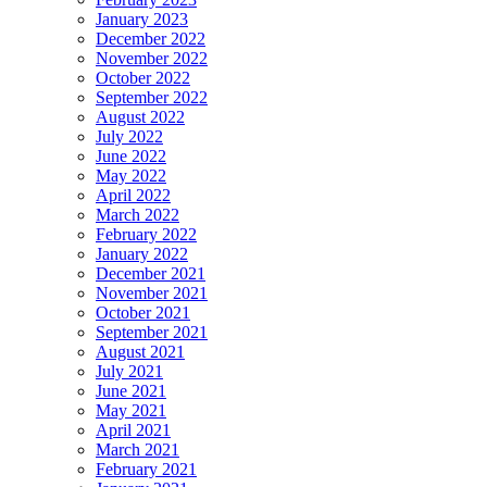
January 2023
December 2022
November 2022
October 2022
September 2022
August 2022
July 2022
June 2022
May 2022
April 2022
March 2022
February 2022
January 2022
December 2021
November 2021
October 2021
September 2021
August 2021
July 2021
June 2021
May 2021
April 2021
March 2021
February 2021