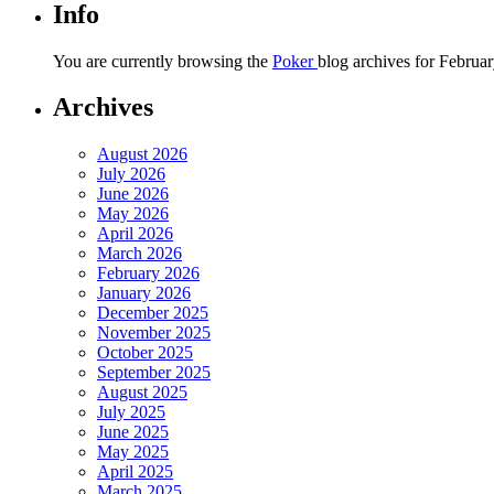
Info
You are currently browsing the
Poker
blog archives for Februar
Archives
August 2026
July 2026
June 2026
May 2026
April 2026
March 2026
February 2026
January 2026
December 2025
November 2025
October 2025
September 2025
August 2025
July 2025
June 2025
May 2025
April 2025
March 2025