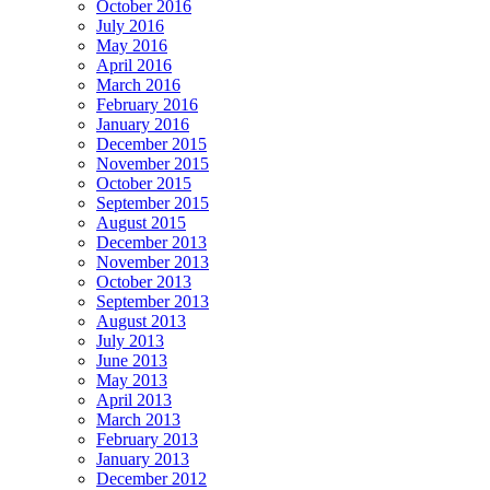
October 2016
July 2016
May 2016
April 2016
March 2016
February 2016
January 2016
December 2015
November 2015
October 2015
September 2015
August 2015
December 2013
November 2013
October 2013
September 2013
August 2013
July 2013
June 2013
May 2013
April 2013
March 2013
February 2013
January 2013
December 2012