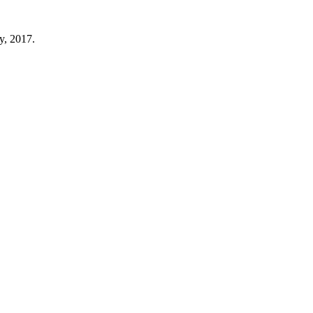
y, 2017.