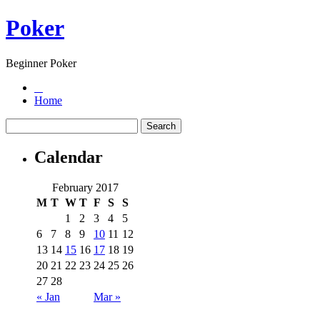
Poker
Beginner Poker
Home
Calendar
February 2017
M
T
W
T
F
S
S
1
2
3
4
5
6
7
8
9
10
11
12
13
14
15
16
17
18
19
20
21
22
23
24
25
26
27
28
« Jan
Mar »