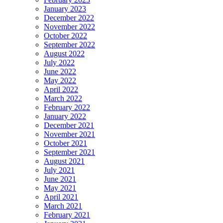
January 2023
December 2022
November 2022
October 2022
September 2022
August 2022
July 2022
June 2022
May 2022
April 2022
March 2022
February 2022
January 2022
December 2021
November 2021
October 2021
September 2021
August 2021
July 2021
June 2021
May 2021
April 2021
March 2021
February 2021