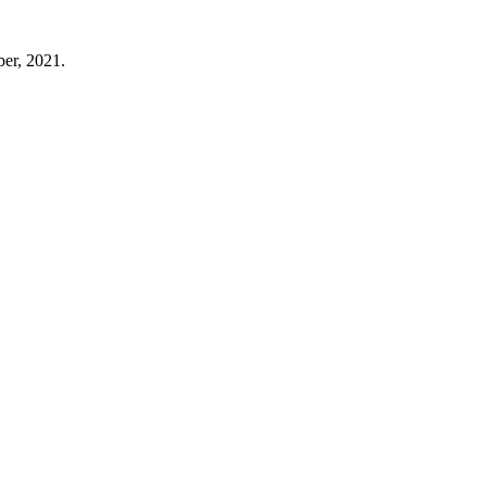
er, 2021.