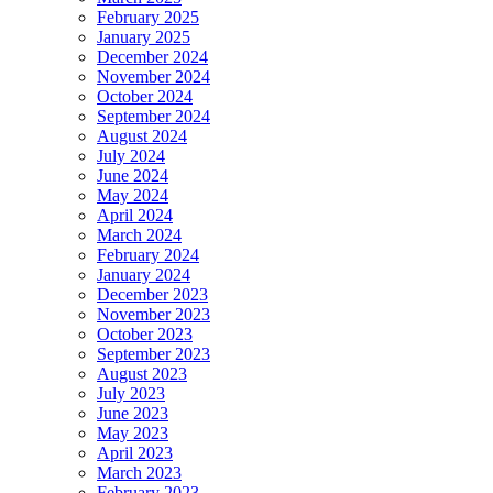
February 2025
January 2025
December 2024
November 2024
October 2024
September 2024
August 2024
July 2024
June 2024
May 2024
April 2024
March 2024
February 2024
January 2024
December 2023
November 2023
October 2023
September 2023
August 2023
July 2023
June 2023
May 2023
April 2023
March 2023
February 2023