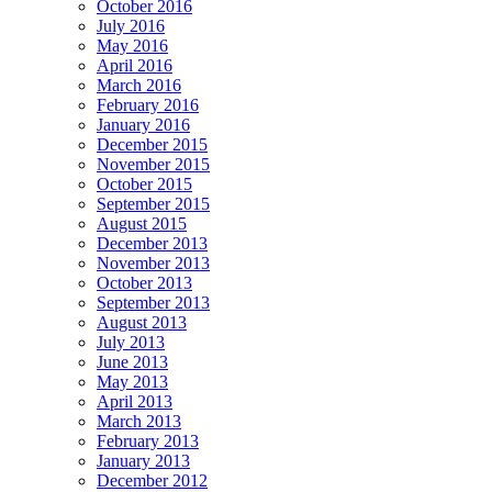
October 2016
July 2016
May 2016
April 2016
March 2016
February 2016
January 2016
December 2015
November 2015
October 2015
September 2015
August 2015
December 2013
November 2013
October 2013
September 2013
August 2013
July 2013
June 2013
May 2013
April 2013
March 2013
February 2013
January 2013
December 2012