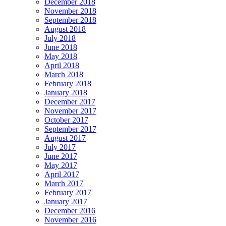
December 2018
November 2018
September 2018
August 2018
July 2018
June 2018
May 2018
April 2018
March 2018
February 2018
January 2018
December 2017
November 2017
October 2017
September 2017
August 2017
July 2017
June 2017
May 2017
April 2017
March 2017
February 2017
January 2017
December 2016
November 2016