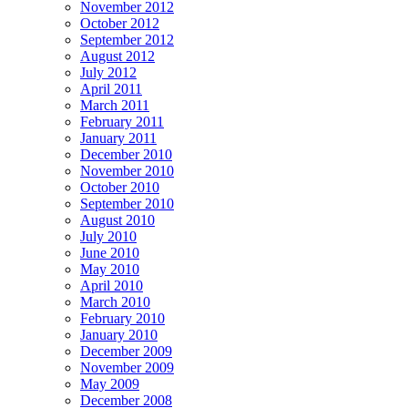
November 2012
October 2012
September 2012
August 2012
July 2012
April 2011
March 2011
February 2011
January 2011
December 2010
November 2010
October 2010
September 2010
August 2010
July 2010
June 2010
May 2010
April 2010
March 2010
February 2010
January 2010
December 2009
November 2009
May 2009
December 2008