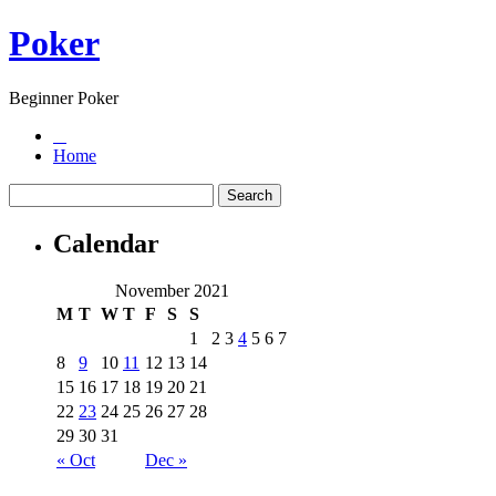
Poker
Beginner Poker
Home
Calendar
November 2021
M
T
W
T
F
S
S
1
2
3
4
5
6
7
8
9
10
11
12
13
14
15
16
17
18
19
20
21
22
23
24
25
26
27
28
29
30
31
« Oct
Dec »