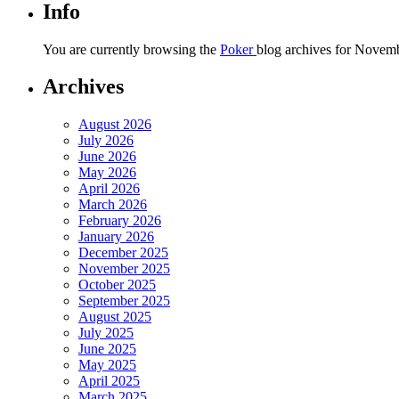
Info
You are currently browsing the
Poker
blog archives for Novemb
Archives
August 2026
July 2026
June 2026
May 2026
April 2026
March 2026
February 2026
January 2026
December 2025
November 2025
October 2025
September 2025
August 2025
July 2025
June 2025
May 2025
April 2025
March 2025