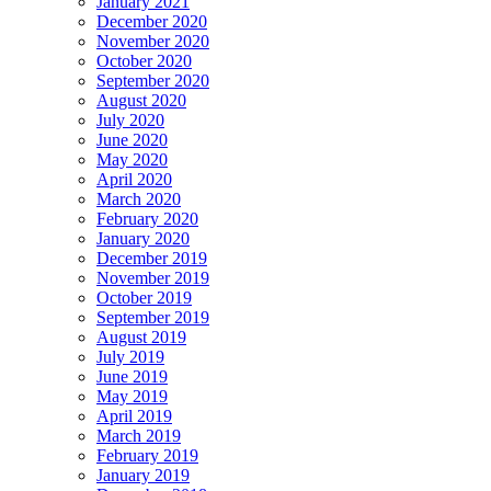
January 2021
December 2020
November 2020
October 2020
September 2020
August 2020
July 2020
June 2020
May 2020
April 2020
March 2020
February 2020
January 2020
December 2019
November 2019
October 2019
September 2019
August 2019
July 2019
June 2019
May 2019
April 2019
March 2019
February 2019
January 2019