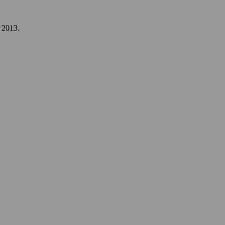
, 2013.