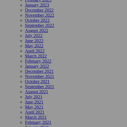
January 2023
December 2022
November 2022
October 2022
September 2022
August 2022
July 2022
June 2022
May 2022
April 2022
March 2022
February 2022
January 2022
December 2021
November 2021
October 2021
September 2021
August 2021
July 2021
June 2021
May 2021
April 2021
March 2021
February 2021