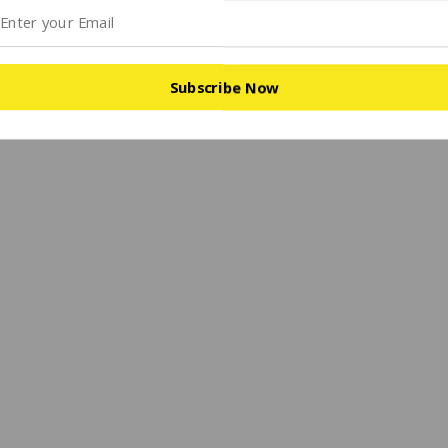
Subscribe Now