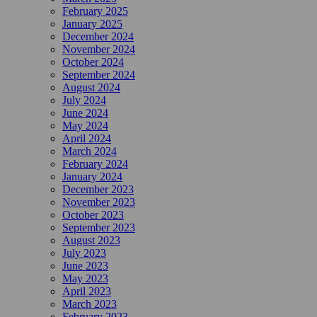
February 2025
January 2025
December 2024
November 2024
October 2024
September 2024
August 2024
July 2024
June 2024
May 2024
April 2024
March 2024
February 2024
January 2024
December 2023
November 2023
October 2023
September 2023
August 2023
July 2023
June 2023
May 2023
April 2023
March 2023
February 2023