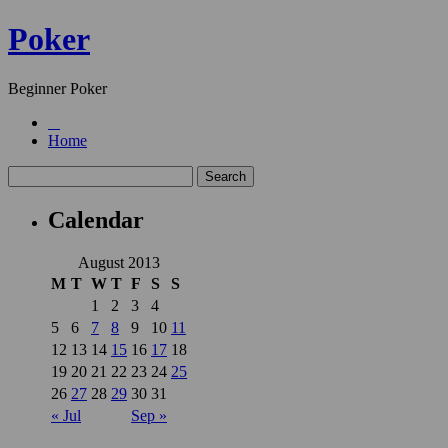
Poker
Beginner Poker
Home
Calendar
August 2013
M
T
W
T
F
S
S
1
2
3
4
5
6
7
8
9
10
11
12
13
14
15
16
17
18
19
20
21
22
23
24
25
26
27
28
29
30
31
« Jul
Sep »