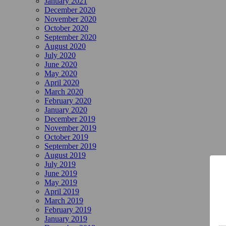
January 2021
December 2020
November 2020
October 2020
September 2020
August 2020
July 2020
June 2020
May 2020
April 2020
March 2020
February 2020
January 2020
December 2019
November 2019
October 2019
September 2019
August 2019
July 2019
June 2019
May 2019
April 2019
March 2019
February 2019
January 2019