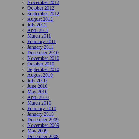
November 2012
October 2012
September 2012
August 2012
July 2012
April 2011
March 2011
February 2011
January 2011
December 2010
November 2010
October 2010
September 2010
August 2010
July 2010
June 2010
May 2010
April 2010
March 2010
February 2010
January 2010
December 2009
November 2009
May 2009
December 2008