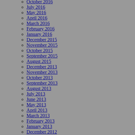
October 2016
July 2016
May 2016
April 2016
March 2016
February 2016
January 2016
December 2015
November 2015
October 2015
September 2015
August 2015
December 2013
November 2013
October 2013
September 2013
August 2013
July 2013
June 2013
May 2013
April 2013
March 2013
February 2013
January 2013
December 2012