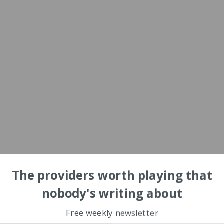
The providers worth playing that
nobody's writing about
Free weekly newsletter