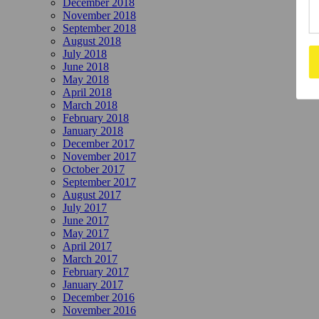
December 2018
November 2018
September 2018
August 2018
July 2018
June 2018
May 2018
April 2018
March 2018
February 2018
January 2018
December 2017
November 2017
October 2017
September 2017
August 2017
July 2017
June 2017
May 2017
April 2017
March 2017
February 2017
January 2017
December 2016
November 2016