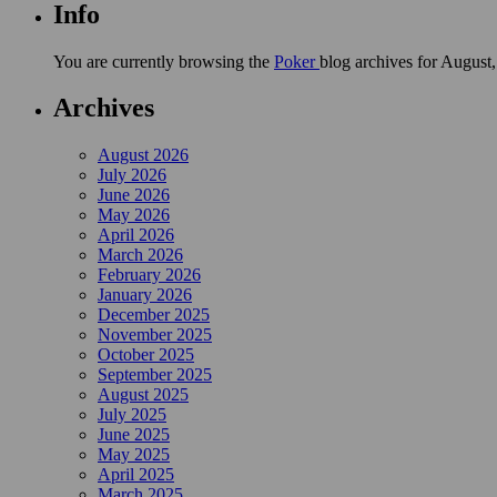
Info
You are currently browsing the
Poker
blog archives for August
Archives
August 2026
July 2026
June 2026
May 2026
April 2026
March 2026
February 2026
January 2026
December 2025
November 2025
October 2025
September 2025
August 2025
July 2025
June 2025
May 2025
April 2025
March 2025