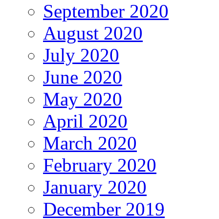
September 2020
August 2020
July 2020
June 2020
May 2020
April 2020
March 2020
February 2020
January 2020
December 2019