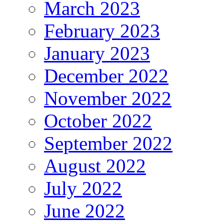
March 2023
February 2023
January 2023
December 2022
November 2022
October 2022
September 2022
August 2022
July 2022
June 2022