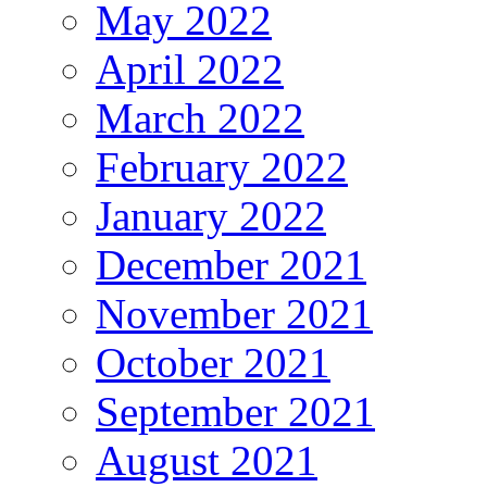
May 2022
April 2022
March 2022
February 2022
January 2022
December 2021
November 2021
October 2021
September 2021
August 2021