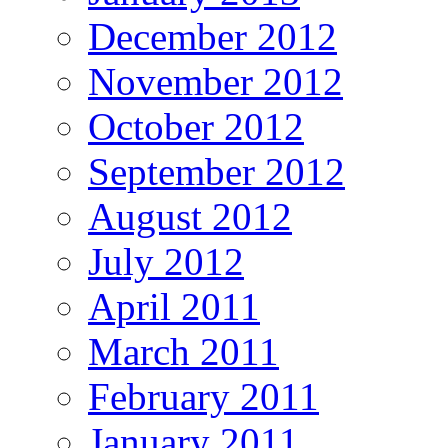
December 2012
November 2012
October 2012
September 2012
August 2012
July 2012
April 2011
March 2011
February 2011
January 2011