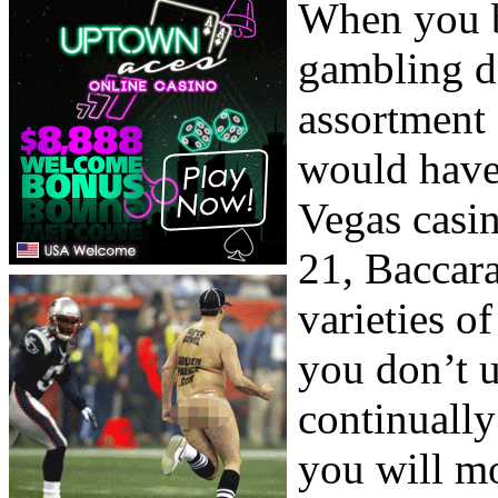
When you b
gambling de
assortment 
would have 
Vegas casin
21, Baccara
varieties o
you don’t u
continually
you will mo