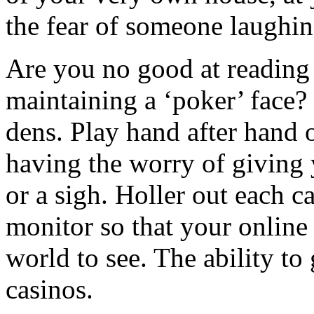
the fear of someone laughin
Are you no good at reading 
maintaining a ‘poker’ face?
dens. Play hand after hand
having the worry of giving 
or a sigh. Holler out each c
monitor so that your online 
world to see. The ability to 
casinos.