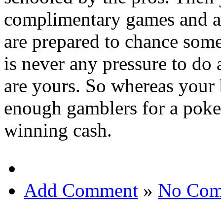
complimentary games and ap
are prepared to chance some 
is never any pressure to do 
are yours. So whereas your 
enough gamblers for a poker
winning cash.
Add Comment
»
No Com