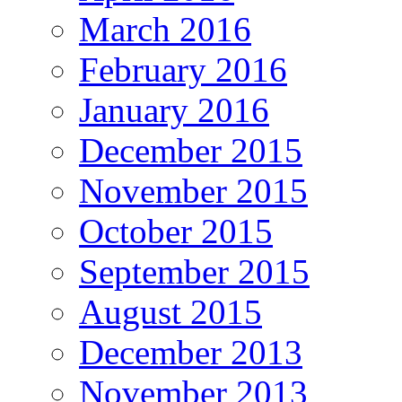
March 2016
February 2016
January 2016
December 2015
November 2015
October 2015
September 2015
August 2015
December 2013
November 2013