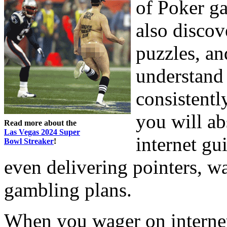
of Poker g
also disco
puzzles, an
understand
consistentl
you will ab
Read more about the
Las Vegas 2024 Super
internet gu
Bowl Streaker
!
even delivering pointers, w
gambling plans.
When you wager on internet