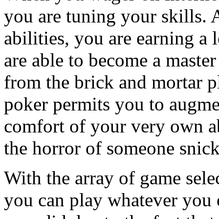
you are tuning your skills. 
abilities, you are earning a
are able to become a master
from the brick and mortar p
poker permits you to augmen
comfort of your very own a
the horror of someone snick
With the array of game selec
you can play whatever you 