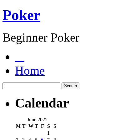
Poker
Beginner Poker
Home
Calendar
June 2025
M
T
W
T
F
S
S
1
2
3
4
5
6
7
8