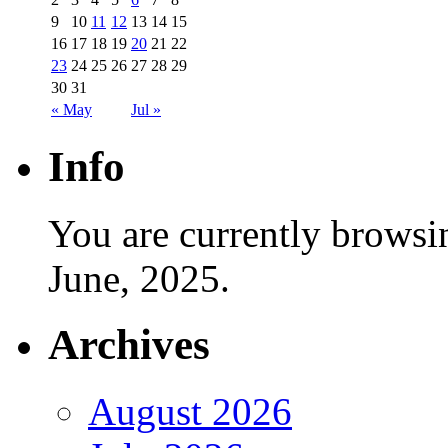
9
10
11
12
13
14
15
16
17
18
19
20
21
22
23
24
25
26
27
28
29
30
31
« May
Jul »
Info
You are currently browsi
June, 2025.
Archives
August 2026