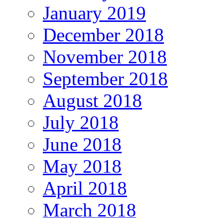
January 2019
December 2018
November 2018
September 2018
August 2018
July 2018
June 2018
May 2018
April 2018
March 2018