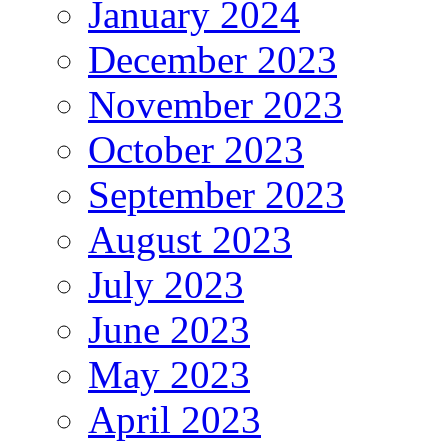
January 2024
December 2023
November 2023
October 2023
September 2023
August 2023
July 2023
June 2023
May 2023
April 2023