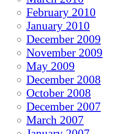
February 2010
January 2010
December 2009
November 2009
May 2009
December 2008
October 2008
December 2007
March 2007
January 2007