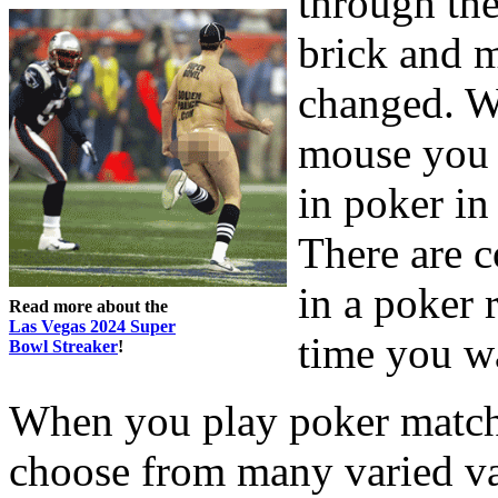
through the
brick and m
changed. Wi
mouse you c
in poker in
There are c
in a poker 
Read more about the
Las Vegas 2024 Super
time you w
Bowl Streaker
!
When you play poker match
choose from many varied var