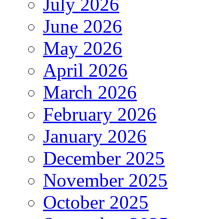
July 2026
June 2026
May 2026
April 2026
March 2026
February 2026
January 2026
December 2025
November 2025
October 2025