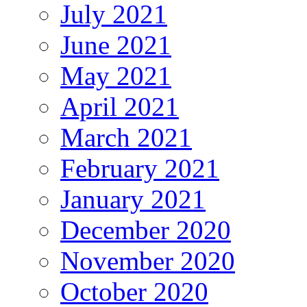
July 2021
June 2021
May 2021
April 2021
March 2021
February 2021
January 2021
December 2020
November 2020
October 2020