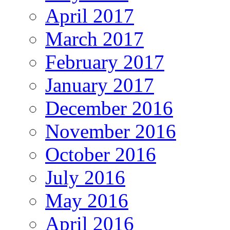
April 2017
March 2017
February 2017
January 2017
December 2016
November 2016
October 2016
July 2016
May 2016
April 2016