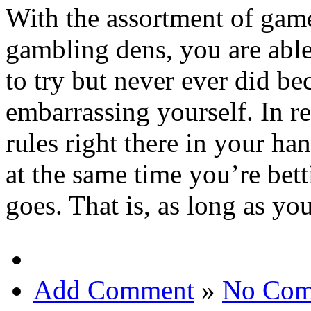
With the assortment of game
gambling dens, you are able
to try but never ever did be
embarrassing yourself. In re
rules right there in your ha
at the same time you’re bet
goes. That is, as long as yo
Add Comment
»
No Com