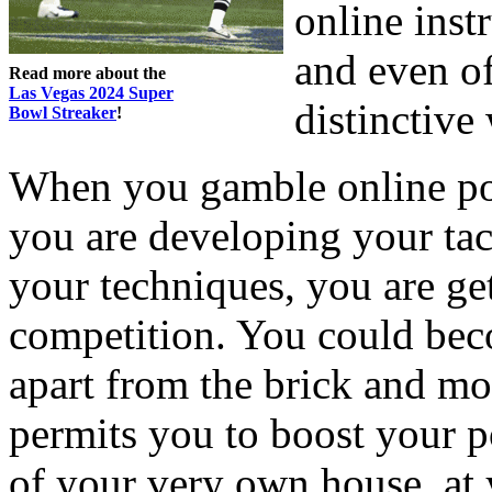
online inst
and even of
Read more about the
Las Vegas 2024 Super
distinctive
Bowl Streaker
!
When you gamble online pok
you are developing your tac
your techniques, you are ge
competition. You could bec
apart from the brick and mo
permits you to boost your p
of your very own house, at