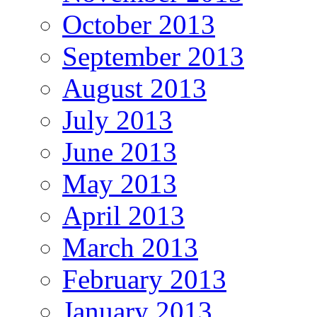
October 2013
September 2013
August 2013
July 2013
June 2013
May 2013
April 2013
March 2013
February 2013
January 2013