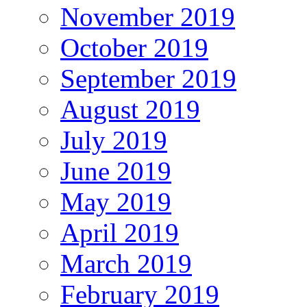
November 2019
October 2019
September 2019
August 2019
July 2019
June 2019
May 2019
April 2019
March 2019
February 2019