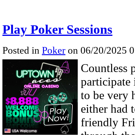
Play Poker Sessions
Posted in
Poker
on 06/20/2025 0
Countless p
participate
to be very 
either had t
friendly Fr