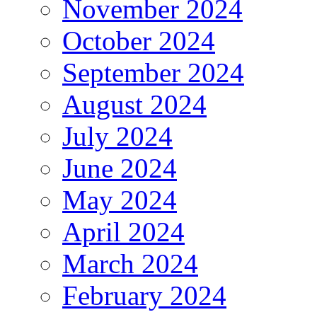
November 2024
October 2024
September 2024
August 2024
July 2024
June 2024
May 2024
April 2024
March 2024
February 2024