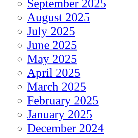
September 2025
August 2025
July 2025
June 2025
May 2025
April 2025
March 2025
February 2025
January 2025
December 2024