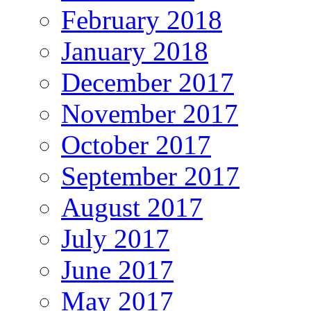
February 2018
January 2018
December 2017
November 2017
October 2017
September 2017
August 2017
July 2017
June 2017
May 2017