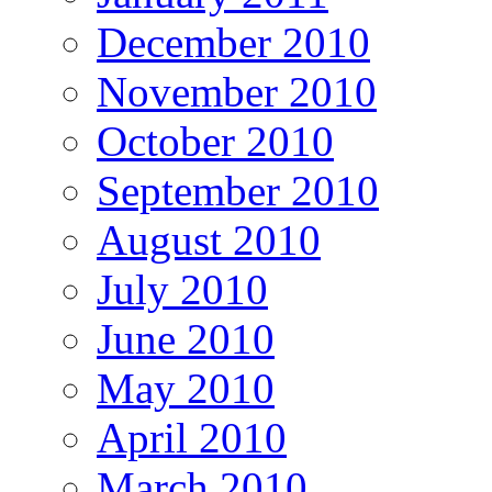
December 2010
November 2010
October 2010
September 2010
August 2010
July 2010
June 2010
May 2010
April 2010
March 2010