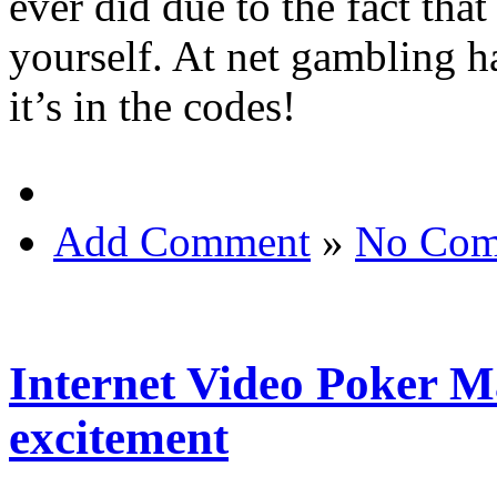
ever did due to the fact tha
yourself. At net gambling ha
it’s in the codes!
Add Comment
»
No Com
Internet Video Poker M
excitement