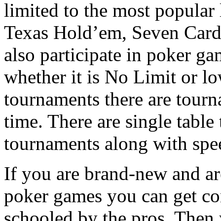
limited to the most popula
Texas Hold’em, Seven Card
also participate in poker g
whether it is No Limit or lo
tournaments there are tourn
time. There are single table
tournaments along with spe
If you are brand-new and ar
poker games you can get co
schooled by the pros. Then