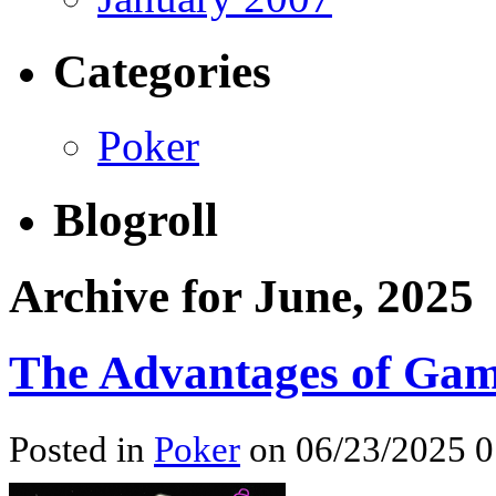
Categories
Poker
Blogroll
Archive for June, 2025
The Advantages of Gam
Posted in
Poker
on 06/23/2025 0