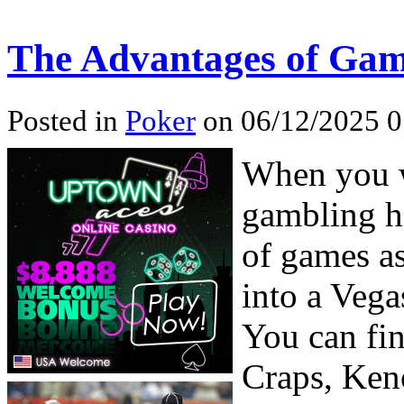
The Advantages of Gam
Posted in
Poker
on 06/12/2025 0
When you w
gambling ha
of games a
into a Vega
You can fin
Craps, Ken