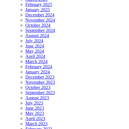
February 2025
January 2025
December 2024
November 2024
October 2024
September 2024
August 2024
July 2024
June 2024
May 2024
April 2024
March 2024
February 2024
January 2024
December 2023
November 2023
October 2023
September 2023
August 2023
July 2023
June 2023
May 2023
April 2023
March 2023
February 2023