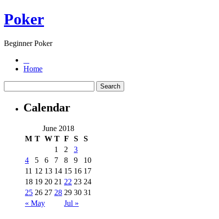
Poker
Beginner Poker
Home
Calendar
June 2018
M
T
W
T
F
S
S
1
2
3
4
5
6
7
8
9
10
11
12
13
14
15
16
17
18
19
20
21
22
23
24
25
26
27
28
29
30
31
« May
Jul »