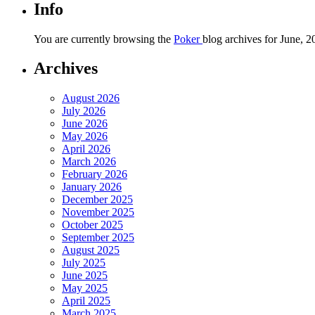
Info
You are currently browsing the
Poker
blog archives for June, 2
Archives
August 2026
July 2026
June 2026
May 2026
April 2026
March 2026
February 2026
January 2026
December 2025
November 2025
October 2025
September 2025
August 2025
July 2025
June 2025
May 2025
April 2025
March 2025