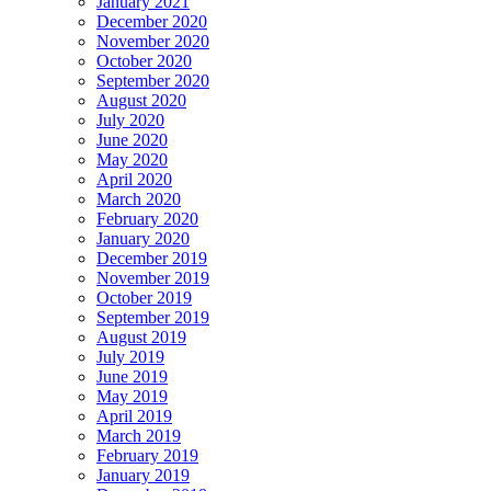
January 2021
December 2020
November 2020
October 2020
September 2020
August 2020
July 2020
June 2020
May 2020
April 2020
March 2020
February 2020
January 2020
December 2019
November 2019
October 2019
September 2019
August 2019
July 2019
June 2019
May 2019
April 2019
March 2019
February 2019
January 2019