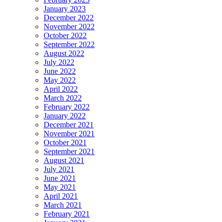
January 2023
December 2022
November 2022
October 2022
September 2022
August 2022
July 2022
June 2022
May 2022
April 2022
March 2022
February 2022
January 2022
December 2021
November 2021
October 2021
September 2021
August 2021
July 2021
June 2021
May 2021
April 2021
March 2021
February 2021