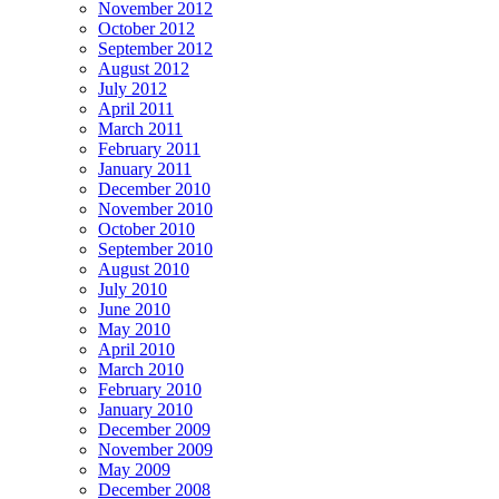
November 2012
October 2012
September 2012
August 2012
July 2012
April 2011
March 2011
February 2011
January 2011
December 2010
November 2010
October 2010
September 2010
August 2010
July 2010
June 2010
May 2010
April 2010
March 2010
February 2010
January 2010
December 2009
November 2009
May 2009
December 2008