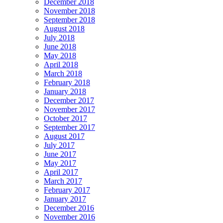
December 2018
November 2018
September 2018
August 2018
July 2018
June 2018
May 2018
April 2018
March 2018
February 2018
January 2018
December 2017
November 2017
October 2017
September 2017
August 2017
July 2017
June 2017
May 2017
April 2017
March 2017
February 2017
January 2017
December 2016
November 2016