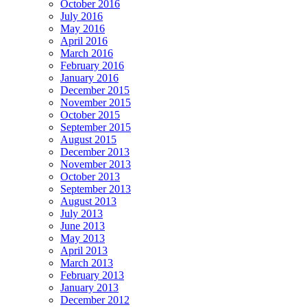
October 2016
July 2016
May 2016
April 2016
March 2016
February 2016
January 2016
December 2015
November 2015
October 2015
September 2015
August 2015
December 2013
November 2013
October 2013
September 2013
August 2013
July 2013
June 2013
May 2013
April 2013
March 2013
February 2013
January 2013
December 2012