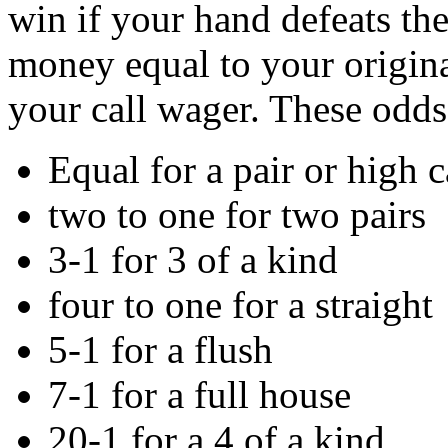
win if your hand defeats th
money equal to your origina
your call wager. These odds
Equal for a pair or high 
two to one for two pairs
3-1 for 3 of a kind
four to one for a straight
5-1 for a flush
7-1 for a full house
20-1 for a 4 of a kind