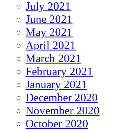
July 2021
June 2021
May 2021
April 2021
March 2021
February 2021
January 2021
December 2020
November 2020
October 2020