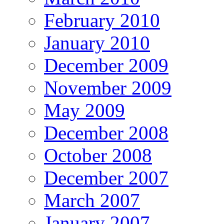
February 2010
January 2010
December 2009
November 2009
May 2009
December 2008
October 2008
December 2007
March 2007
January 2007