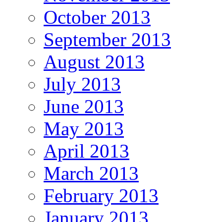
October 2013
September 2013
August 2013
July 2013
June 2013
May 2013
April 2013
March 2013
February 2013
January 2013