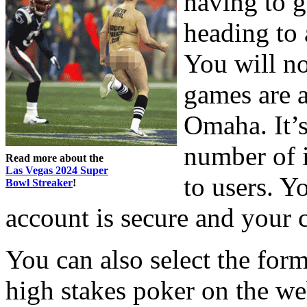
having to g
heading to 
You will no
games are a
Omaha. It’s
number of 
Read more about the
Las Vegas 2024 Super
to users. Y
Bowl Streaker
!
account is secure and your c
You can also select the form
high stakes poker on the we