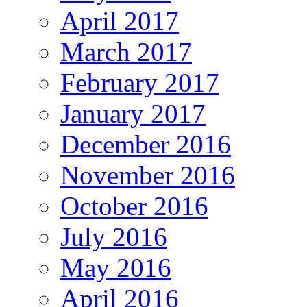
April 2017
March 2017
February 2017
January 2017
December 2016
November 2016
October 2016
July 2016
May 2016
April 2016