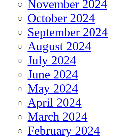
November 2024
October 2024
September 2024
August 2024
July 2024
June 2024
May 2024
April 2024
March 2024
February 2024