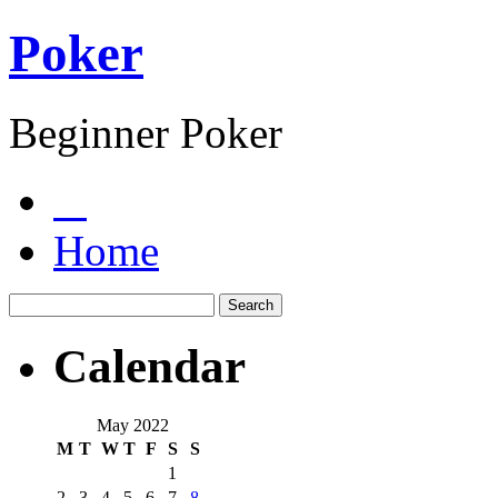
Poker
Beginner Poker
Home
Calendar
May 2022
M
T
W
T
F
S
S
1
2
3
4
5
6
7
8