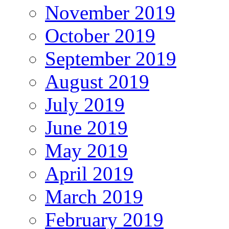
November 2019
October 2019
September 2019
August 2019
July 2019
June 2019
May 2019
April 2019
March 2019
February 2019