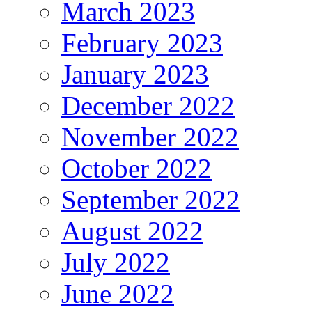
March 2023
February 2023
January 2023
December 2022
November 2022
October 2022
September 2022
August 2022
July 2022
June 2022