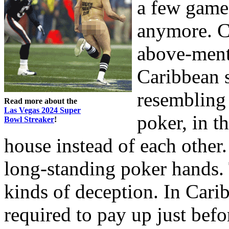
a few games
anymore. Ca
above-ment
Caribbean s
resembling 
Read more about the
Las Vegas 2024 Super
poker, in t
Bowl Streaker
!
house instead of each other
long-standing poker hands. 
kinds of deception. In Cari
required to pay up just bef