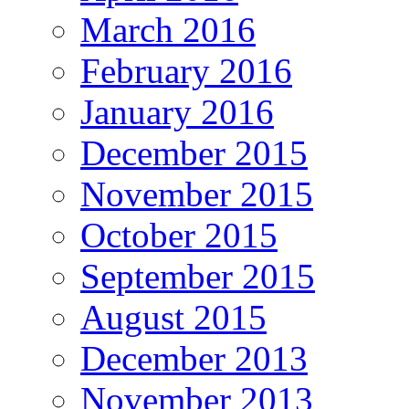
March 2016
February 2016
January 2016
December 2015
November 2015
October 2015
September 2015
August 2015
December 2013
November 2013