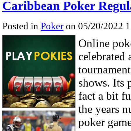
Caribbean Poker Regula
Posted in
Poker
on 05/20/2022 1
Online pok
celebrated a
tournament
shows. Its 
fact a bit f
the years n
poker game