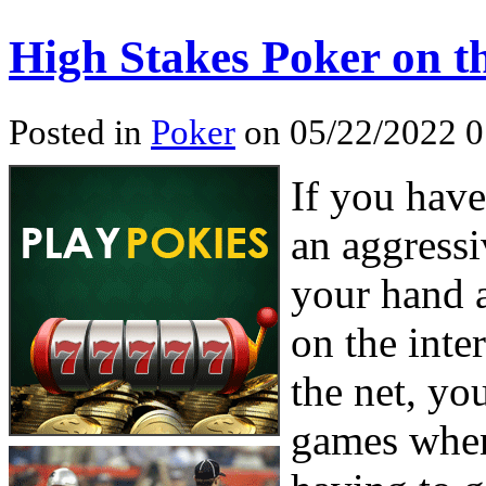
High Stakes Poker on 
Posted in
Poker
on 05/22/2022 0
If you hav
an aggressi
your hand 
on the inte
the net, yo
games when