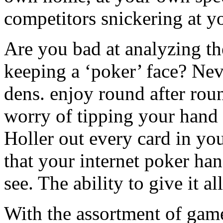
competitors snickering at y
Are you bad at analyzing th
keeping a ‘poker’ face? Nev
dens. enjoy round after ro
worry of tipping your hand u
Holler out every card in y
that your internet poker han
see. The ability to give it a
With the assortment of game