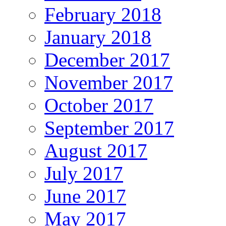
February 2018
January 2018
December 2017
November 2017
October 2017
September 2017
August 2017
July 2017
June 2017
May 2017