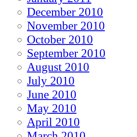
December 2010
November 2010
October 2010
September 2010
August 2010
July 2010
June 2010
May 2010
April 2010
March 2010