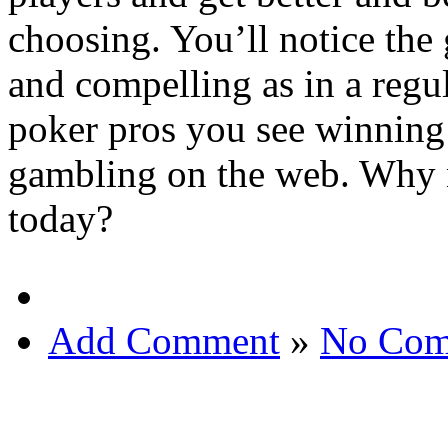
choosing. You’ll notice the 
and compelling as in a regul
poker pros you see winning 
gambling on the web. Why no
today?
Add Comment
»
No Com