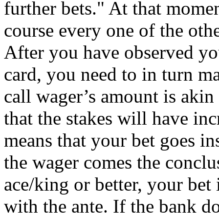
further bets." At that mome
course every one of the othe
After you have observed you
card, you need to in turn ma
call wager’s amount is akin
that the stakes will have i
means that your bet goes ins
the wager comes the conclus
ace/king or better, your bet 
with the ante. If the bank d