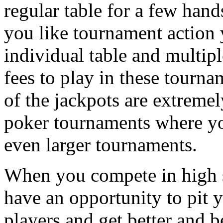
regular table for a few hand
you like tournament action 
individual table and multip
fees to play in these tourna
of the jackpots are extremel
poker tournaments where yo
even larger tournaments.
When you compete in high s
have an opportunity to pit y
players and get better and be