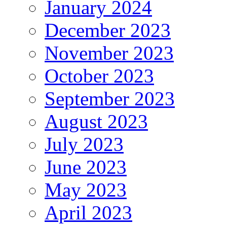
January 2024
December 2023
November 2023
October 2023
September 2023
August 2023
July 2023
June 2023
May 2023
April 2023