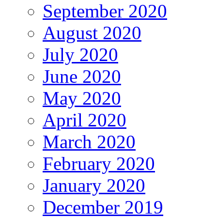
September 2020
August 2020
July 2020
June 2020
May 2020
April 2020
March 2020
February 2020
January 2020
December 2019