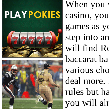
When you w
casino, you
games as y
step into a
will find R
baccarat b
various cho
deal more. 
rules but h
you will al