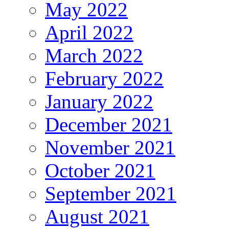
May 2022
April 2022
March 2022
February 2022
January 2022
December 2021
November 2021
October 2021
September 2021
August 2021