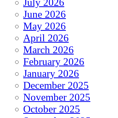
July 2026
June 2026
May 2026
April 2026
March 2026
February 2026
January 2026
December 2025
November 2025
October 2025