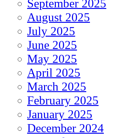
September 2025
August 2025
July 2025
June 2025
May 2025
April 2025
March 2025
February 2025
January 2025
December 2024