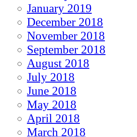
January 2019
December 2018
November 2018
September 2018
August 2018
July 2018
June 2018
May 2018
April 2018
March 2018