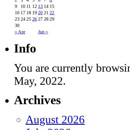
9
10
11
12
13
14
15
16
17
18
19
20
21
22
23
24
25
26
27
28
29
30
« Apr
Jun »
Info
You are currently browsi
May, 2022.
Archives
August 2026