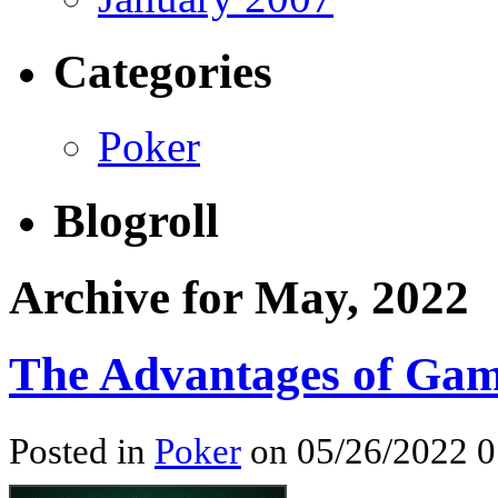
Categories
Poker
Blogroll
Archive for May, 2022
The Advantages of Gam
Posted in
Poker
on 05/26/2022 0