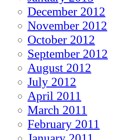
December 2012
November 2012
October 2012
September 2012
August 2012
July 2012
April 2011
March 2011
February 2011
January 2011