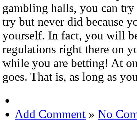
gambling halls, you can try 
try but never did because y
yourself. In fact, you will b
regulations right there on 
while you are betting! At o
goes. That is, as long as yo
Add Comment
»
No Com