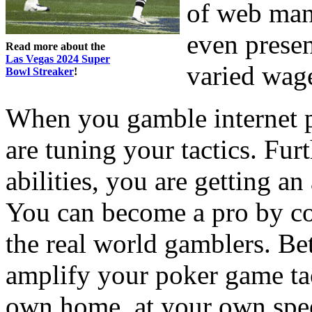
of web manu
even presen
Read more about the
Las Vegas 2024 Super
varied wag
Bowl Streaker
!
When you gamble internet p
are tuning your tactics. Fur
abilities, you are getting a
You can become a pro by c
the real world gamblers. Be
amplify your poker game tac
own home, at your own spee