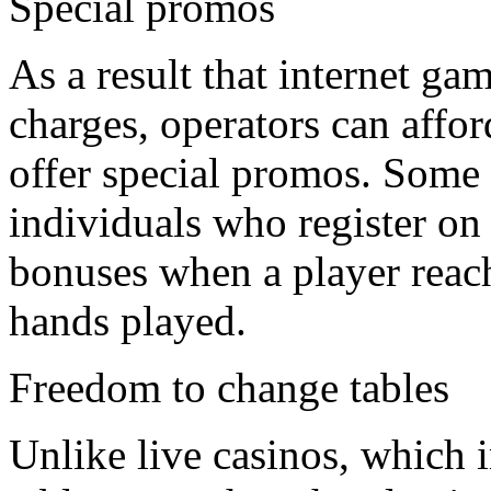
Special promos
As a result that internet g
charges, operators can affor
offer special promos. Some 
individuals who register on t
bonuses when a player reac
hands played.
Freedom to change tables
Unlike live casinos, which 