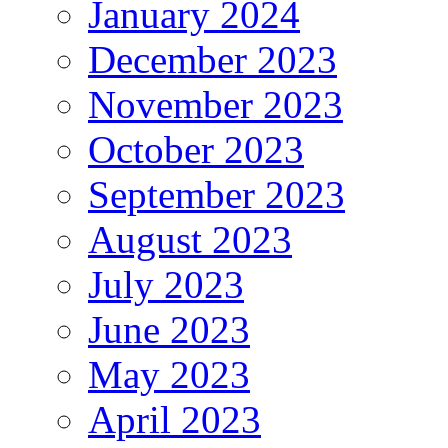
January 2024
December 2023
November 2023
October 2023
September 2023
August 2023
July 2023
June 2023
May 2023
April 2023