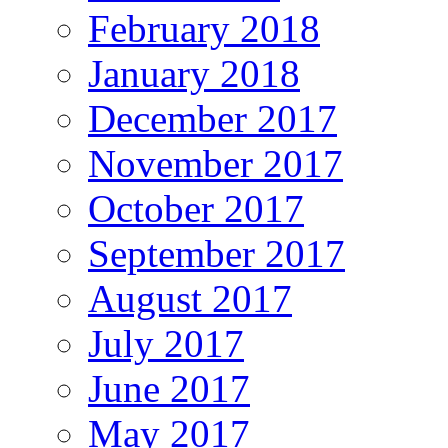
February 2018
January 2018
December 2017
November 2017
October 2017
September 2017
August 2017
July 2017
June 2017
May 2017