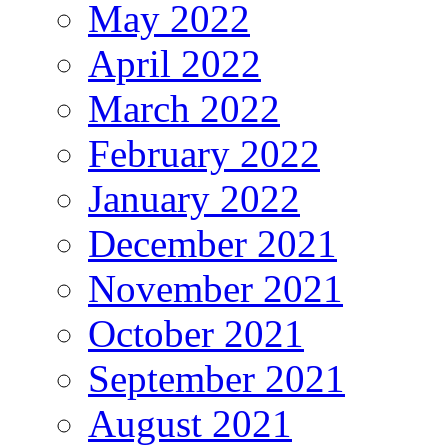
May 2022
April 2022
March 2022
February 2022
January 2022
December 2021
November 2021
October 2021
September 2021
August 2021