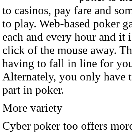
to casinos, pay fare and so
to play. Web-based poker g
each and every hour and it i
click of the mouse away. The
having to fall in line for yo
Alternately, you only have t
part in poker.
More variety
Cyber poker too offers more