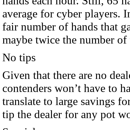
hands each hour. Still, 65 
average for cyber players. I
fair number of hands that ga
maybe twice the number of 
No tips
Given that there are no dea
contenders won’t have to ha
translate to large savings f
tip the dealer for any pot w