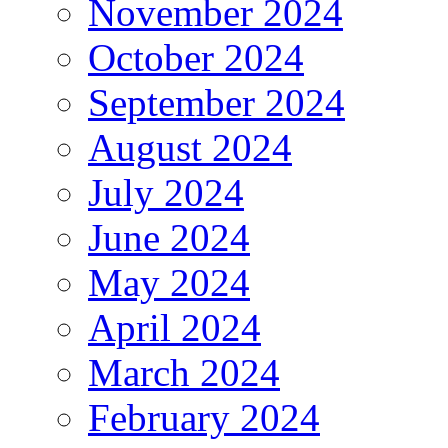
November 2024
October 2024
September 2024
August 2024
July 2024
June 2024
May 2024
April 2024
March 2024
February 2024