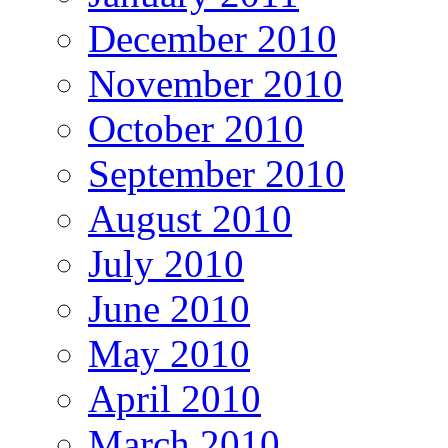
December 2010
November 2010
October 2010
September 2010
August 2010
July 2010
June 2010
May 2010
April 2010
March 2010