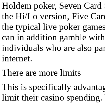
Holdem poker, Seven Card 
the Hi/Lo version, Five Ca
the typical live poker game
can in addition gamble with 
individuals who are also par
internet.
There are more limits
This is specifically advanta
limit their casino spending