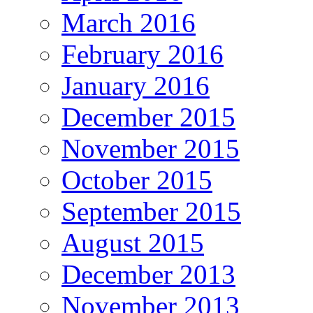
March 2016
February 2016
January 2016
December 2015
November 2015
October 2015
September 2015
August 2015
December 2013
November 2013