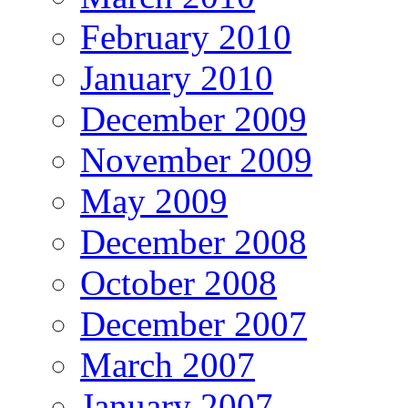
February 2010
January 2010
December 2009
November 2009
May 2009
December 2008
October 2008
December 2007
March 2007
January 2007