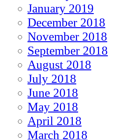
January 2019
December 2018
November 2018
September 2018
August 2018
July 2018
June 2018
May 2018
April 2018
March 2018