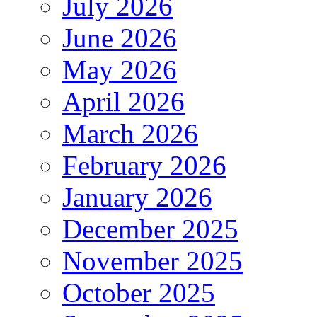
July 2026
June 2026
May 2026
April 2026
March 2026
February 2026
January 2026
December 2025
November 2025
October 2025