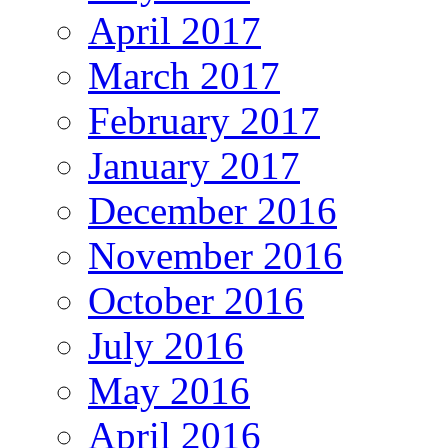
April 2017
March 2017
February 2017
January 2017
December 2016
November 2016
October 2016
July 2016
May 2016
April 2016