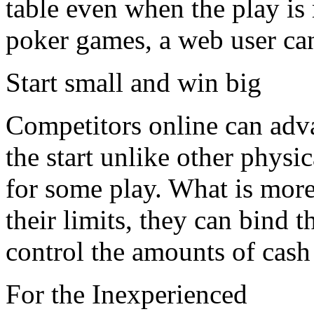
table even when the play is 
poker games, a web user ca
Start small and win big
Competitors online can adv
the start unlike other physic
for some play. What is more
their limits, they can bind 
control the amounts of cash 
For the Inexperienced