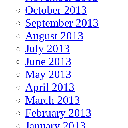
October 2013
September 2013
August 2013
July 2013
June 2013
May 2013
April 2013
March 2013
February 2013
January 2013