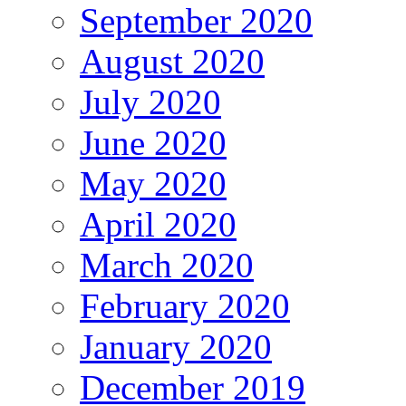
September 2020
August 2020
July 2020
June 2020
May 2020
April 2020
March 2020
February 2020
January 2020
December 2019