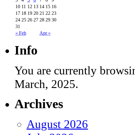
10
11
12
13
14
15
16
17
18
19
20
21
22
23
24
25
26
27
28
29
30
31
« Feb
Apr »
Info
You are currently browsi
March, 2025.
Archives
August 2026