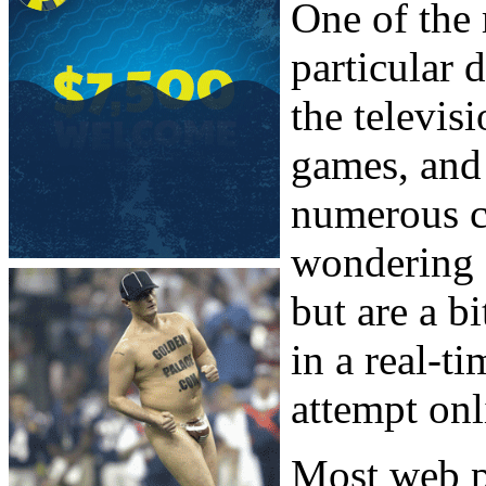
One of the 
particular 
the televis
games, and 
numerous ci
wondering 
but are a bi
in a real-t
attempt onl
Most web p