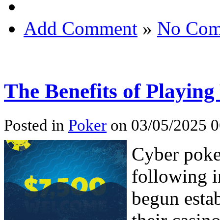
Add Comment
»
No Com
The Benefits of Playin
Posted in
Poker
on 03/05/2025 0
Cyber poke
following i
begun esta