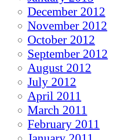
December 2012
November 2012
October 2012
September 2012
August 2012
July 2012
April 2011
March 2011
February 2011
January 2011