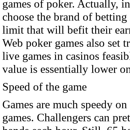
games of poker. Actually, in
choose the brand of betting 
limit that will befit their ea
Web poker games also set t
live games in casinos feasib
value is essentially lower o
Speed of the game
Games are much speedy on t
games. Challengers can pre