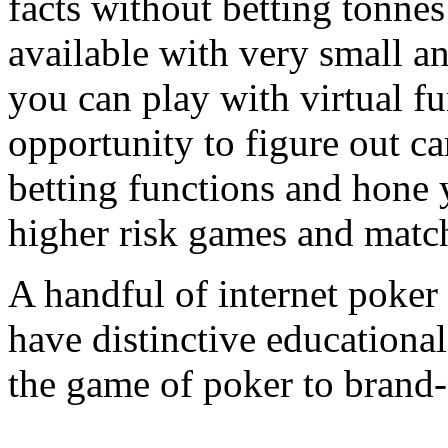
facts without betting tonnes
available with very small an
you can play with virtual f
opportunity to figure out c
betting functions and hone y
higher risk games and matc
A handful of internet poke
have distinctive educationa
the game of poker to brand