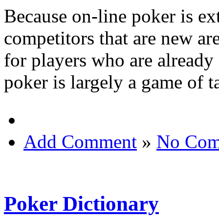
Because on-line poker is ex
competitors that are new are
for players who are already
poker is largely a game of t
Add Comment
»
No Com
Poker Dictionary