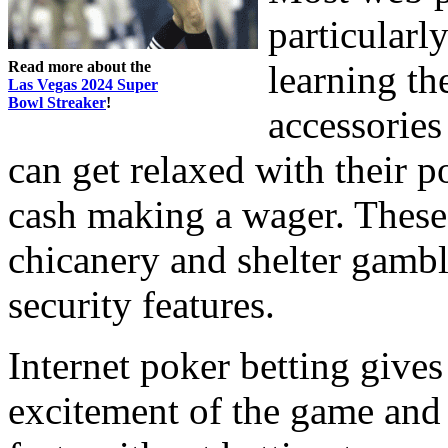
particularl
Read more about the
learning th
Las Vegas 2024 Super
Bowl Streaker
!
accessories
can get relaxed with their 
cash making a wager. These
chicanery and shelter gambl
security features.
Internet poker betting gives 
excitement of the game and 