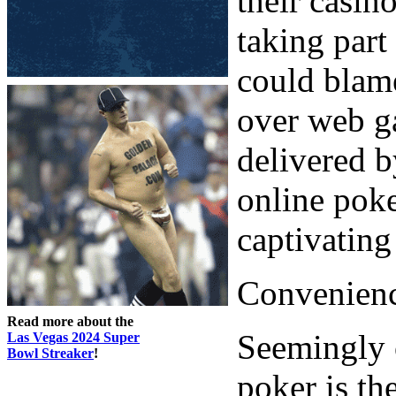
their casin
taking part
could blame
over web g
delivered b
online poke
captivating
Convenienc
Read more about the
Seemingly o
Las Vegas 2024 Super
Bowl Streaker
!
poker is th