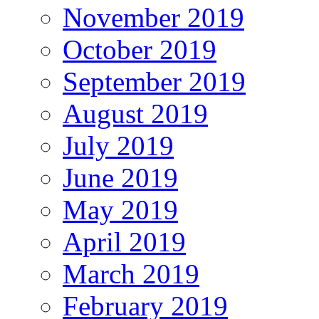
November 2019
October 2019
September 2019
August 2019
July 2019
June 2019
May 2019
April 2019
March 2019
February 2019