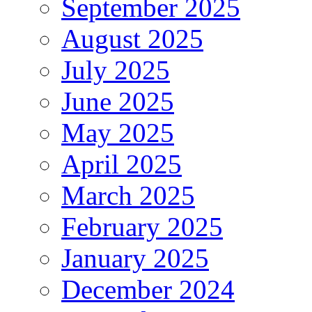
September 2025
August 2025
July 2025
June 2025
May 2025
April 2025
March 2025
February 2025
January 2025
December 2024