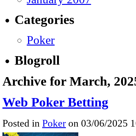
Categories
Poker
Blogroll
Archive for March, 202
Web Poker Betting
Posted in
Poker
on 03/06/2025 1