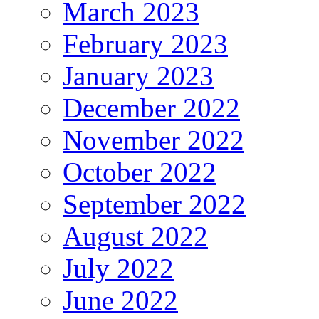
March 2023
February 2023
January 2023
December 2022
November 2022
October 2022
September 2022
August 2022
July 2022
June 2022