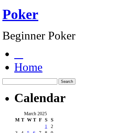
Poker
Beginner Poker
Home
Calendar
March 2025
M
T
W
T
F
S
S
1
2
3
4
5
6
7
8
9