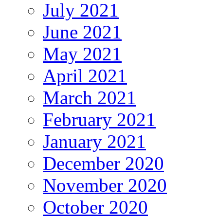
July 2021
June 2021
May 2021
April 2021
March 2021
February 2021
January 2021
December 2020
November 2020
October 2020