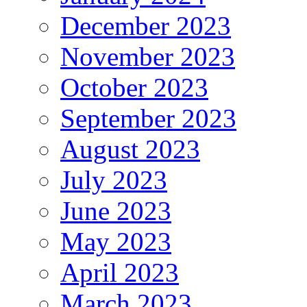
December 2023
November 2023
October 2023
September 2023
August 2023
July 2023
June 2023
May 2023
April 2023
March 2023