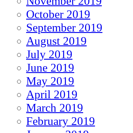
November 2019
October 2019
September 2019
August 2019
July 2019
June 2019
May 2019
April 2019
March 2019
February 2019