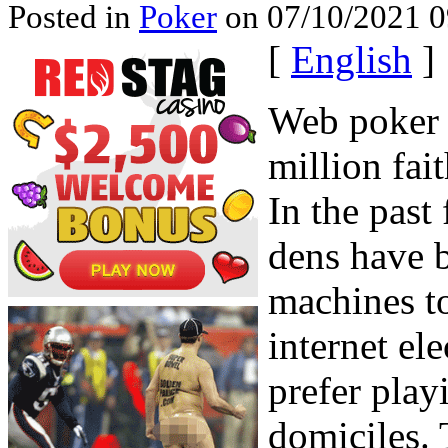
Posted in
Poker
on 07/10/2021 0
[
English
]
Web poker 
million fai
In the past
dens have 
machines to
internet el
prefer play
domiciles. 