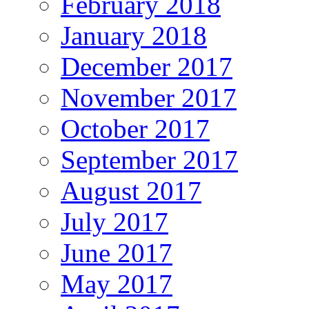
February 2018
January 2018
December 2017
November 2017
October 2017
September 2017
August 2017
July 2017
June 2017
May 2017