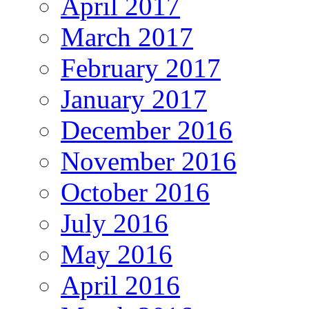
April 2017
March 2017
February 2017
January 2017
December 2016
November 2016
October 2016
July 2016
May 2016
April 2016