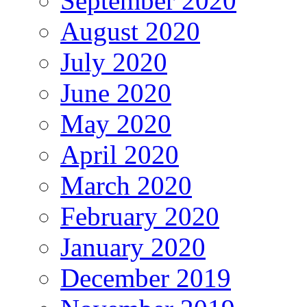
September 2020
August 2020
July 2020
June 2020
May 2020
April 2020
March 2020
February 2020
January 2020
December 2019