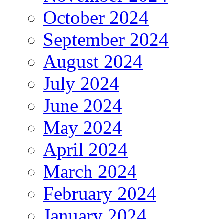
October 2024
September 2024
August 2024
July 2024
June 2024
May 2024
April 2024
March 2024
February 2024
January 2024