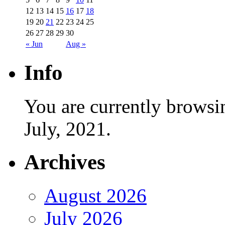
12
13
14
15
16
17
18
19
20
21
22
23
24
25
26
27
28
29
30
« Jun
Aug »
Info
You are currently browsi
July, 2021.
Archives
August 2026
July 2026