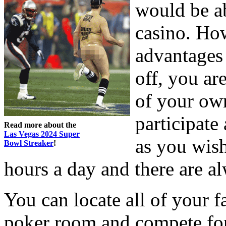
would be ab
casino. How
advantages 
off, you ar
of your ow
participate
Read more about the
Las Vegas 2024 Super
as you wish
Bowl Streaker
!
hours a day and there are al
You can locate all of your f
poker room and compete for