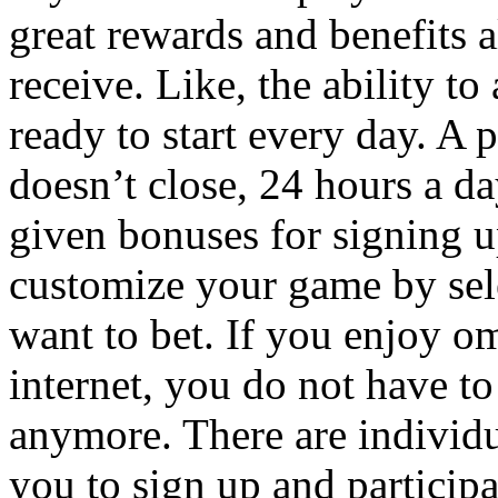
great rewards and benefits 
receive. Like, the ability t
ready to start every day. A 
doesn’t close, 24 hours a da
given bonuses for signing u
customize your game by sele
want to bet. If you enjoy om
internet, you do not have to
anymore. There are individua
you to sign up and participa