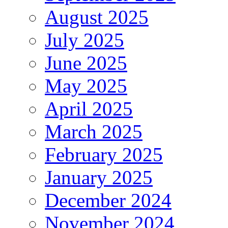
August 2025
July 2025
June 2025
May 2025
April 2025
March 2025
February 2025
January 2025
December 2024
November 2024