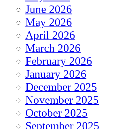
June 2026
May 2026
April 2026
March 2026
February 2026
January 2026
December 2025
November 2025
October 2025
September 2025