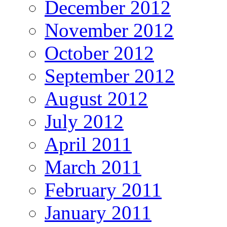
December 2012
November 2012
October 2012
September 2012
August 2012
July 2012
April 2011
March 2011
February 2011
January 2011