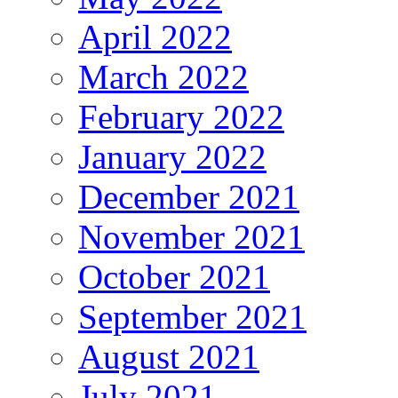
April 2022
March 2022
February 2022
January 2022
December 2021
November 2021
October 2021
September 2021
August 2021
July 2021