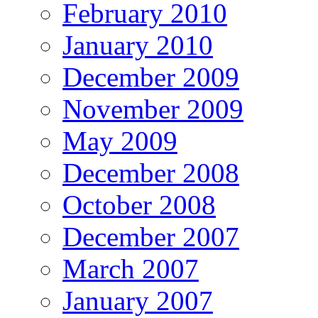
February 2010
January 2010
December 2009
November 2009
May 2009
December 2008
October 2008
December 2007
March 2007
January 2007