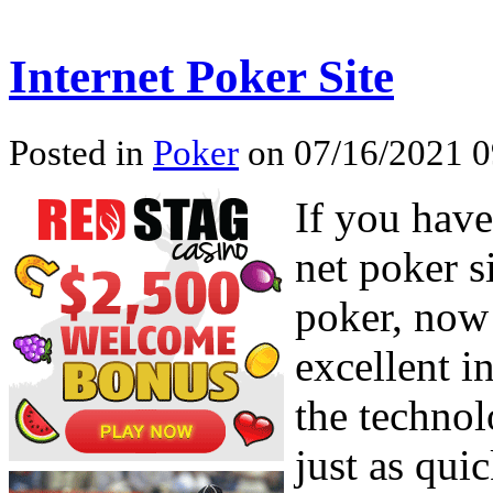
Internet Poker Site
Posted in
Poker
on 07/16/2021 0
If you have
net poker si
poker, now 
excellent i
the technol
just as qui