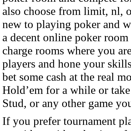
also choose from limit, nl, o
new to playing poker and wis
a decent online poker room w
charge rooms where you are 
players and hone your skill
bet some cash at the real m
Hold’em for a while or take
Stud, or any other game you
If you prefer tournament pl