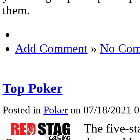
them.
Add Comment
»
No Com
Top Poker
Posted in
Poker
on 07/18/2021 0
The five-st