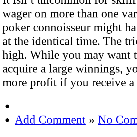
wager on more than one vari
poker connoisseur might ha
at the identical time. The tr
high. While you may want t
acquire a large winnings, 
more profit if you receive a
Add Comment
»
No Com