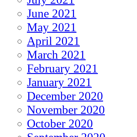
June 2021
May 2021
April 2021
March 2021
February 2021
January 2021
December 2020
November 2020
October 2020