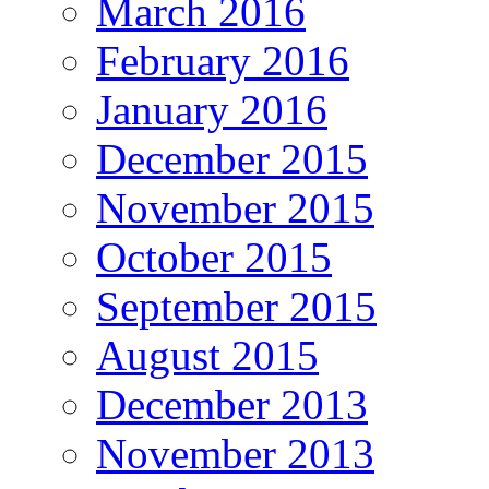
March 2016
February 2016
January 2016
December 2015
November 2015
October 2015
September 2015
August 2015
December 2013
November 2013