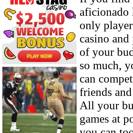
aficionado 
only player
casino and 
of your bu
so much, yo
can compet
friends and
All your bu
games at p
you can too