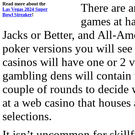
Read more about the
There are 
Las Vegas 2024 Super
Bowl Streaker
!
games at h
Jacks or Better, and All-Ame
poker versions you will see 
casinos will have one or 2 
gambling dens will contain 
couple of rounds to decide 
at a web casino that houses 
selections.
It isn’t uncommon for skillf