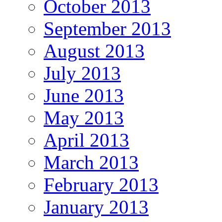
October 2013
September 2013
August 2013
July 2013
June 2013
May 2013
April 2013
March 2013
February 2013
January 2013