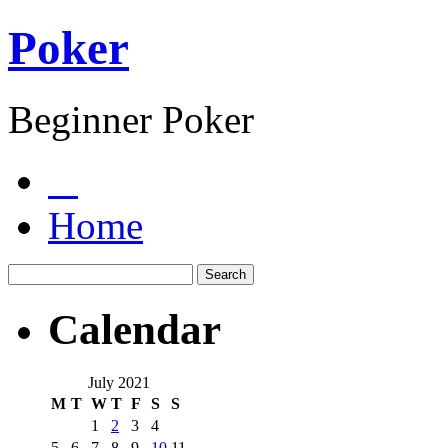
Poker
Beginner Poker
Home
Calendar
July 2021
M
T
W
T
F
S
S
1
2
3
4
5
6
7
8
9
10
11