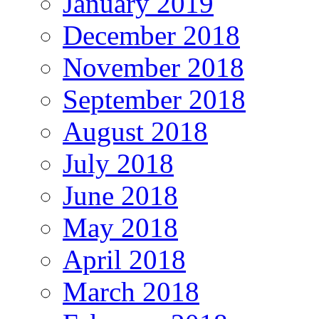
January 2019
December 2018
November 2018
September 2018
August 2018
July 2018
June 2018
May 2018
April 2018
March 2018