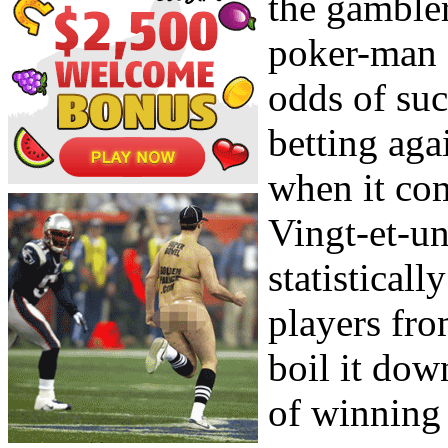
the gambler
poker-man 
odds of suc
betting aga
when it com
Vingt-et-un
statisticall
players fr
boil it dow
of winning