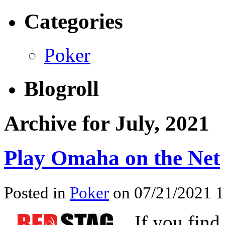
Categories
Poker
Blogroll
Archive for July, 2021
Play Omaha on the Net
Posted in
Poker
on 07/21/2021 1
If you find