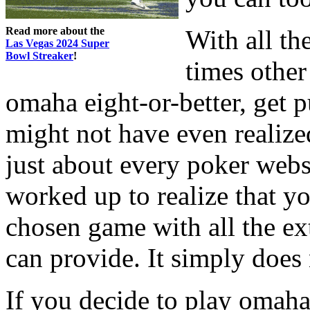
Read more about the
With all th
Las Vegas 2024 Super
Bowl Streaker
!
times other
omaha eight-or-better, get 
might not have even realize
just about every poker webs
worked up to realize that yo
chosen game with all the ext
can provide. It simply does 
If you decide to play omaha