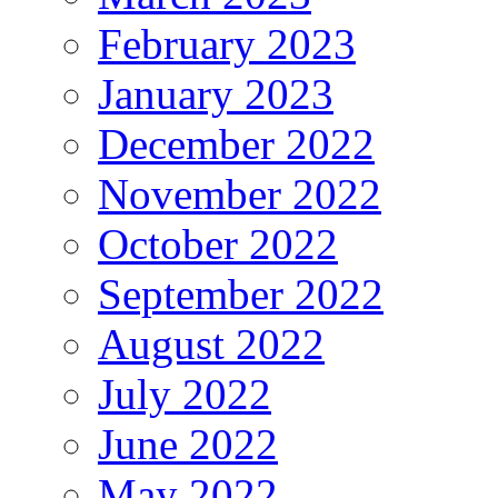
February 2023
January 2023
December 2022
November 2022
October 2022
September 2022
August 2022
July 2022
June 2022
May 2022