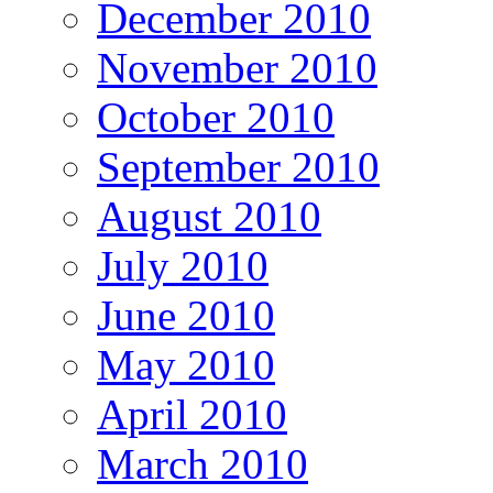
December 2010
November 2010
October 2010
September 2010
August 2010
July 2010
June 2010
May 2010
April 2010
March 2010