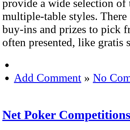
provide a wide selection of
multiple-table styles. There
buy-ins and prizes to pick f
often presented, like gratis
Add Comment
»
No Com
Net Poker Competition