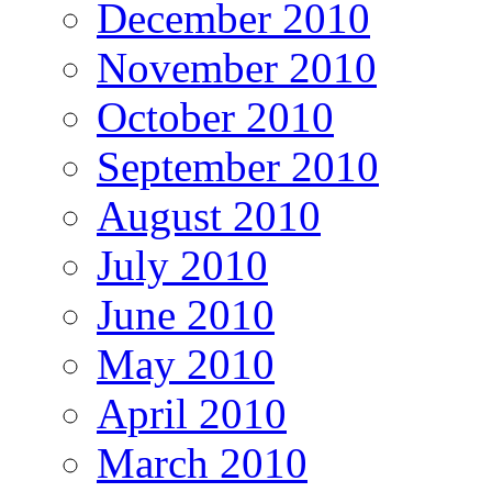
December 2010
November 2010
October 2010
September 2010
August 2010
July 2010
June 2010
May 2010
April 2010
March 2010