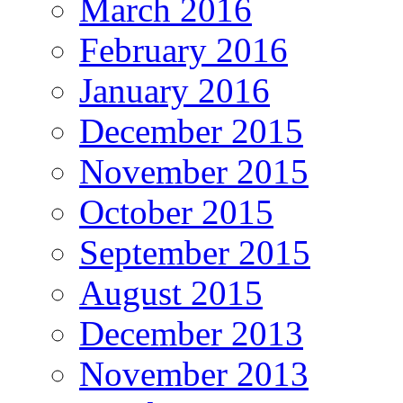
March 2016
February 2016
January 2016
December 2015
November 2015
October 2015
September 2015
August 2015
December 2013
November 2013