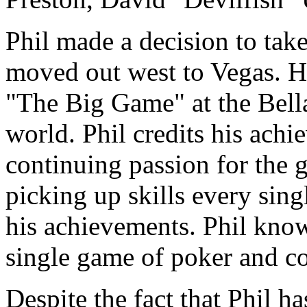
Phil made a decision to take
moved out west to Vegas. He
"The Big Game" at the Bella
world. Phil credits his achi
continuing passion for the g
picking up skills every sing
his achievements. Phil kno
single game of poker and con
Despite the fact that Phil 