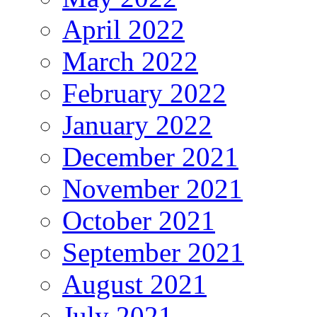
April 2022
March 2022
February 2022
January 2022
December 2021
November 2021
October 2021
September 2021
August 2021
July 2021