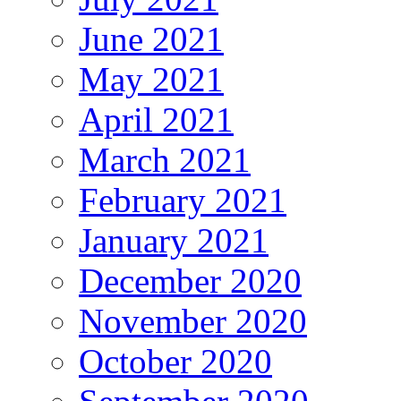
June 2021
May 2021
April 2021
March 2021
February 2021
January 2021
December 2020
November 2020
October 2020