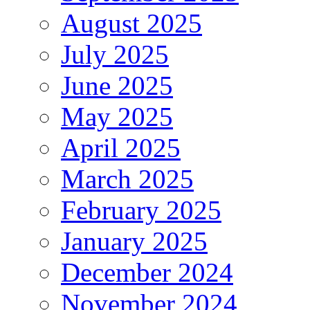
August 2025
July 2025
June 2025
May 2025
April 2025
March 2025
February 2025
January 2025
December 2024
November 2024