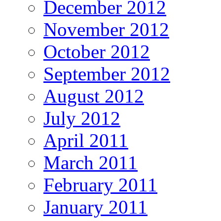
December 2012
November 2012
October 2012
September 2012
August 2012
July 2012
April 2011
March 2011
February 2011
January 2011