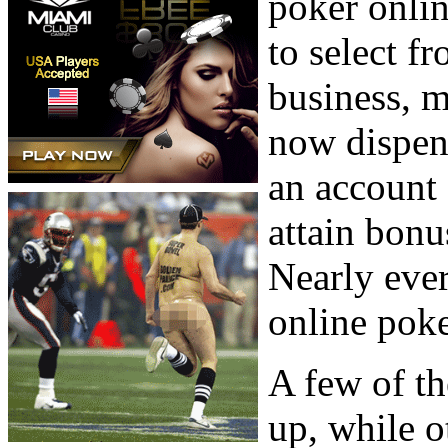
poker onlin
to select f
business, m
now dispens
an account
attain bonu
Nearly ever
online pok
A few of th
up, while o