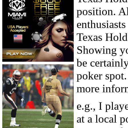
position. 
enthusiasts
Texas Hold’
Showing you
be certainl
poker spot. 
more inform
e.g., I pla
at a local 