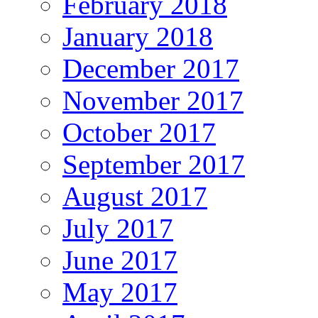
February 2018
January 2018
December 2017
November 2017
October 2017
September 2017
August 2017
July 2017
June 2017
May 2017