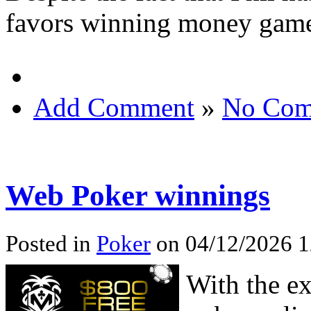
favors winning money games
Add Comment
»
No Com
Web Poker winnings
Posted in
Poker
on 04/12/2026 1
With the ex