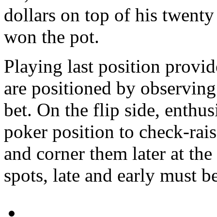
dollars on top of his twenty
won the pot.
Playing last position provi
are positioned by observing
bet. On the flip side, enthus
poker position to check-rais
and corner them later at th
spots, late and early must be