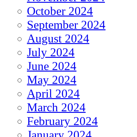
October 2024
September 2024
August 2024
July 2024
June 2024
May 2024
April 2024
March 2024
February 2024
January 2024