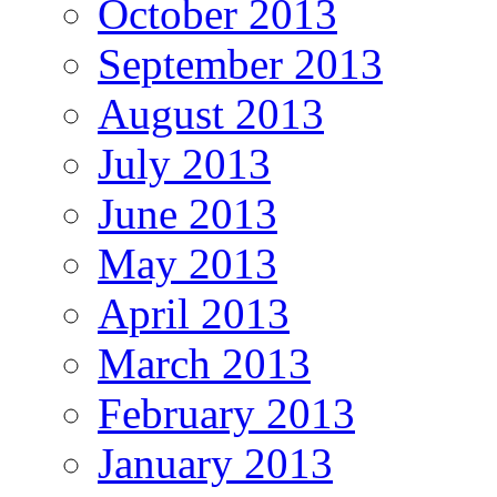
October 2013
September 2013
August 2013
July 2013
June 2013
May 2013
April 2013
March 2013
February 2013
January 2013