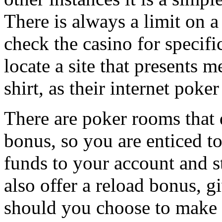
There is always a limit on 
check the casino for specifi
locate a site that presents 
shirt, as their internet poke
There are poker rooms that 
bonus, so you are enticed t
funds to your account and s
also offer a reload bonus, 
should you choose to make e