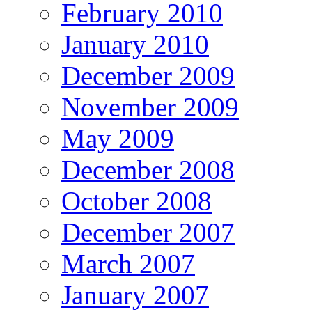
February 2010
January 2010
December 2009
November 2009
May 2009
December 2008
October 2008
December 2007
March 2007
January 2007