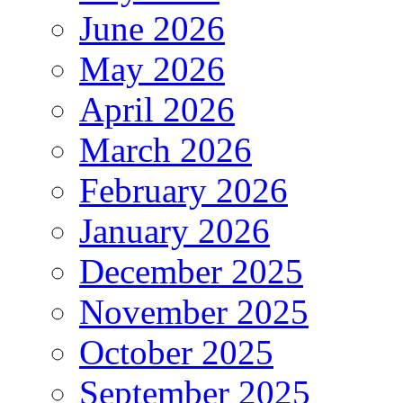
June 2026
May 2026
April 2026
March 2026
February 2026
January 2026
December 2025
November 2025
October 2025
September 2025