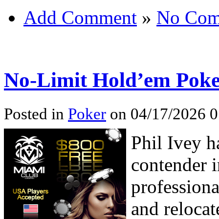
Add Comment
»
No Com
No-Limit Hold’em Poker
Posted in
Poker
on 04/17/2026 0
Phil Ivey h
contender i
professiona
and relocat