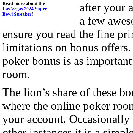
Read more about the
after your 
Las Vegas 2024 Super
Bowl Streaker
!
a few awes
ensure you read the fine pr
limitations on bonus offers.
poker bonus is as important
room.
The lion’s share of these 
where the online poker roo
your account. Occasionally t
other instances it is a simp