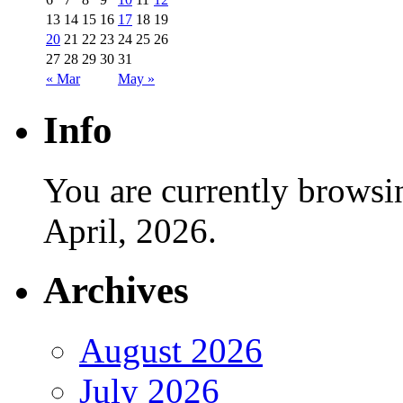
13
14
15
16
17
18
19
20
21
22
23
24
25
26
27
28
29
30
31
« Mar
May »
Info
You are currently browsi
April, 2026.
Archives
August 2026
July 2026