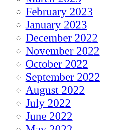
February 2023
January 2023
December 2022
November 2022
October 2022
September 2022
August 2022
July 2022
June 2022
May 2022