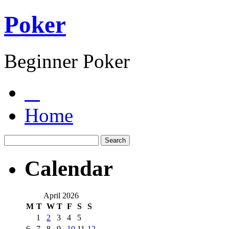
Poker
Beginner Poker
Home
Calendar
April 2026
M
T
W
T
F
S
S
1
2
3
4
5
6
7
8
9
10
11
12