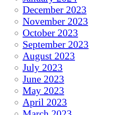
December 2023
November 2023
October 2023
September 2023
August 2023
July 2023
June 2023
May 2023
April 2023
March 2023