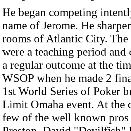
He began competing intently 
name of Jerome. He sharpene
rooms of Atlantic City. The 
were a teaching period and
a regular outcome at the t
WSOP when he made 2 final
1st World Series of Poker br
Limit Omaha event. At the c
few of the well known pros
Preston, David "Devilfish" U