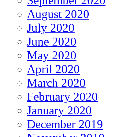
September 2020
August 2020
July 2020
June 2020
May 2020
April 2020
March 2020
February 2020
January 2020
December 2019