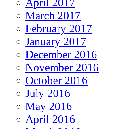
April 2017
March 2017
February 2017
January 2017
December 2016
November 2016
October 2016
July 2016
May 2016
April 2016