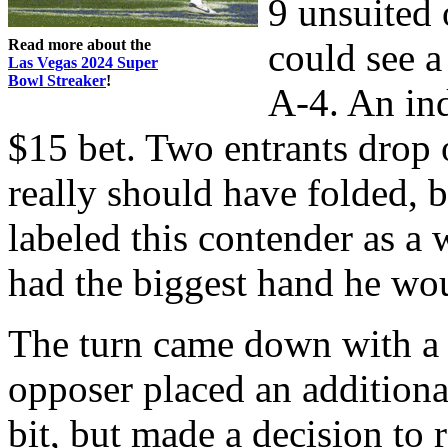
9 unsuited 
Read more about the
could see a
Las Vegas 2024 Super
Bowl Streaker
!
A-4. An ind
$15 bet. Two entrants drop o
really should have folded, bu
labeled this contender as a 
had the biggest hand he wou
The turn came down with a
opposer placed an additional
bit, but made a decision to 