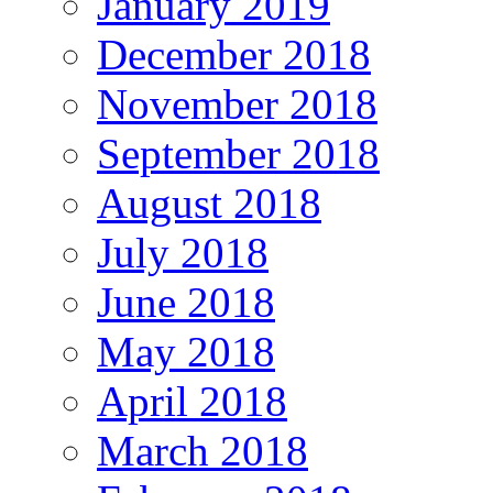
January 2019
December 2018
November 2018
September 2018
August 2018
July 2018
June 2018
May 2018
April 2018
March 2018