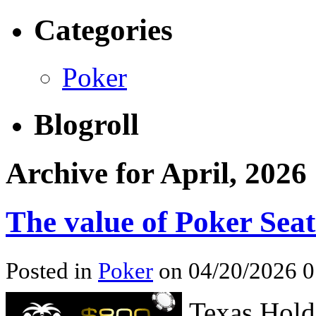
Categories
Poker
Blogroll
Archive for April, 2026
The value of Poker Seat
Posted in
Poker
on 04/20/2026 0
Texas Hold’