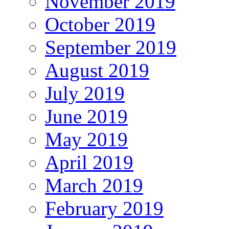
November 2019
October 2019
September 2019
August 2019
July 2019
June 2019
May 2019
April 2019
March 2019
February 2019