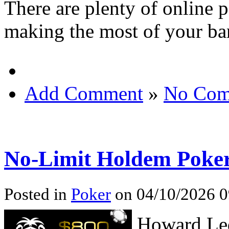
There are plenty of online 
making the most of your ba
Add Comment
»
No Com
No-Limit Holdem Poke
Posted in
Poker
on 04/10/2026 0
Howard Led