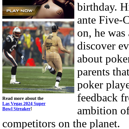
birthday. 
ante Five-C
on, he was 
discover ev
about poker
parents tha
poker playe
feedback fr
Read more about the
Las Vegas 2024 Super
ambition of
Bowl Streaker
!
competitors on the planet.