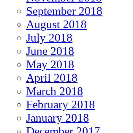
September 2018
August 2018
July 2018
June 2018
May 2018
April 2018
March 2018
February 2018
January 2018
December 2017