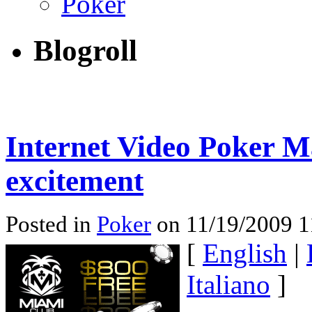
Poker
Blogroll
Internet Video Poker M
excitement
Posted in
Poker
on 11/19/2009 1
[
English
|
Italiano
]