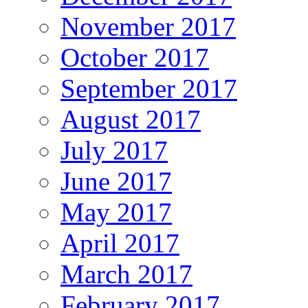
November 2017
October 2017
September 2017
August 2017
July 2017
June 2017
May 2017
April 2017
March 2017
February 2017