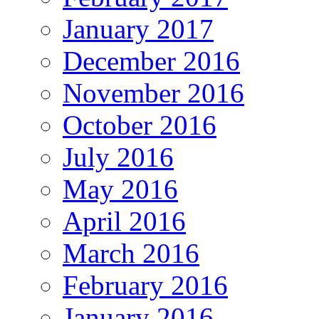
January 2017
December 2016
November 2016
October 2016
July 2016
May 2016
April 2016
March 2016
February 2016
January 2016