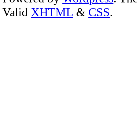
Valid
XHTML
&
CSS
.