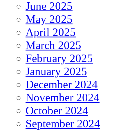
June 2025
May 2025
April 2025
March 2025
February 2025
January 2025
December 2024
November 2024
October 2024
September 2024