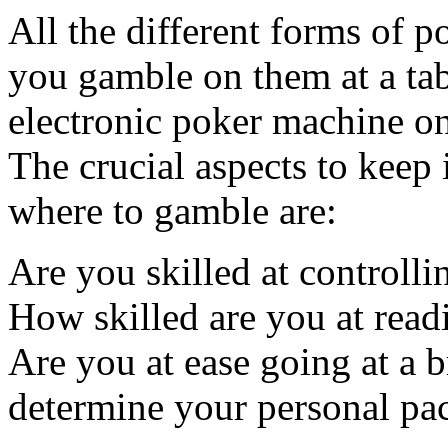
All the different forms of p
you gamble on them at a tab
electronic poker machine on
The crucial aspects to keep 
where to gamble are:
Are you skilled at controlli
How skilled are you at rea
Are you at ease going at a 
determine your personal pa