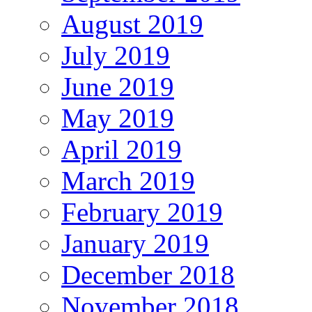
August 2019
July 2019
June 2019
May 2019
April 2019
March 2019
February 2019
January 2019
December 2018
November 2018