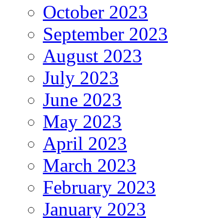
October 2023
September 2023
August 2023
July 2023
June 2023
May 2023
April 2023
March 2023
February 2023
January 2023