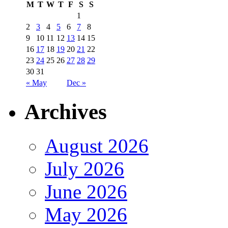
M
T
W
T
F
S
S
1
2
3
4
5
6
7
8
9
10
11
12
13
14
15
16
17
18
19
20
21
22
23
24
25
26
27
28
29
30
31
« May
Dec »
Archives
August 2026
July 2026
June 2026
May 2026