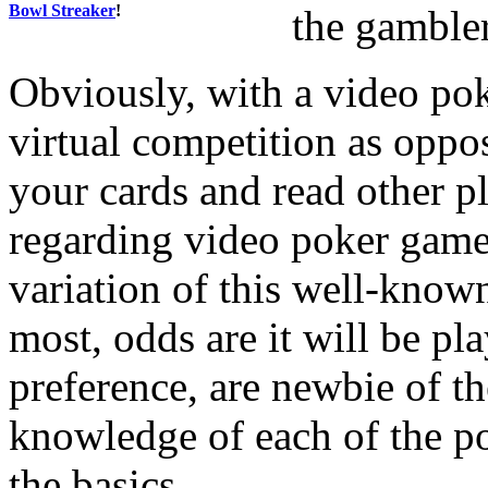
Bowl Streaker
!
the gambler
Obviously, with a video pok
virtual competition as oppo
your cards and read other pl
regarding video poker games
variation of this well-known
most, odds are it will be pl
preference, are newbie of t
knowledge of each of the po
the basics.