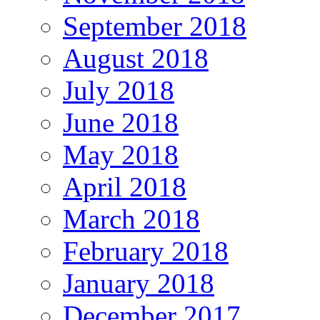
September 2018
August 2018
July 2018
June 2018
May 2018
April 2018
March 2018
February 2018
January 2018
December 2017