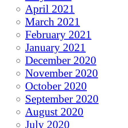
April 2021
March 2021
February 2021
January 2021
December 2020
November 2020
October 2020
September 2020
August 2020
July 2020