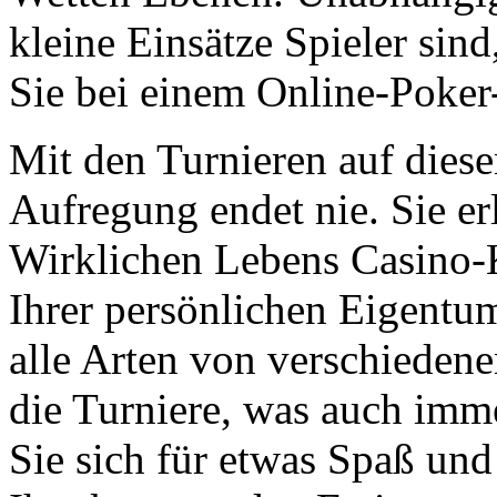
kleine Einsätze Spieler sin
Sie bei einem Online-Poker
Mit den Turnieren auf dies
Aufregung endet nie. Sie er
Wirklichen Lebens Casino-
Ihrer persönlichen Eigentu
alle Arten von verschiedene
die Turniere, was auch imm
Sie sich für etwas Spaß und