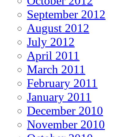
October 2012
September 2012
August 2012
July 2012
April 2011
March 2011
February 2011
January 2011
December 2010
November 2010