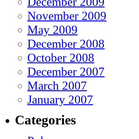
December 2009
November 2009
May 2009
December 2008
October 2008
December 2007
March 2007
January 2007
Categories