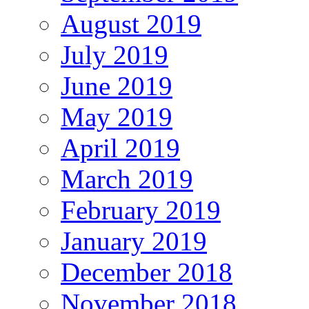
August 2019
July 2019
June 2019
May 2019
April 2019
March 2019
February 2019
January 2019
December 2018
November 2018