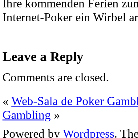
Ihre kommenden Ferien zum
Internet-Poker ein Wirbel ar
Leave a Reply
Comments are closed.
«
Web-Sala de Poker Gamb
Gambling
»
Powered by
Wordpress
. T