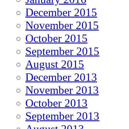
December 2015
November 2015
October 2015
September 2015
August 2015
December 2013
November 2013
October 2013
September 2013
August 2013