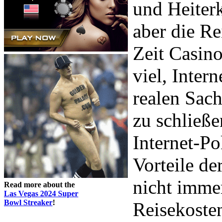
und Heiterk
aber die Re
Zeit Casino
viel, Intern
realen Sach
zu schließe
Internet-Po
Vorteile de
nicht imme
Read more about the
Las Vegas 2024 Super
Bowl Streaker
!
Reisekoste