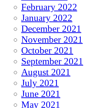
February 2022
January 2022
December 2021
November 2021
October 2021
September 2021
August 2021
July 2021
June 2021
May 2021