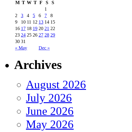
M
T
W
T
F
S
S
1
2
3
4
5
6
7
8
9
10
11
12
13
14
15
16
17
18
19
20
21
22
23
24
25
26
27
28
29
30
31
« May
Dec »
Archives
August 2026
July 2026
June 2026
May 2026