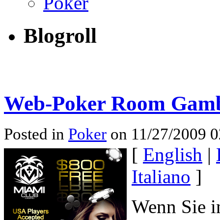
Poker
Blogroll
Web-Poker Room Gamb
Posted in
Poker
on 11/27/2009 0
[
English
|
Italiano
]
Wenn Sie in