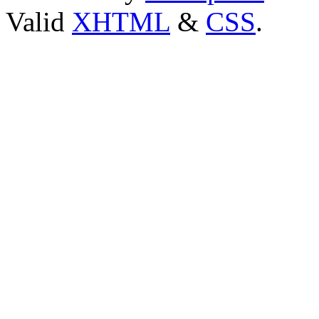
Valid
XHTML
&
CSS
.