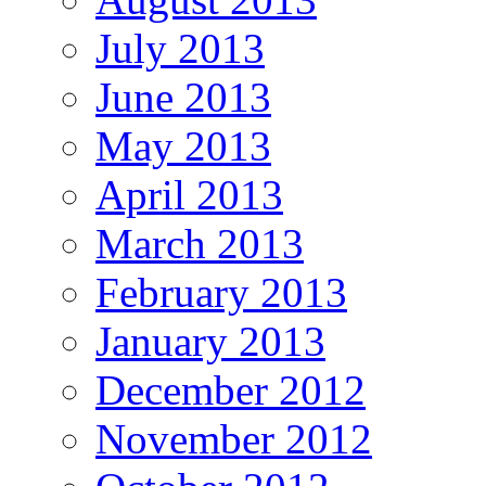
July 2013
June 2013
May 2013
April 2013
March 2013
February 2013
January 2013
December 2012
November 2012