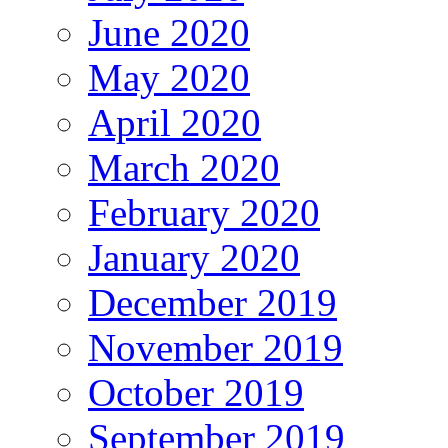
June 2020
May 2020
April 2020
March 2020
February 2020
January 2020
December 2019
November 2019
October 2019
September 2019