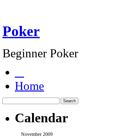
Poker
Beginner Poker
Home
Calendar
November 2009