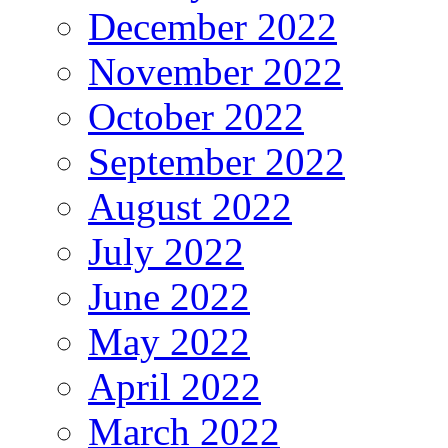
December 2022
November 2022
October 2022
September 2022
August 2022
July 2022
June 2022
May 2022
April 2022
March 2022