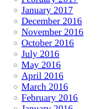
January 2017
December 2016
November 2016
October 2016
July 2016
May 2016
April 2016
March 2016
February 2016
January 2016