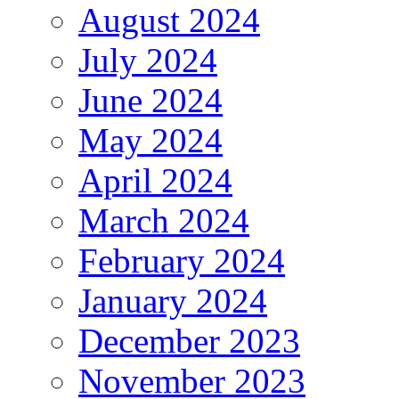
August 2024
July 2024
June 2024
May 2024
April 2024
March 2024
February 2024
January 2024
December 2023
November 2023