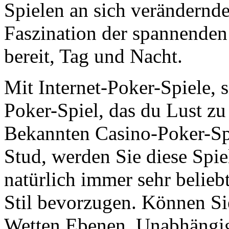
Spielen an sich verändernd
Faszination der spannenden T
bereit, Tag und Nacht.
Mit Internet-Poker-Spiele, s
Poker-Spiel, das du Lust zu
Bekannten Casino-Poker-Sp
Stud, werden Sie diese Spiel
natürlich immer sehr beliebt
Stil bevorzugen. Können Si
Wetten Ebenen. Unabhängig