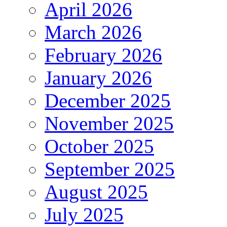
April 2026
March 2026
February 2026
January 2026
December 2025
November 2025
October 2025
September 2025
August 2025
July 2025