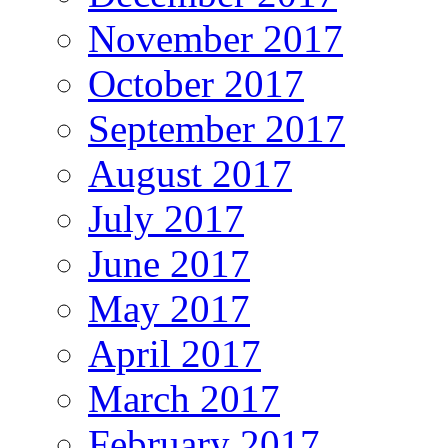
November 2017
October 2017
September 2017
August 2017
July 2017
June 2017
May 2017
April 2017
March 2017
February 2017