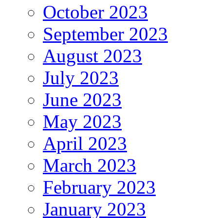
October 2023
September 2023
August 2023
July 2023
June 2023
May 2023
April 2023
March 2023
February 2023
January 2023