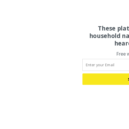
These pla
household na
hear
Free 