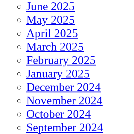
June 2025
May 2025
April 2025
March 2025
February 2025
January 2025
December 2024
November 2024
October 2024
September 2024