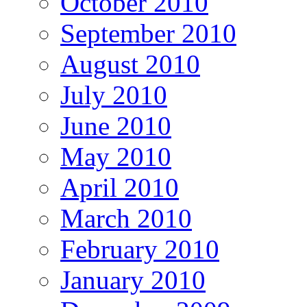
October 2010
September 2010
August 2010
July 2010
June 2010
May 2010
April 2010
March 2010
February 2010
January 2010