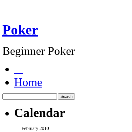
Poker
Beginner Poker
Home
Calendar
February 2010