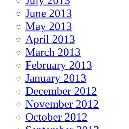
July 2013
June 2013
May 2013
April 2013
March 2013
February 2013
January 2013
December 2012
November 2012
October 2012