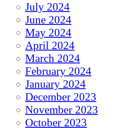
July 2024
June 2024
May 2024
April 2024
March 2024
February 2024
January 2024
December 2023
November 2023
October 2023