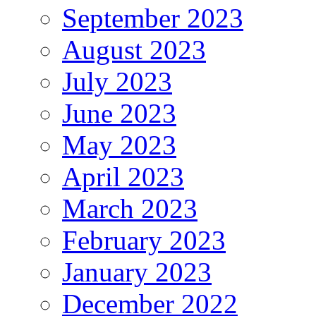
September 2023
August 2023
July 2023
June 2023
May 2023
April 2023
March 2023
February 2023
January 2023
December 2022