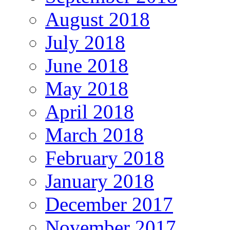
August 2018
July 2018
June 2018
May 2018
April 2018
March 2018
February 2018
January 2018
December 2017
November 2017