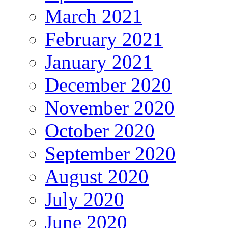
March 2021
February 2021
January 2021
December 2020
November 2020
October 2020
September 2020
August 2020
July 2020
June 2020