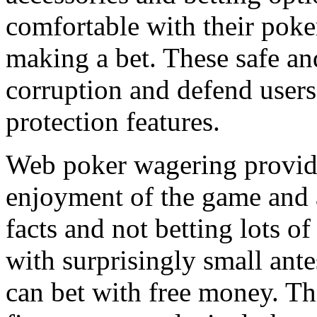
comfortable with their pok
making a bet. These safe a
corruption and defend users
protection features.
Web poker wagering provides
enjoyment of the game and 
facts and not betting lots of
with surprisingly small ant
can bet with free money. Th