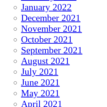
January 2022
December 2021
November 2021
October 2021
September 2021
August 2021
July 2021
June 2021
May 2021
April 2021