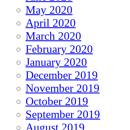
May 2020
April 2020
March 2020
February 2020
January 2020
December 2019
November 2019
October 2019
September 2019
August 2019