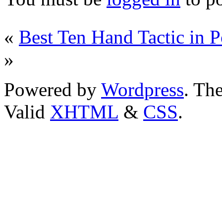
«
Best Ten Hand Tactic in 
»
Powered by
Wordpress
. T
Valid
XHTML
&
CSS
.