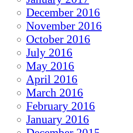
December 2016
November 2016
October 2016
July 2016
May 2016
April 2016
March 2016
February 2016
January 2016
December 2015