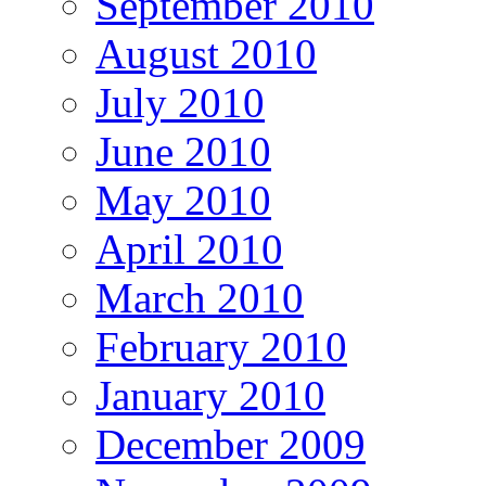
September 2010
August 2010
July 2010
June 2010
May 2010
April 2010
March 2010
February 2010
January 2010
December 2009