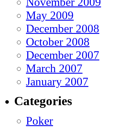
November 2009
May 2009
December 2008
October 2008
December 2007
March 2007
January 2007
Categories
Poker