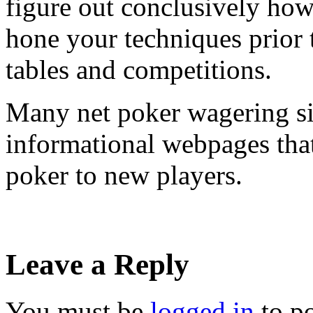
figure out conclusively ho
hone your techniques prior 
tables and competitions.
Many net poker wagering si
informational webpages that
poker to new players.
Leave a Reply
You must be
logged in
to p