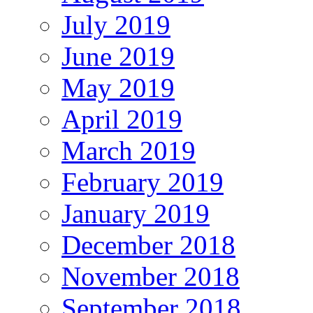
July 2019
June 2019
May 2019
April 2019
March 2019
February 2019
January 2019
December 2018
November 2018
September 2018