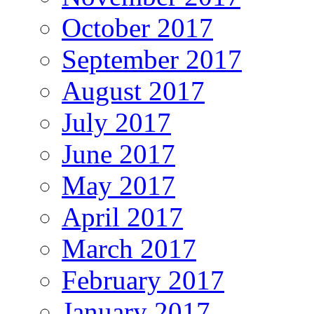
October 2017
September 2017
August 2017
July 2017
June 2017
May 2017
April 2017
March 2017
February 2017
January 2017