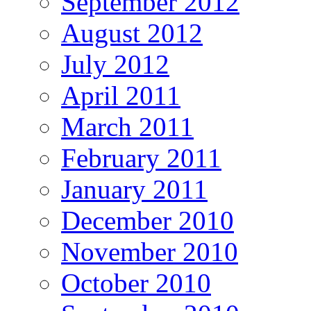
September 2012
August 2012
July 2012
April 2011
March 2011
February 2011
January 2011
December 2010
November 2010
October 2010