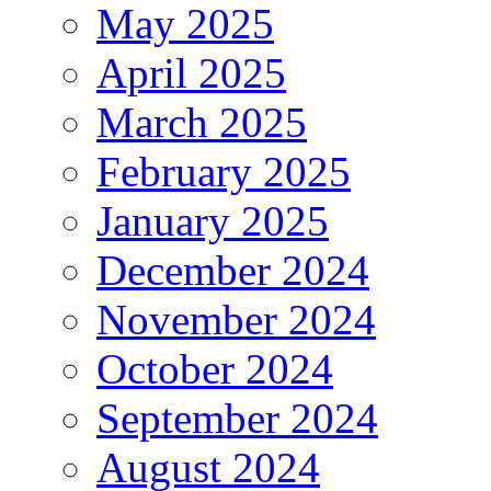
May 2025
April 2025
March 2025
February 2025
January 2025
December 2024
November 2024
October 2024
September 2024
August 2024