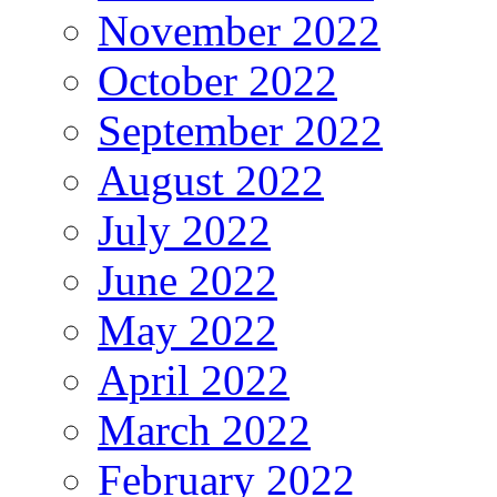
November 2022
October 2022
September 2022
August 2022
July 2022
June 2022
May 2022
April 2022
March 2022
February 2022