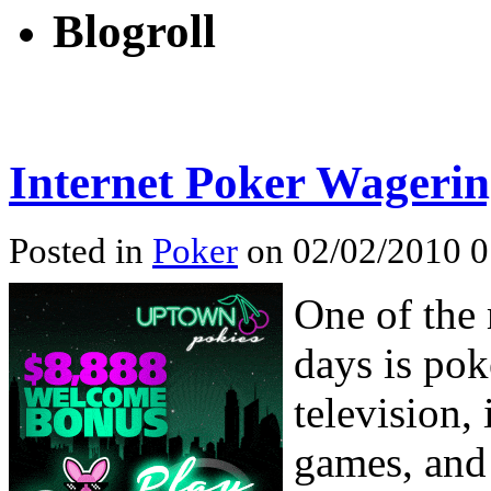
Blogroll
Internet Poker Wageri
Posted in
Poker
on 02/02/2010 0
One of the
days is pok
television,
games, and