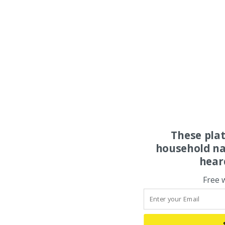
These pla
household na
hear
Free 