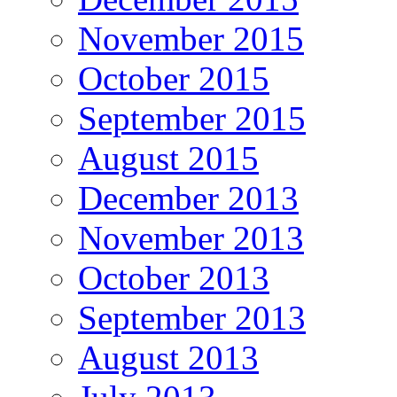
November 2015
October 2015
September 2015
August 2015
December 2013
November 2013
October 2013
September 2013
August 2013