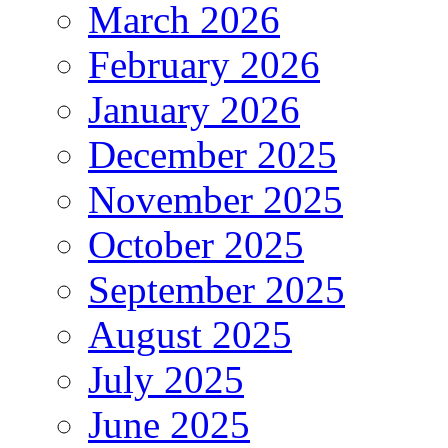
March 2026
February 2026
January 2026
December 2025
November 2025
October 2025
September 2025
August 2025
July 2025
June 2025