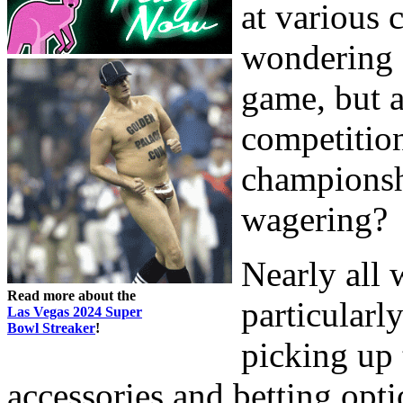
at various 
wondering 
game, but a
competition
championsh
wagering?
Nearly all 
Read more about the
particularl
Las Vegas 2024 Super
Bowl Streaker
!
picking up 
accessories and betting opti