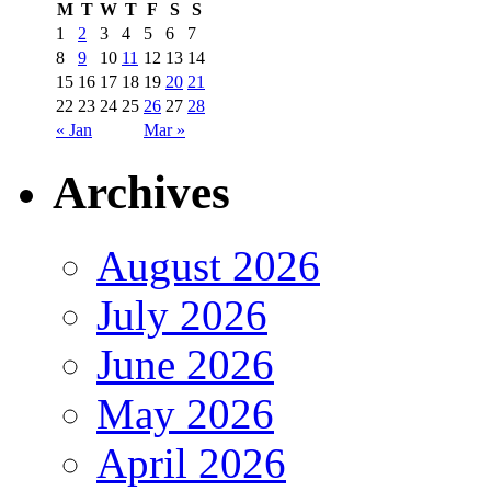
M
T
W
T
F
S
S
1
2
3
4
5
6
7
8
9
10
11
12
13
14
15
16
17
18
19
20
21
22
23
24
25
26
27
28
« Jan
Mar »
Archives
August 2026
July 2026
June 2026
May 2026
April 2026