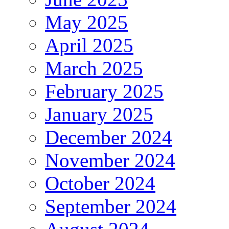
May 2025
April 2025
March 2025
February 2025
January 2025
December 2024
November 2024
October 2024
September 2024