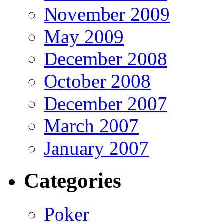
November 2009
May 2009
December 2008
October 2008
December 2007
March 2007
January 2007
Categories
Poker