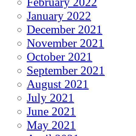
February 2022
January 2022
December 2021
November 2021
October 2021
September 2021
August 2021
July 2021
June 2021
May 2021