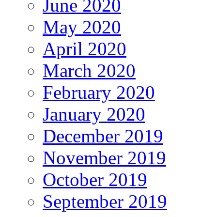
June 2020
May 2020
April 2020
March 2020
February 2020
January 2020
December 2019
November 2019
October 2019
September 2019