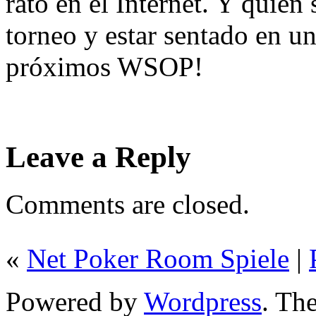
rato en el Internet. Y quié
torneo y estar sentado en u
próximos WSOP!
Leave a Reply
Comments are closed.
«
Net Poker Room Spiele
|
Powered by
Wordpress
. T