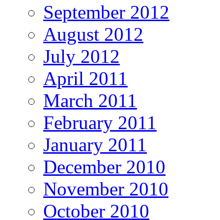
September 2012
August 2012
July 2012
April 2011
March 2011
February 2011
January 2011
December 2010
November 2010
October 2010