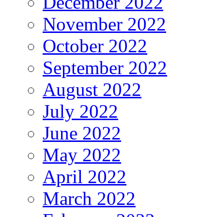
December 2022
November 2022
October 2022
September 2022
August 2022
July 2022
June 2022
May 2022
April 2022
March 2022