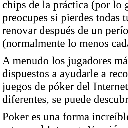
chips de la práctica (por lo 
preocupes si pierdes todas tu
renovar después de un perí
(normalmente lo menos cad
A menudo los jugadores más
dispuestos a ayudarle a reco
juegos de póker del Internet
diferentes, se puede descub
Poker es una forma increíbl