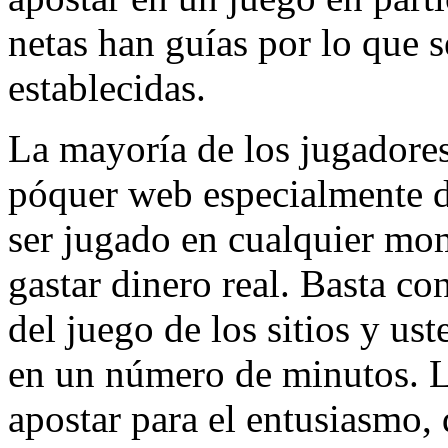
netas han guías por lo que s
establecidas.
La mayoría de los jugadores
póquer web especialmente d
ser jugado en cualquier mom
gastar dinero real. Basta con
del juego de los sitios y us
en un número de minutos. L
apostar para el entusiasmo,