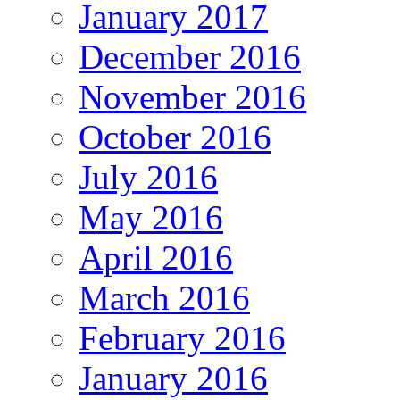
January 2017
December 2016
November 2016
October 2016
July 2016
May 2016
April 2016
March 2016
February 2016
January 2016