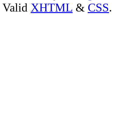
Valid
XHTML
&
CSS
.