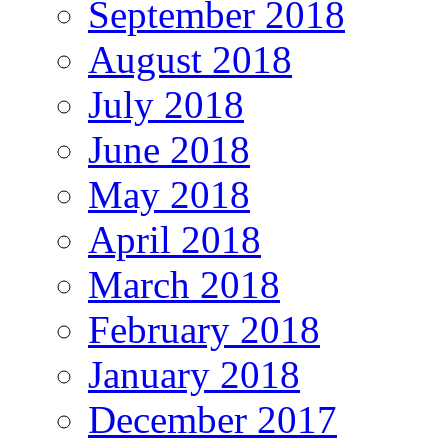
September 2018
August 2018
July 2018
June 2018
May 2018
April 2018
March 2018
February 2018
January 2018
December 2017