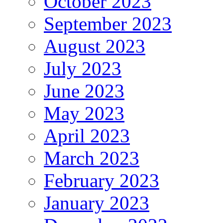
October 2023
September 2023
August 2023
July 2023
June 2023
May 2023
April 2023
March 2023
February 2023
January 2023