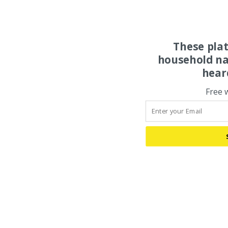
These pla
household na
hear
Free 