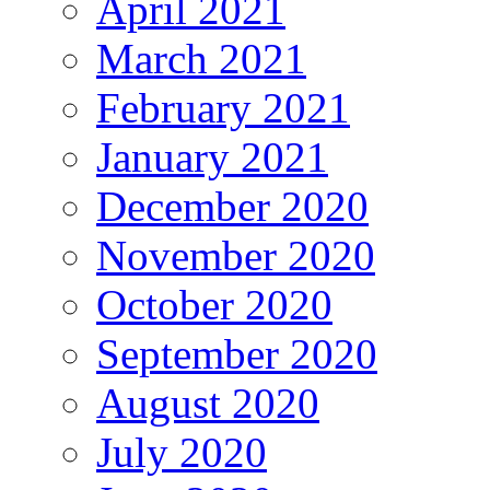
April 2021
March 2021
February 2021
January 2021
December 2020
November 2020
October 2020
September 2020
August 2020
July 2020