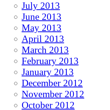
July 2013
June 2013
May 2013
April 2013
March 2013
February 2013
January 2013
December 2012
November 2012
October 2012