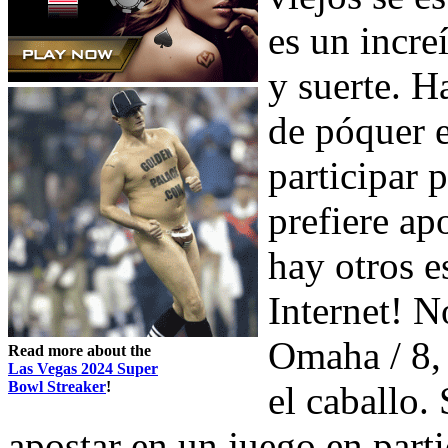
es un incre
y suerte. H
de póquer e
participar 
prefiere ap
hay otros e
Internet! N
Omaha / 8,
Read more about the
Las Vegas 2024 Super
Bowl Streaker
!
el caballo.
apostar en un juego en parti