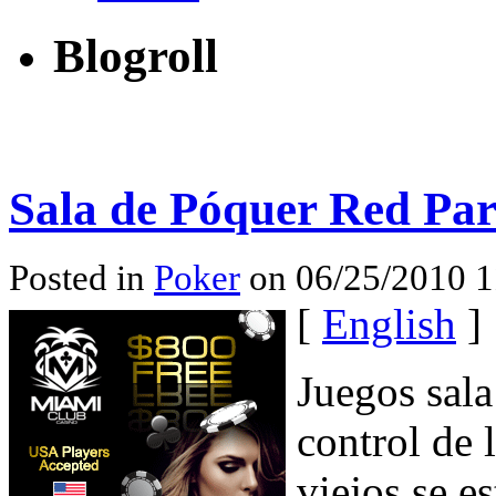
Blogroll
Sala de Póquer Red Par
Posted in
Poker
on 06/25/2010 1
[
English
]
Juegos sala
control de 
viejos se e