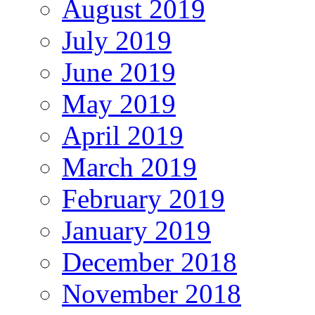
August 2019
July 2019
June 2019
May 2019
April 2019
March 2019
February 2019
January 2019
December 2018
November 2018