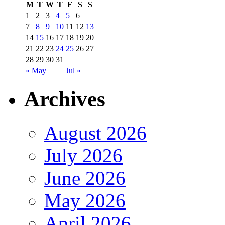
M
T
W
T
F
S
S
1
2
3
4
5
6
7
8
9
10
11
12
13
14
15
16
17
18
19
20
21
22
23
24
25
26
27
28
29
30
31
« May
Jul »
Archives
August 2026
July 2026
June 2026
May 2026
April 2026