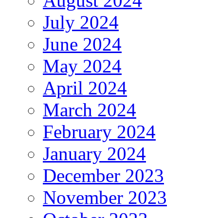
August 2024
July 2024
June 2024
May 2024
April 2024
March 2024
February 2024
January 2024
December 2023
November 2023