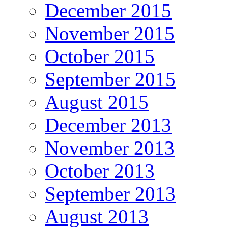
December 2015
November 2015
October 2015
September 2015
August 2015
December 2013
November 2013
October 2013
September 2013
August 2013