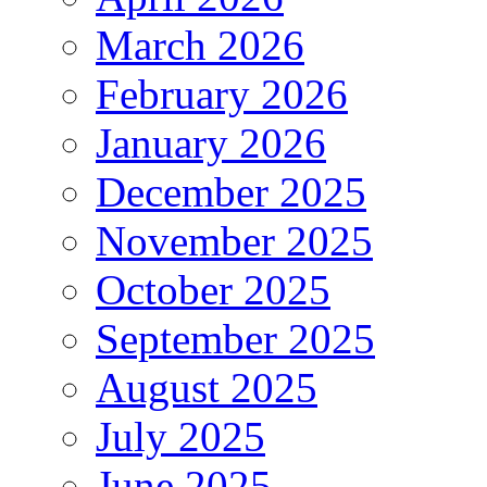
March 2026
February 2026
January 2026
December 2025
November 2025
October 2025
September 2025
August 2025
July 2025
June 2025