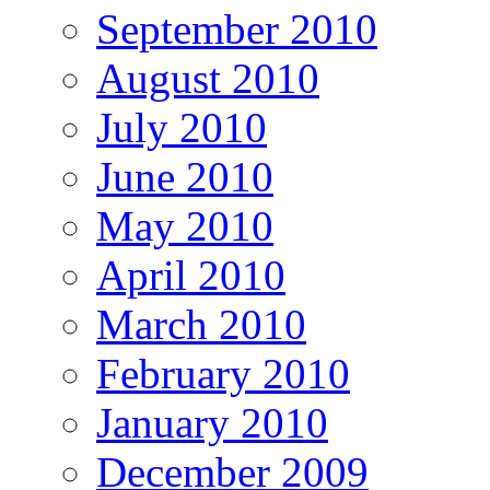
September 2010
August 2010
July 2010
June 2010
May 2010
April 2010
March 2010
February 2010
January 2010
December 2009