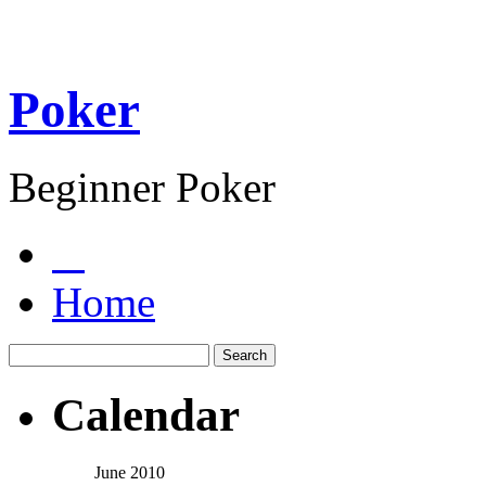
Poker
Beginner Poker
Home
Calendar
June 2010