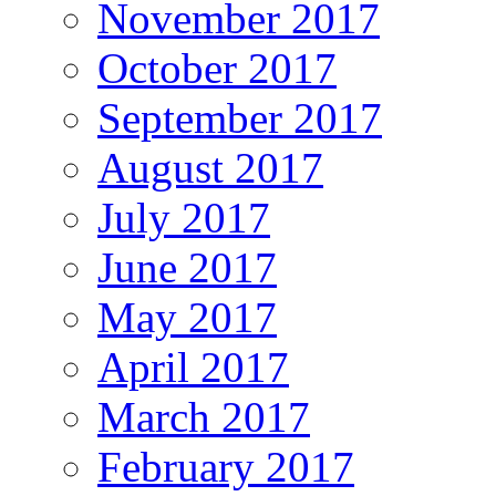
November 2017
October 2017
September 2017
August 2017
July 2017
June 2017
May 2017
April 2017
March 2017
February 2017