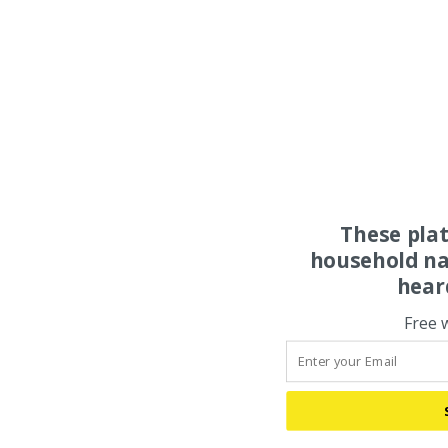
These pla
household na
hear
Free 