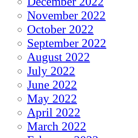
December 2022
November 2022
October 2022
September 2022
August 2022
July 2022
June 2022
May 2022
April 2022
March 2022