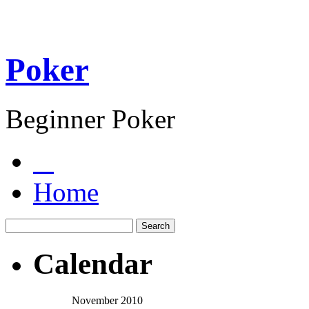
Poker
Beginner Poker
Home
Calendar
November 2010