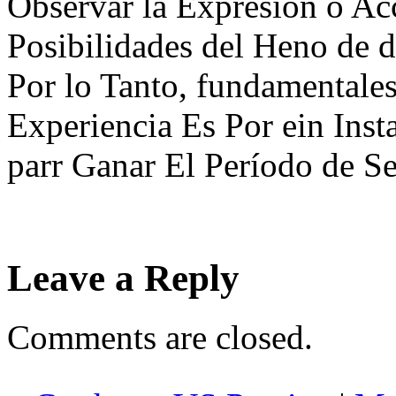
Observar la Expresión o Acc
Posibilidades del Heno de d
Por lo Tanto, fundamentales
Experiencia Es Por ein Inst
parr Ganar El Período de Se
Leave a Reply
Comments are closed.