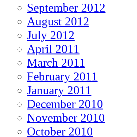
September 2012
August 2012
July 2012
April 2011
March 2011
February 2011
January 2011
December 2010
November 2010
October 2010