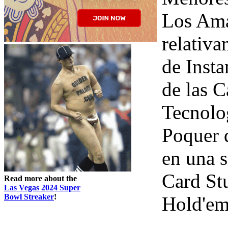
Los Ama
relativa
de Insta
de las C
Tecnolo
Poquer d
en una 
Card St
Read more about the
Las Vegas 2024 Super
Bowl Streaker
!
Hold'em