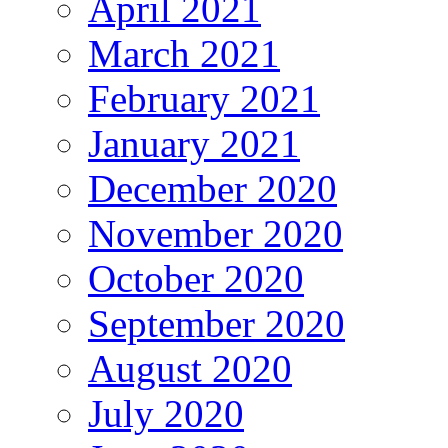
April 2021
March 2021
February 2021
January 2021
December 2020
November 2020
October 2020
September 2020
August 2020
July 2020