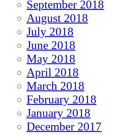
September 2018
August 2018
July 2018
June 2018
May 2018
April 2018
March 2018
February 2018
January 2018
December 2017