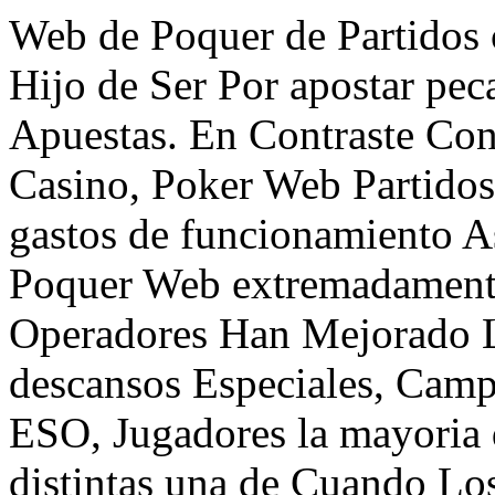
Web de Poquer de Partidos 
Hijo de Ser Por apostar pec
Apuestas. En Contraste Con
Casino, Poker Web Partido
gastos de funcionamiento A
Poquer Web extremadamente
Operadores Han Mejorado L
descansos Especiales, Cam
ESO, Jugadores la mayoria
distintas una de Cuando Lo