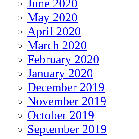
June 2020
May 2020
April 2020
March 2020
February 2020
January 2020
December 2019
November 2019
October 2019
September 2019