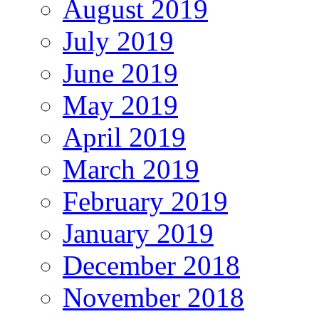
August 2019
July 2019
June 2019
May 2019
April 2019
March 2019
February 2019
January 2019
December 2018
November 2018