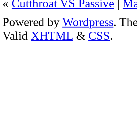
«
Cutthroat VS Passive
|
Ma
Powered by
Wordpress
. T
Valid
XHTML
&
CSS
.