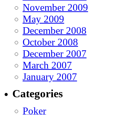
November 2009
May 2009
December 2008
October 2008
December 2007
March 2007
January 2007
Categories
Poker