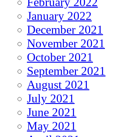
February 2022
January 2022
December 2021
November 2021
October 2021
September 2021
August 2021
July 2021
June 2021
May 2021