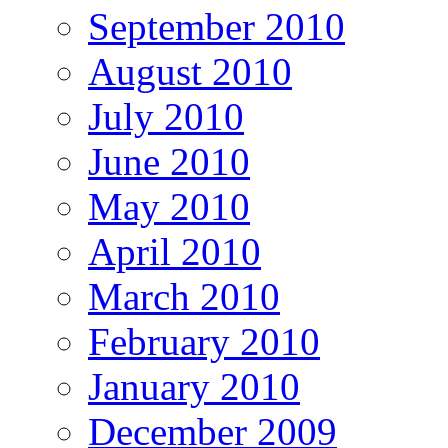
September 2010
August 2010
July 2010
June 2010
May 2010
April 2010
March 2010
February 2010
January 2010
December 2009