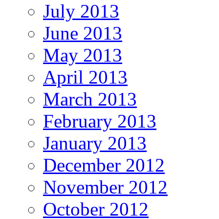
July 2013
June 2013
May 2013
April 2013
March 2013
February 2013
January 2013
December 2012
November 2012
October 2012