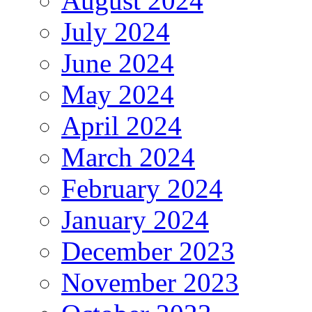
August 2024
July 2024
June 2024
May 2024
April 2024
March 2024
February 2024
January 2024
December 2023
November 2023