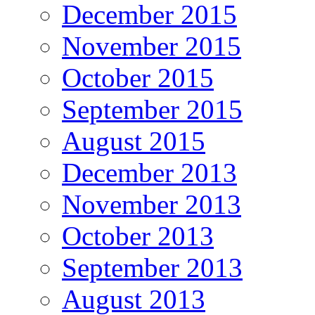
December 2015
November 2015
October 2015
September 2015
August 2015
December 2013
November 2013
October 2013
September 2013
August 2013