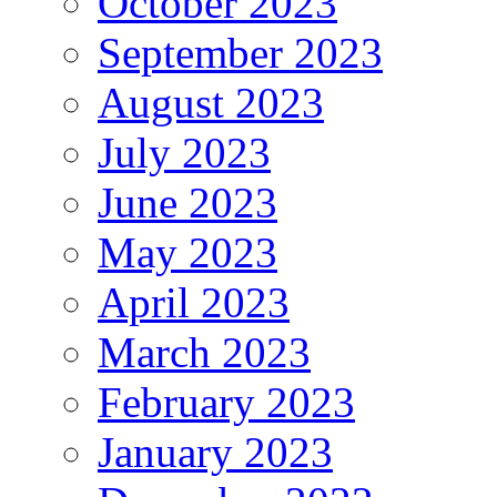
October 2023
September 2023
August 2023
July 2023
June 2023
May 2023
April 2023
March 2023
February 2023
January 2023