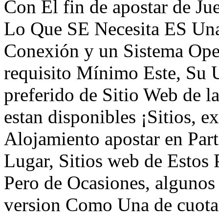
Con El fin de apostar de Ju
Lo Que SE Necesita ES Una
Conexión y un Sistema Ope
requisito Mínimo Este, Su 
preferido de Sitio Web de 
estan disponibles ¡Sitios, 
Alojamiento apostar en Part
Lugar, Sitios web de Estos 
Pero de Ocasiones, algunos
version Como Una de cuota 