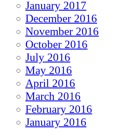
January 2017
December 2016
November 2016
October 2016
July 2016
May 2016
April 2016
March 2016
February 2016
January 2016