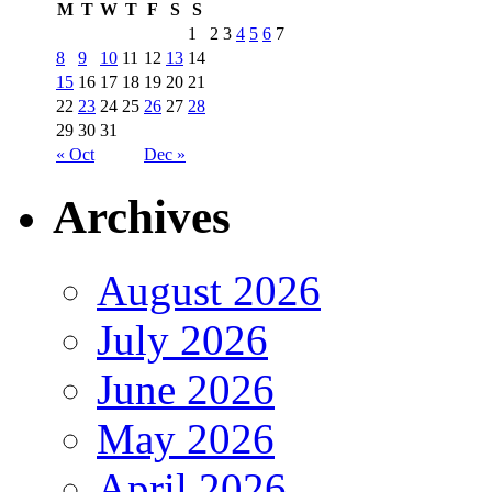
M
T
W
T
F
S
S
1
2
3
4
5
6
7
8
9
10
11
12
13
14
15
16
17
18
19
20
21
22
23
24
25
26
27
28
29
30
31
« Oct
Dec »
Archives
August 2026
July 2026
June 2026
May 2026
April 2026