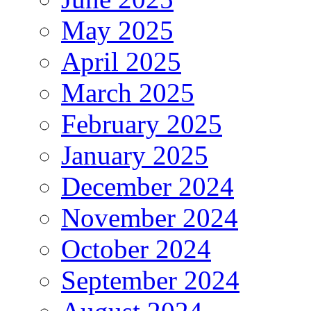
May 2025
April 2025
March 2025
February 2025
January 2025
December 2024
November 2024
October 2024
September 2024