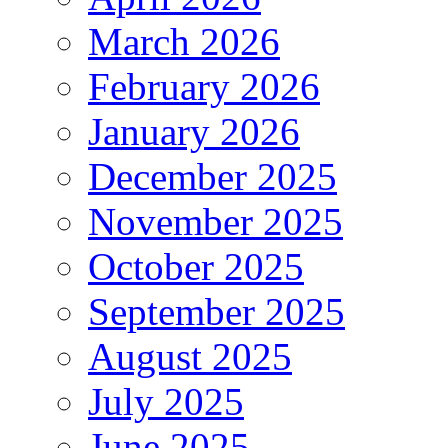
March 2026
February 2026
January 2026
December 2025
November 2025
October 2025
September 2025
August 2025
July 2025
June 2025