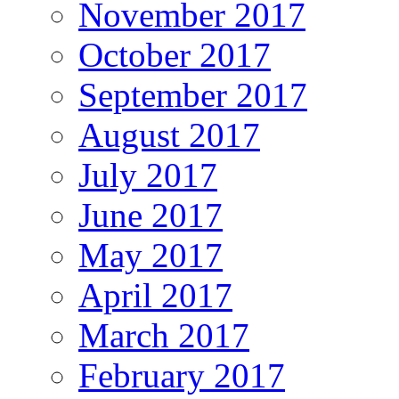
November 2017
October 2017
September 2017
August 2017
July 2017
June 2017
May 2017
April 2017
March 2017
February 2017