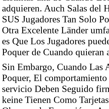
adquieren. Auch Salas del 
SUS Jugadores Tan Solo Po
Otra Excelente Länder umfa
es Que Los Jugadores pued
Poquer de Cuando quieran al
Sin Embargo, Cuando Las A
Poquer, El comportamiento
servicio Deben Seguido fi
keine Tienen Como Tarjetas