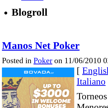
Blogroll
Manos Net Poker
Posted in
Poker
on 11/06/2010 0
[
Englis
Italiano
Torneos
Menores