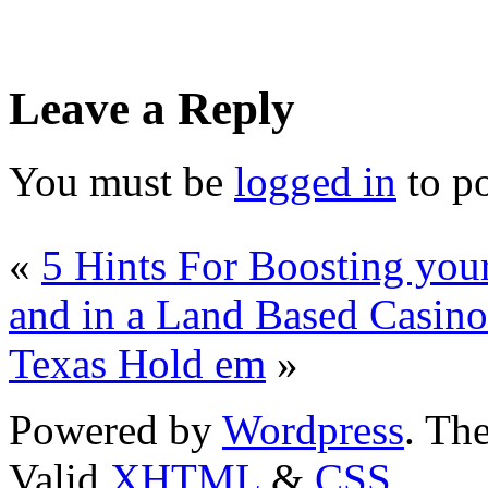
Leave a Reply
You must be
logged in
to p
«
5 Hints For Boosting you
and in a Land Based Casino
Texas Hold em
»
Powered by
Wordpress
. T
Valid
XHTML
&
CSS
.