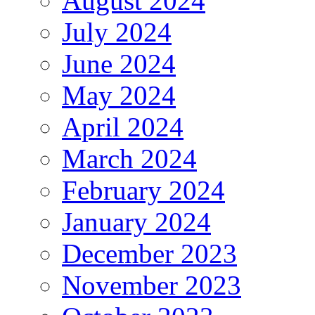
August 2024
July 2024
June 2024
May 2024
April 2024
March 2024
February 2024
January 2024
December 2023
November 2023