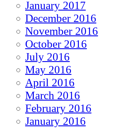
January 2017
December 2016
November 2016
October 2016
July 2016
May 2016
April 2016
March 2016
February 2016
January 2016