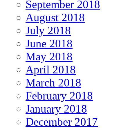
September 2018
August 2018
July 2018
June 2018
May 2018
April 2018
March 2018
February 2018
January 2018
December 2017