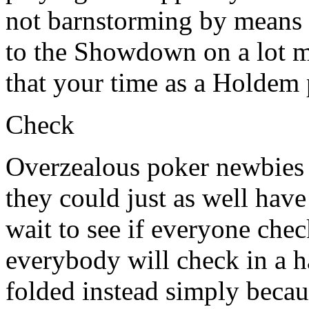
not barnstorming by means 
to the Showdown on a lot m
that your time as a Holdem p
Check
Overzealous poker newbies w
they could just as well hav
wait to see if everyone che
everybody will check in a 
folded instead simply beca