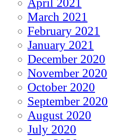
April 2021
March 2021
February 2021
January 2021
December 2020
November 2020
October 2020
September 2020
August 2020
July 2020