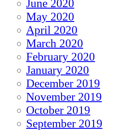
June 2020
May 2020
April 2020
March 2020
February 2020
January 2020
December 2019
November 2019
October 2019
September 2019