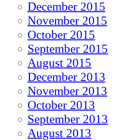
December 2015
November 2015
October 2015
September 2015
August 2015
December 2013
November 2013
October 2013
September 2013
August 2013