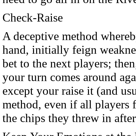
Check-Raise
A deceptive method whereb
hand, initially feign weakne
bet to the next players; the
your turn comes around again
except your raise it (and usu
method, even if all players fo
the chips they threw in afte