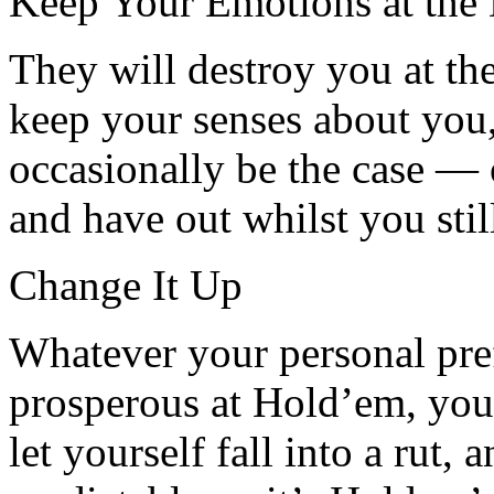
Keep Your Emotions at the
They will destroy you at t
keep your senses about you,
occasionally be the case — 
and have out whilst you stil
Change It Up
Whatever your personal prefe
prosperous at Hold’em, yo
let yourself fall into a rut