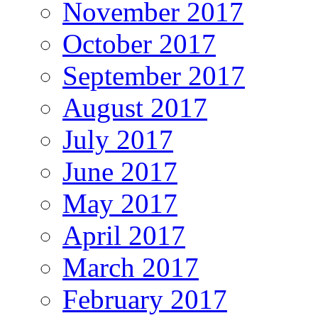
November 2017
October 2017
September 2017
August 2017
July 2017
June 2017
May 2017
April 2017
March 2017
February 2017