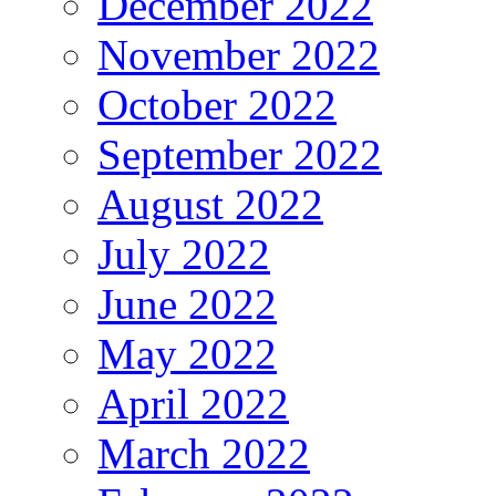
December 2022
November 2022
October 2022
September 2022
August 2022
July 2022
June 2022
May 2022
April 2022
March 2022