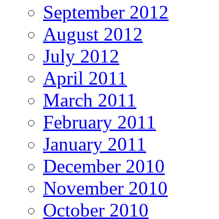
September 2012
August 2012
July 2012
April 2011
March 2011
February 2011
January 2011
December 2010
November 2010
October 2010