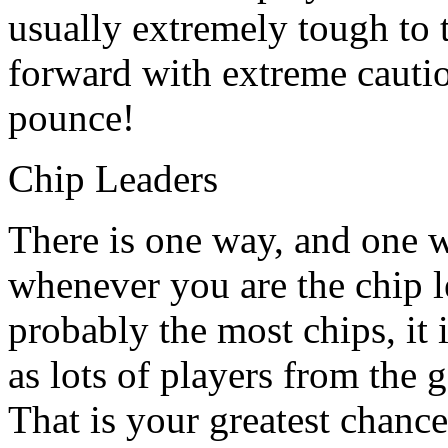
usually extremely tough to 
forward with extreme cauti
pounce!
Chip Leaders
There is one way, and one 
whenever you are the chip 
probably the most chips, it
as lots of players from the 
That is your greatest chance