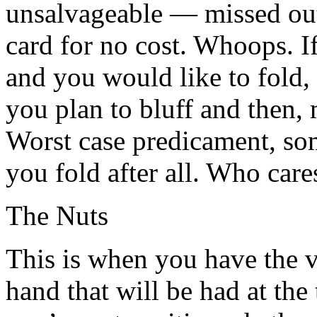
unsalvageable — missed out
card for no cost. Whoops. If
and you would like to fold,
you plan to bluff and then,
Worst case predicament, so
you fold after all. Who care
The Nuts
This is when you have the 
hand that will be had at the 