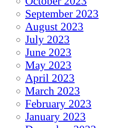
October 2023
September 2023
August 2023
July 2023
June 2023
May 2023
April 2023
March 2023
February 2023
January 2023