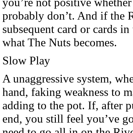
you’re not positive whether
probably don’t. And if the R
subsequent card or cards in 
what The Nuts becomes.
Slow Play
A unaggressive system, whe
hand, faking weakness to m
adding to the pot. If, after 
end, you still feel you’ve 
need to go all in on the Rive