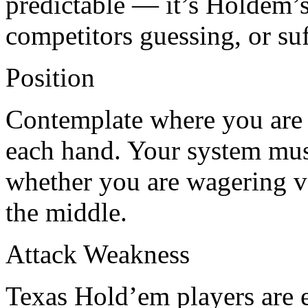
predictable — it’s Holdem’s
competitors guessing, or su
Position
Contemplate where you are si
each hand. Your system mus
whether you are wagering ve
the middle.
Attack Weakness
Texas Hold’em players are ei