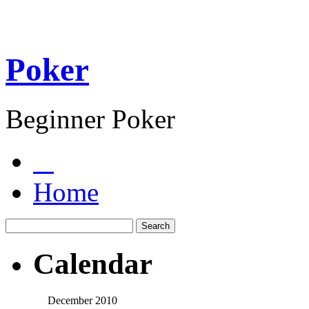
Poker
Beginner Poker
Home
Calendar
December 2010