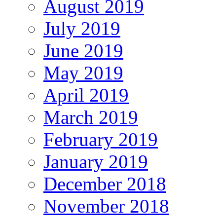
August 2019
July 2019
June 2019
May 2019
April 2019
March 2019
February 2019
January 2019
December 2018
November 2018