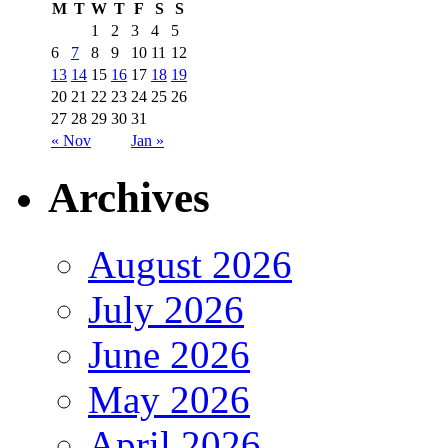
M
T
W
T
F
S
S
1
2
3
4
5
6
7
8
9
10
11
12
13
14
15
16
17
18
19
20
21
22
23
24
25
26
27
28
29
30
31
« Nov
Jan »
Archives
August 2026
July 2026
June 2026
May 2026
April 2026