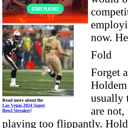
competit
employin
now. He
Fold
Forget a
Holdem 
usually 
Read more about the
Las Vegas 2024 Super
are not,
Bowl Streaker
!
playing too flippantly. Hol