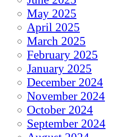
May 2025
April 2025
March 2025
February 2025
January 2025
December 2024
November 2024
October 2024
September 2024