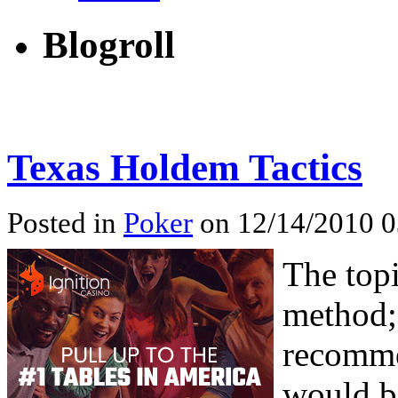
Blogroll
Texas Holdem Tactics
Posted in
Poker
on 12/14/2010 0
The topi
method;
recomme
would b