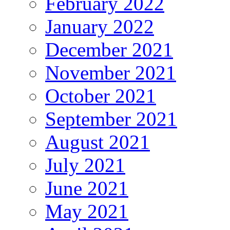
February 2022
January 2022
December 2021
November 2021
October 2021
September 2021
August 2021
July 2021
June 2021
May 2021