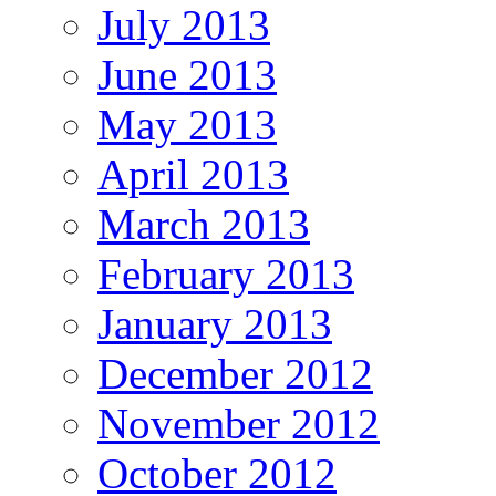
July 2013
June 2013
May 2013
April 2013
March 2013
February 2013
January 2013
December 2012
November 2012
October 2012