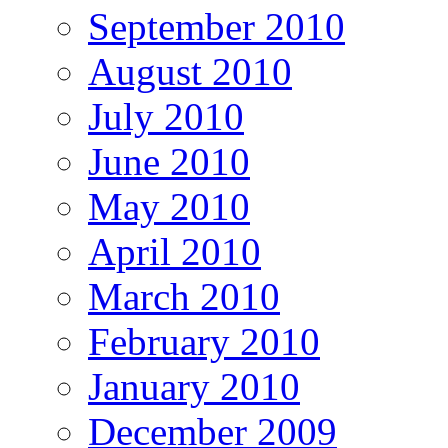
September 2010
August 2010
July 2010
June 2010
May 2010
April 2010
March 2010
February 2010
January 2010
December 2009