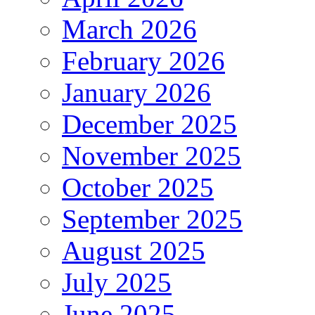
March 2026
February 2026
January 2026
December 2025
November 2025
October 2025
September 2025
August 2025
July 2025
June 2025