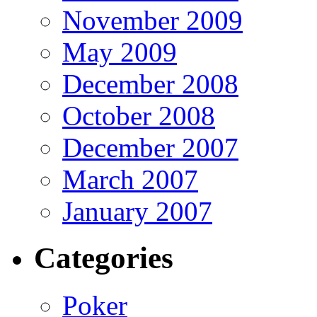
November 2009
May 2009
December 2008
October 2008
December 2007
March 2007
January 2007
Categories
Poker