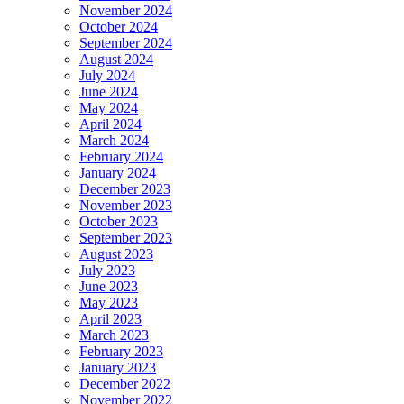
November 2024
October 2024
September 2024
August 2024
July 2024
June 2024
May 2024
April 2024
March 2024
February 2024
January 2024
December 2023
November 2023
October 2023
September 2023
August 2023
July 2023
June 2023
May 2023
April 2023
March 2023
February 2023
January 2023
December 2022
November 2022