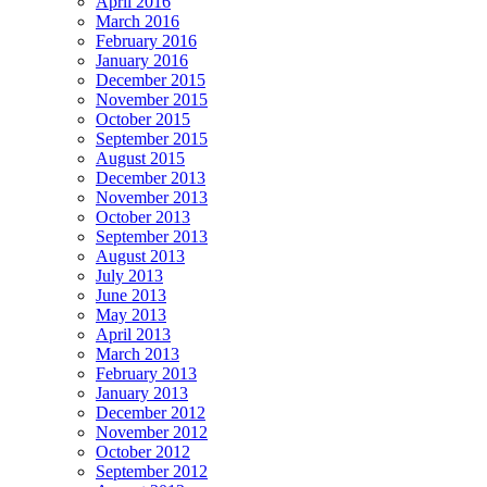
April 2016
March 2016
February 2016
January 2016
December 2015
November 2015
October 2015
September 2015
August 2015
December 2013
November 2013
October 2013
September 2013
August 2013
July 2013
June 2013
May 2013
April 2013
March 2013
February 2013
January 2013
December 2012
November 2012
October 2012
September 2012