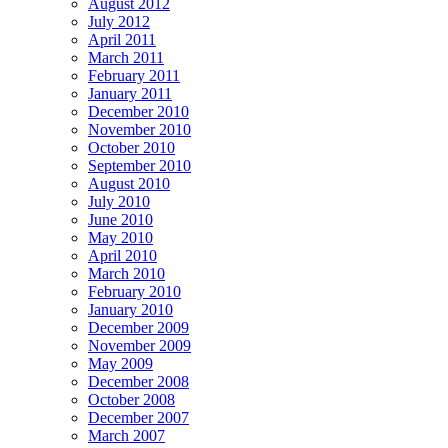
August 2012
July 2012
April 2011
March 2011
February 2011
January 2011
December 2010
November 2010
October 2010
September 2010
August 2010
July 2010
June 2010
May 2010
April 2010
March 2010
February 2010
January 2010
December 2009
November 2009
May 2009
December 2008
October 2008
December 2007
March 2007