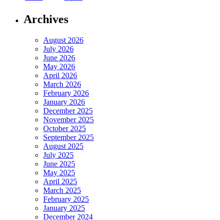
Archives
August 2026
July 2026
June 2026
May 2026
April 2026
March 2026
February 2026
January 2026
December 2025
November 2025
October 2025
September 2025
August 2025
July 2025
June 2025
May 2025
April 2025
March 2025
February 2025
January 2025
December 2024