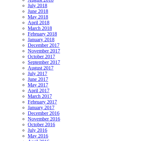
July 2018
June 2018
May 2018
April 2018
March 2018
February 2018
January 2018
December 2017
November 2017
October 2017
September 2017
August 2017
July 2017
June 2017
May 2017
April 2017
March 2017
February 2017
January 2017
December 2016
November 2016
October 2016
July 2016
May 2016