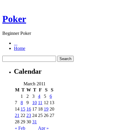
Poker
Beginner Poker
Home
Calendar
March 2011
M
T
W
T
F
S
S
1
2
3
4
5
6
7
8
9
10
11
12
13
14
15
16
17
18
19
20
21
22
23
24
25
26
27
28
29
30
31
« Feb
Apr »