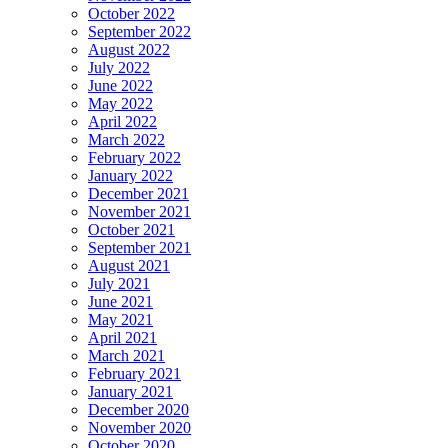
October 2022
September 2022
August 2022
July 2022
June 2022
May 2022
April 2022
March 2022
February 2022
January 2022
December 2021
November 2021
October 2021
September 2021
August 2021
July 2021
June 2021
May 2021
April 2021
March 2021
February 2021
January 2021
December 2020
November 2020
October 2020