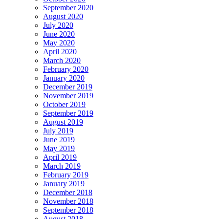
September 2020
August 2020
July 2020
June 2020
May 2020
April 2020
March 2020
February 2020
January 2020
December 2019
November 2019
October 2019
September 2019
August 2019
July 2019
June 2019
May 2019
April 2019
March 2019
February 2019
January 2019
December 2018
November 2018
September 2018
August 2018