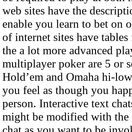
web sites have the descript
enable you learn to bet on o
of internet sites have tables
the a lot more advanced pla
multiplayer poker are 5 or 
Hold’em and Omaha hi-low. 
you feel as though you happ
person. Interactive text cha
might be modified with the 
chat as you want to be invol