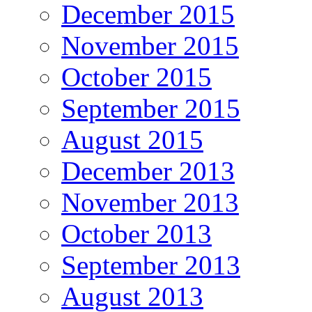
December 2015
November 2015
October 2015
September 2015
August 2015
December 2013
November 2013
October 2013
September 2013
August 2013