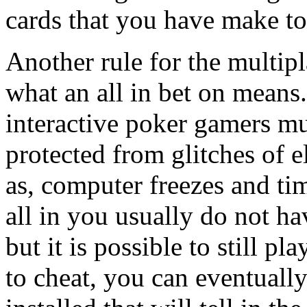
cards that you have make to
Another rule for the multip
what an all in bet on means.
interactive poker gamers m
protected from glitches of e
as, computer freezes and tim
all in you usually do not ha
but it is possible to still pl
to cheat, you can eventuall