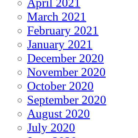
April 2021
March 2021
February 2021
January 2021
December 2020
November 2020
October 2020
September 2020
August 2020
July 2020