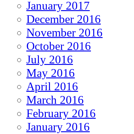
January 2017
December 2016
November 2016
October 2016
July 2016
May 2016
April 2016
March 2016
February 2016
January 2016