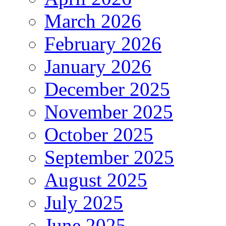
March 2026
February 2026
January 2026
December 2025
November 2025
October 2025
September 2025
August 2025
July 2025
June 2025