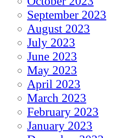
October 2023
September 2023
August 2023
July 2023
June 2023
May 2023
April 2023
March 2023
February 2023
January 2023