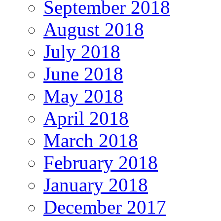
September 2018
August 2018
July 2018
June 2018
May 2018
April 2018
March 2018
February 2018
January 2018
December 2017