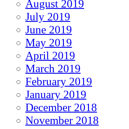
August 2019
July 2019
June 2019
May 2019
April 2019
March 2019
February 2019
January 2019
December 2018
November 2018