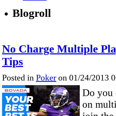
Blogroll
No Charge Multiple Pla
Tips
Posted in
Poker
on 01/24/2013 0
Do you 
on mult
join the