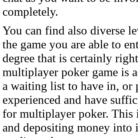
completely.
You can find also diverse lev
the game you are able to ent
degree that is certainly right
multiplayer poker game is ac
a waiting list to have in, or
experienced and have suffic
for multiplayer poker. This
and depositing money into i