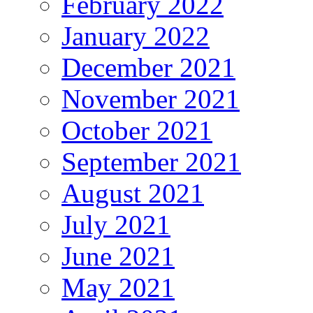
February 2022
January 2022
December 2021
November 2021
October 2021
September 2021
August 2021
July 2021
June 2021
May 2021