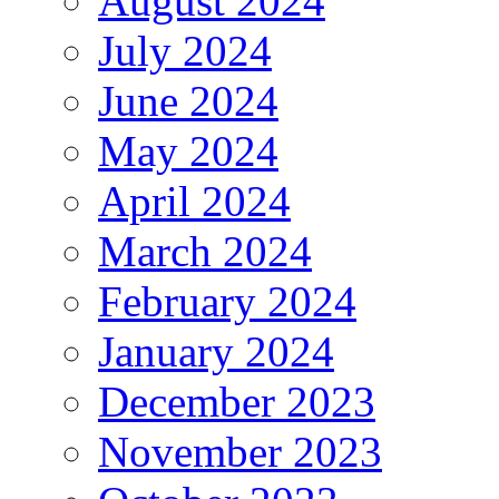
August 2024
July 2024
June 2024
May 2024
April 2024
March 2024
February 2024
January 2024
December 2023
November 2023