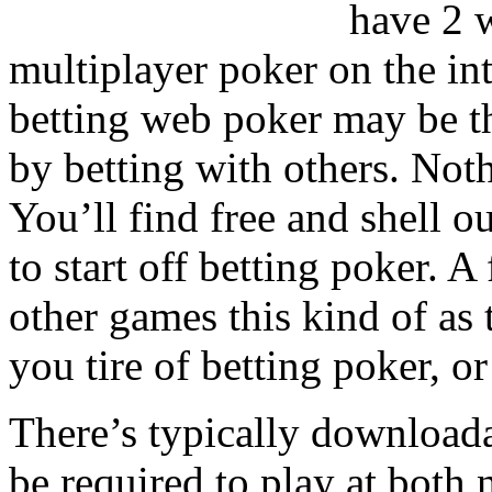
have 2 w
multiplayer poker on the in
betting web poker may be the
by betting with others. Not
You’ll find free and shell o
to start off betting poker. 
other games this kind of as t
you tire of betting poker, o
There’s typically download
be required to play at both 