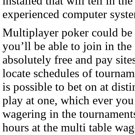
installed that will tell in t
experienced computer syst
Multiplayer poker could be
you’ll be able to join in th
absolutely free and pay site
locate schedules of tourname
is possible to bet on at dist
play at one, which ever you
wagering in the tournaments,
hours at the multi table wage