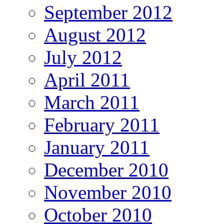
September 2012
August 2012
July 2012
April 2011
March 2011
February 2011
January 2011
December 2010
November 2010
October 2010