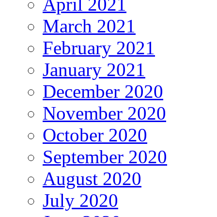
April 2021
March 2021
February 2021
January 2021
December 2020
November 2020
October 2020
September 2020
August 2020
July 2020