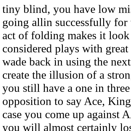
tiny blind, you have low m
going allin successfully for
act of folding makes it look
considered plays with great 
wade back in using the next v
create the illusion of a str
you still have a one in thre
opposition to say Ace, King.
case you come up against 
you will almost certainly lo