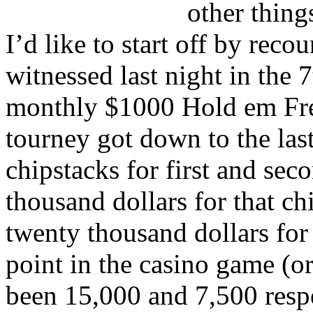
other things
I’d like to start off by reco
witnessed last night in th
monthly $1000 Hold em Fre
tourney got down to the last
chipstacks for first and se
thousand dollars for that c
twenty thousand dollars for 
point in the casino game (or
been 15,000 and 7,500 respe