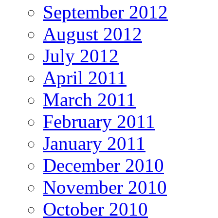
September 2012
August 2012
July 2012
April 2011
March 2011
February 2011
January 2011
December 2010
November 2010
October 2010