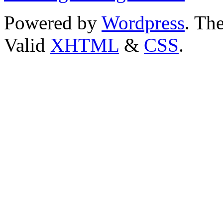
Powered by
Wordpress
. T
Valid
XHTML
&
CSS
.