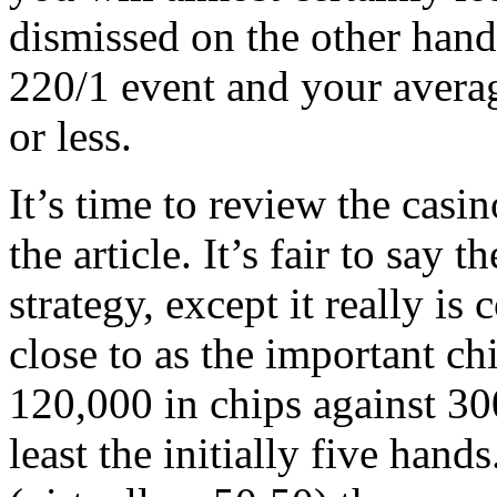
dismissed on the other hand 
220/1 event and your avera
or less.
It’s time to review the casi
the article. It’s fair to say 
strategy, except it really is
close to as the important ch
120,000 in chips against 300
least the initially five hands