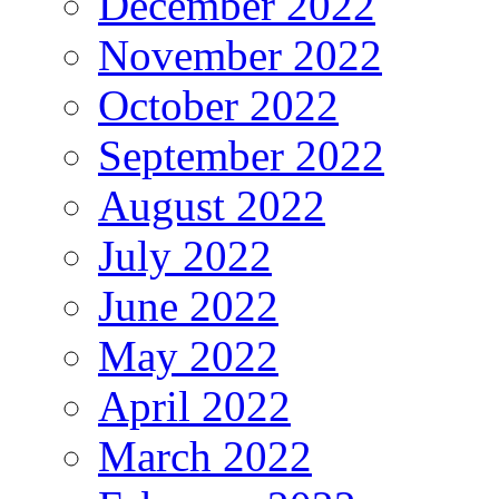
December 2022
November 2022
October 2022
September 2022
August 2022
July 2022
June 2022
May 2022
April 2022
March 2022