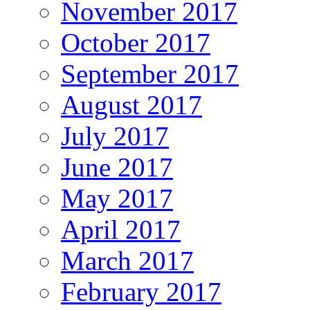
November 2017
October 2017
September 2017
August 2017
July 2017
June 2017
May 2017
April 2017
March 2017
February 2017