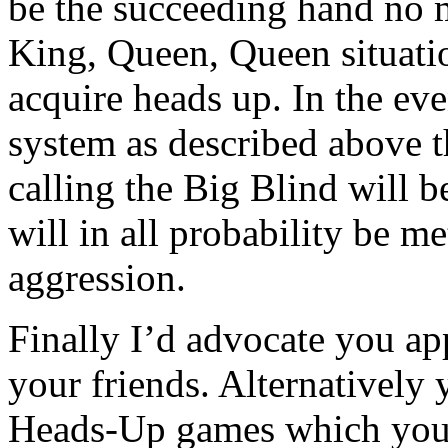
be the succeeding hand no m
King, Queen, Queen situatio
acquire heads up. In the eve
system as described above 
calling the Big Blind will 
will in all probability be m
aggression.
Finally I’d advocate you ap
your friends. Alternatively
Heads-Up games which you 