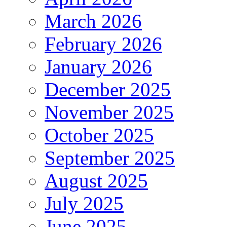
March 2026
February 2026
January 2026
December 2025
November 2025
October 2025
September 2025
August 2025
July 2025
June 2025