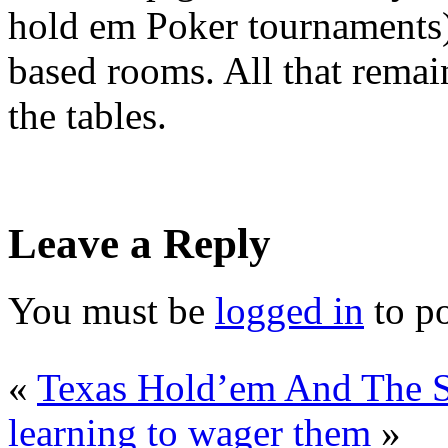
hold em Poker tournaments)
based rooms. All that remai
the tables.
Leave a Reply
You must be
logged in
to p
«
Texas Hold’em And The St
learning to wager them
»