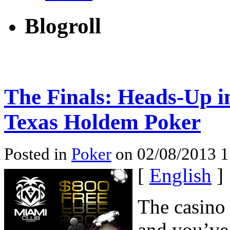
Blogroll
The Finals: Heads-Up 
Texas Holdem Poker
Posted in
Poker
on 02/08/2013 1
[
English
]
The casino
and you’ve 