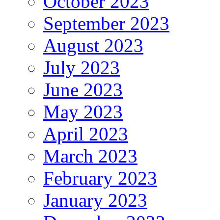
October 2023
September 2023
August 2023
July 2023
June 2023
May 2023
April 2023
March 2023
February 2023
January 2023