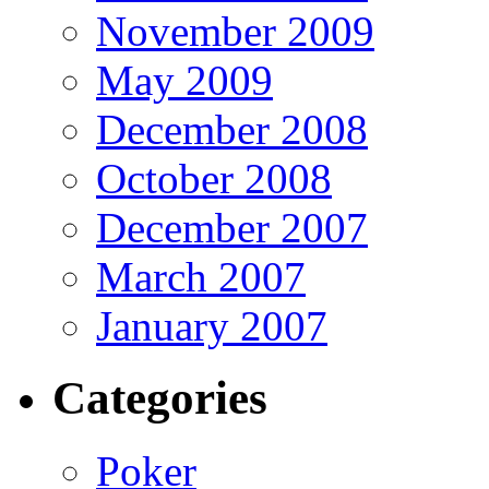
November 2009
May 2009
December 2008
October 2008
December 2007
March 2007
January 2007
Categories
Poker