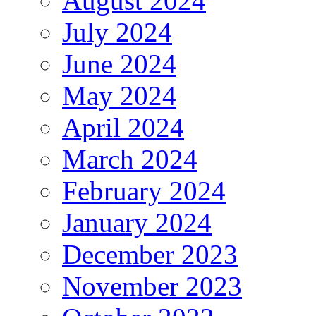
August 2024
July 2024
June 2024
May 2024
April 2024
March 2024
February 2024
January 2024
December 2023
November 2023