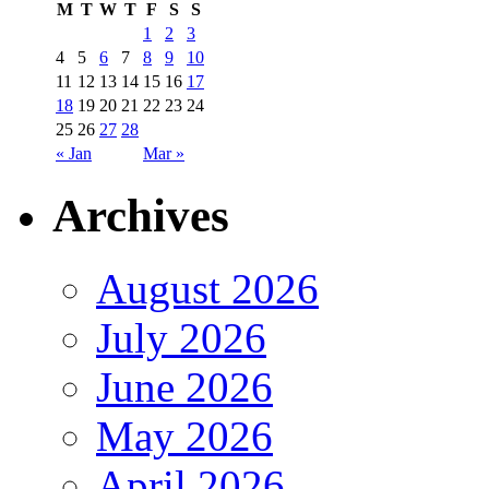
M
T
W
T
F
S
S
1
2
3
4
5
6
7
8
9
10
11
12
13
14
15
16
17
18
19
20
21
22
23
24
25
26
27
28
« Jan
Mar »
Archives
August 2026
July 2026
June 2026
May 2026
April 2026