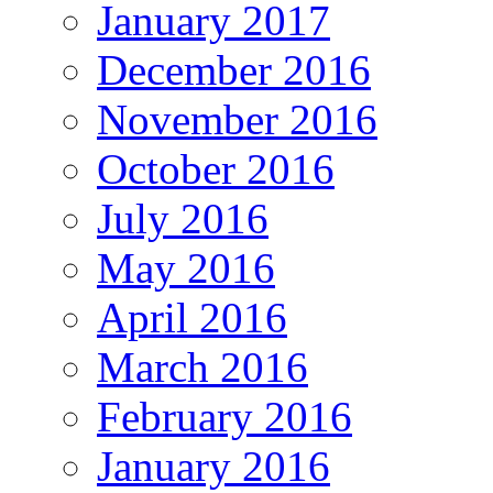
January 2017
December 2016
November 2016
October 2016
July 2016
May 2016
April 2016
March 2016
February 2016
January 2016