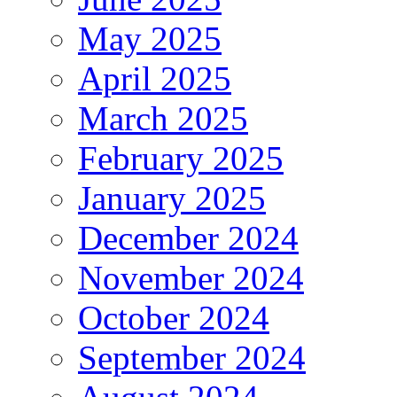
May 2025
April 2025
March 2025
February 2025
January 2025
December 2024
November 2024
October 2024
September 2024