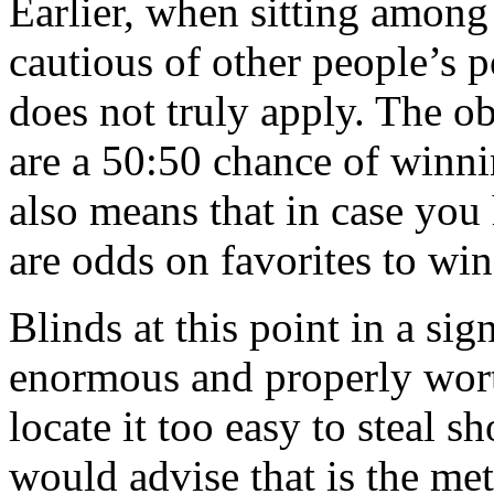
Earlier, when sitting among
cautious of other people’s p
does not truly apply. The ob
are a 50:50 chance of winnin
also means that in case you
are odds on favorites to win
Blinds at this point in a sig
enormous and properly wort
locate it too easy to steal s
would advise that is the me