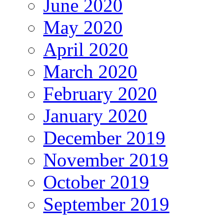
June 2020
May 2020
April 2020
March 2020
February 2020
January 2020
December 2019
November 2019
October 2019
September 2019