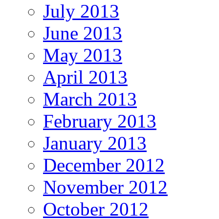
July 2013
June 2013
May 2013
April 2013
March 2013
February 2013
January 2013
December 2012
November 2012
October 2012