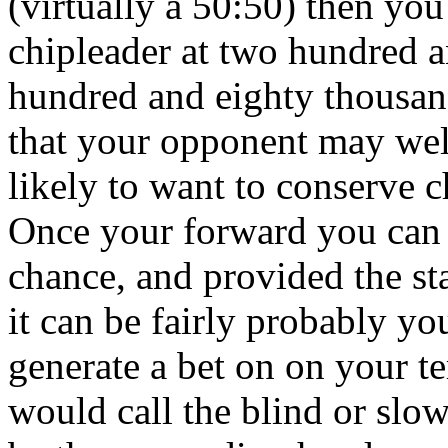
(virtually a 50:50) then you
chipleader at two hundred 
hundred and eighty thousan
that your opponent may wel
likely to want to conserve c
Once your forward you can 
chance, and provided the s
it can be fairly probably yo
generate a bet on on your t
would call the blind or slo