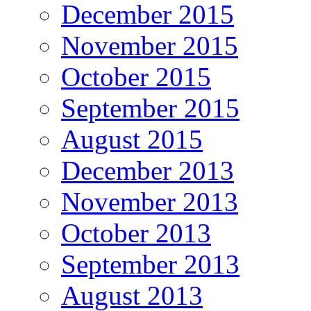
December 2015
November 2015
October 2015
September 2015
August 2015
December 2013
November 2013
October 2013
September 2013
August 2013