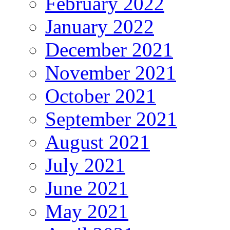
February 2022
January 2022
December 2021
November 2021
October 2021
September 2021
August 2021
July 2021
June 2021
May 2021