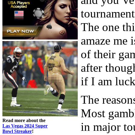
tournament
The one thi
amaze me is
of their gam
after thoug
if I am luc
The reasons
Most gambl
Read more about the
in major to
Las Vegas 2024 Super
Bowl Streaker
!