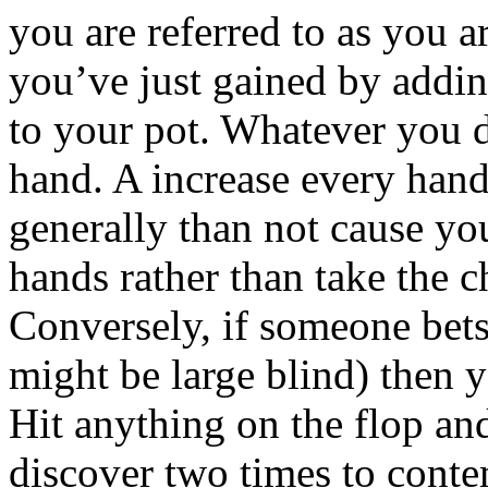
you are referred to as you a
you’ve just gained by addin
to your pot. Whatever you d
hand. A increase every hand
generally than not cause yo
hands rather than take the 
Conversely, if someone bets
might be large blind) then yo
Hit anything on the flop an
discover two times to cont