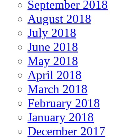
September 2018
August 2018
July 2018
June 2018
May 2018
April 2018
March 2018
February 2018
January 2018
December 2017