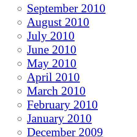
September 2010
August 2010
July 2010
June 2010
May 2010
April 2010
March 2010
February 2010
January 2010
December 2009