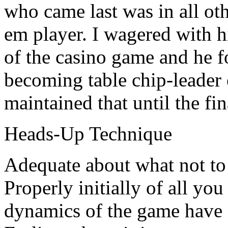
who came last was in all oth
em player. I wagered with hi
of the casino game and he f
becoming table chip-leader 
maintained that until the fin
Heads-Up Technique
Adequate about what not to
Properly initially of all you
dynamics of the game have 