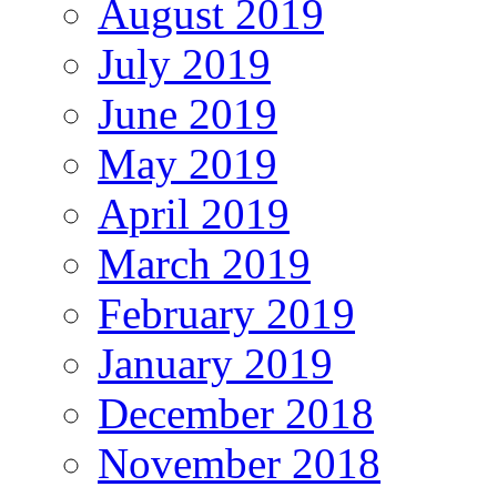
August 2019
July 2019
June 2019
May 2019
April 2019
March 2019
February 2019
January 2019
December 2018
November 2018