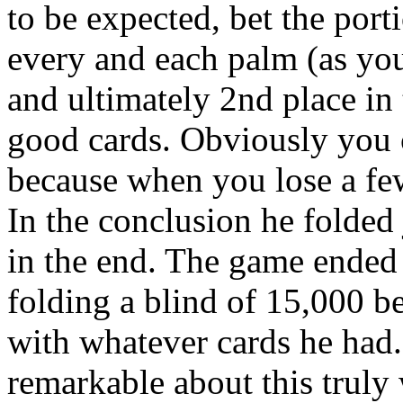
to be expected, bet the port
every and each palm (as you
and ultimately 2nd place in
good cards. Obviously you c
because when you lose a fe
In the conclusion he folded 
in the end. The game ended 
folding a blind of 15,000 b
with whatever cards he had
remarkable about this truly