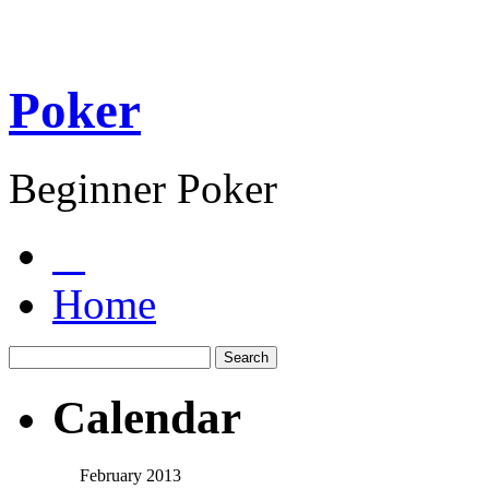
Poker
Beginner Poker
Home
Calendar
February 2013