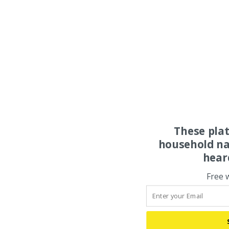
These pla
household na
hear
Free 