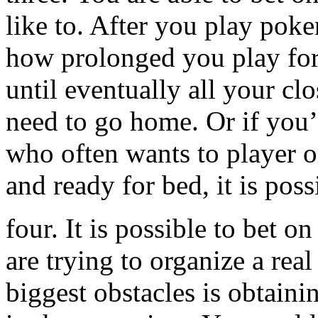
like to. After you play poker
how prolonged you play for,
until eventually all your c
need to go home. Or if you’
who often wants to player on
and ready for bed, it is poss
four. It is possible to bet
are trying to organize a rea
biggest obstacles is obtaini