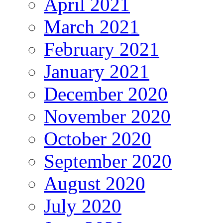
April 2021
March 2021
February 2021
January 2021
December 2020
November 2020
October 2020
September 2020
August 2020
July 2020