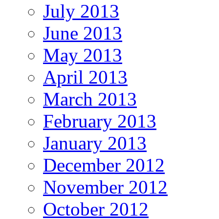
July 2013
June 2013
May 2013
April 2013
March 2013
February 2013
January 2013
December 2012
November 2012
October 2012