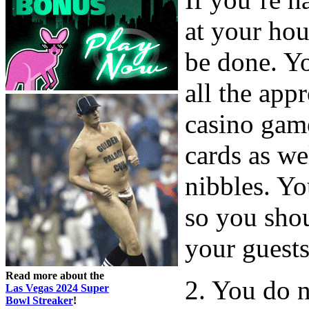
at your hous
be done. Y
all the app
casino game
cards as we
nibbles. Yo
so you shou
your guests
Read more about the
2. You do n
Las Vegas 2024 Super
Bowl Streaker
!