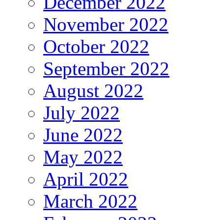
December 2022
November 2022
October 2022
September 2022
August 2022
July 2022
June 2022
May 2022
April 2022
March 2022