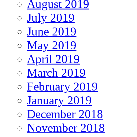
August 2019
July 2019
June 2019
May 2019
April 2019
March 2019
February 2019
January 2019
December 2018
November 2018