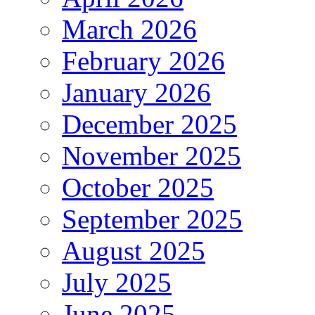
March 2026
February 2026
January 2026
December 2025
November 2025
October 2025
September 2025
August 2025
July 2025
June 2025