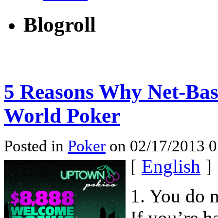
Blogroll
5 Reasons Why Net-Base
World Poker
Posted in
Poker
on 02/17/2013 0
[
English
]
1. You do n
If you’re 