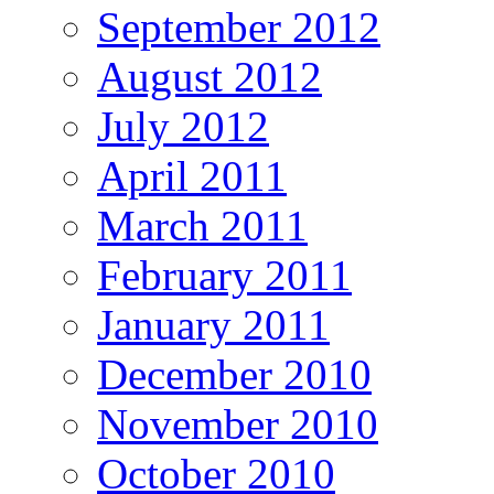
September 2012
August 2012
July 2012
April 2011
March 2011
February 2011
January 2011
December 2010
November 2010
October 2010