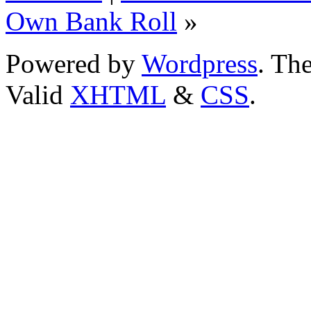
Own Bank Roll
»
Powered by
Wordpress
. T
Valid
XHTML
&
CSS
.