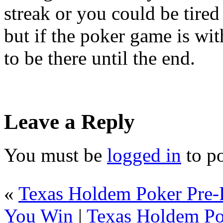
streak or you could be tire
but if the poker game is wi
to be there until the end.
Leave a Reply
You must be
logged in
to p
«
Texas Holdem Poker Pre-F
You Win
|
Texas Holdem Po