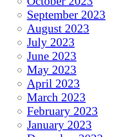
October 2023
September 2023
August 2023
July 2023
June 2023
May 2023
April 2023
March 2023
February 2023
January 2023