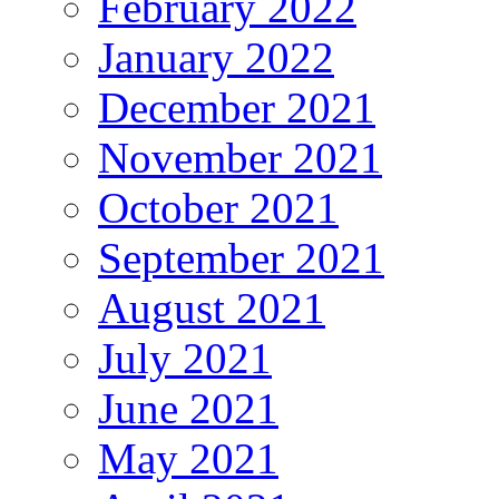
February 2022
January 2022
December 2021
November 2021
October 2021
September 2021
August 2021
July 2021
June 2021
May 2021