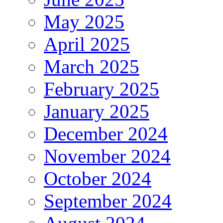
May 2025
April 2025
March 2025
February 2025
January 2025
December 2024
November 2024
October 2024
September 2024