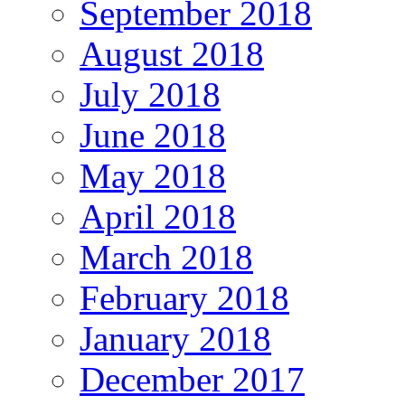
September 2018
August 2018
July 2018
June 2018
May 2018
April 2018
March 2018
February 2018
January 2018
December 2017