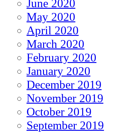
June 2020
May 2020
April 2020
March 2020
February 2020
January 2020
December 2019
November 2019
October 2019
September 2019