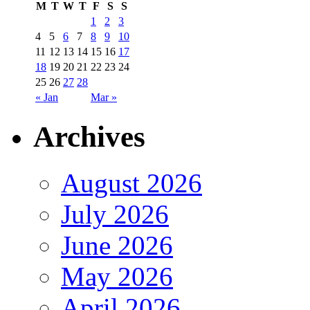
M
T
W
T
F
S
S
1
2
3
4
5
6
7
8
9
10
11
12
13
14
15
16
17
18
19
20
21
22
23
24
25
26
27
28
« Jan
Mar »
Archives
August 2026
July 2026
June 2026
May 2026
April 2026