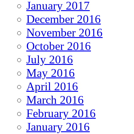
January 2017
December 2016
November 2016
October 2016
July 2016
May 2016
April 2016
March 2016
February 2016
January 2016