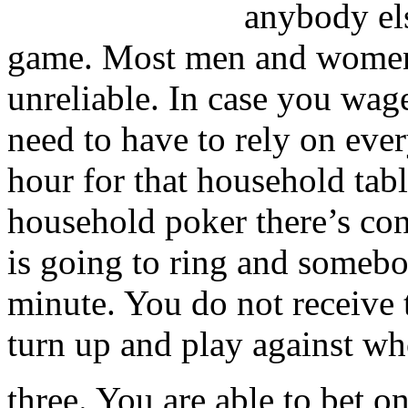
anybody els
game. Most men and women 
unreliable. In case you wag
need to have to rely on eve
hour for that household tab
household poker there’s con
is going to ring and somebody
minute. You do not receive 
turn up and play against who
three. You are able to bet 