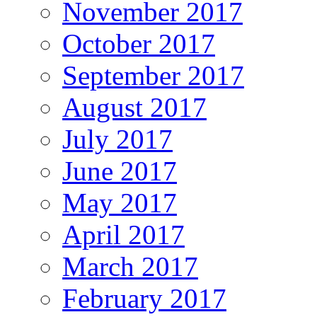
November 2017
October 2017
September 2017
August 2017
July 2017
June 2017
May 2017
April 2017
March 2017
February 2017