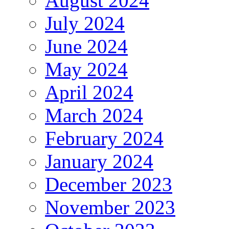
August 2024
July 2024
June 2024
May 2024
April 2024
March 2024
February 2024
January 2024
December 2023
November 2023