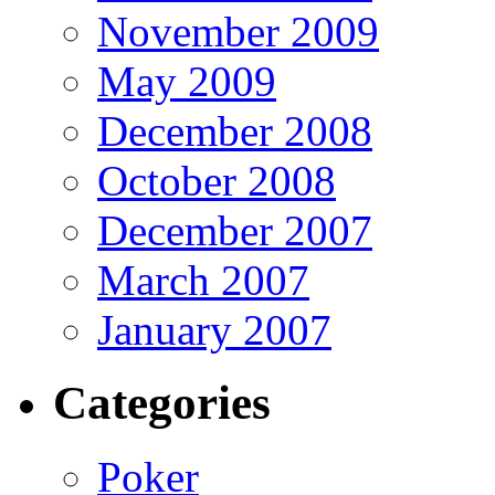
November 2009
May 2009
December 2008
October 2008
December 2007
March 2007
January 2007
Categories
Poker