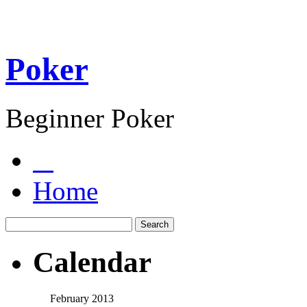
Poker
Beginner Poker
Home
Calendar
February 2013