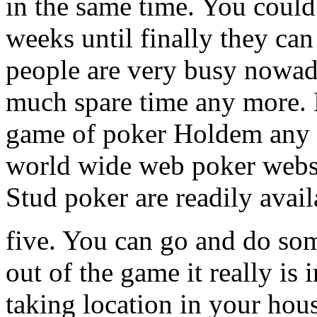
in the same time. You could 
weeks until finally they can
people are very busy nowa
much spare time any more. 
game of poker Holdem any t
world wide web poker webs
Stud poker are readily avail
five. You can go and do som
out of the game it really is 
taking location in your hou