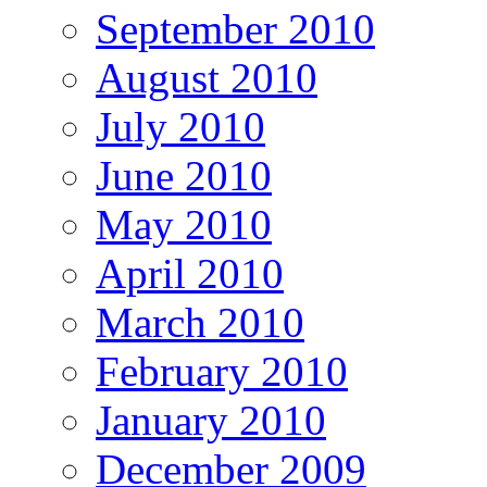
September 2010
August 2010
July 2010
June 2010
May 2010
April 2010
March 2010
February 2010
January 2010
December 2009