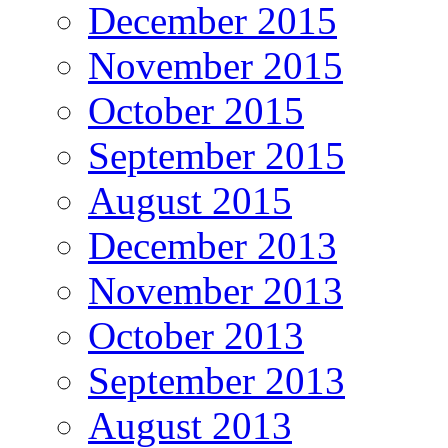
December 2015
November 2015
October 2015
September 2015
August 2015
December 2013
November 2013
October 2013
September 2013
August 2013