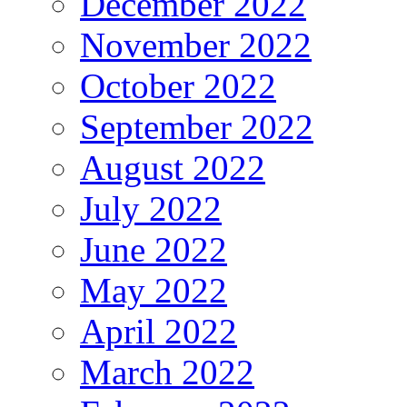
December 2022
November 2022
October 2022
September 2022
August 2022
July 2022
June 2022
May 2022
April 2022
March 2022