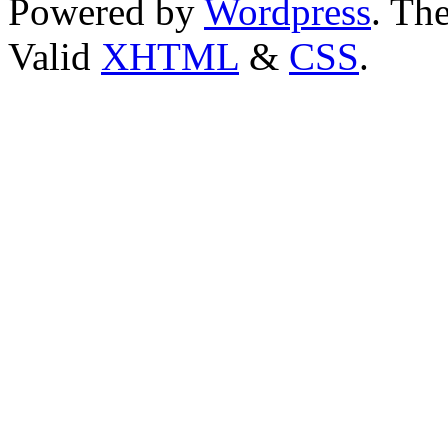
Powered by
Wordpress
. T
Valid
XHTML
&
CSS
.