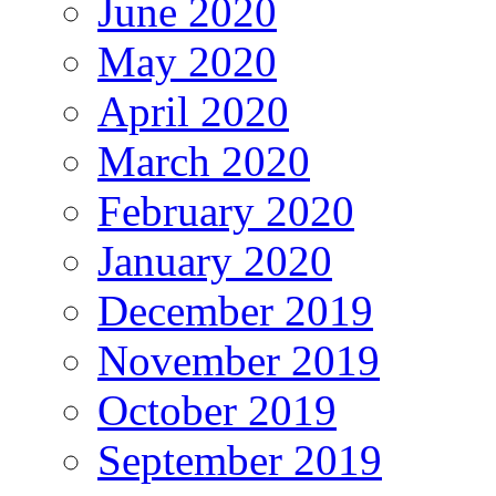
June 2020
May 2020
April 2020
March 2020
February 2020
January 2020
December 2019
November 2019
October 2019
September 2019