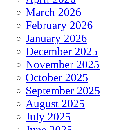
March 2026
February 2026
January 2026
December 2025
November 2025
October 2025
September 2025
August 2025
July 2025
June 2025