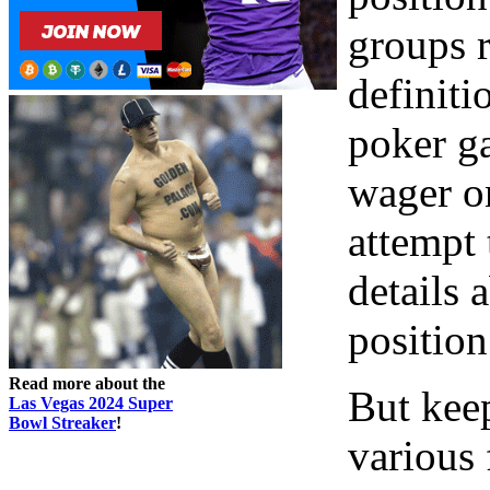
groups r
definiti
poker g
wager o
attempt
details 
position
Read more about the
But keep
Las Vegas 2024 Super
Bowl Streaker
!
various 