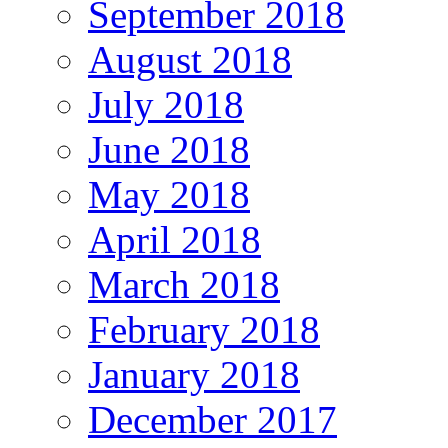
September 2018
August 2018
July 2018
June 2018
May 2018
April 2018
March 2018
February 2018
January 2018
December 2017