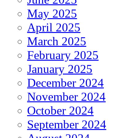
May 2025
April 2025
March 2025
February 2025
January 2025
December 2024
November 2024
October 2024
September 2024