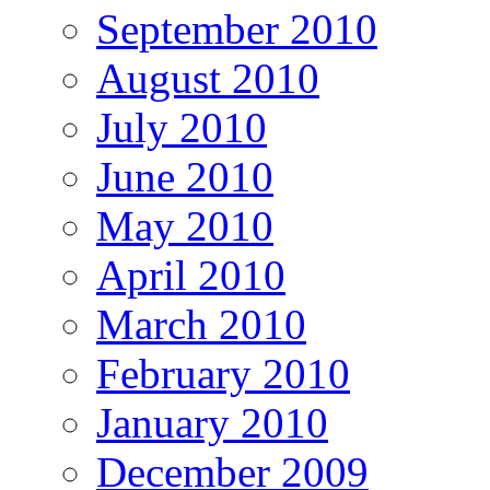
September 2010
August 2010
July 2010
June 2010
May 2010
April 2010
March 2010
February 2010
January 2010
December 2009