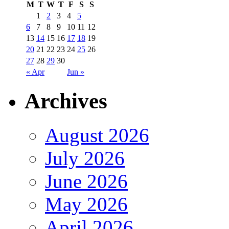
M
T
W
T
F
S
S
1
2
3
4
5
6
7
8
9
10
11
12
13
14
15
16
17
18
19
20
21
22
23
24
25
26
27
28
29
30
« Apr
Jun »
Archives
August 2026
July 2026
June 2026
May 2026
April 2026