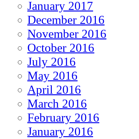
January 2017
December 2016
November 2016
October 2016
July 2016
May 2016
April 2016
March 2016
February 2016
January 2016