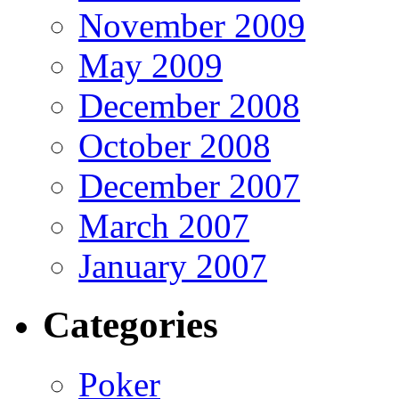
November 2009
May 2009
December 2008
October 2008
December 2007
March 2007
January 2007
Categories
Poker