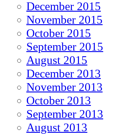
December 2015
November 2015
October 2015
September 2015
August 2015
December 2013
November 2013
October 2013
September 2013
August 2013