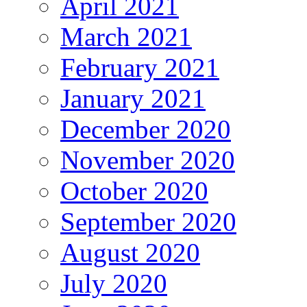
April 2021
March 2021
February 2021
January 2021
December 2020
November 2020
October 2020
September 2020
August 2020
July 2020