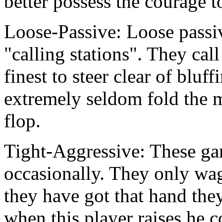
better possess the courage 
Loose-Passive: Loose passive
"calling stations". They cal
finest to steer clear of bluf
extremely seldom fold the 
flop.
Tight-Aggressive: These gam
occasionally. They only wa
they have got that hand the
when this player raises he c