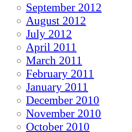
September 2012
August 2012
July 2012
April 2011
March 2011
February 2011
January 2011
December 2010
November 2010
October 2010