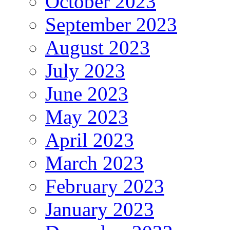
October 2023
September 2023
August 2023
July 2023
June 2023
May 2023
April 2023
March 2023
February 2023
January 2023