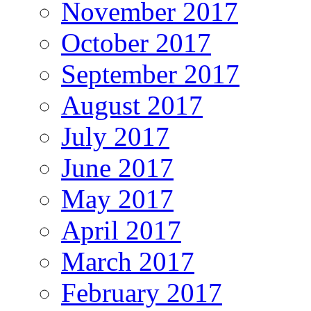
November 2017
October 2017
September 2017
August 2017
July 2017
June 2017
May 2017
April 2017
March 2017
February 2017