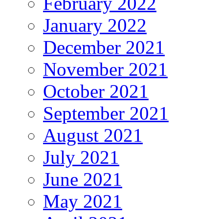
February 2022
January 2022
December 2021
November 2021
October 2021
September 2021
August 2021
July 2021
June 2021
May 2021