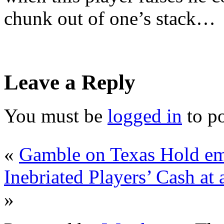
chunk out of one’s stack…
Leave a Reply
You must be
logged in
to p
«
Gamble on Texas Hold em 
Inebriated Players’ Cash a
»