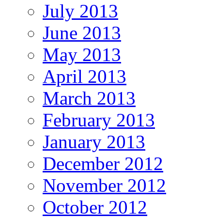
July 2013
June 2013
May 2013
April 2013
March 2013
February 2013
January 2013
December 2012
November 2012
October 2012