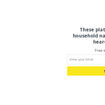
These pla
household na
hear
Free 