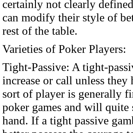
certainly not clearly define
can modify their style of be
rest of the table.
Varieties of Poker Players:
Tight-Passive: A tight-passi
increase or call unless they
sort of player is generally f
poker games and will quite 
hand. If a tight passive gam