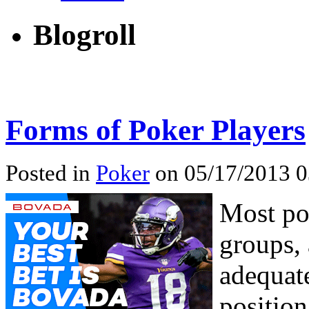
Blogroll
Forms of Poker Players
Posted in
Poker
on 05/17/2013 0
Most pok
groups, 
adequate
position