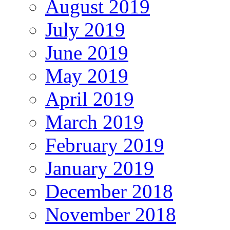
August 2019
July 2019
June 2019
May 2019
April 2019
March 2019
February 2019
January 2019
December 2018
November 2018