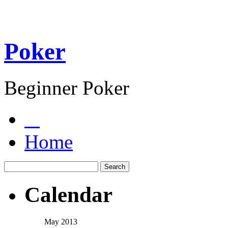
Poker
Beginner Poker
Home
Calendar
May 2013