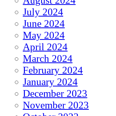
August 2024
July 2024
June 2024
May 2024
April 2024
March 2024
February 2024
January 2024
December 2023
November 2023