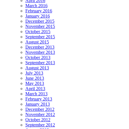
April 2016
March 2016
February 2016
January 2016
December 2015
November 2015
October 2015
September 2015
August 2015
December 2013
November 2013
October 2013
September 2013
August 2013
July 2013
June 2013
May 2013
April 2013
March 2013
February 2013
January 2013
December 2012
November 2012
October 2012
September 2012