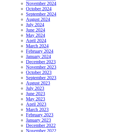
November 2024
October 2024
September 2024
August 2024
July 2024
June 2024
May 2024
April 2024
March 2024
February 2024
January 2024
December 2023
November 2023
October 2023
September 2023
August 2023
July 2023
June 2023
May 2023
April 2023
March 2023
February 2023
January 2023
December 2022
November 2022