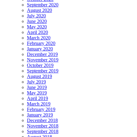
September 2020
August 2020
July 2020
June 2020
May 2020
April 2020
March 2020
February 2020
January 2020
December 2019
November 2019
October 2019
September 2019
August 2019
July 2019
June 2019
May 2019
April 2019
March 2019
February 2019
January 2019
December 2018
November 2018
September 2018
August 2018