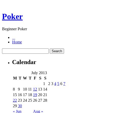
Poker
Beginner Poker
Home
Calendar
July 2013
M
T
W
T
F
S
S
1
2
3
4
5
6
7
8
9
10
11
12
13
14
15
16
17
18
19
20
21
22
23
24
25
26
27
28
29
30
« Jun
Aug »