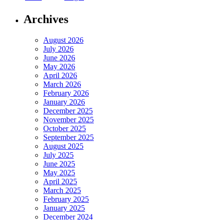
Archives
August 2026
July 2026
June 2026
May 2026
April 2026
March 2026
February 2026
January 2026
December 2025
November 2025
October 2025
September 2025
August 2025
July 2025
June 2025
May 2025
April 2025
March 2025
February 2025
January 2025
December 2024