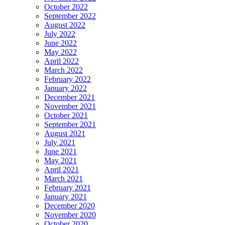
October 2022
September 2022
August 2022
July 2022
June 2022
May 2022
April 2022
March 2022
February 2022
January 2022
December 2021
November 2021
October 2021
September 2021
August 2021
July 2021
June 2021
May 2021
April 2021
March 2021
February 2021
January 2021
December 2020
November 2020
October 2020