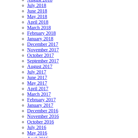
July 2018
June 2018
May 2018
April 2018
March 2018
February 2018
January 2018
December 2017
November 2017
October 2017
September 2017
August 2017
July 2017
June 2017
May 2017
April 2017
March 2017
February 2017
January 2017
December 2016
November 2016
October 2016
July 2016
May 2016