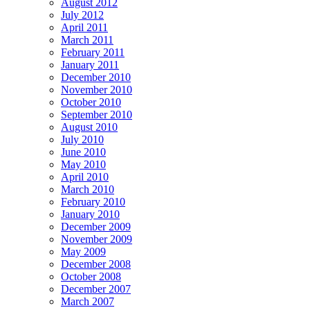
August 2012
July 2012
April 2011
March 2011
February 2011
January 2011
December 2010
November 2010
October 2010
September 2010
August 2010
July 2010
June 2010
May 2010
April 2010
March 2010
February 2010
January 2010
December 2009
November 2009
May 2009
December 2008
October 2008
December 2007
March 2007