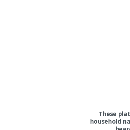
These pla
household na
hear