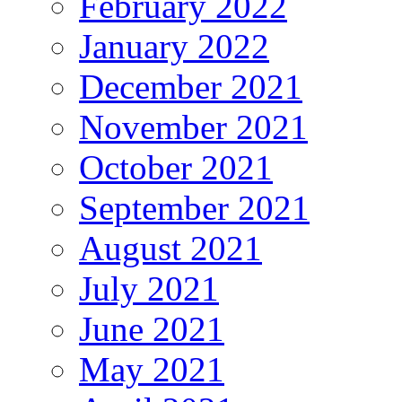
February 2022
January 2022
December 2021
November 2021
October 2021
September 2021
August 2021
July 2021
June 2021
May 2021