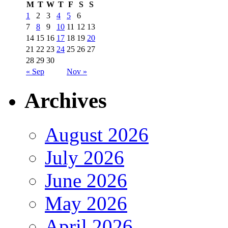
M
T
W
T
F
S
S
1
2
3
4
5
6
7
8
9
10
11
12
13
14
15
16
17
18
19
20
21
22
23
24
25
26
27
28
29
30
« Sep
Nov »
Archives
August 2026
July 2026
June 2026
May 2026
April 2026