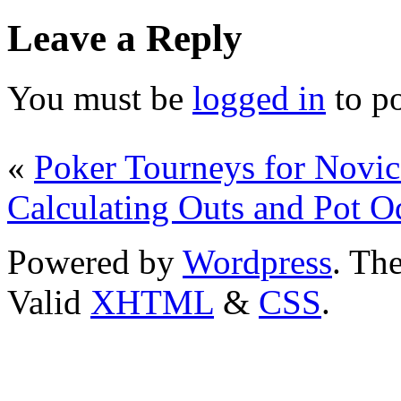
Leave a Reply
You must be
logged in
to p
«
Poker Tourneys for Novic
Calculating Outs and Pot O
Powered by
Wordpress
. T
Valid
XHTML
&
CSS
.