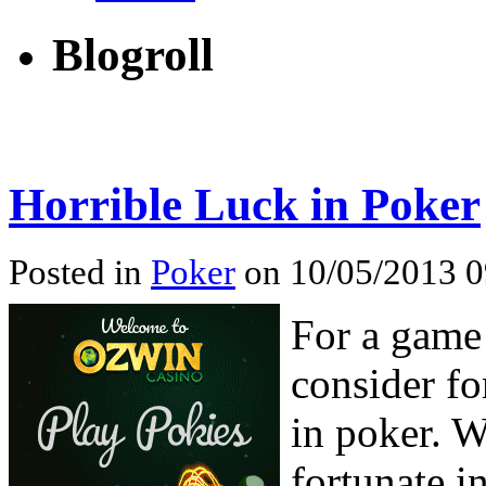
Blogroll
Horrible Luck in Poker
Posted in
Poker
on 10/05/2013 0
For a game
consider fo
in poker. W
fortunate i