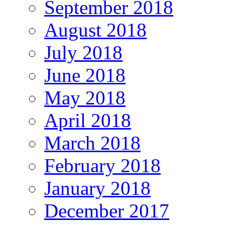
September 2018
August 2018
July 2018
June 2018
May 2018
April 2018
March 2018
February 2018
January 2018
December 2017