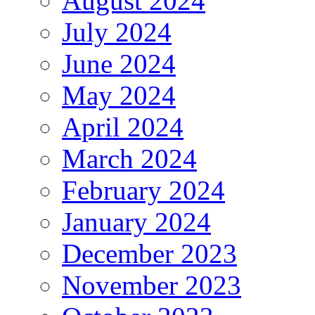
August 2024
July 2024
June 2024
May 2024
April 2024
March 2024
February 2024
January 2024
December 2023
November 2023