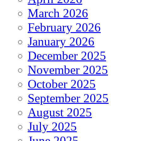
March 2026
February 2026
January 2026
December 2025
November 2025
October 2025
September 2025
August 2025
July 2025
June 2025