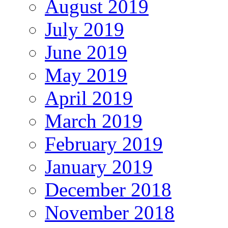
August 2019
July 2019
June 2019
May 2019
April 2019
March 2019
February 2019
January 2019
December 2018
November 2018