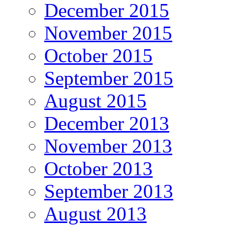
December 2015
November 2015
October 2015
September 2015
August 2015
December 2013
November 2013
October 2013
September 2013
August 2013