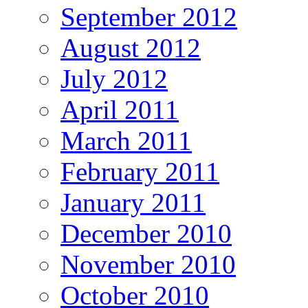
September 2012
August 2012
July 2012
April 2011
March 2011
February 2011
January 2011
December 2010
November 2010
October 2010