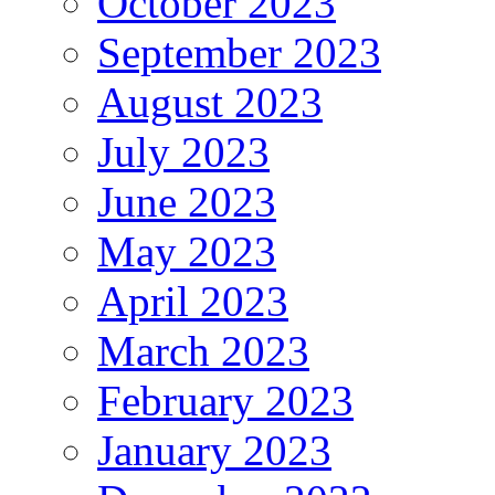
October 2023
September 2023
August 2023
July 2023
June 2023
May 2023
April 2023
March 2023
February 2023
January 2023