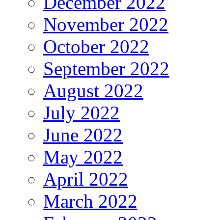
December 2022
November 2022
October 2022
September 2022
August 2022
July 2022
June 2022
May 2022
April 2022
March 2022