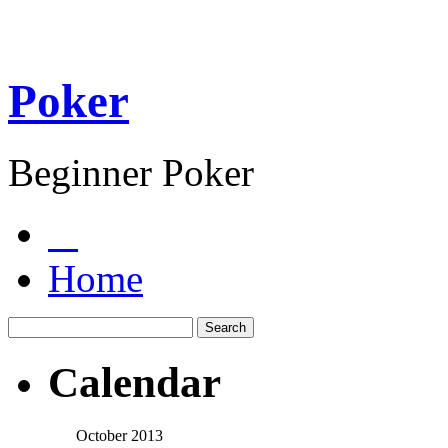
Poker
Beginner Poker
Home
Calendar
October 2013