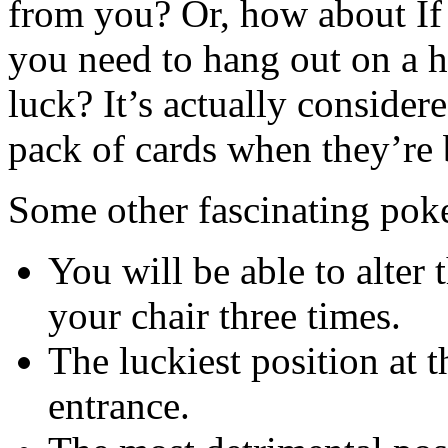
from you? Or, how about If y
you need to hang out on a h
luck? It’s actually conside
pack of cards when they’re 
Some other fascinating poke
You will be able to alter
your chair three times.
The luckiest position at t
entrance.