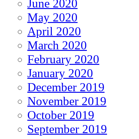
June 2020
May 2020
April 2020
March 2020
February 2020
January 2020
December 2019
November 2019
October 2019
September 2019