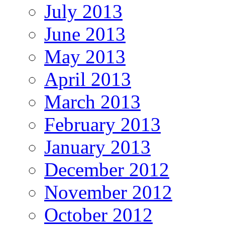
July 2013
June 2013
May 2013
April 2013
March 2013
February 2013
January 2013
December 2012
November 2012
October 2012