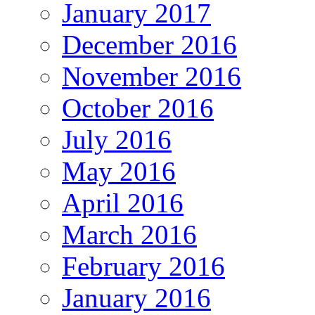
January 2017
December 2016
November 2016
October 2016
July 2016
May 2016
April 2016
March 2016
February 2016
January 2016