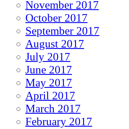
November 2017
October 2017
September 2017
August 2017
July 2017
June 2017
May 2017
April 2017
March 2017
February 2017