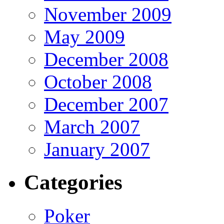
November 2009
May 2009
December 2008
October 2008
December 2007
March 2007
January 2007
Categories
Poker