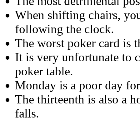
The most detrimental posit
When shifting chairs, you
following the clock.
The worst poker card is t
It is very unfortunate to 
poker table.
Monday is a poor day for
The thirteenth is also a h
falls.