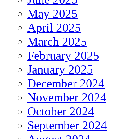
May 2025
April 2025
March 2025
February 2025
January 2025
December 2024
November 2024
October 2024
September 2024