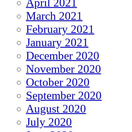
April 2021
March 2021
February 2021
January 2021
December 2020
November 2020
October 2020
September 2020
August 2020
July 2020