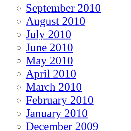
September 2010
August 2010
July 2010
June 2010
May 2010
April 2010
March 2010
February 2010
January 2010
December 2009