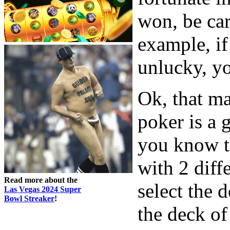
won, be car
example, i
unlucky, y
Ok, that ma
poker is a 
you know t
with 2 diff
Read more about the
select the 
Las Vegas 2024 Super
Bowl Streaker
!
the deck of