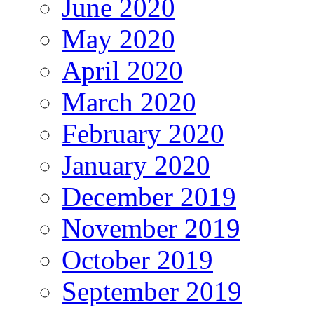
June 2020
May 2020
April 2020
March 2020
February 2020
January 2020
December 2019
November 2019
October 2019
September 2019