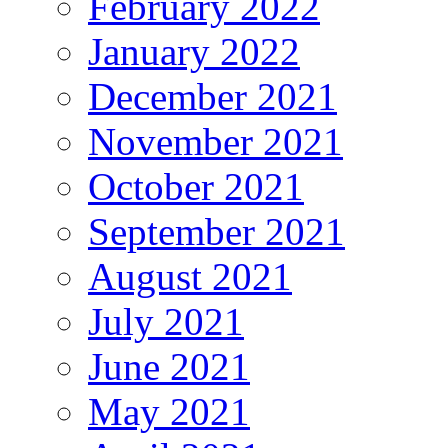
February 2022
January 2022
December 2021
November 2021
October 2021
September 2021
August 2021
July 2021
June 2021
May 2021