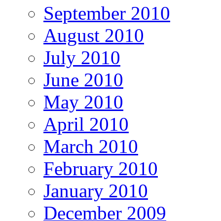
September 2010
August 2010
July 2010
June 2010
May 2010
April 2010
March 2010
February 2010
January 2010
December 2009