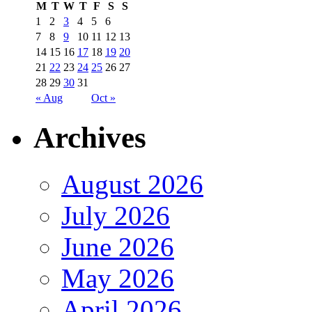
M
T
W
T
F
S
S
1
2
3
4
5
6
7
8
9
10
11
12
13
14
15
16
17
18
19
20
21
22
23
24
25
26
27
28
29
30
31
« Aug
Oct »
Archives
August 2026
July 2026
June 2026
May 2026
April 2026