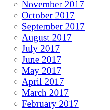
November 2017
October 2017
September 2017
August 2017
July 2017
June 2017
May 2017
April 2017
March 2017
February 2017