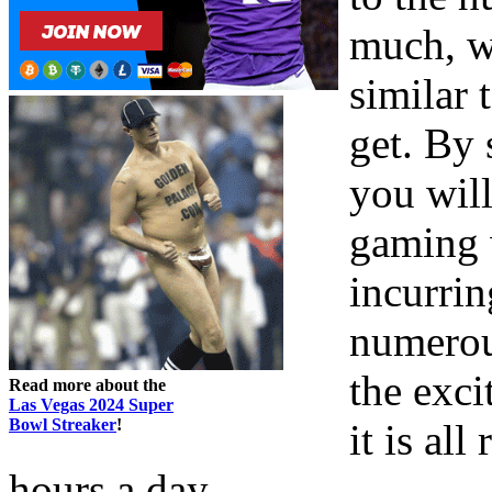
much, w
similar 
get. By 
you will
gaming 
incurrin
numerou
the exci
Read more about the
Las Vegas 2024 Super
Bowl Streaker
!
it is all
hours a day.