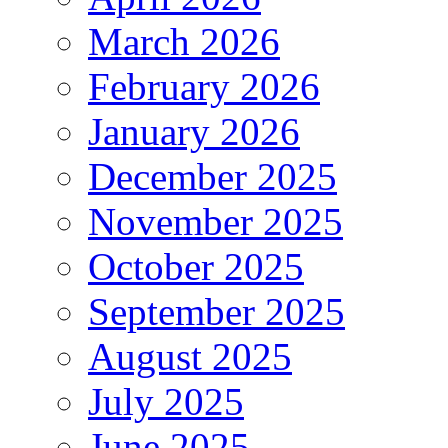
March 2026
February 2026
January 2026
December 2025
November 2025
October 2025
September 2025
August 2025
July 2025
June 2025