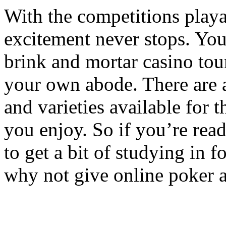
With the competitions playab
excitement never stops. You 
brink and mortar casino to
your own abode. There are a
and varieties available for 
you enjoy. So if you’re rea
to get a bit of studying in f
why not give online poker a