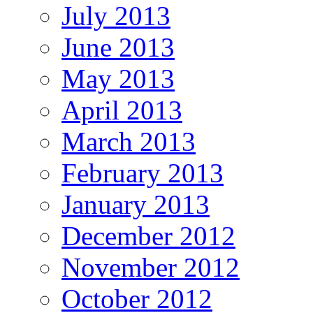
July 2013
June 2013
May 2013
April 2013
March 2013
February 2013
January 2013
December 2012
November 2012
October 2012