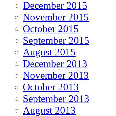
December 2015
November 2015
October 2015
September 2015
August 2015
December 2013
November 2013
October 2013
September 2013
August 2013