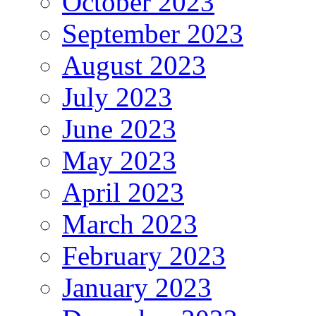
October 2023
September 2023
August 2023
July 2023
June 2023
May 2023
April 2023
March 2023
February 2023
January 2023