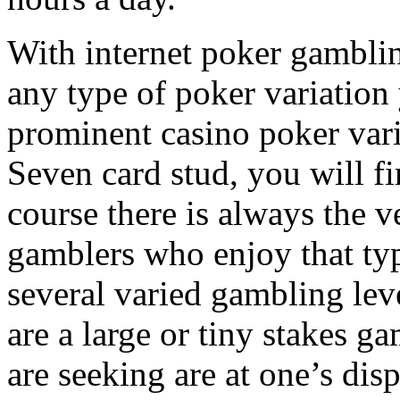
With internet poker gamblin
any type of poker variation
prominent casino poker vari
Seven card stud, you will f
course there is always the 
gamblers who enjoy that ty
several varied gambling lev
are a large or tiny stakes g
are seeking are at one’s disp