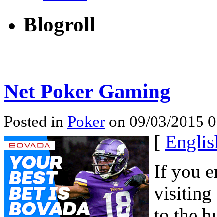
Blogroll
Net Poker Gaming
Posted in
Poker
on 09/03/2015 0
[
Englis
If you e
visiting
to the h