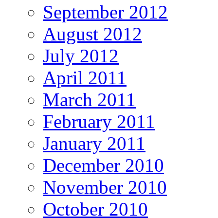
September 2012
August 2012
July 2012
April 2011
March 2011
February 2011
January 2011
December 2010
November 2010
October 2010