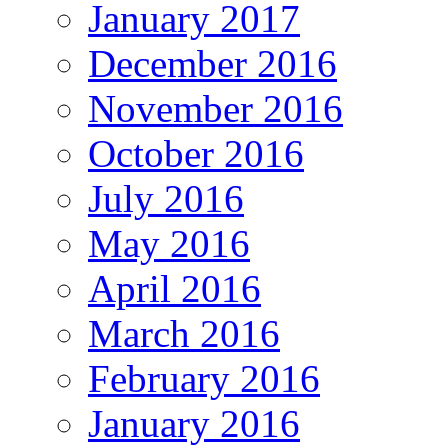
January 2017
December 2016
November 2016
October 2016
July 2016
May 2016
April 2016
March 2016
February 2016
January 2016