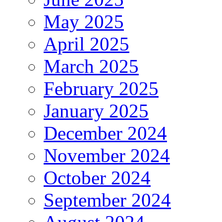
May 2025
April 2025
March 2025
February 2025
January 2025
December 2024
November 2024
October 2024
September 2024