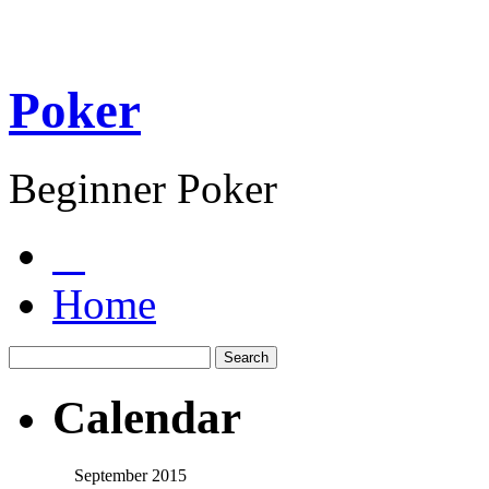
Poker
Beginner Poker
Home
Calendar
September 2015