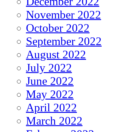
December 2022
November 2022
October 2022
September 2022
August 2022
July 2022
June 2022
May 2022
April 2022
March 2022