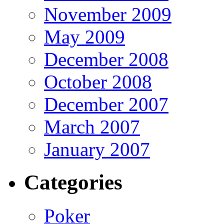
November 2009
May 2009
December 2008
October 2008
December 2007
March 2007
January 2007
Categories
Poker