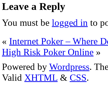
Leave a Reply
You must be
logged in
to p
«
Internet Poker – Where D
High Risk Poker Online
»
Powered by
Wordpress
. T
Valid
XHTML
&
CSS
.