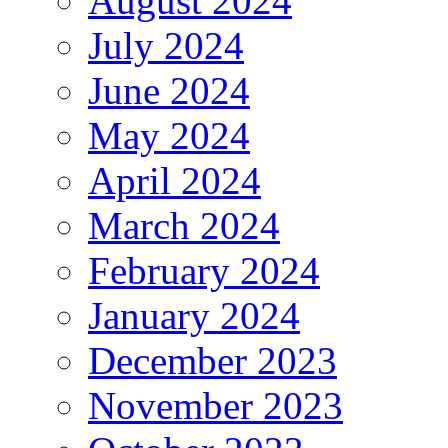
August 2024
July 2024
June 2024
May 2024
April 2024
March 2024
February 2024
January 2024
December 2023
November 2023