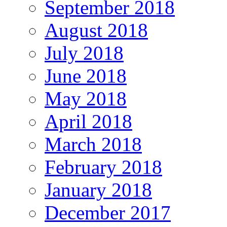
September 2018
August 2018
July 2018
June 2018
May 2018
April 2018
March 2018
February 2018
January 2018
December 2017