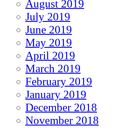
August 2019
July 2019
June 2019
May 2019
April 2019
March 2019
February 2019
January 2019
December 2018
November 2018