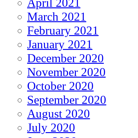
April 2021
March 2021
February 2021
January 2021
December 2020
November 2020
October 2020
September 2020
August 2020
July 2020