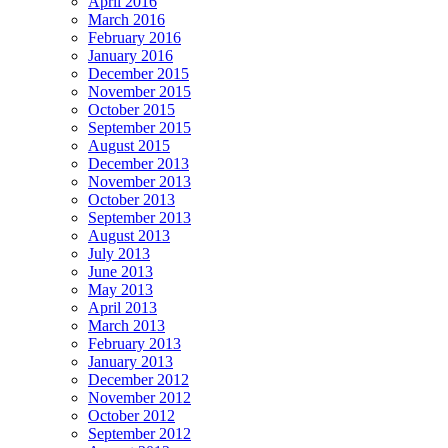
April 2016
March 2016
February 2016
January 2016
December 2015
November 2015
October 2015
September 2015
August 2015
December 2013
November 2013
October 2013
September 2013
August 2013
July 2013
June 2013
May 2013
April 2013
March 2013
February 2013
January 2013
December 2012
November 2012
October 2012
September 2012