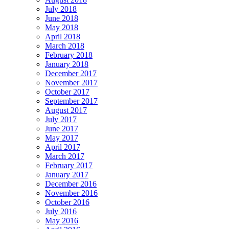
July 2018
June 2018
May 2018
April 2018
March 2018
February 2018
January 2018
December 2017
November 2017
October 2017
September 2017
August 2017
July 2017
June 2017
May 2017
April 2017
March 2017
February 2017
January 2017
December 2016
November 2016
October 2016
July 2016
May 2016