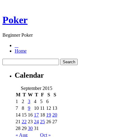
Poker
Beginner Poker
Home
Calendar
September 2015
M
T
W
T
F
S
S
1
2
3
4
5
6
7
8
9
10
11
12
13
14
15
16
17
18
19
20
21
22
23
24
25
26
27
28
29
30
31
« Aug
Oct »