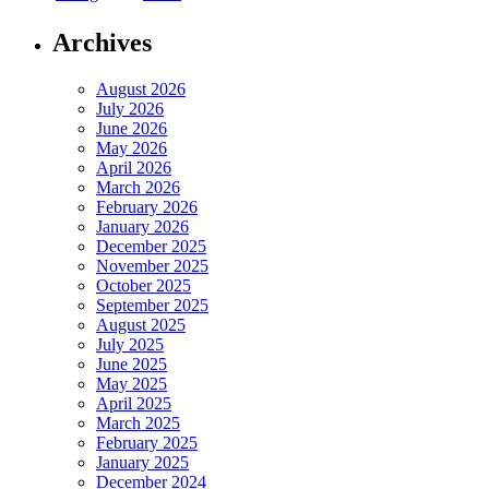
Archives
August 2026
July 2026
June 2026
May 2026
April 2026
March 2026
February 2026
January 2026
December 2025
November 2025
October 2025
September 2025
August 2025
July 2025
June 2025
May 2025
April 2025
March 2025
February 2025
January 2025
December 2024