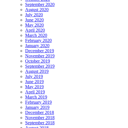
September 2020
August 2020
July 2020
June 2020
May 2020
April 2020
March 2020
February 2020
January 2020
December 2019
November 2019
October 2019
September 2019
August 2019
July 2019
June 2019
May 2019
April 2019
March 2019
February 2019
January 2019
December 2018
November 2018
September 2018
August 2018