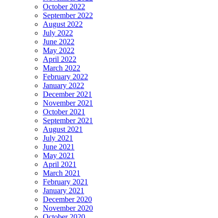
October 2022
September 2022
August 2022
July 2022
June 2022
May 2022
April 2022
March 2022
February 2022
January 2022
December 2021
November 2021
October 2021
September 2021
August 2021
July 2021
June 2021
May 2021
April 2021
March 2021
February 2021
January 2021
December 2020
November 2020
October 2020