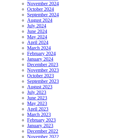
November 2024
October 2024
September 2024
August 2024
July 2024
June 2024
May 2024
April 2024
March 2024
February 2024
January 2024
December 2023
November 2023
October 2023
September 2023
August 2023
July 2023
June 2023
May 2023
April 2023
March 2023
February 2023
January 2023
December 2022
November 2022