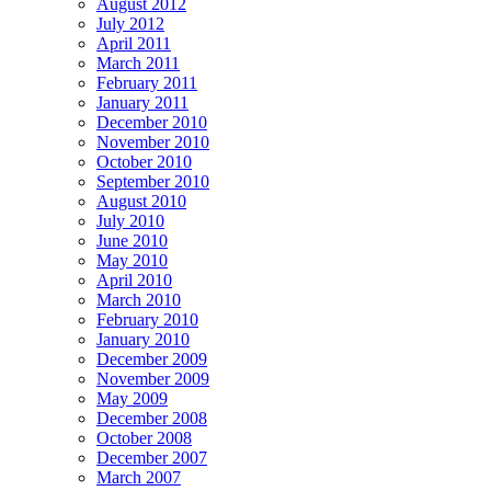
August 2012
July 2012
April 2011
March 2011
February 2011
January 2011
December 2010
November 2010
October 2010
September 2010
August 2010
July 2010
June 2010
May 2010
April 2010
March 2010
February 2010
January 2010
December 2009
November 2009
May 2009
December 2008
October 2008
December 2007
March 2007