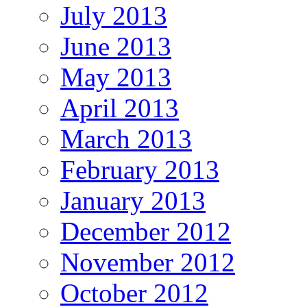
July 2013
June 2013
May 2013
April 2013
March 2013
February 2013
January 2013
December 2012
November 2012
October 2012