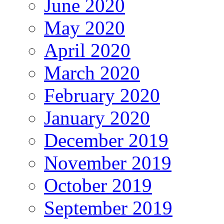
June 2020
May 2020
April 2020
March 2020
February 2020
January 2020
December 2019
November 2019
October 2019
September 2019