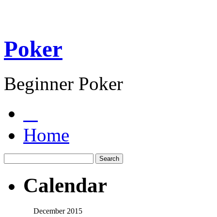
Poker
Beginner Poker
Home
Calendar
December 2015