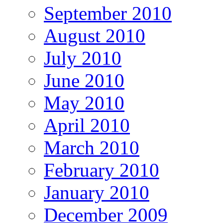
September 2010
August 2010
July 2010
June 2010
May 2010
April 2010
March 2010
February 2010
January 2010
December 2009