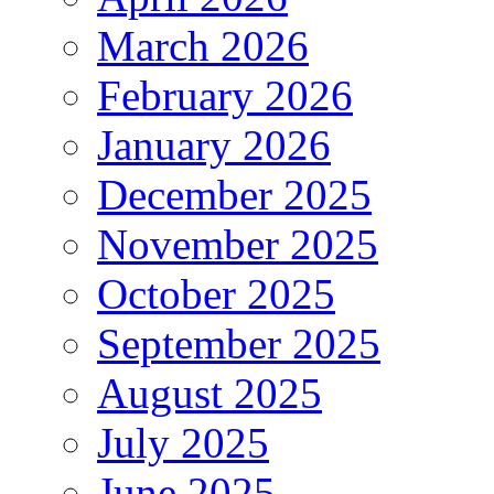
March 2026
February 2026
January 2026
December 2025
November 2025
October 2025
September 2025
August 2025
July 2025
June 2025