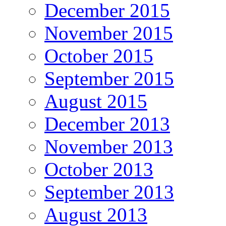
December 2015
November 2015
October 2015
September 2015
August 2015
December 2013
November 2013
October 2013
September 2013
August 2013