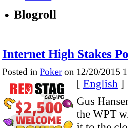
Blogroll
Internet High Stakes P
Posted in
Poker
on 12/20/2015 1
[
English
]
Gus Hansen
the WPT wh
it to the cl