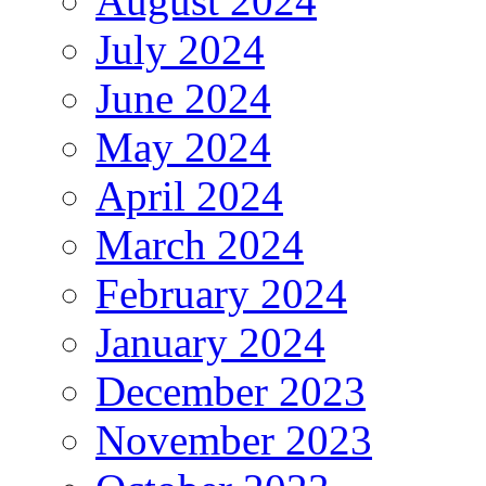
August 2024
July 2024
June 2024
May 2024
April 2024
March 2024
February 2024
January 2024
December 2023
November 2023