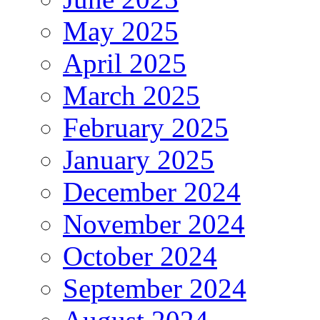
May 2025
April 2025
March 2025
February 2025
January 2025
December 2024
November 2024
October 2024
September 2024