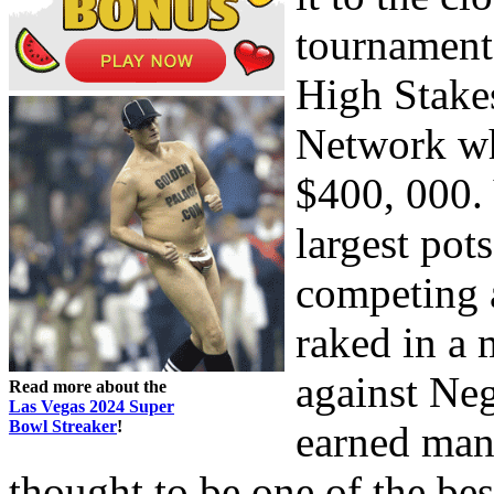
tournament
High Stak
Network wh
$400, 000.
largest pot
competing 
raked in a 
against Neg
Read more about the
Las Vegas 2024 Super
Bowl Streaker
!
earned man
thought to be one of the be