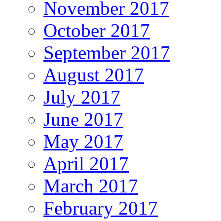
November 2017
October 2017
September 2017
August 2017
July 2017
June 2017
May 2017
April 2017
March 2017
February 2017