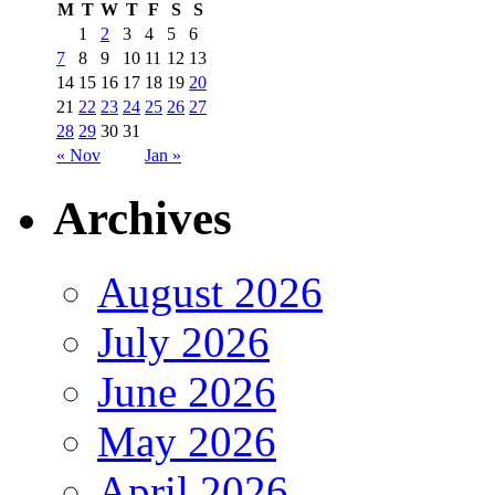
M
T
W
T
F
S
S
1
2
3
4
5
6
7
8
9
10
11
12
13
14
15
16
17
18
19
20
21
22
23
24
25
26
27
28
29
30
31
« Nov
Jan »
Archives
August 2026
July 2026
June 2026
May 2026
April 2026