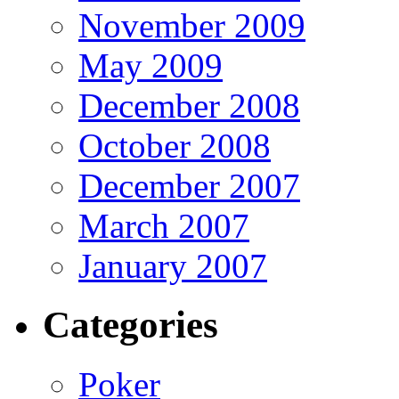
November 2009
May 2009
December 2008
October 2008
December 2007
March 2007
January 2007
Categories
Poker