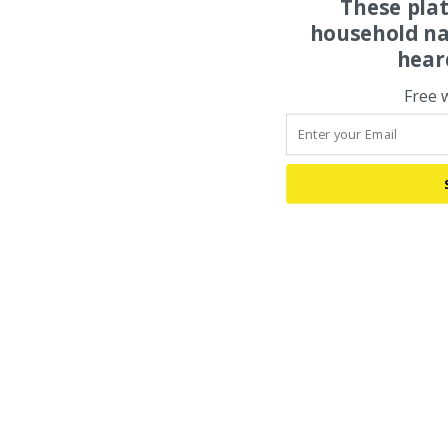
These pla
household na
hear
Free 