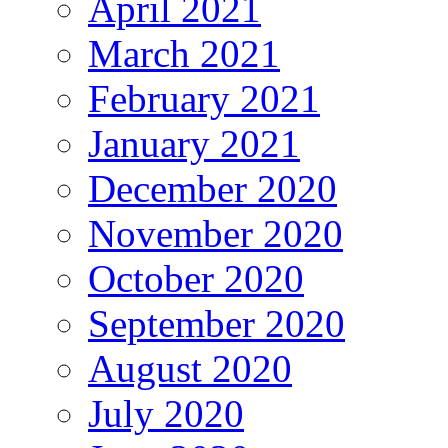
April 2021
March 2021
February 2021
January 2021
December 2020
November 2020
October 2020
September 2020
August 2020
July 2020