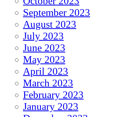
October 2023
September 2023
August 2023
July 2023
June 2023
May 2023
April 2023
March 2023
February 2023
January 2023