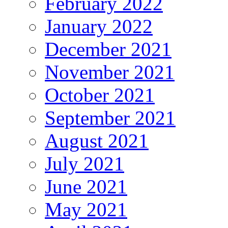
February 2022
January 2022
December 2021
November 2021
October 2021
September 2021
August 2021
July 2021
June 2021
May 2021