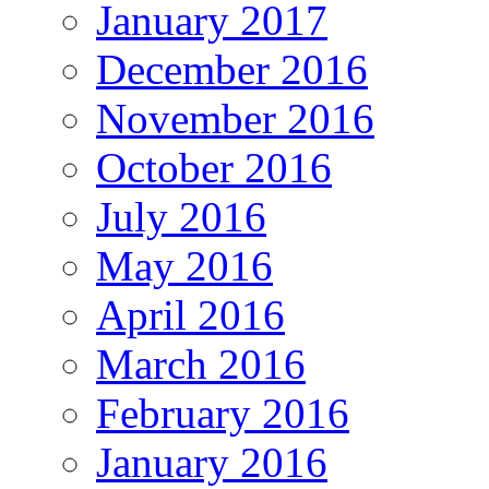
January 2017
December 2016
November 2016
October 2016
July 2016
May 2016
April 2016
March 2016
February 2016
January 2016