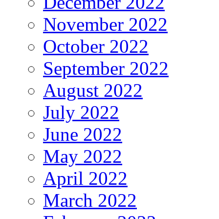
December 2022
November 2022
October 2022
September 2022
August 2022
July 2022
June 2022
May 2022
April 2022
March 2022