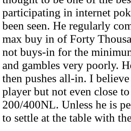
participating in internet po
been seen. He regularly co
max buy in of Forty Thousa
not buys-in for the minimu
and gambles very poorly. He
then pushes all-in. I believ
player but not even close to 
200/400NL. Unless he is penn
to settle at the table with 