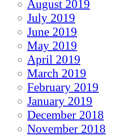
August 2019
July 2019
June 2019
May 2019
April 2019
March 2019
February 2019
January 2019
December 2018
November 2018