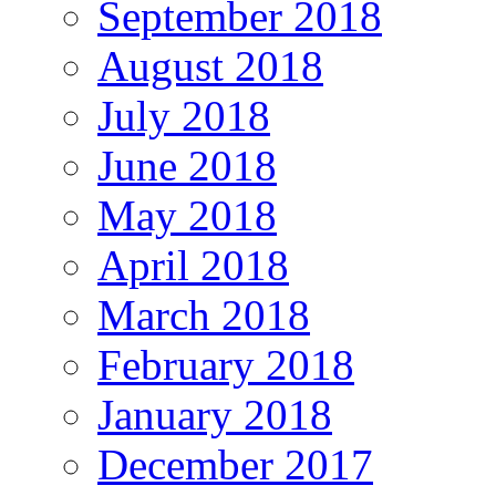
September 2018
August 2018
July 2018
June 2018
May 2018
April 2018
March 2018
February 2018
January 2018
December 2017