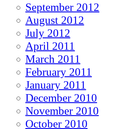
September 2012
August 2012
July 2012
April 2011
March 2011
February 2011
January 2011
December 2010
November 2010
October 2010