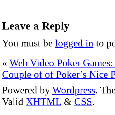
Leave a Reply
You must be
logged in
to p
«
Web Video Poker Games: 
Couple of of Poker’s Nice P
Powered by
Wordpress
. T
Valid
XHTML
&
CSS
.