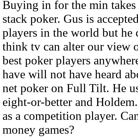
Buying in for the min takes
stack poker. Gus is accepted
players in the world but he 
think tv can alter our view 
best poker players anywher
have will not have heard ab
net poker on Full Tilt. He u
eight-or-better and Holdem
as a competition player. Can
money games?