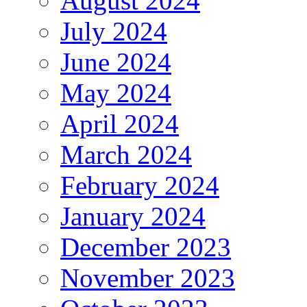
August 2024
July 2024
June 2024
May 2024
April 2024
March 2024
February 2024
January 2024
December 2023
November 2023