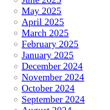
May 2025
April 2025
March 2025
February 2025
January 2025
December 2024
November 2024
October 2024
September 2024