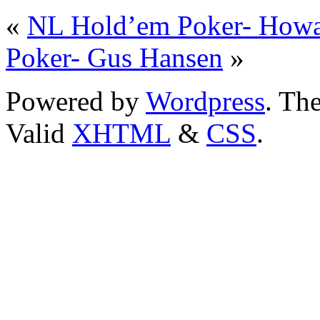
«
NL Hold’em Poker- Howa
Poker- Gus Hansen
»
Powered by
Wordpress
. T
Valid
XHTML
&
CSS
.