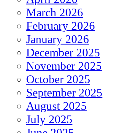
March 2026
February 2026
January 2026
December 2025
November 2025
October 2025
September 2025
August 2025
July 2025
June 2025