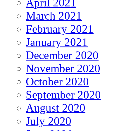
April 2021
March 2021
February 2021
January 2021
December 2020
November 2020
October 2020
September 2020
August 2020
July 2020