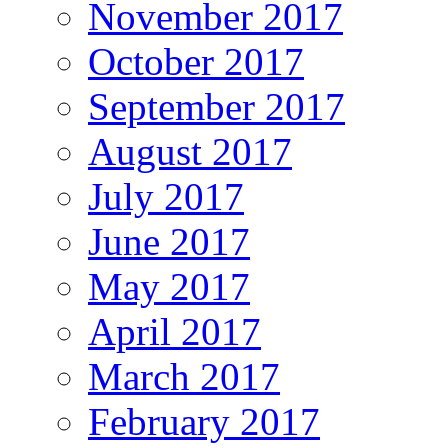
November 2017
October 2017
September 2017
August 2017
July 2017
June 2017
May 2017
April 2017
March 2017
February 2017