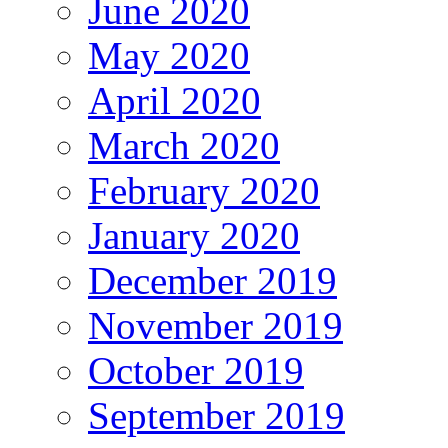
June 2020
May 2020
April 2020
March 2020
February 2020
January 2020
December 2019
November 2019
October 2019
September 2019