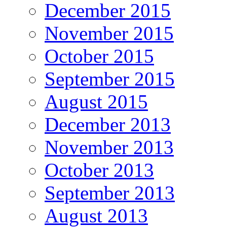
December 2015
November 2015
October 2015
September 2015
August 2015
December 2013
November 2013
October 2013
September 2013
August 2013