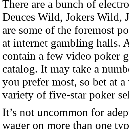
There are a bunch of electr
Deuces Wild, Jokers Wild, J
are some of the foremost po
at internet gambling halls.
contain a few video poker g
catalog. It may take a numb
you prefer most, so bet at 
variety of five-star poker se
It’s not uncommon for adept
wager on more than one typ