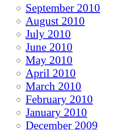
September 2010
August 2010
July 2010
June 2010
May 2010
April 2010
March 2010
February 2010
January 2010
December 2009