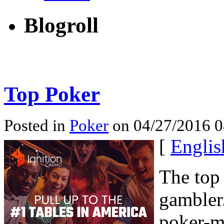
Blogroll
Top Poker
Posted in
Poker
on 04/27/2016 0
[
Englis
The top
gambler
poker-m