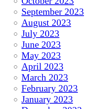
October 2023
September 2023
August 2023
July 2023
June 2023
May 2023
April 2023
March 2023
February 2023
January 2023