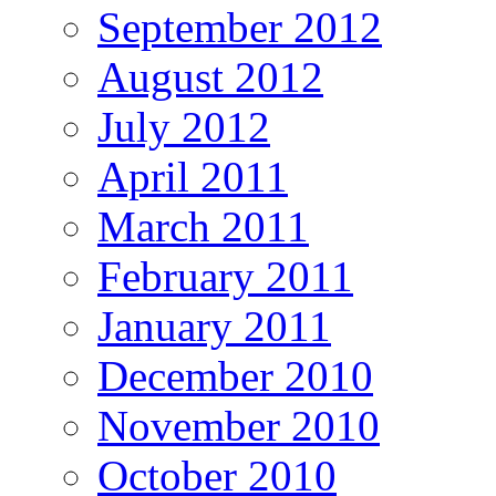
September 2012
August 2012
July 2012
April 2011
March 2011
February 2011
January 2011
December 2010
November 2010
October 2010