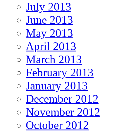
July 2013
June 2013
May 2013
April 2013
March 2013
February 2013
January 2013
December 2012
November 2012
October 2012