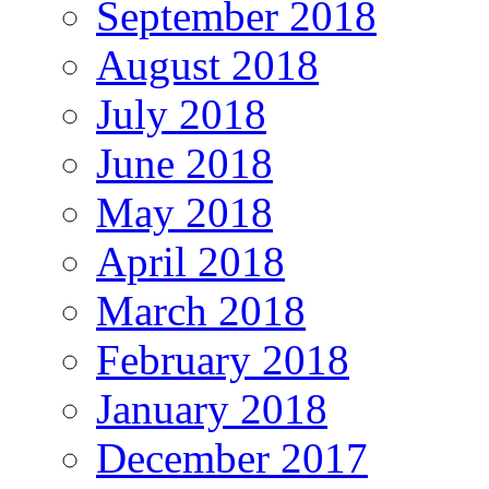
September 2018
August 2018
July 2018
June 2018
May 2018
April 2018
March 2018
February 2018
January 2018
December 2017