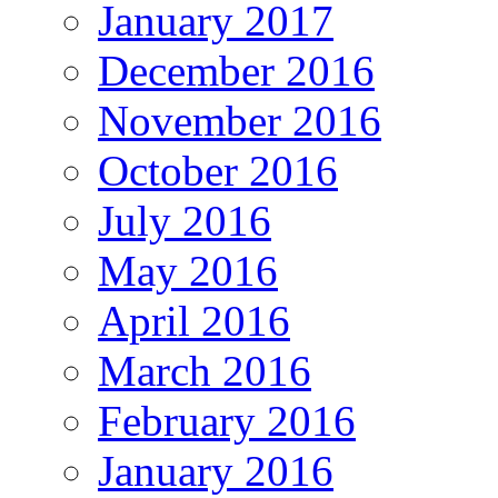
January 2017
December 2016
November 2016
October 2016
July 2016
May 2016
April 2016
March 2016
February 2016
January 2016