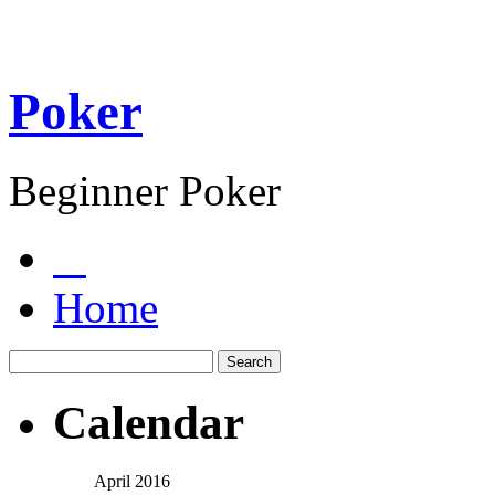
Poker
Beginner Poker
Home
Calendar
April 2016