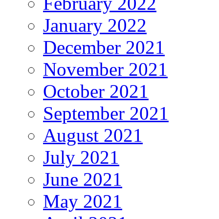
February 2022
January 2022
December 2021
November 2021
October 2021
September 2021
August 2021
July 2021
June 2021
May 2021