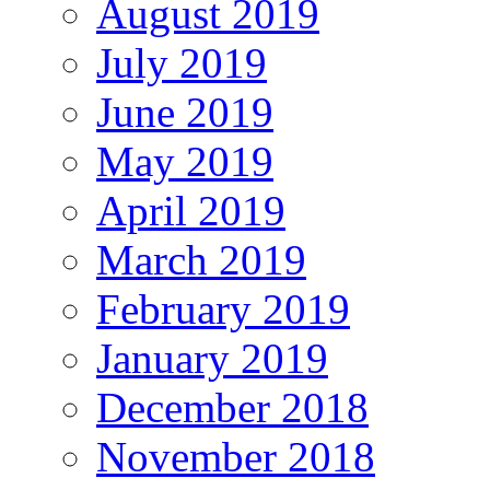
August 2019
July 2019
June 2019
May 2019
April 2019
March 2019
February 2019
January 2019
December 2018
November 2018