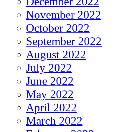
December 2022
November 2022
October 2022
September 2022
August 2022
July 2022
June 2022
May 2022
April 2022
March 2022