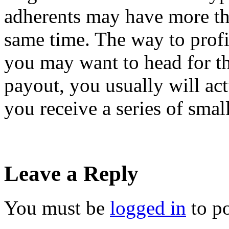
adherents may have more tha
same time. The way to profi
you may want to head for th
payout, you usually will ac
you receive a series of sma
Leave a Reply
You must be
logged in
to p