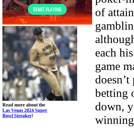
of attai
gambling
althoug
each his
game mat
doesn’t
betting 
down, y
Read more about the
Las Vegas 2024 Super
Bowl Streaker
!
winning