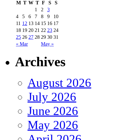
M
T
W
T
F
S
S
1
2
3
4
5
6
7
8
9
10
11
12
13
14
15
16
17
18
19
20
21
22
23
24
25
26
27
28
29
30
31
« Mar
May »
Archives
August 2026
July 2026
June 2026
May 2026
April 2026