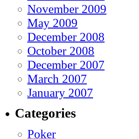
November 2009
May 2009
December 2008
October 2008
December 2007
March 2007
January 2007
Categories
Poker