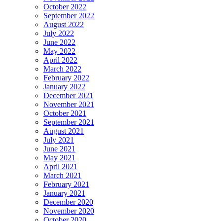
October 2022
September 2022
August 2022
July 2022
June 2022
May 2022
April 2022
March 2022
February 2022
January 2022
December 2021
November 2021
October 2021
September 2021
August 2021
July 2021
June 2021
May 2021
April 2021
March 2021
February 2021
January 2021
December 2020
November 2020
October 2020