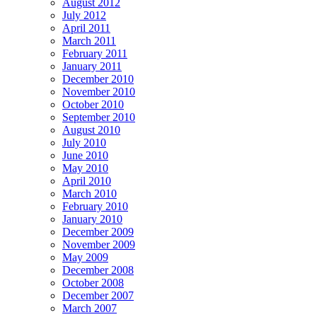
August 2012
July 2012
April 2011
March 2011
February 2011
January 2011
December 2010
November 2010
October 2010
September 2010
August 2010
July 2010
June 2010
May 2010
April 2010
March 2010
February 2010
January 2010
December 2009
November 2009
May 2009
December 2008
October 2008
December 2007
March 2007