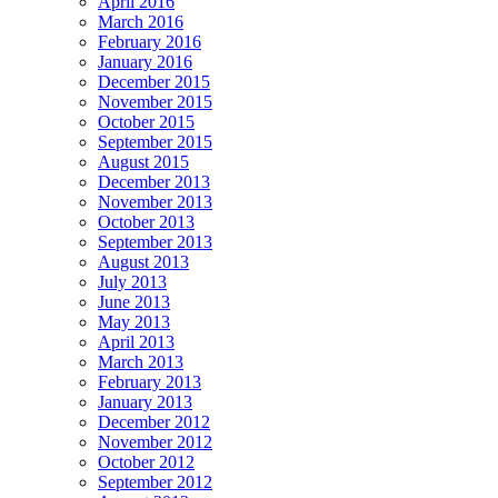
April 2016
March 2016
February 2016
January 2016
December 2015
November 2015
October 2015
September 2015
August 2015
December 2013
November 2013
October 2013
September 2013
August 2013
July 2013
June 2013
May 2013
April 2013
March 2013
February 2013
January 2013
December 2012
November 2012
October 2012
September 2012