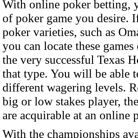
With online poker betting, 
of poker game you desire. I
poker varieties, such as Om
you can locate these games e
the very successful Texas 
that type. You will be able 
different wagering levels. 
big or low stakes player, th
are acquirable at an online p
With the championships avai