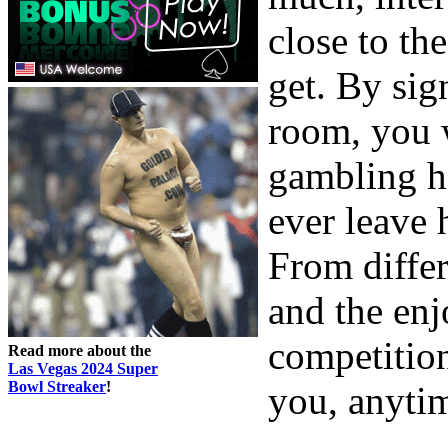
close to th
get. By sig
room, you w
gambling h
ever leave 
From diffe
and the en
competitions
Read more about the
Las Vegas 2024 Super
Bowl Streaker
!
you, anyti