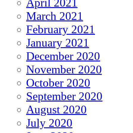
April 2021
March 2021
February 2021
January 2021
December 2020
November 2020
October 2020
September 2020
August 2020
July 2020