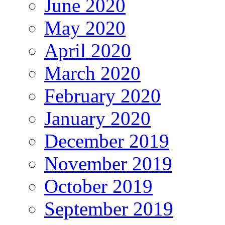
June 2020
May 2020
April 2020
March 2020
February 2020
January 2020
December 2019
November 2019
October 2019
September 2019