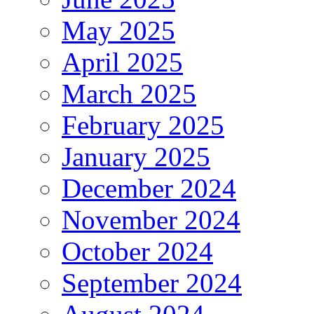
May 2025
April 2025
March 2025
February 2025
January 2025
December 2024
November 2024
October 2024
September 2024