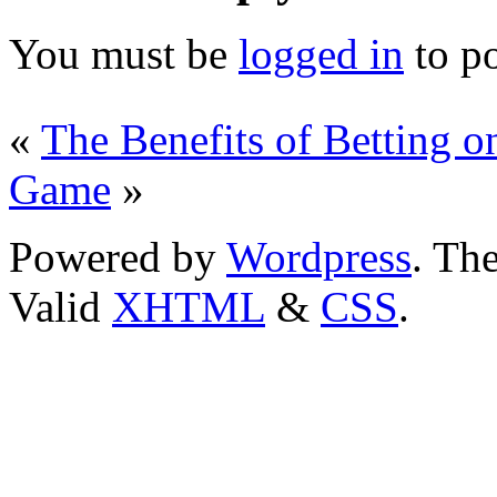
You must be
logged in
to p
«
The Benefits of Betting 
Game
»
Powered by
Wordpress
. T
Valid
XHTML
&
CSS
.