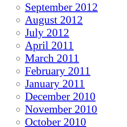
September 2012
August 2012
July 2012
April 2011
March 2011
February 2011
January 2011
December 2010
November 2010
October 2010