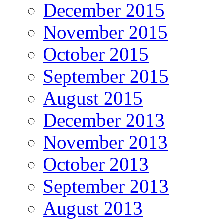
December 2015
November 2015
October 2015
September 2015
August 2015
December 2013
November 2013
October 2013
September 2013
August 2013