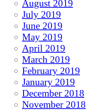
August 2019
July 2019
June 2019
May 2019
April 2019
March 2019
February 2019
January 2019
December 2018
November 2018