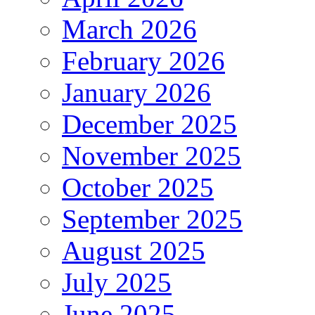
March 2026
February 2026
January 2026
December 2025
November 2025
October 2025
September 2025
August 2025
July 2025
June 2025