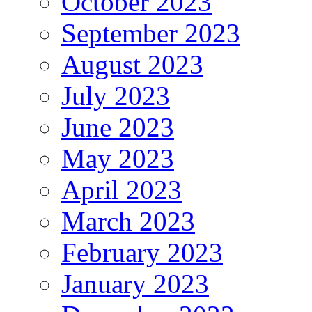
October 2023
September 2023
August 2023
July 2023
June 2023
May 2023
April 2023
March 2023
February 2023
January 2023