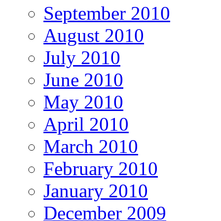
September 2010
August 2010
July 2010
June 2010
May 2010
April 2010
March 2010
February 2010
January 2010
December 2009