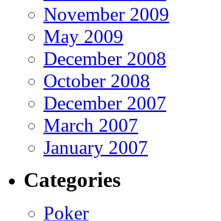
November 2009
May 2009
December 2008
October 2008
December 2007
March 2007
January 2007
Categories
Poker