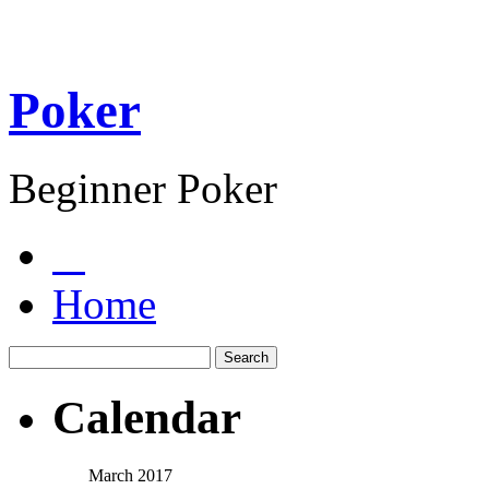
Poker
Beginner Poker
Home
Calendar
March 2017