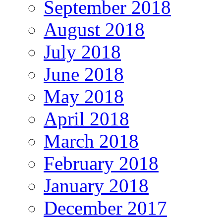
September 2018
August 2018
July 2018
June 2018
May 2018
April 2018
March 2018
February 2018
January 2018
December 2017