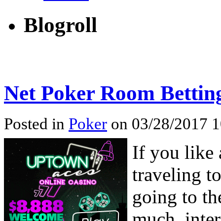
Blogroll
Net Poker Room Bettin
Posted in
Poker
on 03/28/2017 1
If you like
traveling t
going to the
much, inter