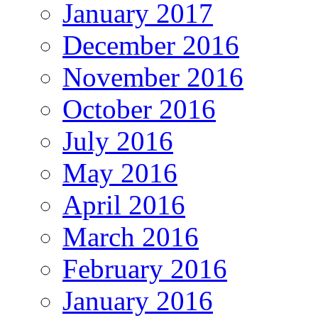
January 2017
December 2016
November 2016
October 2016
July 2016
May 2016
April 2016
March 2016
February 2016
January 2016