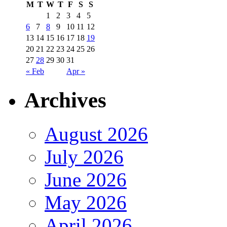
M
T
W
T
F
S
S
1
2
3
4
5
6
7
8
9
10
11
12
13
14
15
16
17
18
19
20
21
22
23
24
25
26
27
28
29
30
31
« Feb
Apr »
Archives
August 2026
July 2026
June 2026
May 2026
April 2026