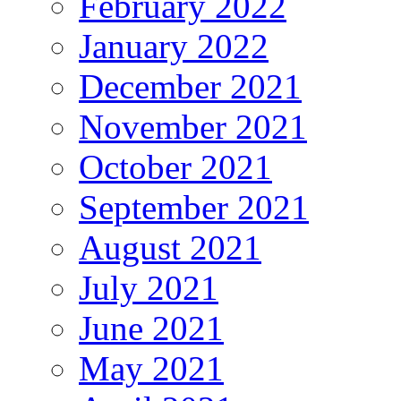
February 2022
January 2022
December 2021
November 2021
October 2021
September 2021
August 2021
July 2021
June 2021
May 2021