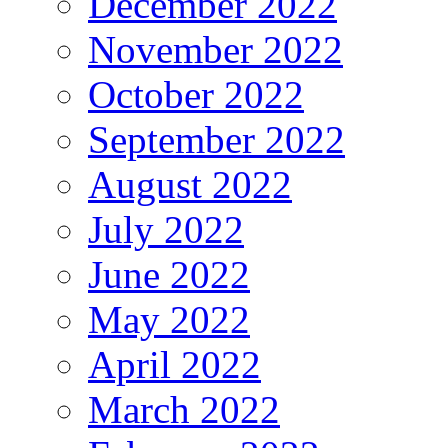
December 2022
November 2022
October 2022
September 2022
August 2022
July 2022
June 2022
May 2022
April 2022
March 2022