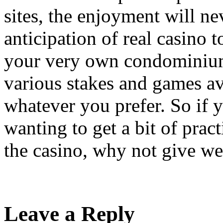
sites, the enjoyment will ne
anticipation of real casino
your very own condominium.
various stakes and games av
whatever you prefer. So if 
wanting to get a bit of pract
the casino, why not give we
Leave a Reply