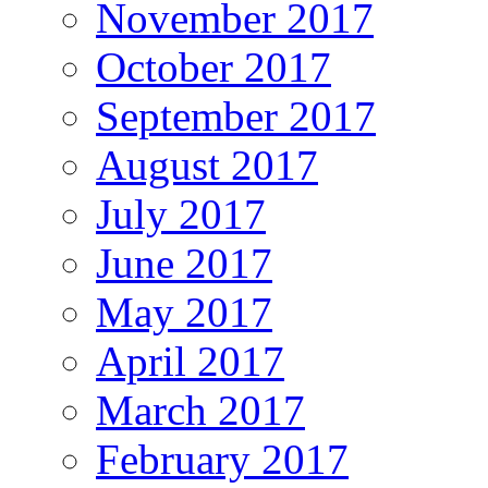
November 2017
October 2017
September 2017
August 2017
July 2017
June 2017
May 2017
April 2017
March 2017
February 2017