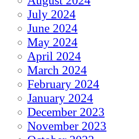
August 2024
July 2024
June 2024
May 2024
April 2024
March 2024
February 2024
January 2024
December 2023
November 2023