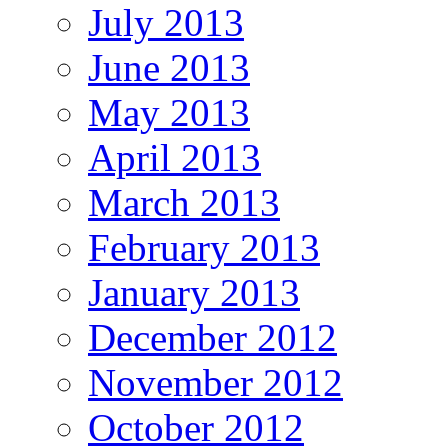
July 2013
June 2013
May 2013
April 2013
March 2013
February 2013
January 2013
December 2012
November 2012
October 2012