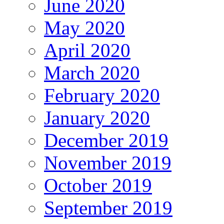
June 2020
May 2020
April 2020
March 2020
February 2020
January 2020
December 2019
November 2019
October 2019
September 2019