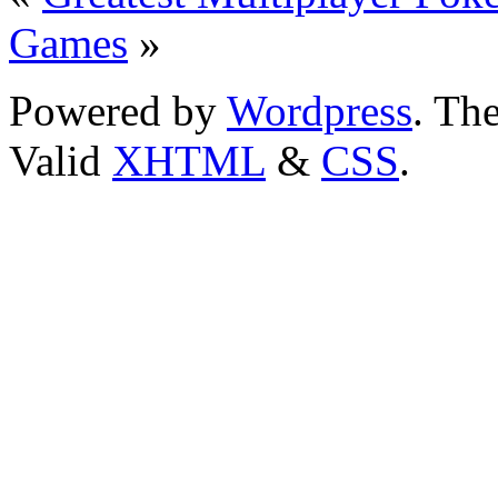
Games
»
Powered by
Wordpress
. T
Valid
XHTML
&
CSS
.