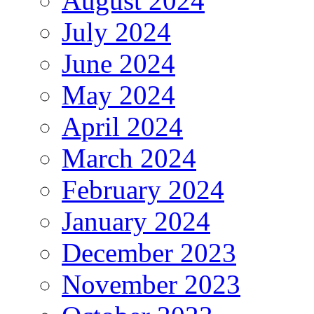
August 2024
July 2024
June 2024
May 2024
April 2024
March 2024
February 2024
January 2024
December 2023
November 2023