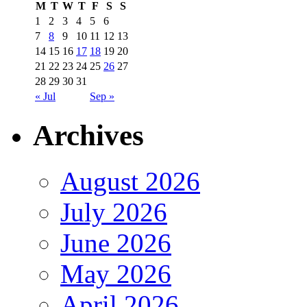
M
T
W
T
F
S
S
1
2
3
4
5
6
7
8
9
10
11
12
13
14
15
16
17
18
19
20
21
22
23
24
25
26
27
28
29
30
31
« Jul
Sep »
Archives
August 2026
July 2026
June 2026
May 2026
April 2026