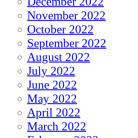
December 2022
November 2022
October 2022
September 2022
August 2022
July 2022
June 2022
May 2022
April 2022
March 2022