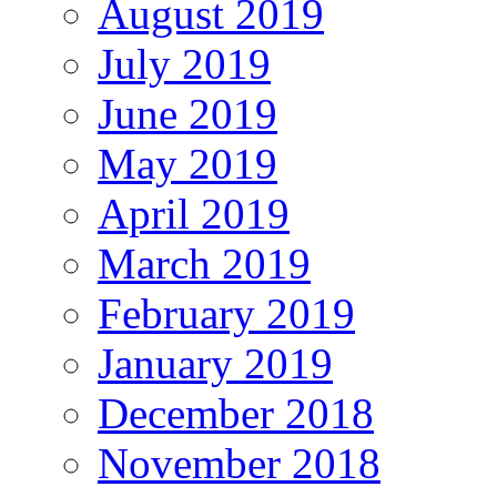
August 2019
July 2019
June 2019
May 2019
April 2019
March 2019
February 2019
January 2019
December 2018
November 2018