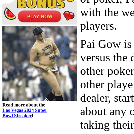
with the w
players.
Pai Gow is 
versus the d
other poker
other playe
dealer, star
Read more about the
about any o
Las Vegas 2024 Super
Bowl Streaker
!
taking thei