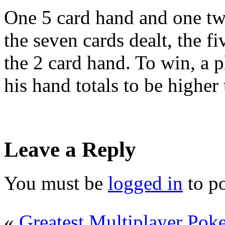
One 5 card hand and one t
the seven cards dealt, the f
the 2 card hand. To win, a p
his hand totals to be higher 
Leave a Reply
You must be
logged in
to p
«
Greatest Multiplayer Poker