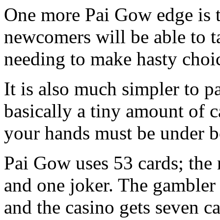
One more Pai Gow edge is th
newcomers will be able to t
needing to make hasty choi
It is also much simpler to pa
basically a tiny amount of c
your hands must be under bo
Pai Gow uses 53 cards; th
and one joker. The gambler 
and the casino gets seven c