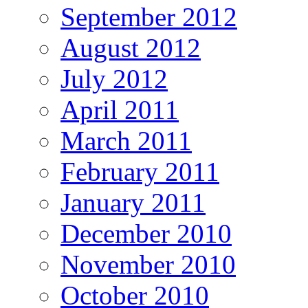
September 2012
August 2012
July 2012
April 2011
March 2011
February 2011
January 2011
December 2010
November 2010
October 2010