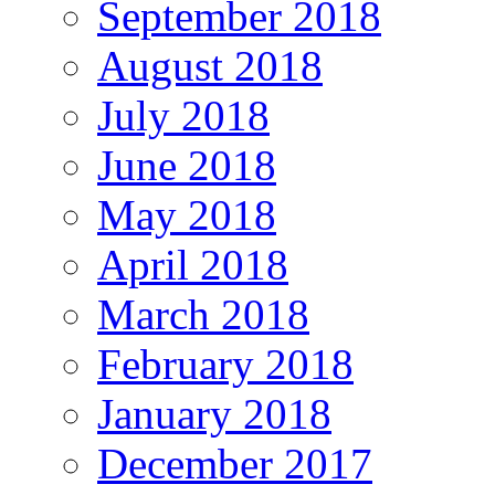
September 2018
August 2018
July 2018
June 2018
May 2018
April 2018
March 2018
February 2018
January 2018
December 2017