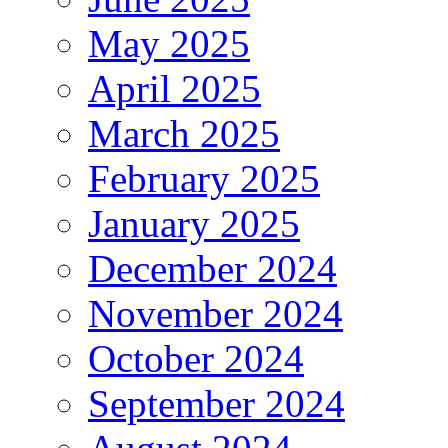
May 2025
April 2025
March 2025
February 2025
January 2025
December 2024
November 2024
October 2024
September 2024