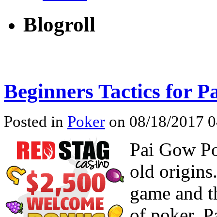
Blogroll
Beginners Tactics for 
Posted in
Poker
on 08/18/2017 0
Pai Gow Po
old origins
game and t
of poker, P