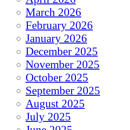
March 2026
February 2026
January 2026
December 2025
November 2025
October 2025
September 2025
August 2025
July 2025
June 2025