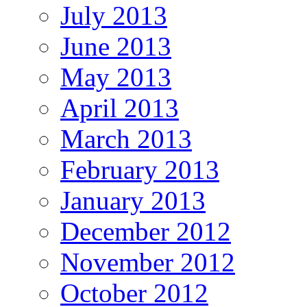
July 2013
June 2013
May 2013
April 2013
March 2013
February 2013
January 2013
December 2012
November 2012
October 2012