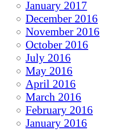
January 2017
December 2016
November 2016
October 2016
July 2016
May 2016
April 2016
March 2016
February 2016
January 2016