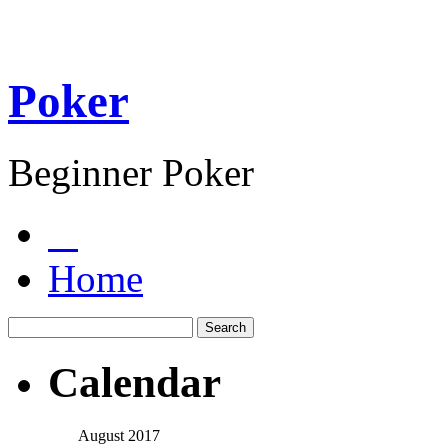
Poker
Beginner Poker
Home
Calendar
August 2017