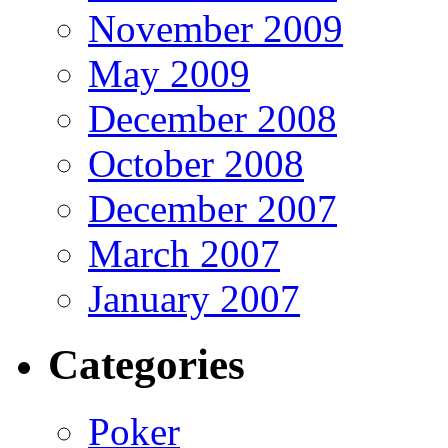
November 2009
May 2009
December 2008
October 2008
December 2007
March 2007
January 2007
Categories
Poker