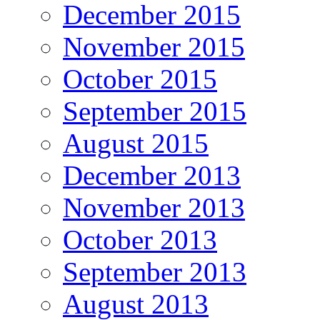
December 2015
November 2015
October 2015
September 2015
August 2015
December 2013
November 2013
October 2013
September 2013
August 2013