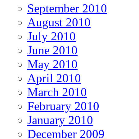
September 2010
August 2010
July 2010
June 2010
May 2010
April 2010
March 2010
February 2010
January 2010
December 2009