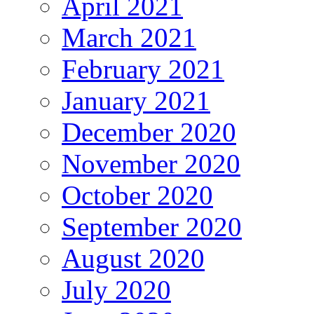
April 2021
March 2021
February 2021
January 2021
December 2020
November 2020
October 2020
September 2020
August 2020
July 2020