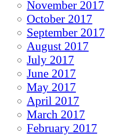
November 2017
October 2017
September 2017
August 2017
July 2017
June 2017
May 2017
April 2017
March 2017
February 2017