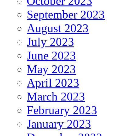
October 2023
September 2023
August 2023
July 2023
June 2023
May 2023
April 2023
March 2023
February 2023
January 2023