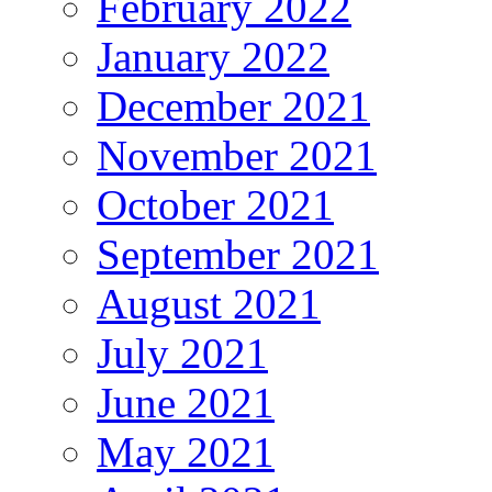
February 2022
January 2022
December 2021
November 2021
October 2021
September 2021
August 2021
July 2021
June 2021
May 2021