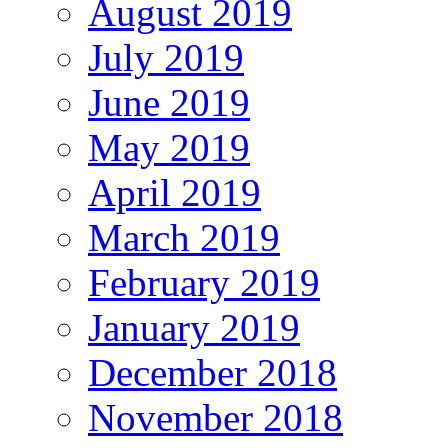
August 2019
July 2019
June 2019
May 2019
April 2019
March 2019
February 2019
January 2019
December 2018
November 2018