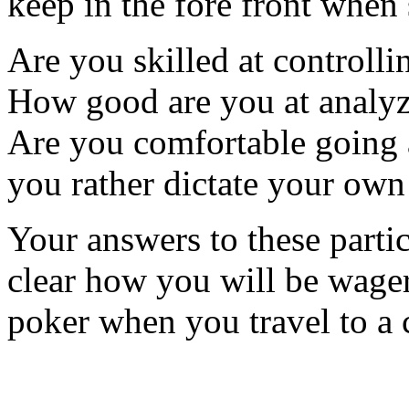
keep in the fore front when 
Are you skilled at controlli
How good are you at analyz
Are you comfortable going a
you rather dictate your own
Your answers to these partic
clear how you will be wage
poker when you travel to a 