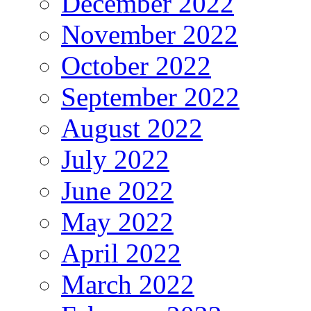
December 2022
November 2022
October 2022
September 2022
August 2022
July 2022
June 2022
May 2022
April 2022
March 2022