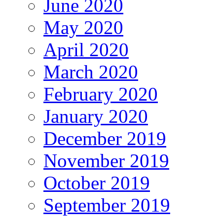
June 2020
May 2020
April 2020
March 2020
February 2020
January 2020
December 2019
November 2019
October 2019
September 2019