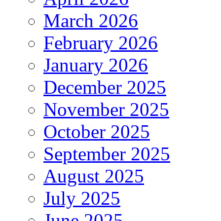
March 2026
February 2026
January 2026
December 2025
November 2025
October 2025
September 2025
August 2025
July 2025
June 2025