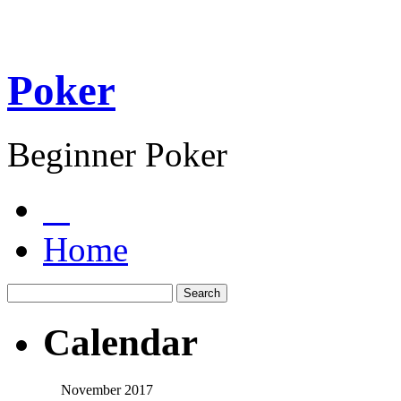
Poker
Beginner Poker
Home
Calendar
November 2017