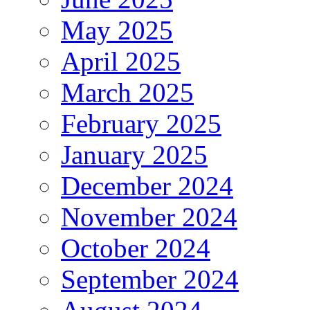
May 2025
April 2025
March 2025
February 2025
January 2025
December 2024
November 2024
October 2024
September 2024