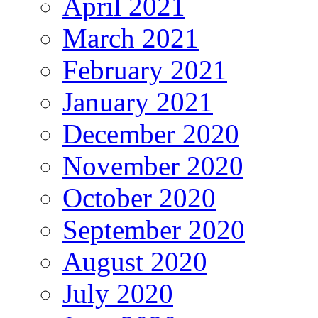
April 2021
March 2021
February 2021
January 2021
December 2020
November 2020
October 2020
September 2020
August 2020
July 2020