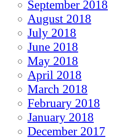
September 2018
August 2018
July 2018
June 2018
May 2018
April 2018
March 2018
February 2018
January 2018
December 2017