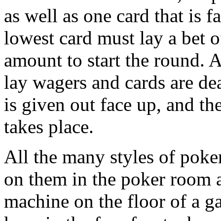
as well as one card that is 
lowest card must lay a bet o
amount to start the round. 
lay wagers and cards are dea
is given out face up, and t
takes place.
All the many styles of poke
on them in the poker room a
machine on the floor of a g