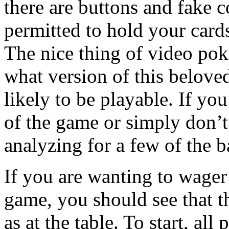
there are buttons and fake c
permitted to hold your cards
The nice thing of video pok
what version of this beloved
likely to be playable. If you
of the game or simply don’t
analyzing for a few of the ba
If you are wanting to wager
game, you should see that th
as at the table. To start, al