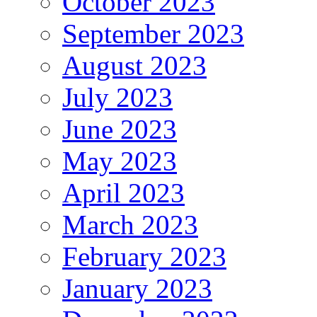
October 2023
September 2023
August 2023
July 2023
June 2023
May 2023
April 2023
March 2023
February 2023
January 2023