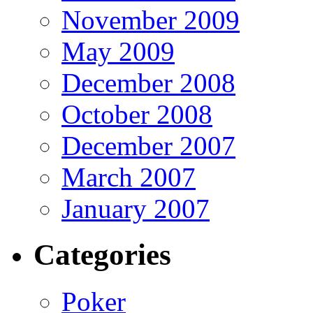
November 2009
May 2009
December 2008
October 2008
December 2007
March 2007
January 2007
Categories
Poker