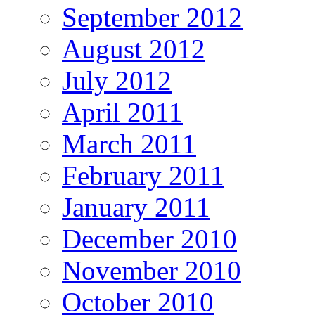
September 2012
August 2012
July 2012
April 2011
March 2011
February 2011
January 2011
December 2010
November 2010
October 2010