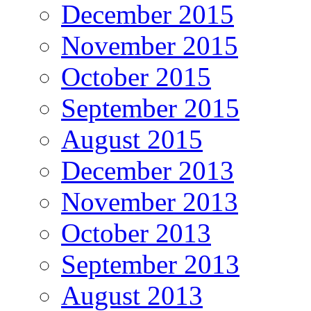
December 2015
November 2015
October 2015
September 2015
August 2015
December 2013
November 2013
October 2013
September 2013
August 2013