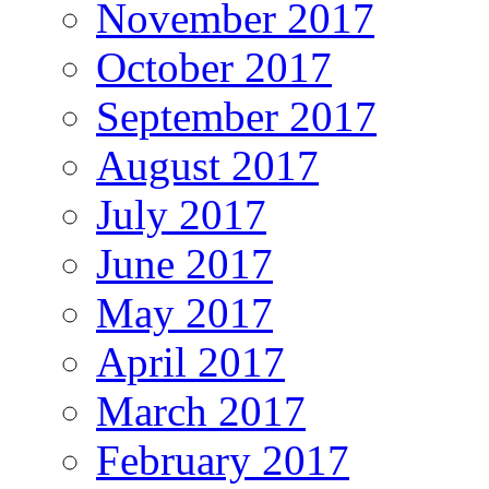
November 2017
October 2017
September 2017
August 2017
July 2017
June 2017
May 2017
April 2017
March 2017
February 2017