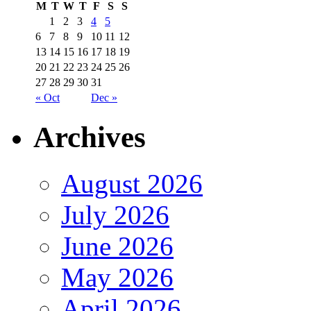
M
T
W
T
F
S
S
1
2
3
4
5
6
7
8
9
10
11
12
13
14
15
16
17
18
19
20
21
22
23
24
25
26
27
28
29
30
31
« Oct
Dec »
Archives
August 2026
July 2026
June 2026
May 2026
April 2026