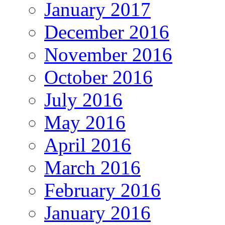
January 2017
December 2016
November 2016
October 2016
July 2016
May 2016
April 2016
March 2016
February 2016
January 2016