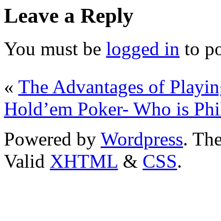
Leave a Reply
You must be
logged in
to p
«
The Advantages of Playin
Hold’em Poker- Who is Phi
Powered by
Wordpress
. T
Valid
XHTML
&
CSS
.