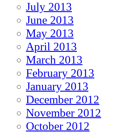
July 2013
June 2013
May 2013
April 2013
March 2013
February 2013
January 2013
December 2012
November 2012
October 2012