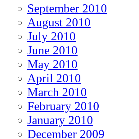
September 2010
August 2010
July 2010
June 2010
May 2010
April 2010
March 2010
February 2010
January 2010
December 2009