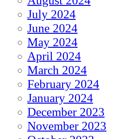
August 2024
July 2024
June 2024
May 2024
April 2024
March 2024
February 2024
January 2024
December 2023
November 2023