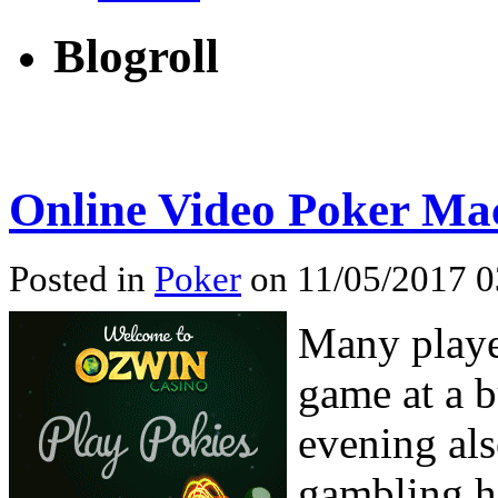
Blogroll
Online Video Poker Mac
Posted in
Poker
on 11/05/2017 0
Many player
game at a 
evening als
gambling ha