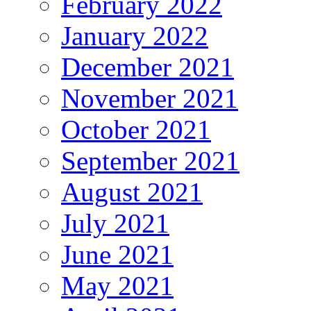
February 2022
January 2022
December 2021
November 2021
October 2021
September 2021
August 2021
July 2021
June 2021
May 2021