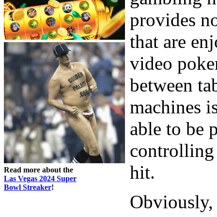
provides no
that are enj
video poke
between tab
machines is
able to be p
controlling
hit.
Read more about the
Las Vegas 2024 Super
Bowl Streaker
!
Obviously,