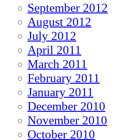
September 2012
August 2012
July 2012
April 2011
March 2011
February 2011
January 2011
December 2010
November 2010
October 2010