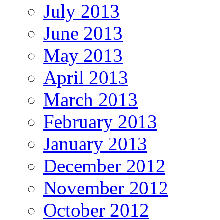
July 2013
June 2013
May 2013
April 2013
March 2013
February 2013
January 2013
December 2012
November 2012
October 2012