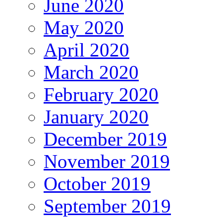
June 2020
May 2020
April 2020
March 2020
February 2020
January 2020
December 2019
November 2019
October 2019
September 2019