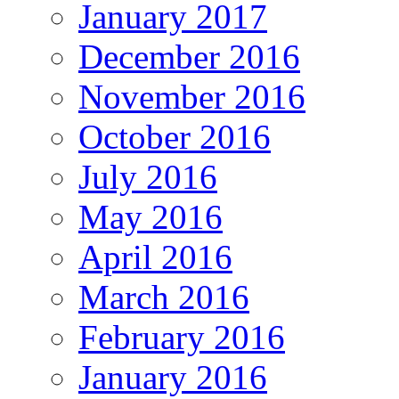
January 2017
December 2016
November 2016
October 2016
July 2016
May 2016
April 2016
March 2016
February 2016
January 2016