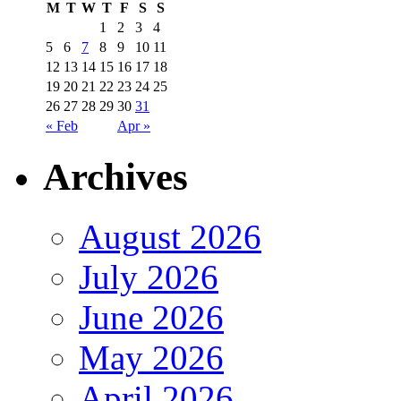
M
T
W
T
F
S
S
1
2
3
4
5
6
7
8
9
10
11
12
13
14
15
16
17
18
19
20
21
22
23
24
25
26
27
28
29
30
31
« Feb
Apr »
Archives
August 2026
July 2026
June 2026
May 2026
April 2026