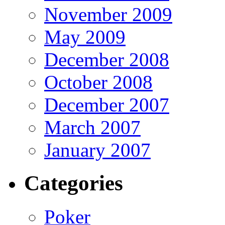
November 2009
May 2009
December 2008
October 2008
December 2007
March 2007
January 2007
Categories
Poker