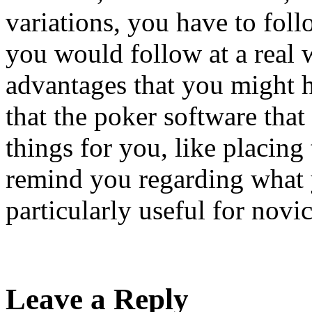
variations, you have to fol
you would follow at a real 
advantages that you might 
that the poker software that
things for you, like placing 
remind you regarding what y
particularly useful for novic
Leave a Reply