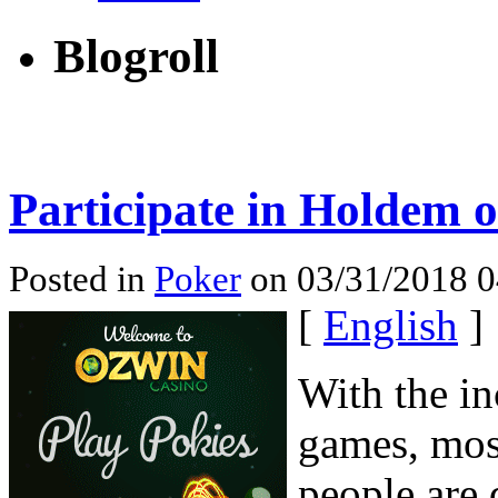
Blogroll
Participate in Holdem o
Posted in
Poker
on 03/31/2018 0
[
English
]
With the i
games, mos
people are 