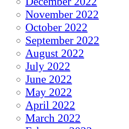
December 2022
November 2022
October 2022
September 2022
August 2022
July 2022
June 2022
May 2022
April 2022
March 2022