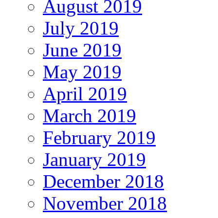
August 2019
July 2019
June 2019
May 2019
April 2019
March 2019
February 2019
January 2019
December 2018
November 2018