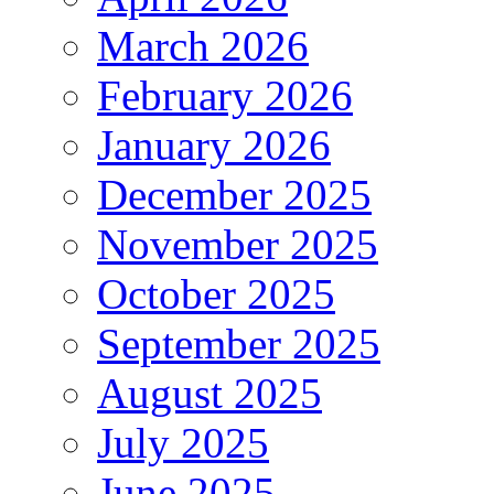
March 2026
February 2026
January 2026
December 2025
November 2025
October 2025
September 2025
August 2025
July 2025
June 2025