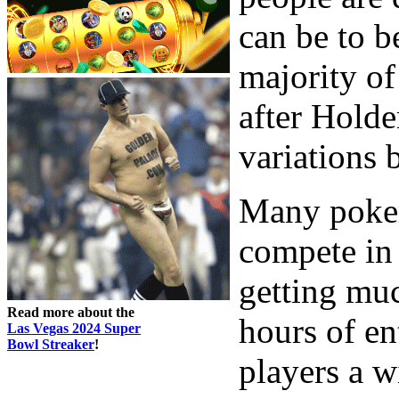
can be to b
majority of
after Hold
variations 
Many poker
compete in 
getting muc
Read more about the
hours of en
Las Vegas 2024 Super
Bowl Streaker
!
players a w