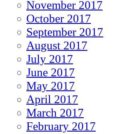
November 2017
October 2017
September 2017
August 2017
July 2017
June 2017
May 2017
April 2017
March 2017
February 2017