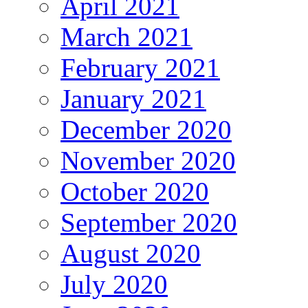
April 2021
March 2021
February 2021
January 2021
December 2020
November 2020
October 2020
September 2020
August 2020
July 2020