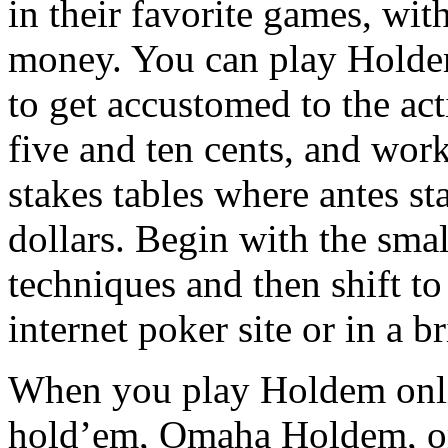
in their favorite games, wit
money. You can play Holdem
to get accustomed to the act
five and ten cents, and wor
stakes tables where antes st
dollars. Begin with the sma
techniques and then shift to 
internet poker site or in a b
When you play Holdem online
hold’em, Omaha Holdem, or