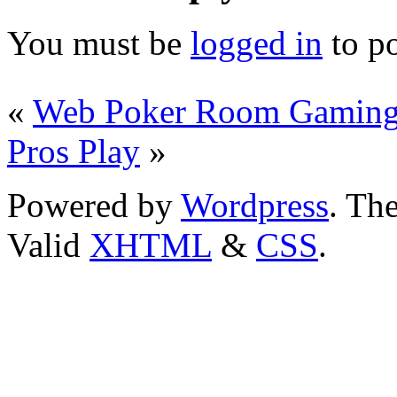
You must be
logged in
to p
«
Web Poker Room Gamin
Pros Play
»
Powered by
Wordpress
. T
Valid
XHTML
&
CSS
.