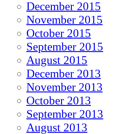
December 2015
November 2015
October 2015
September 2015
August 2015
December 2013
November 2013
October 2013
September 2013
August 2013