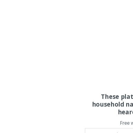
These pla
household na
hear
Free 