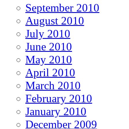
September 2010
August 2010
July 2010
June 2010
May 2010
April 2010
March 2010
February 2010
January 2010
December 2009