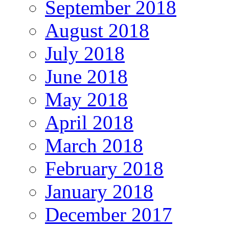
September 2018
August 2018
July 2018
June 2018
May 2018
April 2018
March 2018
February 2018
January 2018
December 2017