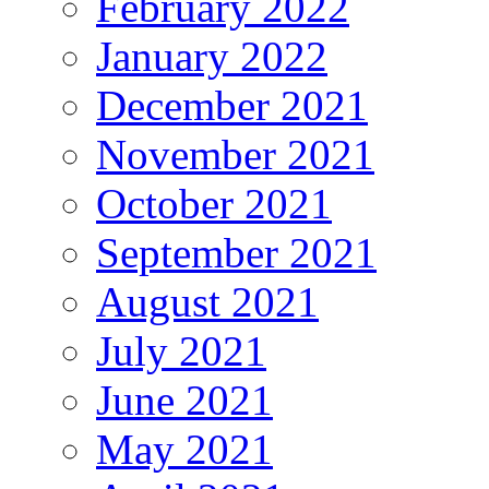
February 2022
January 2022
December 2021
November 2021
October 2021
September 2021
August 2021
July 2021
June 2021
May 2021