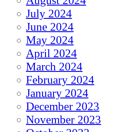
August 2024
July 2024
June 2024
May 2024
April 2024
March 2024
February 2024
January 2024
December 2023
November 2023