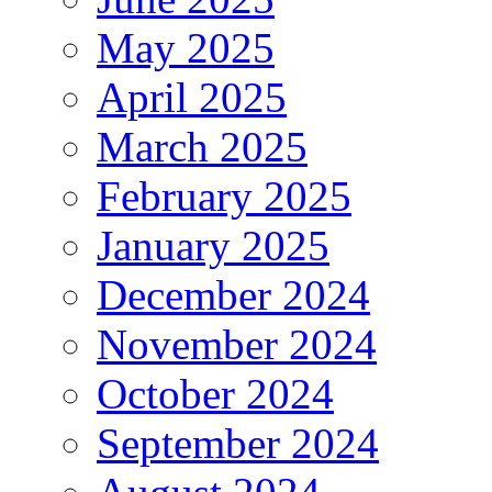
May 2025
April 2025
March 2025
February 2025
January 2025
December 2024
November 2024
October 2024
September 2024