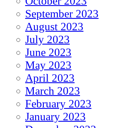
October 2023
September 2023
August 2023
July 2023
June 2023
May 2023
April 2023
March 2023
February 2023
January 2023