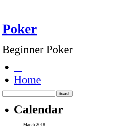
Poker
Beginner Poker
Home
Calendar
March 2018