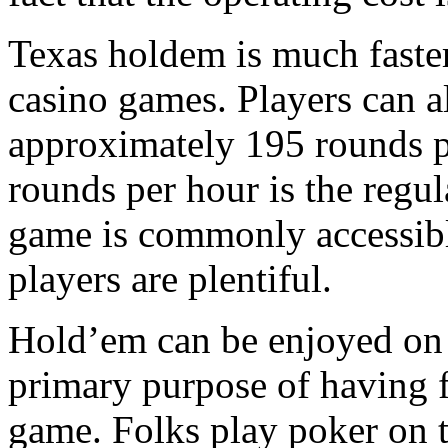
Texas holdem is much faster 
casino games. Players can a
approximately 195 rounds pe
rounds per hour is the regul
game is commonly accessible
players are plentiful.
Hold’em can be enjoyed on t
primary purpose of having f
game. Folks play poker on th