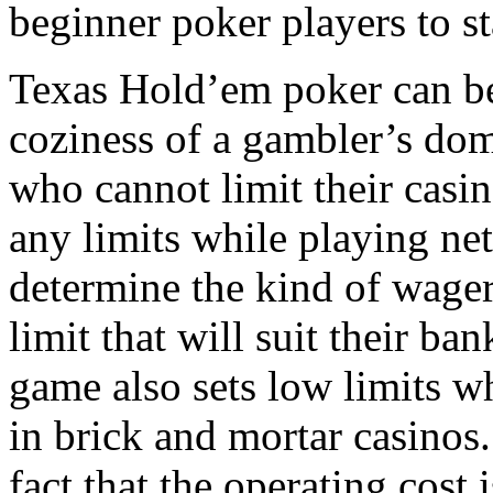
beginner poker players to st
Texas Hold’em poker can be
coziness of a gambler’s domi
who cannot limit their casi
any limits while playing net
determine the kind of wager
limit that will suit their ban
game also sets low limits wh
in brick and mortar casinos.
fact that the operating cost 