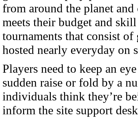
from around the planet and
meets their budget and skill
tournaments that consist of
hosted nearly everyday on s
Players need to keep an eye 
sudden raise or fold by a nu
individuals think they’re b
inform the site support de