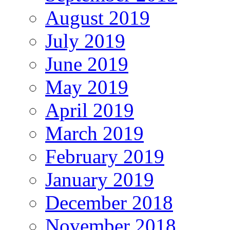
August 2019
July 2019
June 2019
May 2019
April 2019
March 2019
February 2019
January 2019
December 2018
November 2018