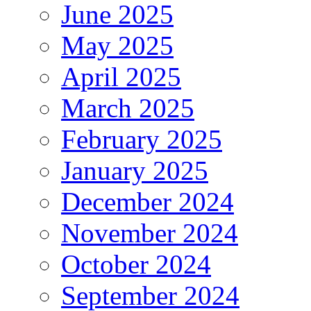
June 2025
May 2025
April 2025
March 2025
February 2025
January 2025
December 2024
November 2024
October 2024
September 2024