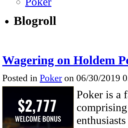
Poker
Blogroll
Wagering on Holdem Po
Posted in
Poker
on 06/30/2019 0
Poker is a 
comprising 
enthusiasts