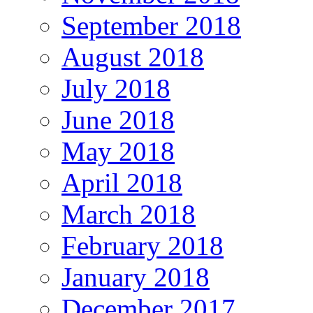
September 2018
August 2018
July 2018
June 2018
May 2018
April 2018
March 2018
February 2018
January 2018
December 2017