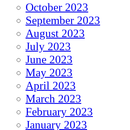
October 2023
September 2023
August 2023
July 2023
June 2023
May 2023
April 2023
March 2023
February 2023
January 2023