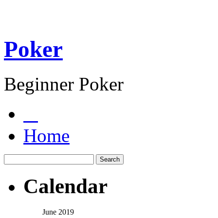
Poker
Beginner Poker
Home
Calendar
June 2019