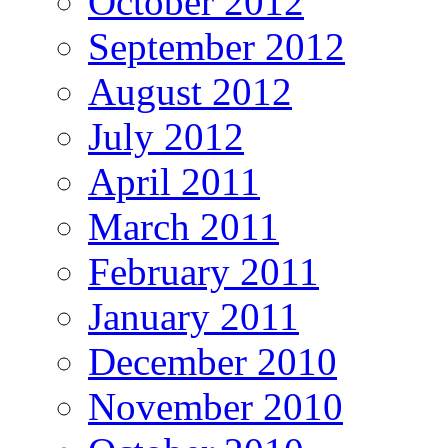
October 2012
September 2012
August 2012
July 2012
April 2011
March 2011
February 2011
January 2011
December 2010
November 2010