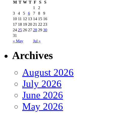
M
T
W
T
F
S
S
1
2
3
4
5
6
7
8
9
10
11
12
13
14
15
16
17
18
19
20
21
22
23
24
25
26
27
28
29
30
31
« May
Jul »
Archives
August 2026
July 2026
June 2026
May 2026