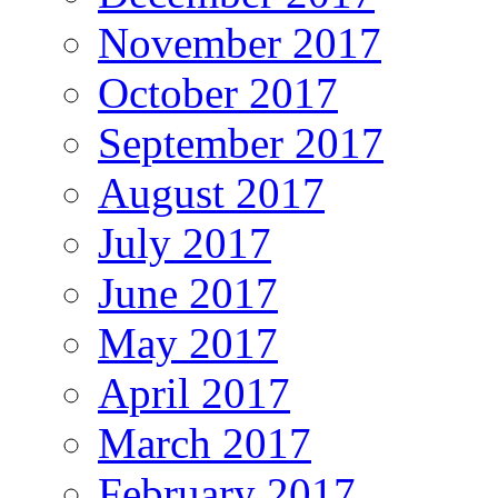
November 2017
October 2017
September 2017
August 2017
July 2017
June 2017
May 2017
April 2017
March 2017
February 2017