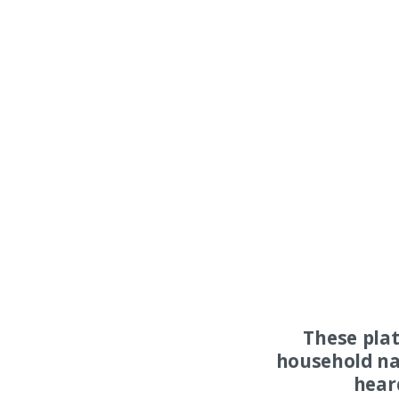
These pla
household na
hear