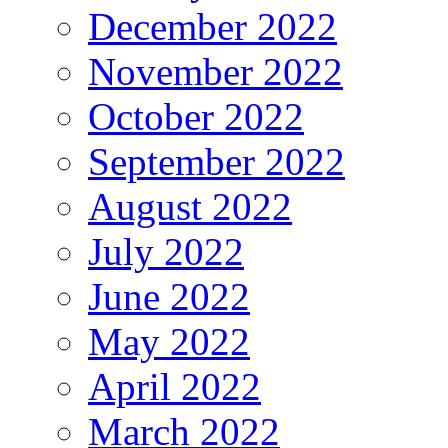
December 2022
November 2022
October 2022
September 2022
August 2022
July 2022
June 2022
May 2022
April 2022
March 2022