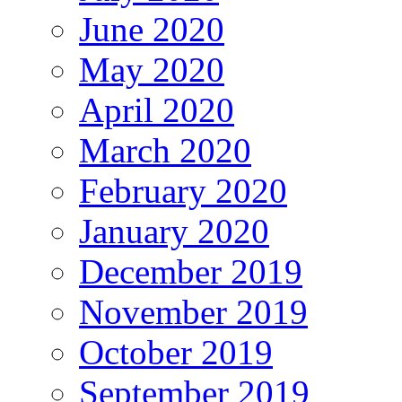
June 2020
May 2020
April 2020
March 2020
February 2020
January 2020
December 2019
November 2019
October 2019
September 2019