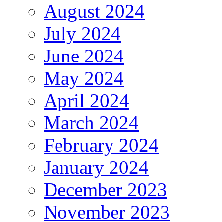
August 2024
July 2024
June 2024
May 2024
April 2024
March 2024
February 2024
January 2024
December 2023
November 2023