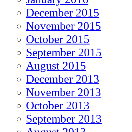
December 2015
November 2015
October 2015
September 2015
August 2015
December 2013
November 2013
October 2013
September 2013
August 2013