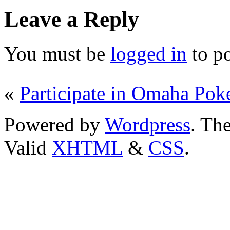
Leave a Reply
You must be
logged in
to p
«
Participate in Omaha Pok
Powered by
Wordpress
. T
Valid
XHTML
&
CSS
.