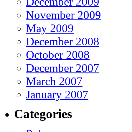
December 2009
November 2009
May 2009
December 2008
October 2008
December 2007
March 2007
January 2007
Categories