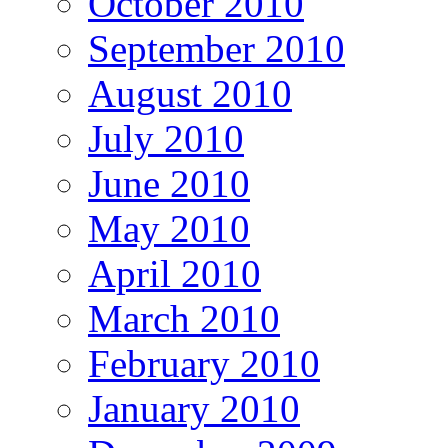
October 2010
September 2010
August 2010
July 2010
June 2010
May 2010
April 2010
March 2010
February 2010
January 2010