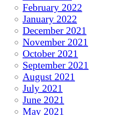
February 2022
January 2022
December 2021
November 2021
October 2021
September 2021
August 2021
July 2021
June 2021
May 2021