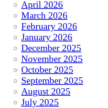
April 2026
March 2026
February 2026
January 2026
December 2025
November 2025
October 2025
September 2025
August 2025
July 2025