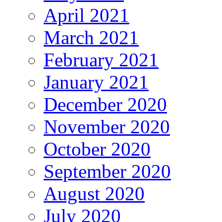
April 2021
March 2021
February 2021
January 2021
December 2020
November 2020
October 2020
September 2020
August 2020
July 2020