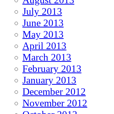
July 2013
June 2013
May 2013
April 2013
March 2013
February 2013
January 2013
December 2012
November 2012