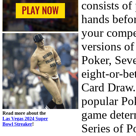
consists of
hands befo
your compet
versions o
Poker, Sev
eight-or-be
Card Draw. 
popular Pok
game deter
Read more about the
Las Vegas 2024 Super
Bowl Streaker
!
Series of P