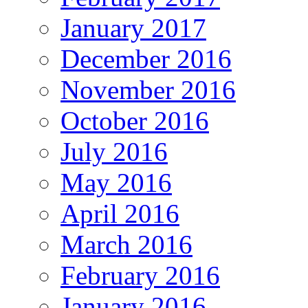
January 2017
December 2016
November 2016
October 2016
July 2016
May 2016
April 2016
March 2016
February 2016
January 2016