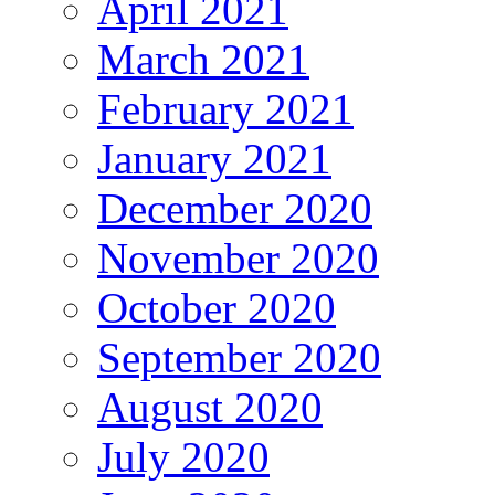
April 2021
March 2021
February 2021
January 2021
December 2020
November 2020
October 2020
September 2020
August 2020
July 2020