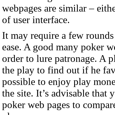
webpages are similar – either
of user interface.
It may require a few rounds
ease. A good many poker w
order to lure patronage. A p
the play to find out if he fav
possible to enjoy play mone
the site. It’s advisable that 
poker web pages to compare 