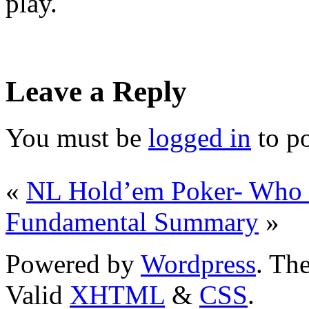
play.
Leave a Reply
You must be
logged in
to p
«
NL Hold’em Poker- Who i
Fundamental Summary
»
Powered by
Wordpress
. T
Valid
XHTML
&
CSS
.