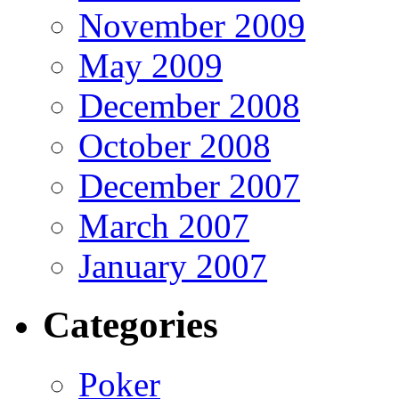
November 2009
May 2009
December 2008
October 2008
December 2007
March 2007
January 2007
Categories
Poker