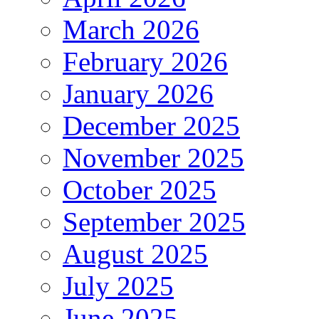
March 2026
February 2026
January 2026
December 2025
November 2025
October 2025
September 2025
August 2025
July 2025
June 2025