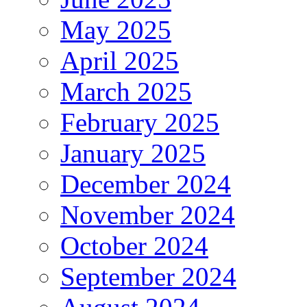
May 2025
April 2025
March 2025
February 2025
January 2025
December 2024
November 2024
October 2024
September 2024