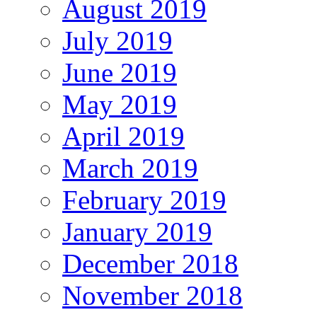
August 2019
July 2019
June 2019
May 2019
April 2019
March 2019
February 2019
January 2019
December 2018
November 2018