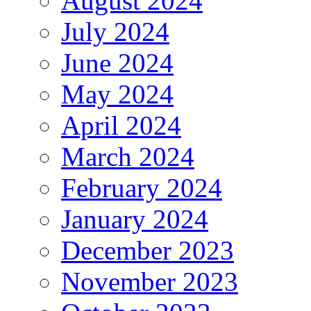
August 2024
July 2024
June 2024
May 2024
April 2024
March 2024
February 2024
January 2024
December 2023
November 2023