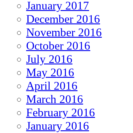
January 2017
December 2016
November 2016
October 2016
July 2016
May 2016
April 2016
March 2016
February 2016
January 2016