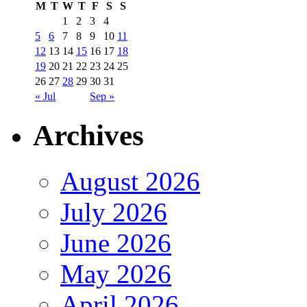
M
T
W
T
F
S
S
1
2
3
4
5
6
7
8
9
10
11
12
13
14
15
16
17
18
19
20
21
22
23
24
25
26
27
28
29
30
31
« Jul
Sep »
Archives
August 2026
July 2026
June 2026
May 2026
April 2026