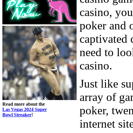
casino, you
poker and o
captivated 
need to loo
casino.
Just like s
array of ga
Read more about the
poker, twe
Las Vegas 2024 Super
Bowl Streaker
!
internet sit