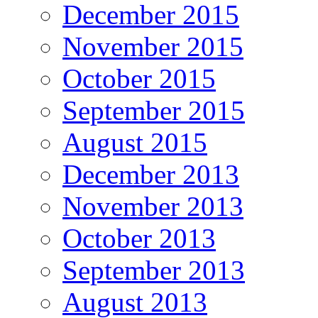
December 2015
November 2015
October 2015
September 2015
August 2015
December 2013
November 2013
October 2013
September 2013
August 2013