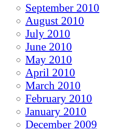
September 2010
August 2010
July 2010
June 2010
May 2010
April 2010
March 2010
February 2010
January 2010
December 2009