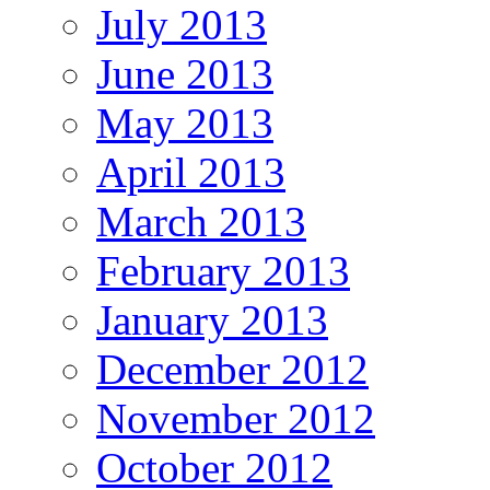
July 2013
June 2013
May 2013
April 2013
March 2013
February 2013
January 2013
December 2012
November 2012
October 2012