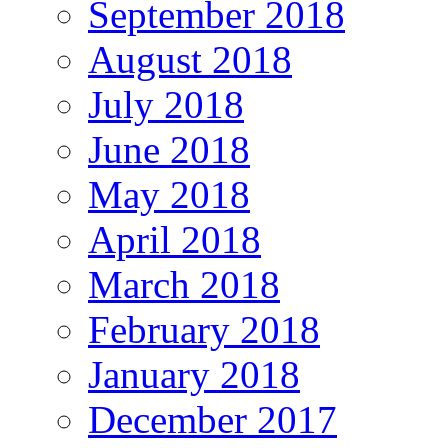
September 2018
August 2018
July 2018
June 2018
May 2018
April 2018
March 2018
February 2018
January 2018
December 2017