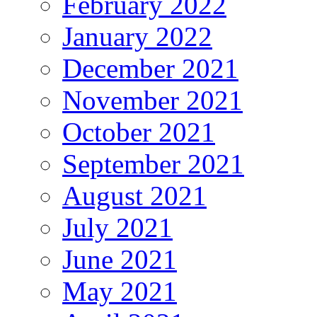
February 2022
January 2022
December 2021
November 2021
October 2021
September 2021
August 2021
July 2021
June 2021
May 2021