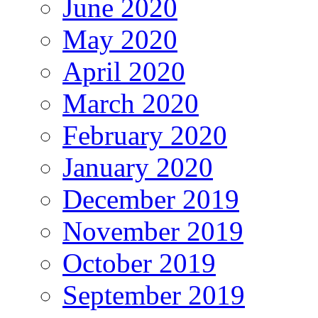
June 2020
May 2020
April 2020
March 2020
February 2020
January 2020
December 2019
November 2019
October 2019
September 2019