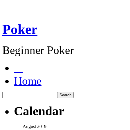
Poker
Beginner Poker
Home
Calendar
August 2019