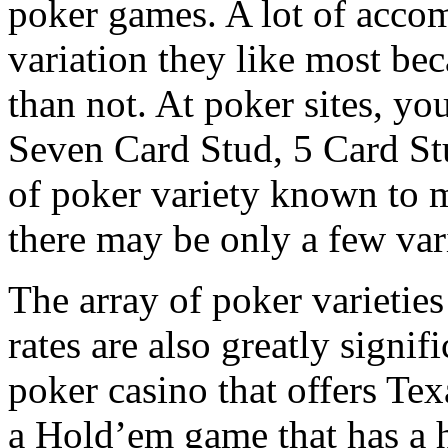
poker games. A lot of acco
variation they like most be
than not. At poker sites, yo
Seven Card Stud, 5 Card Stu
of poker variety known to 
there may be only a few var
The array of poker varieties
rates are also greatly signifi
poker casino that offers Te
a Hold’em game that has a h