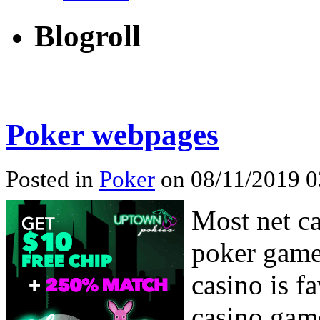
Blogroll
Poker webpages
Posted in
Poker
on 08/11/2019 0
Most net ca
poker game.
casino is f
casino game