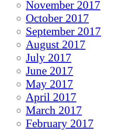
November 2017
October 2017
September 2017
August 2017
July 2017
June 2017
May 2017
April 2017
March 2017
February 2017