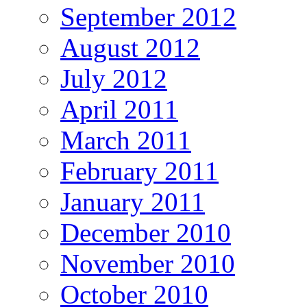
September 2012
August 2012
July 2012
April 2011
March 2011
February 2011
January 2011
December 2010
November 2010
October 2010