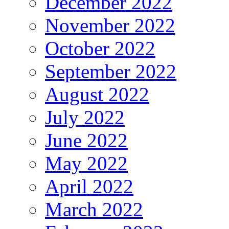
December 2022
November 2022
October 2022
September 2022
August 2022
July 2022
June 2022
May 2022
April 2022
March 2022