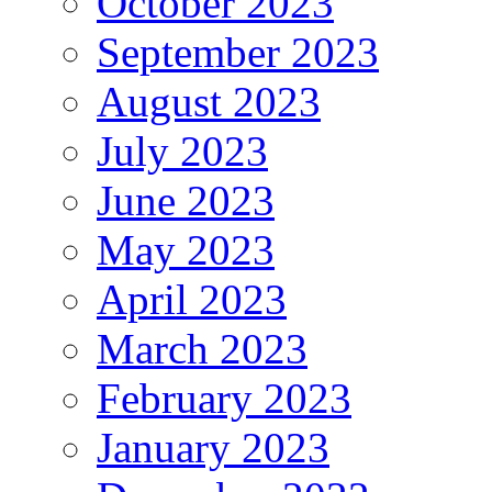
October 2023
September 2023
August 2023
July 2023
June 2023
May 2023
April 2023
March 2023
February 2023
January 2023