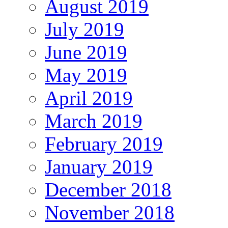
August 2019
July 2019
June 2019
May 2019
April 2019
March 2019
February 2019
January 2019
December 2018
November 2018