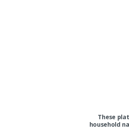
These pla
household na