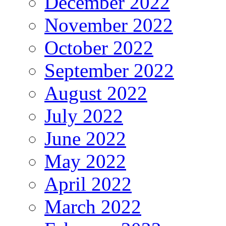
December 2022
November 2022
October 2022
September 2022
August 2022
July 2022
June 2022
May 2022
April 2022
March 2022