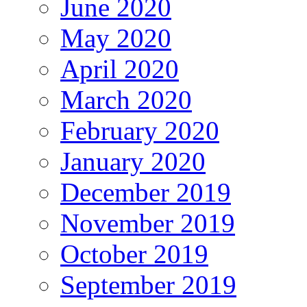
June 2020
May 2020
April 2020
March 2020
February 2020
January 2020
December 2019
November 2019
October 2019
September 2019