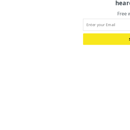
hear
Free 