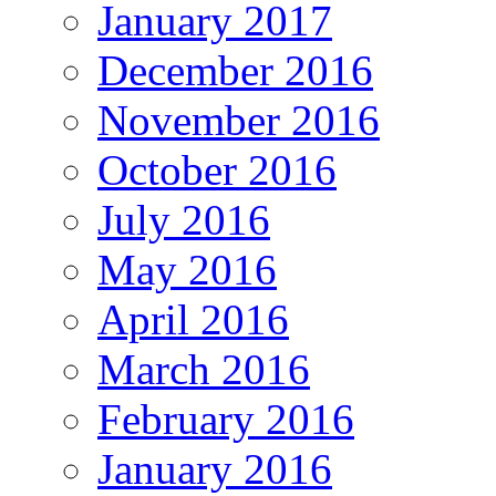
January 2017
December 2016
November 2016
October 2016
July 2016
May 2016
April 2016
March 2016
February 2016
January 2016