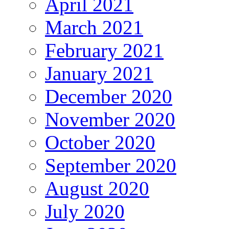
April 2021
March 2021
February 2021
January 2021
December 2020
November 2020
October 2020
September 2020
August 2020
July 2020