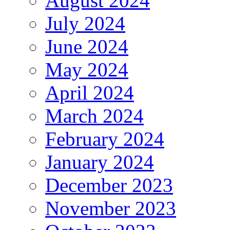
August 2024
July 2024
June 2024
May 2024
April 2024
March 2024
February 2024
January 2024
December 2023
November 2023