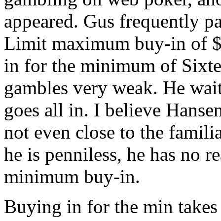
appeared. Gus frequently pa
Limit maximum buy-in of $
in for the minimum of Sixt
gambles very weak. He wait
goes all in. I believe Hanse
not even close to the famil
he is penniless, he has no re
minimum buy-in.
Buying in for the min takes 