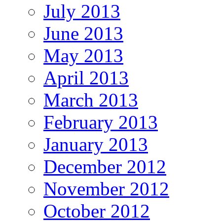
July 2013
June 2013
May 2013
April 2013
March 2013
February 2013
January 2013
December 2012
November 2012
October 2012