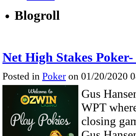
Blogroll
Net High Stakes Poker
Posted in
Poker
on 01/20/2020 0
Gus Hansen
WPT where 
closing gam
Gus Hansen