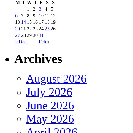
M
T
W
T
F
S
S
1
2
3
4
5
6
7
8
9
10
11
12
13
14
15
16
17
18
19
20
21
22
23
24
25
26
27
28
29
30
31
« Dec
Feb »
Archives
August 2026
July 2026
June 2026
May 2026
April 2026