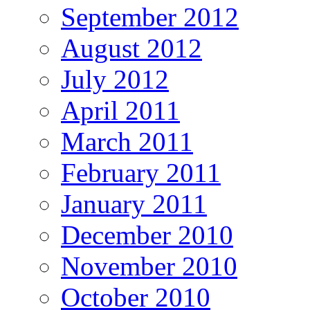
September 2012
August 2012
July 2012
April 2011
March 2011
February 2011
January 2011
December 2010
November 2010
October 2010