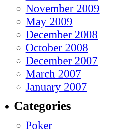
November 2009
May 2009
December 2008
October 2008
December 2007
March 2007
January 2007
Categories
Poker