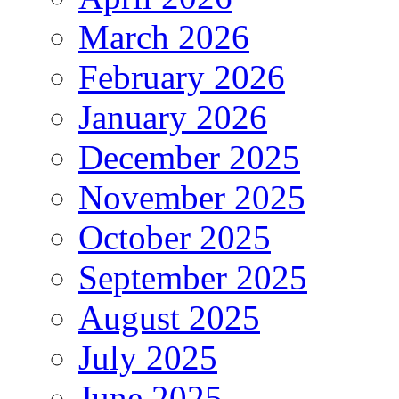
March 2026
February 2026
January 2026
December 2025
November 2025
October 2025
September 2025
August 2025
July 2025
June 2025