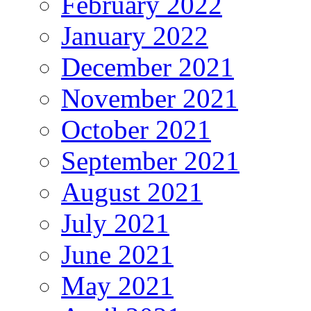
February 2022
January 2022
December 2021
November 2021
October 2021
September 2021
August 2021
July 2021
June 2021
May 2021