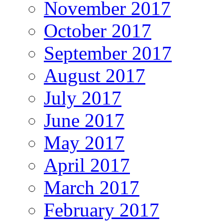
November 2017
October 2017
September 2017
August 2017
July 2017
June 2017
May 2017
April 2017
March 2017
February 2017