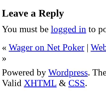
Leave a Reply
You must be
logged in
to p
«
Wager on Net Poker
|
Web
»
Powered by
Wordpress
. T
Valid
XHTML
&
CSS
.