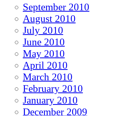
September 2010
August 2010
July 2010
June 2010
May 2010
April 2010
March 2010
February 2010
January 2010
December 2009