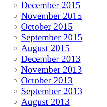
December 2015
November 2015
October 2015
September 2015
August 2015
December 2013
November 2013
October 2013
September 2013
August 2013