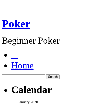
Poker
Beginner Poker
Home
Calendar
January 2020