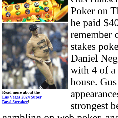
Poker on 
he paid $40
remember on
stakes poke
Daniel Neg
with 4 of a
house. Gus
appearances
Read more about the
Las Vegas 2024 Super
Bowl Streaker
!
strongest b
gambling on web poker, ano