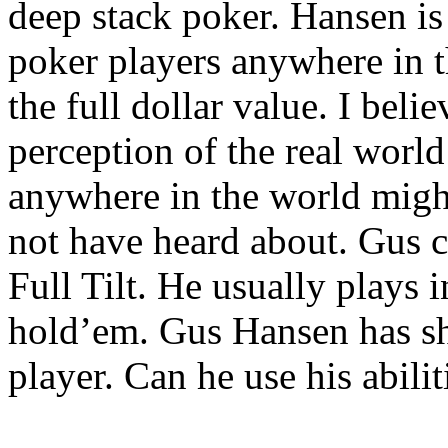
deep stack poker. Hansen is
poker players anywhere in t
the full dollar value. I beli
perception of the real worl
anywhere in the world might
not have heard about. Gus 
Full Tilt. He usually plays 
hold’em. Gus Hansen has sh
player. Can he use his abili