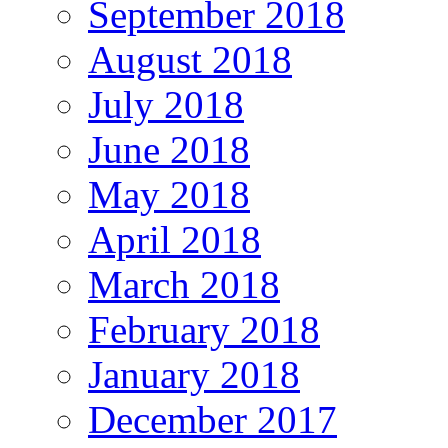
September 2018
August 2018
July 2018
June 2018
May 2018
April 2018
March 2018
February 2018
January 2018
December 2017