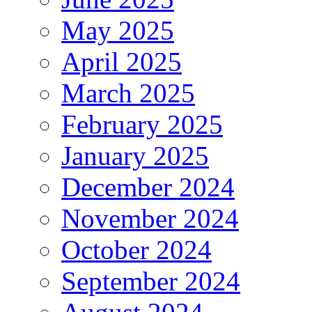
May 2025
April 2025
March 2025
February 2025
January 2025
December 2024
November 2024
October 2024
September 2024