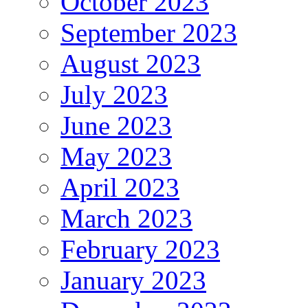
October 2023
September 2023
August 2023
July 2023
June 2023
May 2023
April 2023
March 2023
February 2023
January 2023