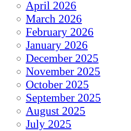
April 2026
March 2026
February 2026
January 2026
December 2025
November 2025
October 2025
September 2025
August 2025
July 2025