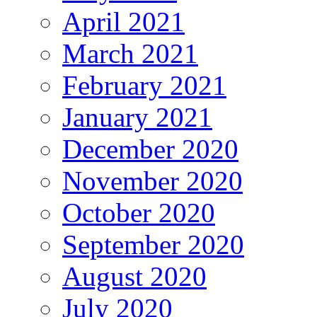
April 2021
March 2021
February 2021
January 2021
December 2020
November 2020
October 2020
September 2020
August 2020
July 2020