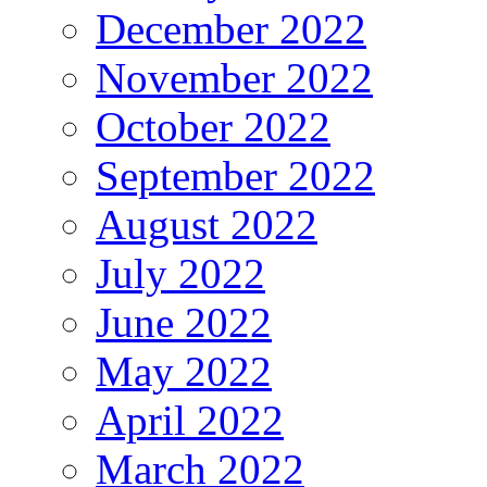
December 2022
November 2022
October 2022
September 2022
August 2022
July 2022
June 2022
May 2022
April 2022
March 2022