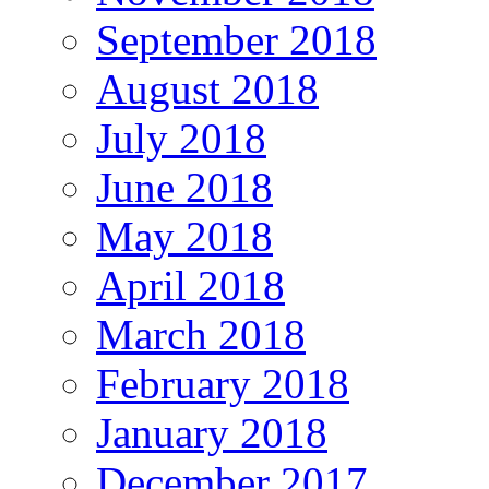
September 2018
August 2018
July 2018
June 2018
May 2018
April 2018
March 2018
February 2018
January 2018
December 2017