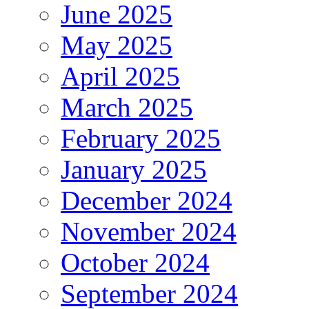
June 2025
May 2025
April 2025
March 2025
February 2025
January 2025
December 2024
November 2024
October 2024
September 2024