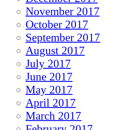
November 2017
October 2017
September 2017
August 2017
July 2017
June 2017
May 2017
April 2017
March 2017
February 2017