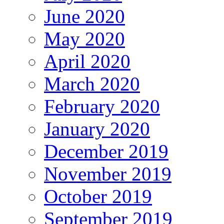
June 2020
May 2020
April 2020
March 2020
February 2020
January 2020
December 2019
November 2019
October 2019
September 2019