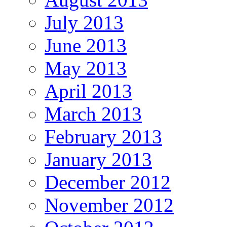
July 2013
June 2013
May 2013
April 2013
March 2013
February 2013
January 2013
December 2012
November 2012