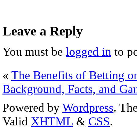
Leave a Reply
You must be
logged in
to p
«
The Benefits of Betting o
Background, Facts, and Ga
Powered by
Wordpress
. T
Valid
XHTML
&
CSS
.