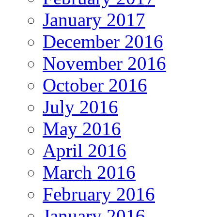
January 2017
December 2016
November 2016
October 2016
July 2016
May 2016
April 2016
March 2016
February 2016
January 2016