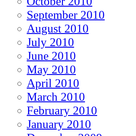
October 2010
September 2010
August 2010
July 2010
June 2010
May 2010
April 2010
March 2010
February 2010
January 2010