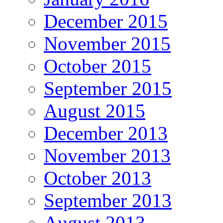
December 2015
November 2015
October 2015
September 2015
August 2015
December 2013
November 2013
October 2013
September 2013
August 2013