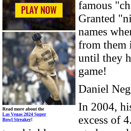
famous "ch
Granted "ni
names when 
from them 
until they 
game!
Daniel Neg
In 2004, hi
Read more about the
Las Vegas 2024 Super
excess of 4
Bowl Streaker
!