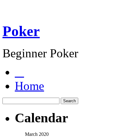
Poker
Beginner Poker
Home
Calendar
March 2020