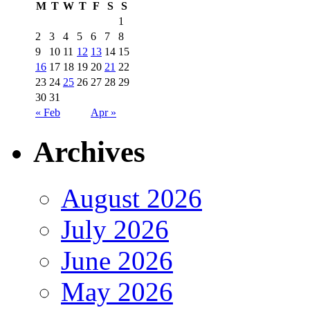
M
T
W
T
F
S
S
1
2
3
4
5
6
7
8
9
10
11
12
13
14
15
16
17
18
19
20
21
22
23
24
25
26
27
28
29
30
31
« Feb
Apr »
Archives
August 2026
July 2026
June 2026
May 2026