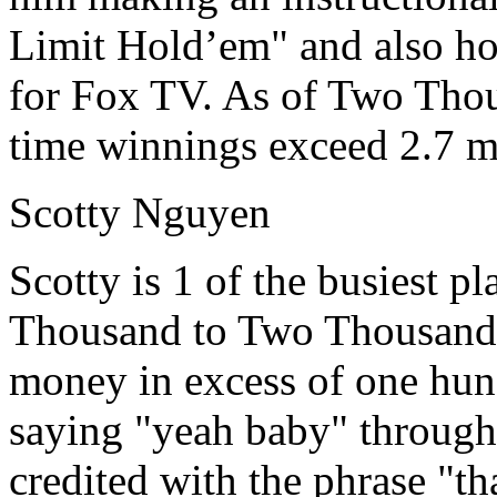
Limit Hold’em" and also ho
for Fox TV. As of Two Thou
time winnings exceed 2.7 mi
Scotty Nguyen
Scotty is 1 of the busiest 
Thousand to Two Thousand 
money in excess of one hund
saying "yeah baby" through
credited with the phrase "t