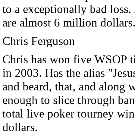
to a exceptionally bad loss.
are almost 6 million dollars
Chris Ferguson
Chris has won five WSOP ti
in 2003. Has the alias "Jesu
and beard, that, and along wi
enough to slice through ban
total live poker tourney wi
dollars.