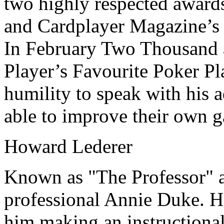
two highly respected award
and Cardplayer Magazine’s 
In February Two Thousand 
Player’s Favourite Poker Pla
humility to speak with his 
able to improve their own 
Howard Lederer
Known as "The Professor" a
professional Annie Duke. H
him making an instructiona