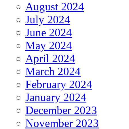
August 2024
July 2024
June 2024
May 2024
April 2024
March 2024
February 2024
January 2024
December 2023
November 2023