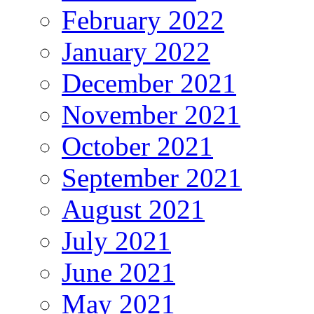
February 2022
January 2022
December 2021
November 2021
October 2021
September 2021
August 2021
July 2021
June 2021
May 2021