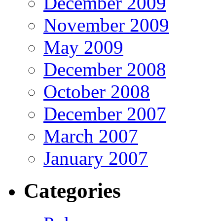
December 2009
November 2009
May 2009
December 2008
October 2008
December 2007
March 2007
January 2007
Categories