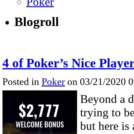
Poker
Blogroll
4 of Poker’s Nice Playe
Posted in
Poker
on 03/21/2020 0
Beyond a d
trying to b
but here is