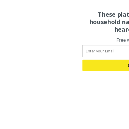
These pla
household na
hear
Free 