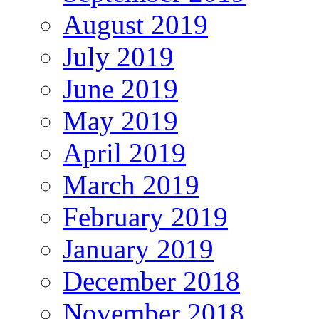
August 2019
July 2019
June 2019
May 2019
April 2019
March 2019
February 2019
January 2019
December 2018
November 2018