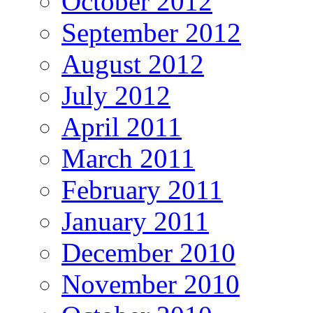
October 2012
September 2012
August 2012
July 2012
April 2011
March 2011
February 2011
January 2011
December 2010
November 2010