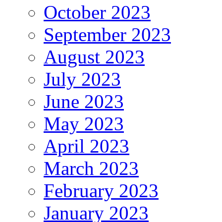
October 2023
September 2023
August 2023
July 2023
June 2023
May 2023
April 2023
March 2023
February 2023
January 2023