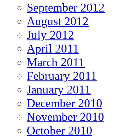
September 2012
August 2012
July 2012
April 2011
March 2011
February 2011
January 2011
December 2010
November 2010
October 2010