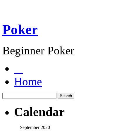
Poker
Beginner Poker
Home
Calendar
September 2020