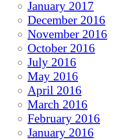
January 2017
December 2016
November 2016
October 2016
July 2016
May 2016
April 2016
March 2016
February 2016
January 2016