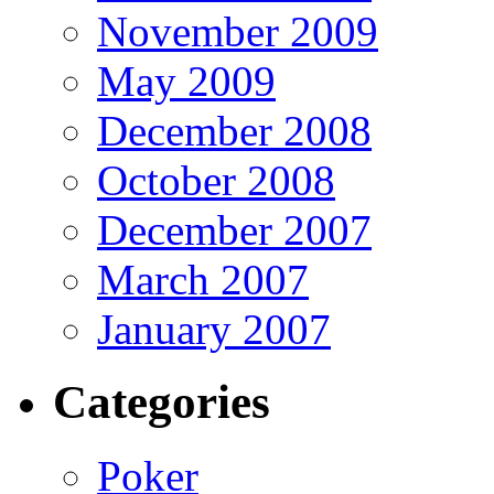
November 2009
May 2009
December 2008
October 2008
December 2007
March 2007
January 2007
Categories
Poker