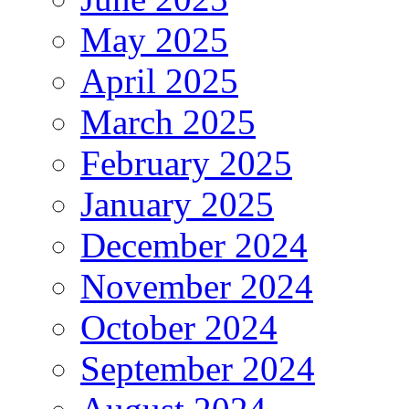
May 2025
April 2025
March 2025
February 2025
January 2025
December 2024
November 2024
October 2024
September 2024