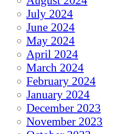
August 2024
July 2024
June 2024
May 2024
April 2024
March 2024
February 2024
January 2024
December 2023
November 2023