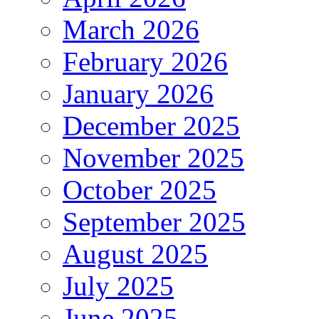
March 2026
February 2026
January 2026
December 2025
November 2025
October 2025
September 2025
August 2025
July 2025
June 2025