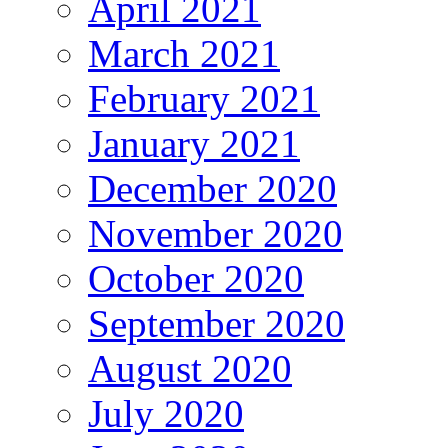
April 2021
March 2021
February 2021
January 2021
December 2020
November 2020
October 2020
September 2020
August 2020
July 2020