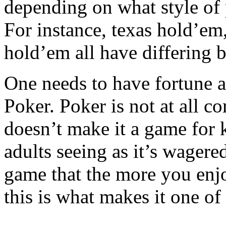
depending on what style of 
For instance, texas hold’e
hold’em all have differing b
One needs to have fortune a
Poker. Poker is not at all c
doesn’t make it a game for 
adults seeing as it’s wagere
game that the more you enjo
this is what makes it one o