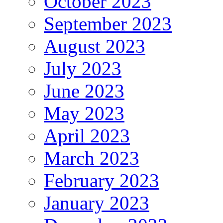
October 2023
September 2023
August 2023
July 2023
June 2023
May 2023
April 2023
March 2023
February 2023
January 2023