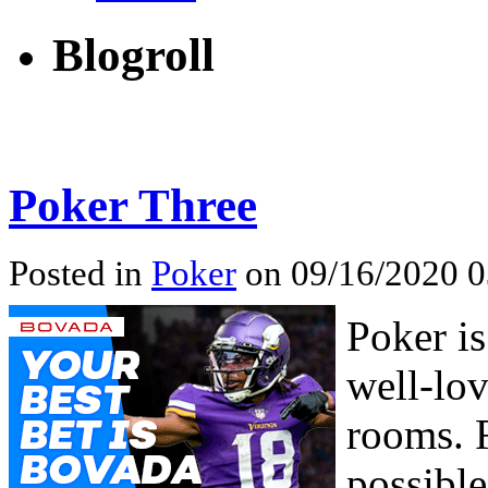
Blogroll
Poker Three
Posted in
Poker
on 09/16/2020 0
Poker is
well-lov
rooms. 
possible