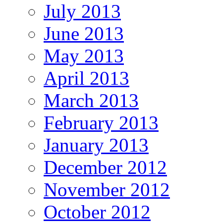
July 2013
June 2013
May 2013
April 2013
March 2013
February 2013
January 2013
December 2012
November 2012
October 2012