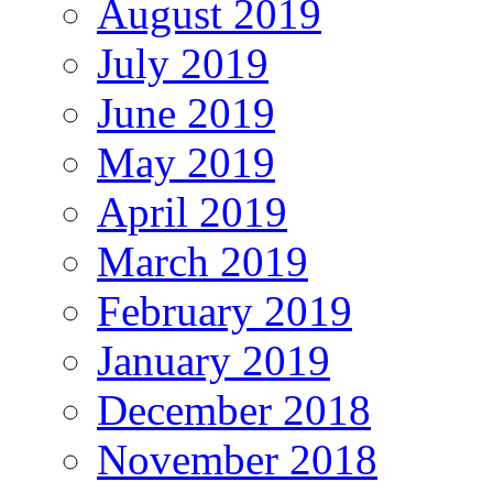
August 2019
July 2019
June 2019
May 2019
April 2019
March 2019
February 2019
January 2019
December 2018
November 2018