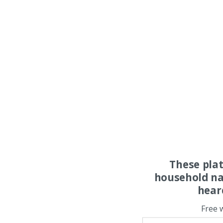
These pla
household na
hear
Free 