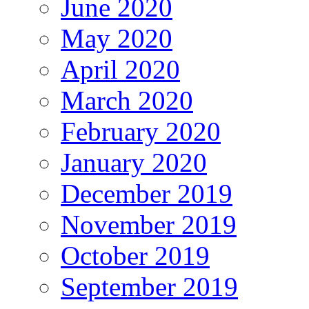
June 2020
May 2020
April 2020
March 2020
February 2020
January 2020
December 2019
November 2019
October 2019
September 2019