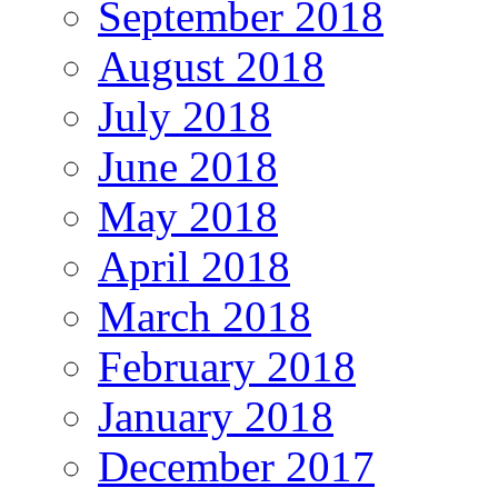
September 2018
August 2018
July 2018
June 2018
May 2018
April 2018
March 2018
February 2018
January 2018
December 2017