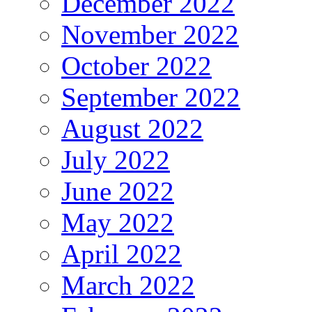
December 2022
November 2022
October 2022
September 2022
August 2022
July 2022
June 2022
May 2022
April 2022
March 2022