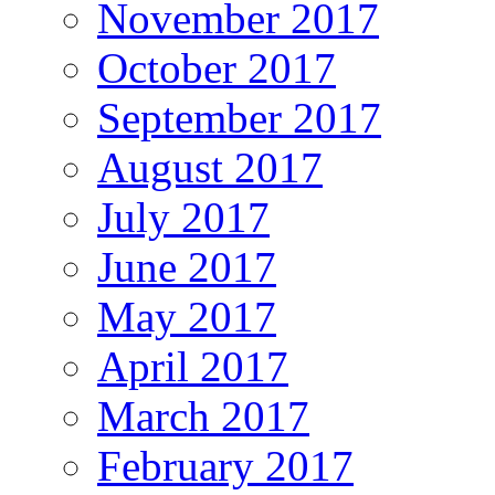
November 2017
October 2017
September 2017
August 2017
July 2017
June 2017
May 2017
April 2017
March 2017
February 2017