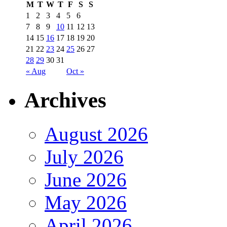
M
T
W
T
F
S
S
1
2
3
4
5
6
7
8
9
10
11
12
13
14
15
16
17
18
19
20
21
22
23
24
25
26
27
28
29
30
31
« Aug
Oct »
Archives
August 2026
July 2026
June 2026
May 2026
April 2026