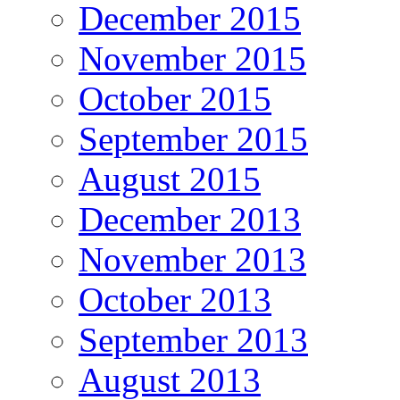
December 2015
November 2015
October 2015
September 2015
August 2015
December 2013
November 2013
October 2013
September 2013
August 2013