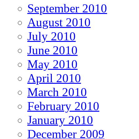
September 2010
August 2010
July 2010
June 2010
May 2010
April 2010
March 2010
February 2010
January 2010
December 2009