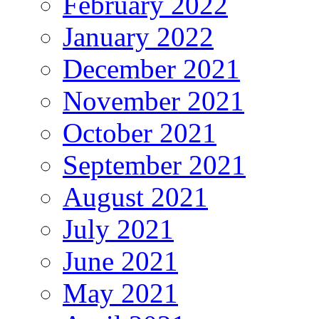
February 2022
January 2022
December 2021
November 2021
October 2021
September 2021
August 2021
July 2021
June 2021
May 2021