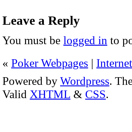
Leave a Reply
You must be
logged in
to p
«
Poker Webpages
|
Interne
Powered by
Wordpress
. T
Valid
XHTML
&
CSS
.