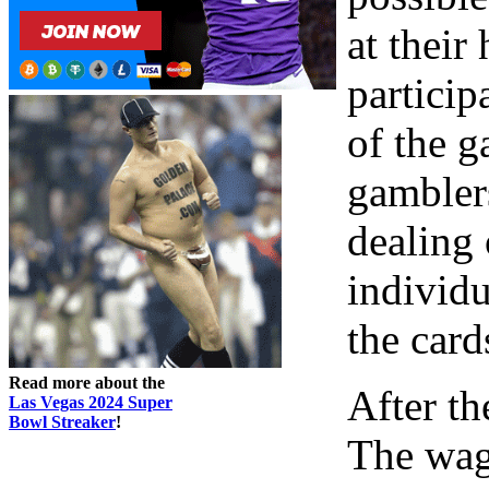
at their
particip
of the g
gambler
dealing 
individu
the card
Read more about the
After th
Las Vegas 2024 Super
Bowl Streaker
!
The wage