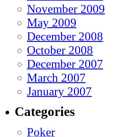
November 2009
May 2009
December 2008
October 2008
December 2007
March 2007
January 2007
Categories
Poker