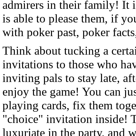
admirers in their family! It 
is able to please them, if y
with poker past, poker facts
Think about tucking a certa
invitations to those who ha
inviting pals to stay late, af
enjoy the game! You can just
playing cards, fix them toge
"choice" invitation inside! 
luxuriate in the party, and 