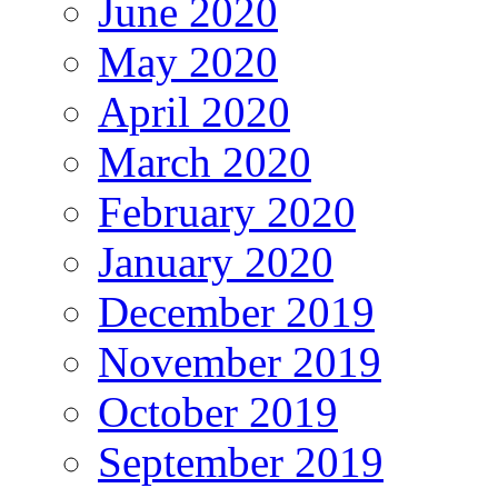
June 2020
May 2020
April 2020
March 2020
February 2020
January 2020
December 2019
November 2019
October 2019
September 2019