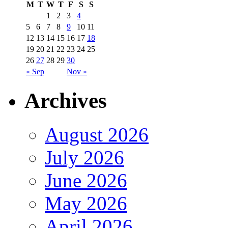
M
T
W
T
F
S
S
1
2
3
4
5
6
7
8
9
10
11
12
13
14
15
16
17
18
19
20
21
22
23
24
25
26
27
28
29
30
« Sep
Nov »
Archives
August 2026
July 2026
June 2026
May 2026
April 2026