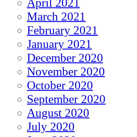
April 2021
March 2021
February 2021
January 2021
December 2020
November 2020
October 2020
September 2020
August 2020
July 2020