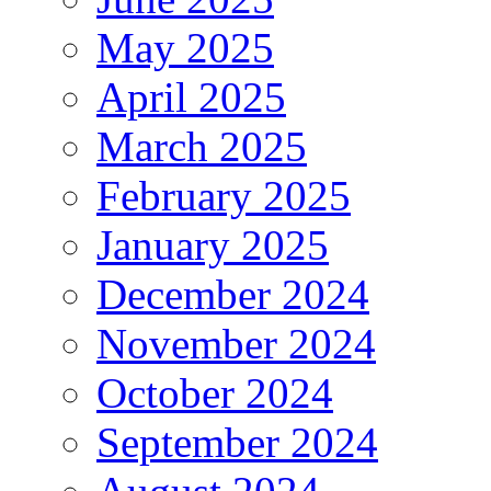
May 2025
April 2025
March 2025
February 2025
January 2025
December 2024
November 2024
October 2024
September 2024