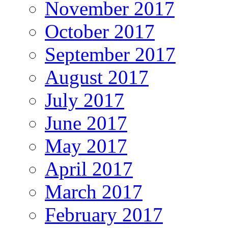
November 2017
October 2017
September 2017
August 2017
July 2017
June 2017
May 2017
April 2017
March 2017
February 2017