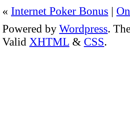
«
Internet Poker Bonus
|
On
Powered by
Wordpress
. T
Valid
XHTML
&
CSS
.