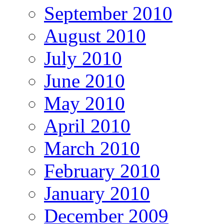
September 2010
August 2010
July 2010
June 2010
May 2010
April 2010
March 2010
February 2010
January 2010
December 2009