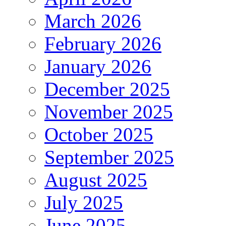
March 2026
February 2026
January 2026
December 2025
November 2025
October 2025
September 2025
August 2025
July 2025
June 2025