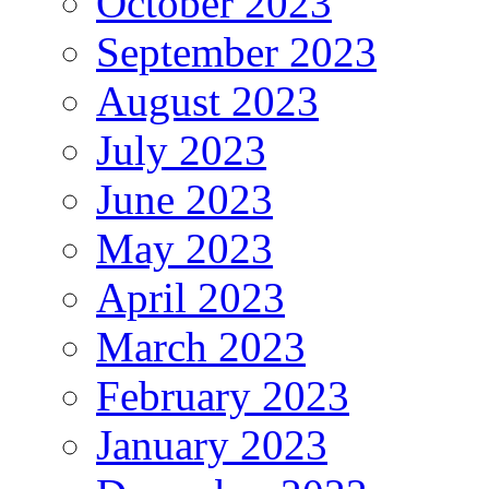
October 2023
September 2023
August 2023
July 2023
June 2023
May 2023
April 2023
March 2023
February 2023
January 2023