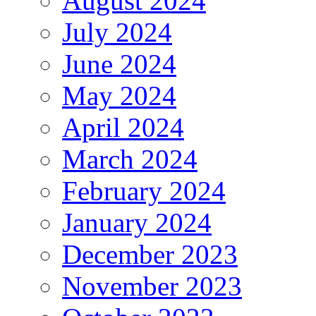
August 2024
July 2024
June 2024
May 2024
April 2024
March 2024
February 2024
January 2024
December 2023
November 2023