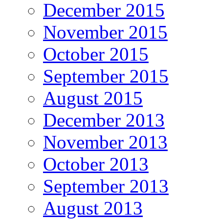
December 2015
November 2015
October 2015
September 2015
August 2015
December 2013
November 2013
October 2013
September 2013
August 2013