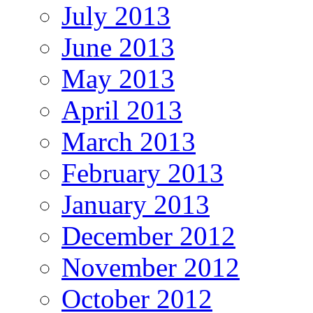
July 2013
June 2013
May 2013
April 2013
March 2013
February 2013
January 2013
December 2012
November 2012
October 2012