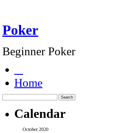
Poker
Beginner Poker
Home
Calendar
October 2020