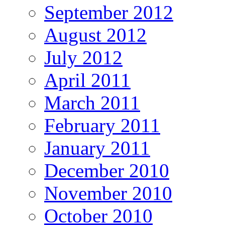
September 2012
August 2012
July 2012
April 2011
March 2011
February 2011
January 2011
December 2010
November 2010
October 2010