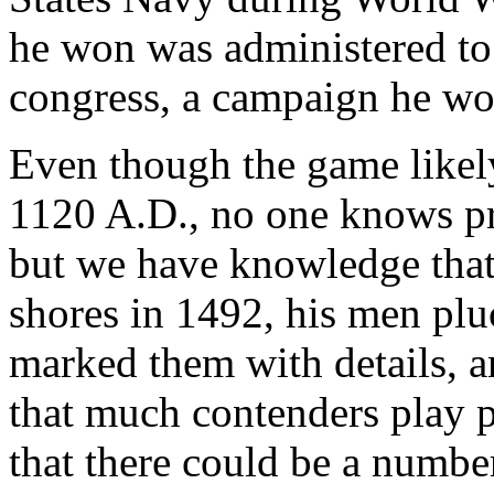
he won was administered to
congress, a campaign he w
Even though the game likely
1120 A.D., no one knows pr
but we have knowledge tha
shores in 1492, his men plu
marked them with details, a
that much contenders play po
that there could be a numb