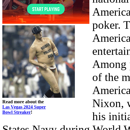
America
poker. T
American
enterta
Among p
of the 
America
Nixon, 
Read more about the
Las Vegas 2024 Super
Bowl Streaker
!
his init
States Navy during World W