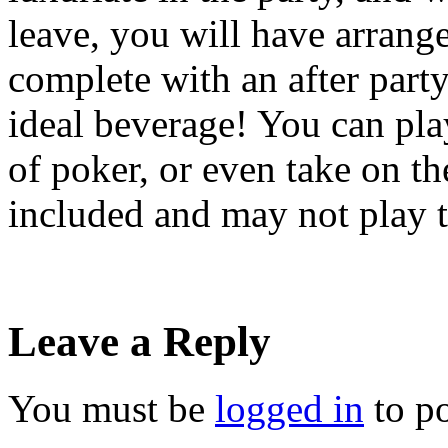
leave, you will have arrange
complete with an after party
ideal beverage! You can pla
of poker, or even take on th
included and may not play 
Leave a Reply
You must be
logged in
to p