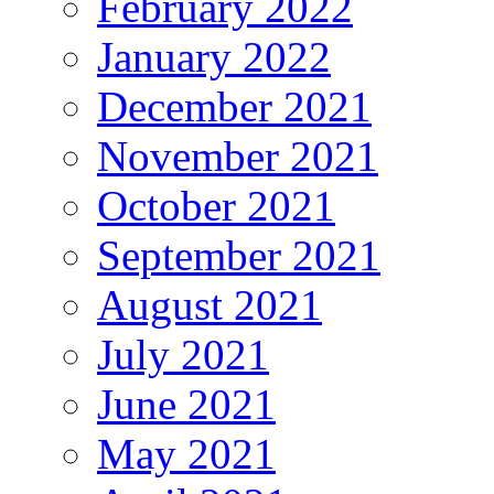
February 2022
January 2022
December 2021
November 2021
October 2021
September 2021
August 2021
July 2021
June 2021
May 2021