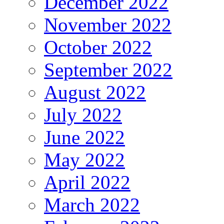
December 2022
November 2022
October 2022
September 2022
August 2022
July 2022
June 2022
May 2022
April 2022
March 2022