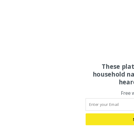
These pla
household na
hear
Free 