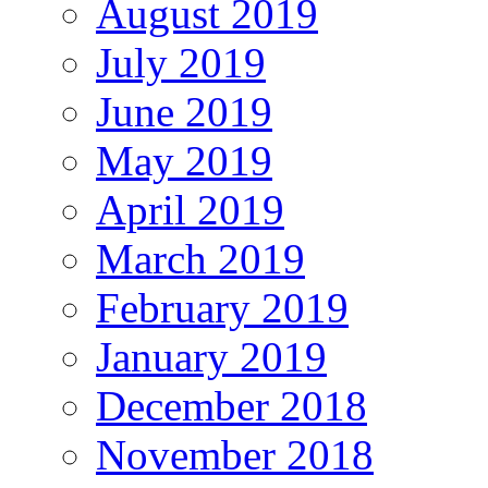
August 2019
July 2019
June 2019
May 2019
April 2019
March 2019
February 2019
January 2019
December 2018
November 2018