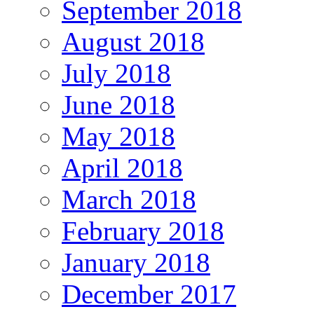
September 2018
August 2018
July 2018
June 2018
May 2018
April 2018
March 2018
February 2018
January 2018
December 2017