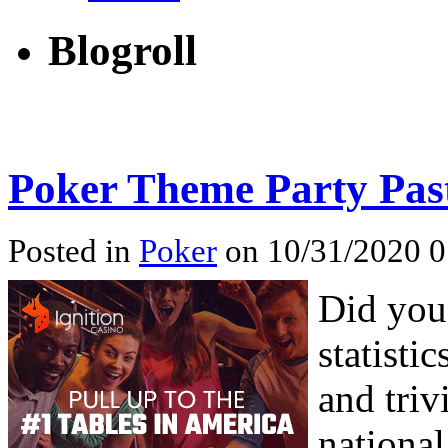
Blogroll
Poker Theme Party Past
Posted in
Poker
on 10/31/2020 0
Did you
statisti
and triv
national