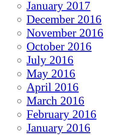
January 2017
December 2016
November 2016
October 2016
July 2016
May 2016
April 2016
March 2016
February 2016
January 2016