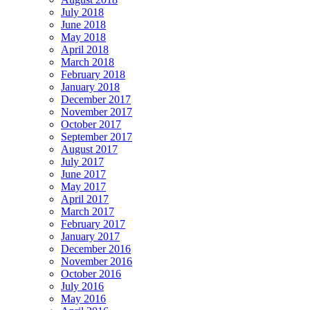
July 2018
June 2018
May 2018
April 2018
March 2018
February 2018
January 2018
December 2017
November 2017
October 2017
September 2017
August 2017
July 2017
June 2017
May 2017
April 2017
March 2017
February 2017
January 2017
December 2016
November 2016
October 2016
July 2016
May 2016