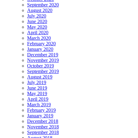
September 2020
August 2020
July 2020
June 2020
May 2020
April 2020
March 2020
February 2020
January 2020
December 2019
November 2019
October 2019
September 2019
August 2019
July 2019
June 2019
May 2019
April 2019
March 2019
February 2019
January 2019
December 2018
November 2018
September 2018
August 2018