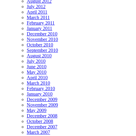
August 2012
July 2012
April 2011
March 2011
February 2011
January 2011
December 2010
November 2010
October 2010
September 2010
August 2010
July 2010
June 2010
May 2010
April 2010
March 2010
February 2010
January 2010
December 2009
November 2009
May 2009
December 2008
October 2008
December 2007
March 2007