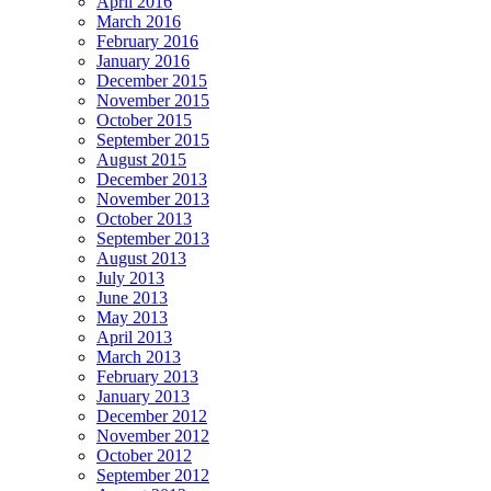
April 2016
March 2016
February 2016
January 2016
December 2015
November 2015
October 2015
September 2015
August 2015
December 2013
November 2013
October 2013
September 2013
August 2013
July 2013
June 2013
May 2013
April 2013
March 2013
February 2013
January 2013
December 2012
November 2012
October 2012
September 2012