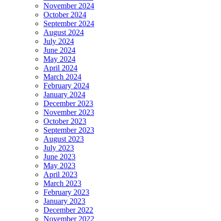
November 2024
October 2024
September 2024
August 2024
July 2024
June 2024
May 2024
April 2024
March 2024
February 2024
January 2024
December 2023
November 2023
October 2023
September 2023
August 2023
July 2023
June 2023
May 2023
April 2023
March 2023
February 2023
January 2023
December 2022
November 2022