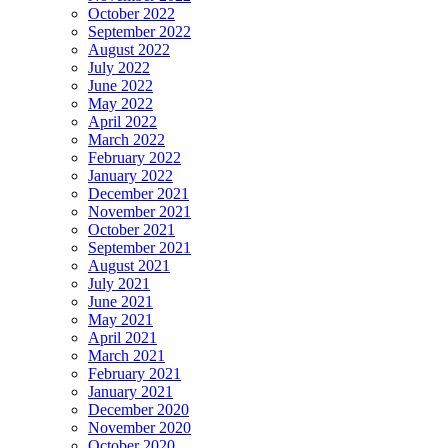
October 2022
September 2022
August 2022
July 2022
June 2022
May 2022
April 2022
March 2022
February 2022
January 2022
December 2021
November 2021
October 2021
September 2021
August 2021
July 2021
June 2021
May 2021
April 2021
March 2021
February 2021
January 2021
December 2020
November 2020
October 2020