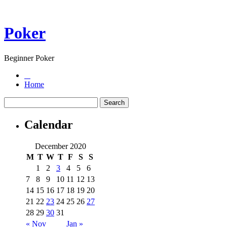
Poker
Beginner Poker
Home
Calendar
December 2020
M
T
W
T
F
S
S
1
2
3
4
5
6
7
8
9
10
11
12
13
14
15
16
17
18
19
20
21
22
23
24
25
26
27
28
29
30
31
« Nov
Jan »