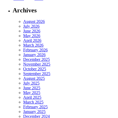
Archives
August 2026
July 2026
June 2026
May 2026
April 2026
March 2026
February 2026
January 2026
December 2025
November 2025
October 2025
September 2025
August 2025
July 2025
June 2025
May 2025
April 2025
March 2025
February 2025
January 2025
December 2024