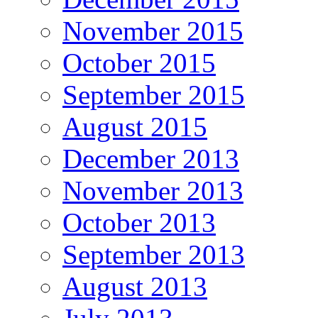
November 2015
October 2015
September 2015
August 2015
December 2013
November 2013
October 2013
September 2013
August 2013