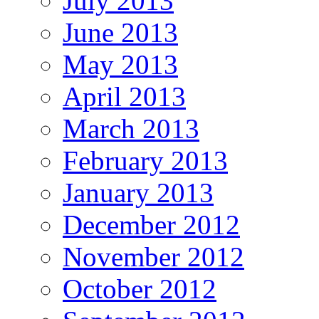
July 2013
June 2013
May 2013
April 2013
March 2013
February 2013
January 2013
December 2012
November 2012
October 2012