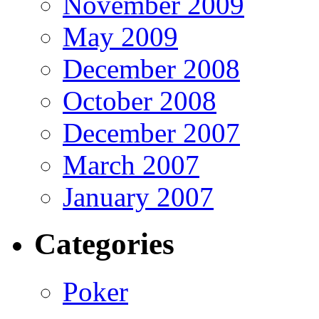
November 2009
May 2009
December 2008
October 2008
December 2007
March 2007
January 2007
Categories
Poker