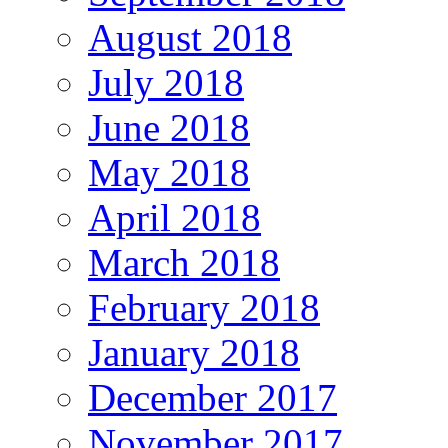
August 2018
July 2018
June 2018
May 2018
April 2018
March 2018
February 2018
January 2018
December 2017
November 2017