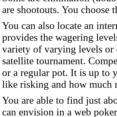
are shootouts. You choose t
You can also locate an inte
provides the wagering levels
variety of varying levels or
satellite tournament. Compe
or a regular pot. It is up t
like risking and how much 
You are able to find just ab
can envision in a web poker