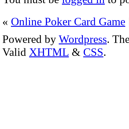
«
Online Poker Card Game
Powered by
Wordpress
. T
Valid
XHTML
&
CSS
.