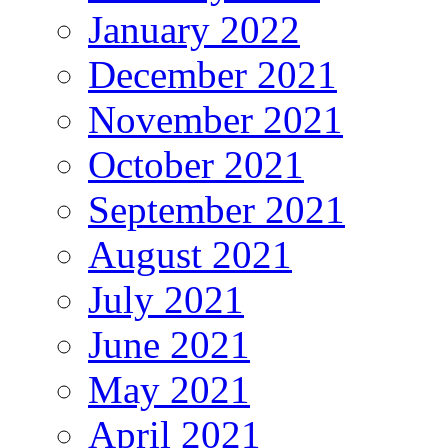
January 2022
December 2021
November 2021
October 2021
September 2021
August 2021
July 2021
June 2021
May 2021
April 2021