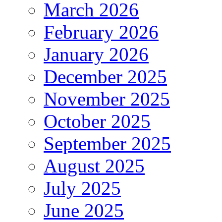
March 2026
February 2026
January 2026
December 2025
November 2025
October 2025
September 2025
August 2025
July 2025
June 2025