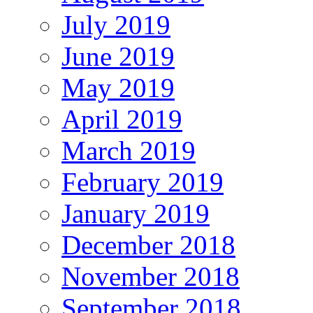
July 2019
June 2019
May 2019
April 2019
March 2019
February 2019
January 2019
December 2018
November 2018
September 2018