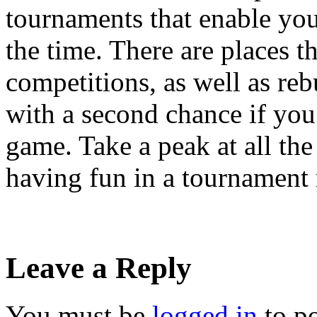
tournaments that enable you 
the time. There are places th
competitions, as well as re
with a second chance if you
game. Take a peak at all the 
having fun in a tournament
Leave a Reply
You must be
logged in
to p