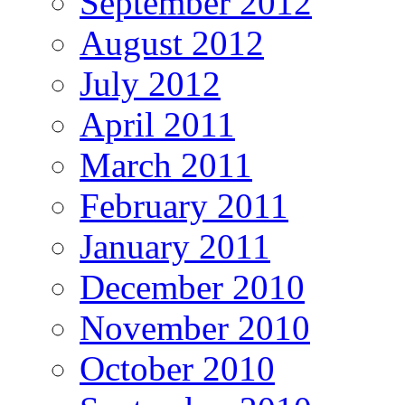
September 2012
August 2012
July 2012
April 2011
March 2011
February 2011
January 2011
December 2010
November 2010
October 2010