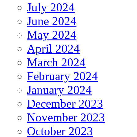
July 2024
June 2024
May 2024
April 2024
March 2024
February 2024
January 2024
December 2023
November 2023
October 2023