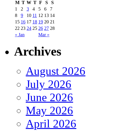
M
T
W
T
F
S
S
1
2
3
4
5
6
7
8
9
10
11
12
13
14
15
16
17
18
19
20
21
22
23
24
25
26
27
28
« Jan
Mar »
Archives
August 2026
July 2026
June 2026
May 2026
April 2026