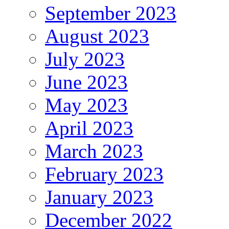
September 2023
August 2023
July 2023
June 2023
May 2023
April 2023
March 2023
February 2023
January 2023
December 2022