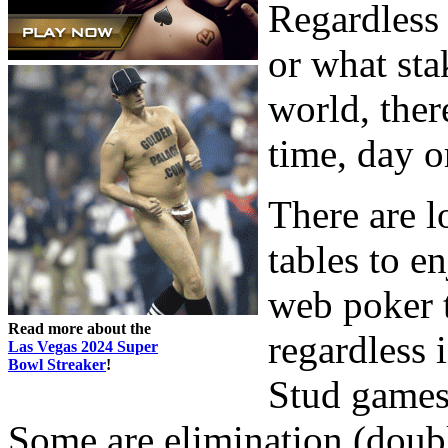
Regardless 
or what sta
world, ther
time, day o
There are l
tables to e
web poker t
Read more about the
regardless
Las Vegas 2024 Super
Bowl Streaker
!
Stud games,
Some are elimination (doubl