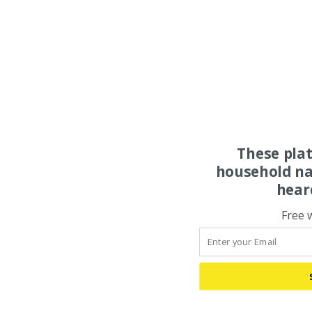
These pla
household na
hear
Free 