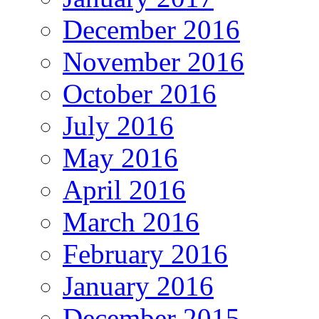
December 2016
November 2016
October 2016
July 2016
May 2016
April 2016
March 2016
February 2016
January 2016
December 2015