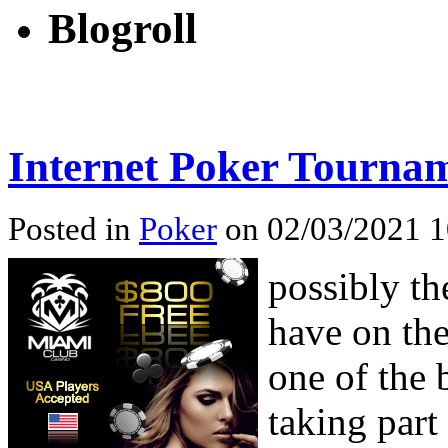
Blogroll
Internet Poker Tourna
Posted in
Poker
on 02/03/2021 1
possibly th
have on the
one of the 
taking part