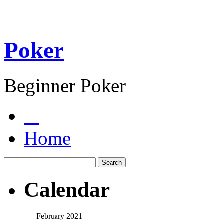
Poker
Beginner Poker
Home
Calendar
February 2021