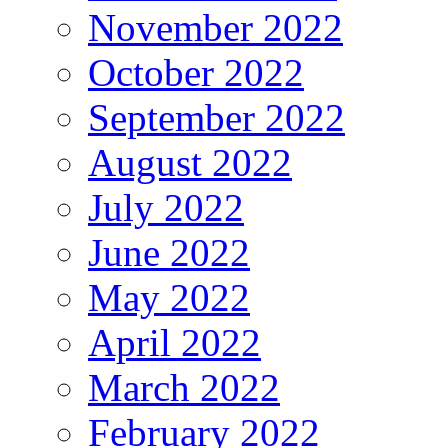
November 2022
October 2022
September 2022
August 2022
July 2022
June 2022
May 2022
April 2022
March 2022
February 2022