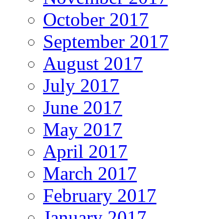
October 2017
September 2017
August 2017
July 2017
June 2017
May 2017
April 2017
March 2017
February 2017
January 2017