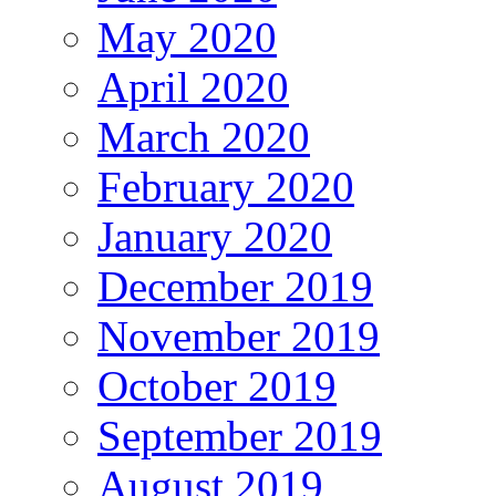
May 2020
April 2020
March 2020
February 2020
January 2020
December 2019
November 2019
October 2019
September 2019
August 2019