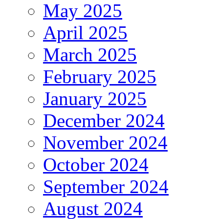
May 2025
April 2025
March 2025
February 2025
January 2025
December 2024
November 2024
October 2024
September 2024
August 2024