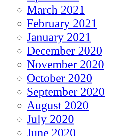
March 2021
February 2021
January 2021
December 2020
November 2020
October 2020
September 2020
August 2020
July 2020
June 2020