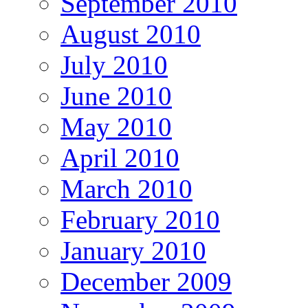
September 2010
August 2010
July 2010
June 2010
May 2010
April 2010
March 2010
February 2010
January 2010
December 2009