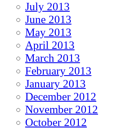
July 2013
June 2013
May 2013
April 2013
March 2013
February 2013
January 2013
December 2012
November 2012
October 2012