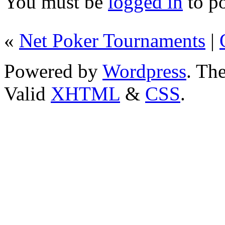
You must be
logged in
to p
«
Net Poker Tournaments
|
Powered by
Wordpress
. T
Valid
XHTML
&
CSS
.