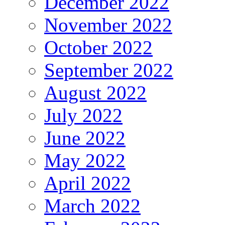
December 2022
November 2022
October 2022
September 2022
August 2022
July 2022
June 2022
May 2022
April 2022
March 2022