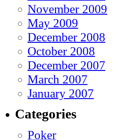
November 2009
May 2009
December 2008
October 2008
December 2007
March 2007
January 2007
Categories
Poker