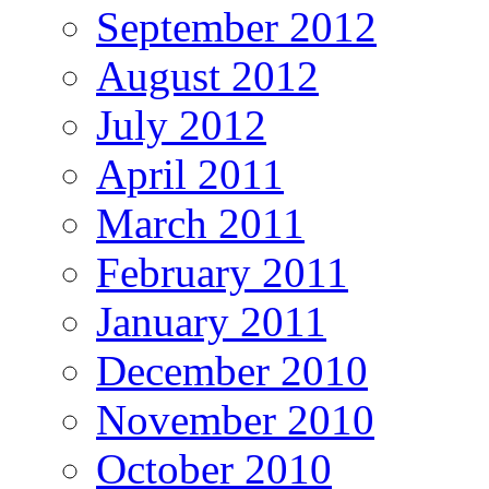
September 2012
August 2012
July 2012
April 2011
March 2011
February 2011
January 2011
December 2010
November 2010
October 2010