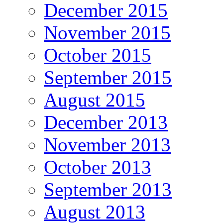
December 2015
November 2015
October 2015
September 2015
August 2015
December 2013
November 2013
October 2013
September 2013
August 2013