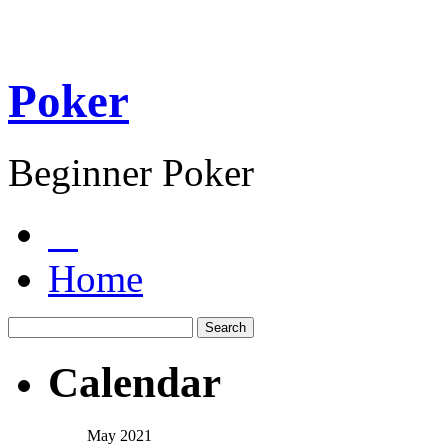
Poker
Beginner Poker
Home
Calendar
May 2021