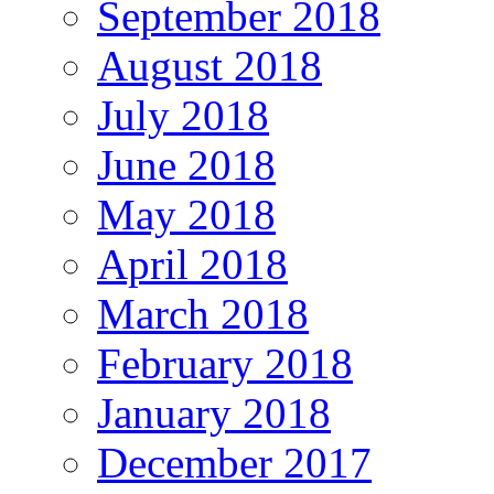
September 2018
August 2018
July 2018
June 2018
May 2018
April 2018
March 2018
February 2018
January 2018
December 2017