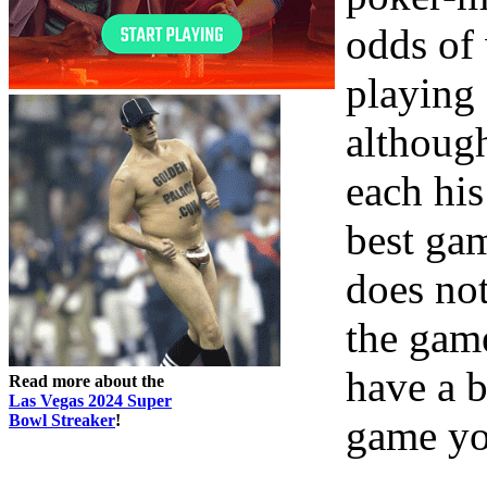
odds of 
playing 
althoug
each his
best gam
does no
the gam
have a b
Read more about the
Las Vegas 2024 Super
Bowl Streaker
!
game yo