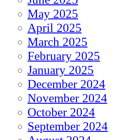
May 2025
April 2025
March 2025
February 2025
January 2025
December 2024
November 2024
October 2024
September 2024