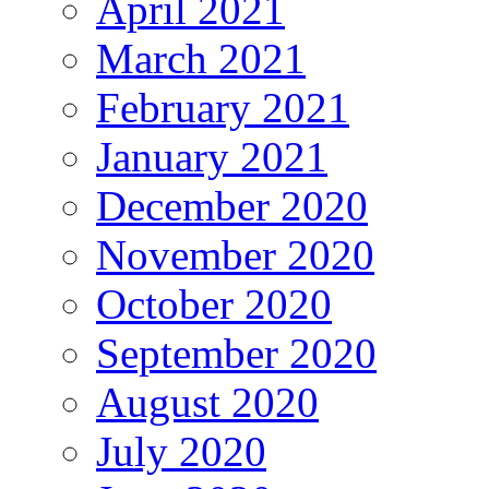
April 2021
March 2021
February 2021
January 2021
December 2020
November 2020
October 2020
September 2020
August 2020
July 2020