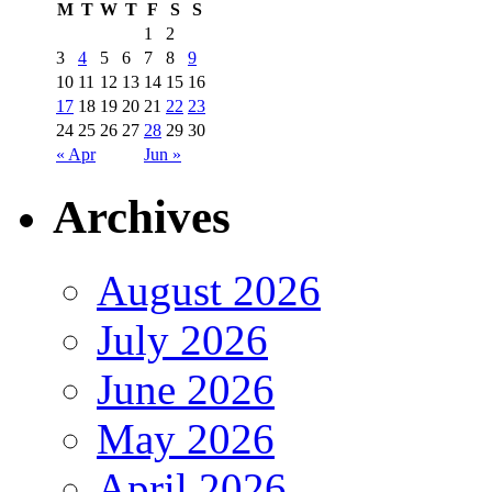
M
T
W
T
F
S
S
1
2
3
4
5
6
7
8
9
10
11
12
13
14
15
16
17
18
19
20
21
22
23
24
25
26
27
28
29
30
« Apr
Jun »
Archives
August 2026
July 2026
June 2026
May 2026
April 2026