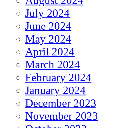
August 2024
July 2024
June 2024
May 2024
April 2024
March 2024
February 2024
January 2024
December 2023
November 2023