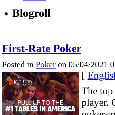
Blogroll
First-Rate Poker
Posted in
Poker
on 05/04/2021 0
[
Englis
The top 
player. 
poker-m