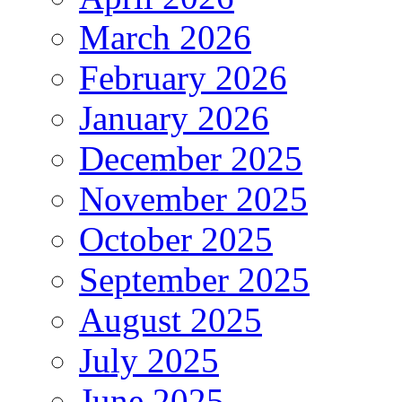
March 2026
February 2026
January 2026
December 2025
November 2025
October 2025
September 2025
August 2025
July 2025
June 2025