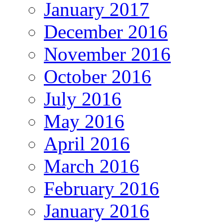
January 2017
December 2016
November 2016
October 2016
July 2016
May 2016
April 2016
March 2016
February 2016
January 2016