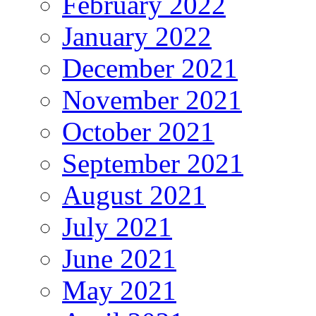
February 2022
January 2022
December 2021
November 2021
October 2021
September 2021
August 2021
July 2021
June 2021
May 2021