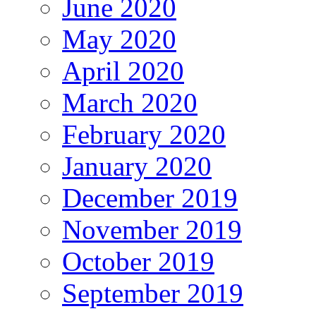
June 2020
May 2020
April 2020
March 2020
February 2020
January 2020
December 2019
November 2019
October 2019
September 2019