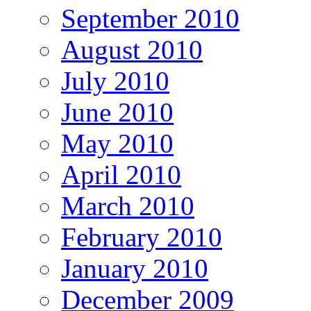
September 2010
August 2010
July 2010
June 2010
May 2010
April 2010
March 2010
February 2010
January 2010
December 2009