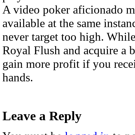
A video poker aficionado 
available at the same instan
never target too high. Whil
Royal Flush and acquire a b
gain more profit if you rece
hands.
Leave a Reply