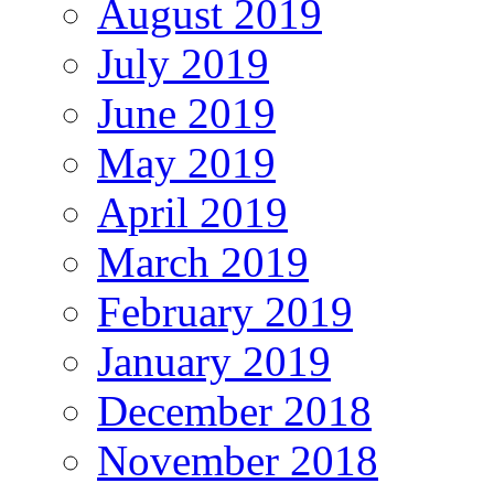
August 2019
July 2019
June 2019
May 2019
April 2019
March 2019
February 2019
January 2019
December 2018
November 2018