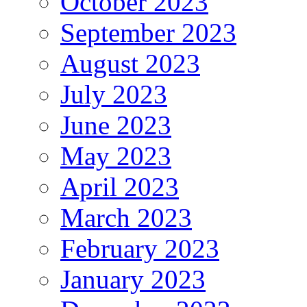
October 2023
September 2023
August 2023
July 2023
June 2023
May 2023
April 2023
March 2023
February 2023
January 2023