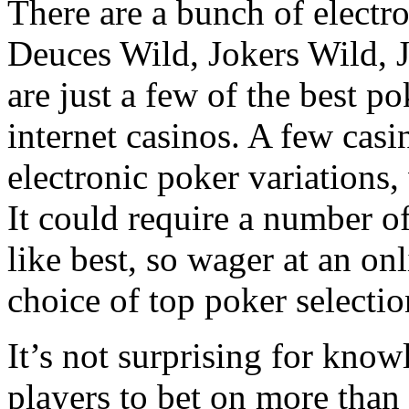
There are a bunch of electr
Deuces Wild, Jokers Wild, J
are just a few of the best po
internet casinos. A few casi
electronic poker variations,
It could require a number o
like best, so wager at an on
choice of top poker selectio
It’s not surprising for know
players to bet on more than 