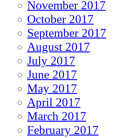
November 2017
October 2017
September 2017
August 2017
July 2017
June 2017
May 2017
April 2017
March 2017
February 2017