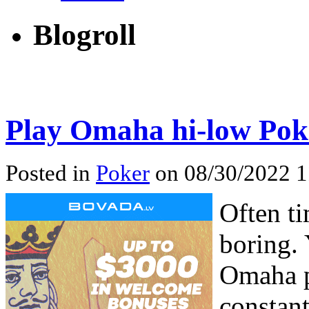
Blogroll
Play Omaha hi-low Pok
Posted in
Poker
on 08/30/2022 1
Often t
boring. 
Omaha p
constan