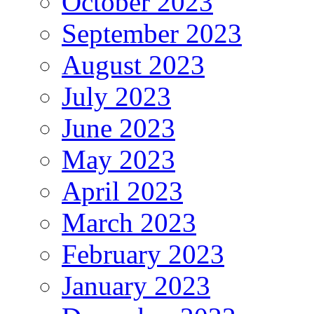
October 2023
September 2023
August 2023
July 2023
June 2023
May 2023
April 2023
March 2023
February 2023
January 2023