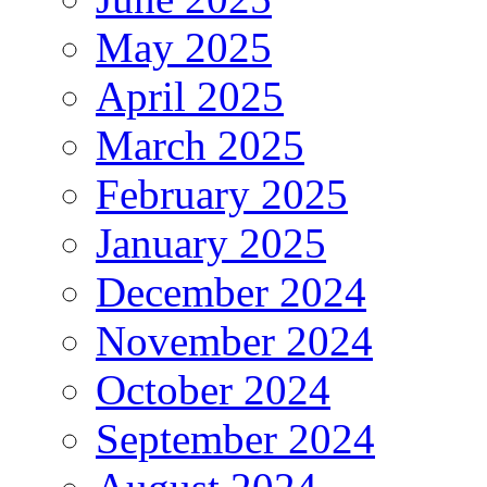
May 2025
April 2025
March 2025
February 2025
January 2025
December 2024
November 2024
October 2024
September 2024