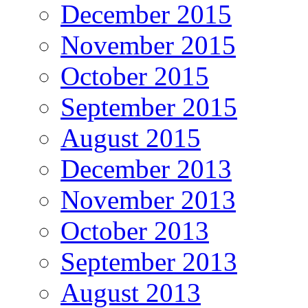
December 2015
November 2015
October 2015
September 2015
August 2015
December 2013
November 2013
October 2013
September 2013
August 2013