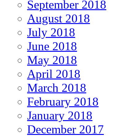
September 2018
August 2018
July 2018
June 2018
May 2018
April 2018
March 2018
February 2018
January 2018
December 2017