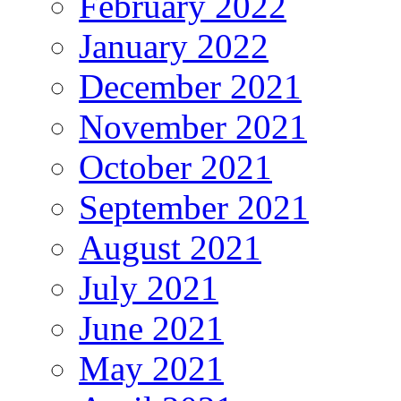
February 2022
January 2022
December 2021
November 2021
October 2021
September 2021
August 2021
July 2021
June 2021
May 2021