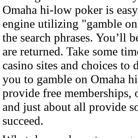
Omaha hi-low poker is easy
engine utilizing "gamble on
the search phrases. You’ll b
are returned. Take some ti
casino sites and choices to 
you to gamble on Omaha hi
provide free memberships, o
and just about all provide s
succeed.