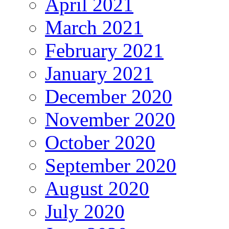
April 2021
March 2021
February 2021
January 2021
December 2020
November 2020
October 2020
September 2020
August 2020
July 2020