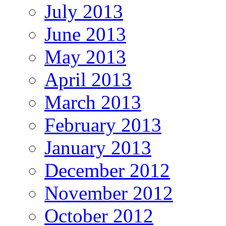
July 2013
June 2013
May 2013
April 2013
March 2013
February 2013
January 2013
December 2012
November 2012
October 2012