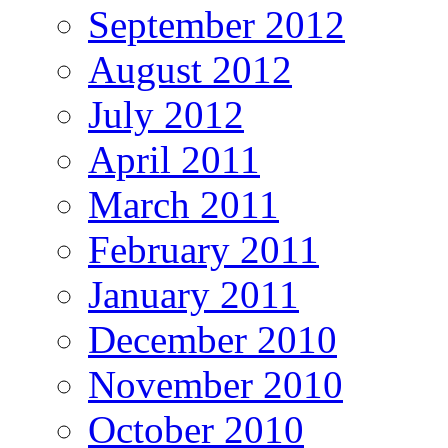
September 2012
August 2012
July 2012
April 2011
March 2011
February 2011
January 2011
December 2010
November 2010
October 2010