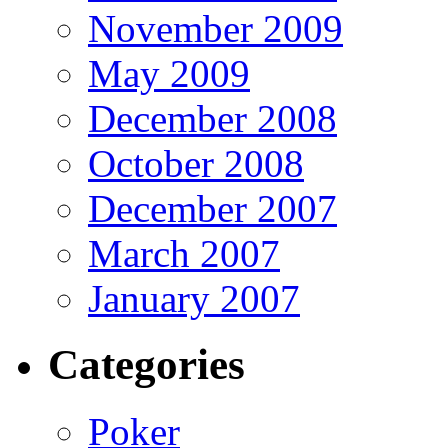
November 2009
May 2009
December 2008
October 2008
December 2007
March 2007
January 2007
Categories
Poker