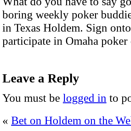
What do you have to say go
boring weekly poker buddies
in Texas Holdem. Sign onto 
participate in Omaha poker 
Leave a Reply
You must be
logged in
to p
«
Bet on Holdem on the W