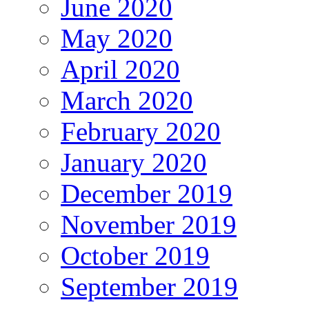
June 2020
May 2020
April 2020
March 2020
February 2020
January 2020
December 2019
November 2019
October 2019
September 2019