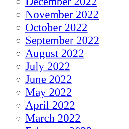
December 2022
November 2022
October 2022
September 2022
August 2022
July 2022
June 2022
May 2022
April 2022
March 2022