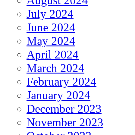
August 2024
July 2024
June 2024
May 2024
April 2024
March 2024
February 2024
January 2024
December 2023
November 2023