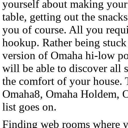
yourself about making your 
table, getting out the snacks
you of course. All you requ
hookup. Rather being stuck
version of Omaha hi-low po
will be able to discover all s
the comfort of your house. 
Omaha8, Omaha Holdem, Om
list goes on.
Finding web rooms where yo