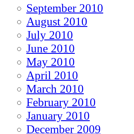
September 2010
August 2010
July 2010
June 2010
May 2010
April 2010
March 2010
February 2010
January 2010
December 2009