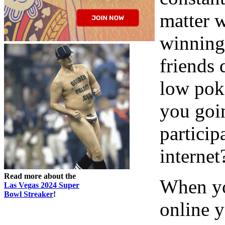
matter w
winning
friends
low pok
you goi
partici
internet
Read more about the
When yo
Las Vegas 2024 Super
Bowl Streaker
!
online 