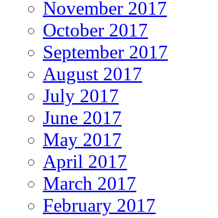
November 2017
October 2017
September 2017
August 2017
July 2017
June 2017
May 2017
April 2017
March 2017
February 2017