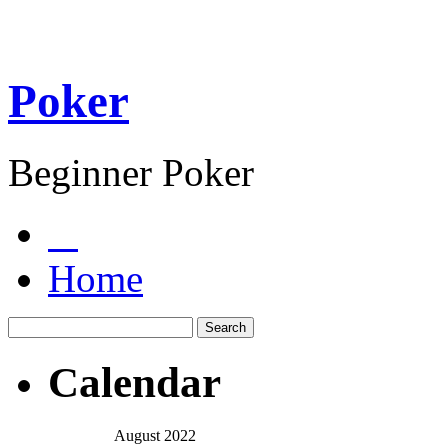
Poker
Beginner Poker
Home
Calendar
August 2022