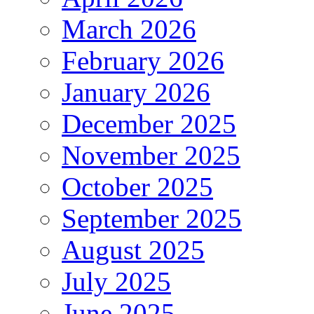
March 2026
February 2026
January 2026
December 2025
November 2025
October 2025
September 2025
August 2025
July 2025
June 2025