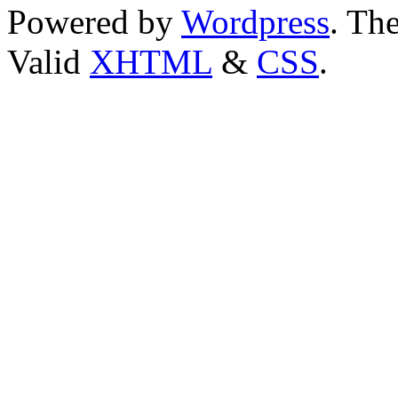
Powered by
Wordpress
. T
Valid
XHTML
&
CSS
.