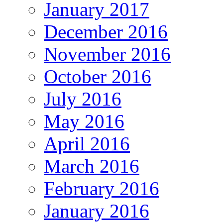
January 2017
December 2016
November 2016
October 2016
July 2016
May 2016
April 2016
March 2016
February 2016
January 2016