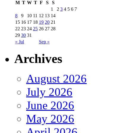
M
T
W
T
F
S
S
1
2
3
4
5
6
7
8
9
10
11
12
13
14
15
16
17
18
19
20
21
22
23
24
25
26
27
28
29
30
31
« Jul
Sep »
Archives
August 2026
July 2026
June 2026
May 2026
April 2026