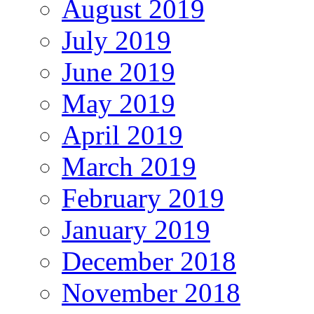
August 2019
July 2019
June 2019
May 2019
April 2019
March 2019
February 2019
January 2019
December 2018
November 2018