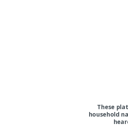
These pla
household na
hear