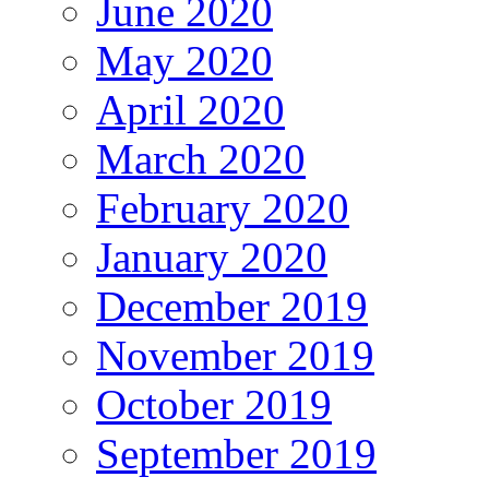
June 2020
May 2020
April 2020
March 2020
February 2020
January 2020
December 2019
November 2019
October 2019
September 2019