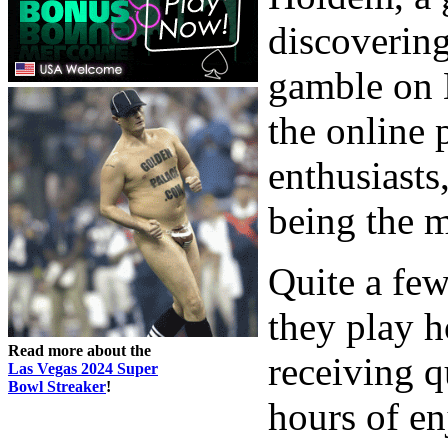
discovering
gamble on 
the online 
enthusiasts
being the m
Quite a few
they play h
Read more about the
receiving q
Las Vegas 2024 Super
Bowl Streaker
!
hours of en