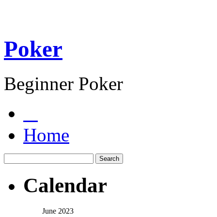
Poker
Beginner Poker
Home
Calendar
June 2023