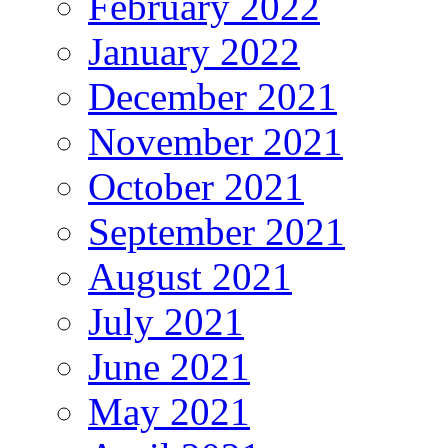
February 2022
January 2022
December 2021
November 2021
October 2021
September 2021
August 2021
July 2021
June 2021
May 2021