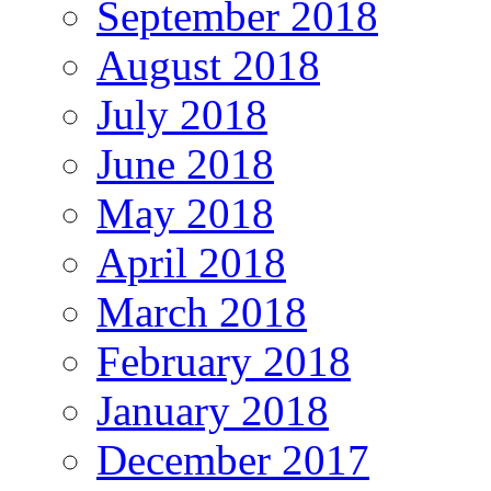
September 2018
August 2018
July 2018
June 2018
May 2018
April 2018
March 2018
February 2018
January 2018
December 2017