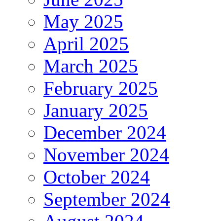
May 2025
April 2025
March 2025
February 2025
January 2025
December 2024
November 2024
October 2024
September 2024