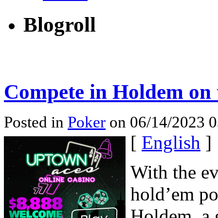
Blogroll
Compete in Holdem on t
Posted in
Poker
on 06/14/2023 0
[
English
]
With the ev
hold’em po
Holdem, a 