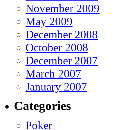
November 2009
May 2009
December 2008
October 2008
December 2007
March 2007
January 2007
Categories
Poker