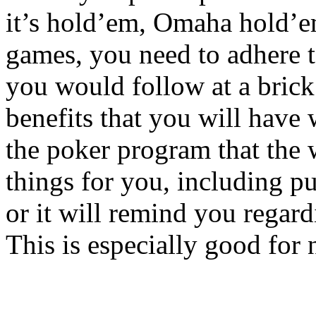
it’s hold’em, Omaha hold’e
games, you need to adhere t
you would follow at a brick
benefits that you will have 
the poker program that the 
things for you, including pu
or it will remind you regar
This is especially good for