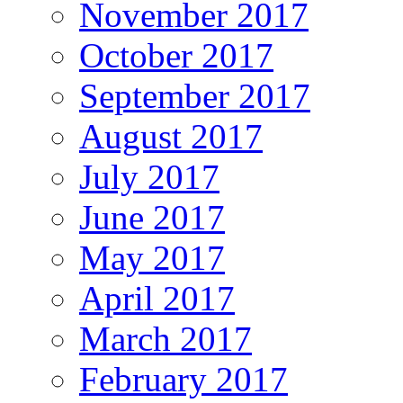
November 2017
October 2017
September 2017
August 2017
July 2017
June 2017
May 2017
April 2017
March 2017
February 2017