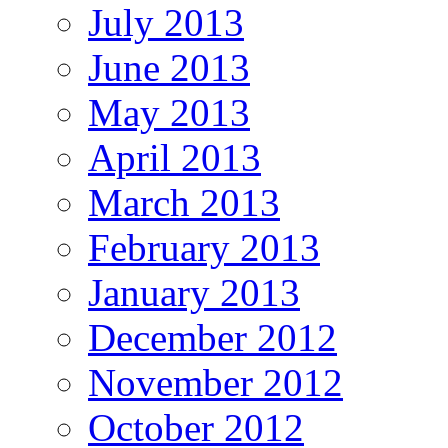
July 2013
June 2013
May 2013
April 2013
March 2013
February 2013
January 2013
December 2012
November 2012
October 2012