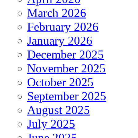
March 2026
February 2026
January 2026
December 2025
November 2025
October 2025
September 2025
August 2025
July 2025
June 2025