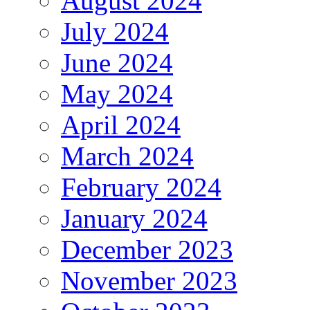
August 2024
July 2024
June 2024
May 2024
April 2024
March 2024
February 2024
January 2024
December 2023
November 2023