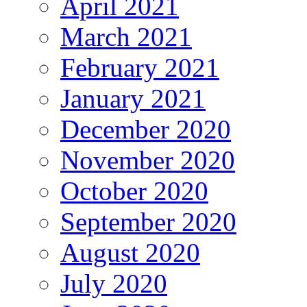
April 2021
March 2021
February 2021
January 2021
December 2020
November 2020
October 2020
September 2020
August 2020
July 2020