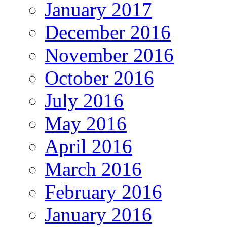
January 2017
December 2016
November 2016
October 2016
July 2016
May 2016
April 2016
March 2016
February 2016
January 2016