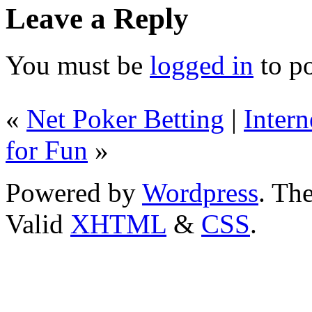
Leave a Reply
You must be
logged in
to p
«
Net Poker Betting
|
Intern
for Fun
»
Powered by
Wordpress
. T
Valid
XHTML
&
CSS
.