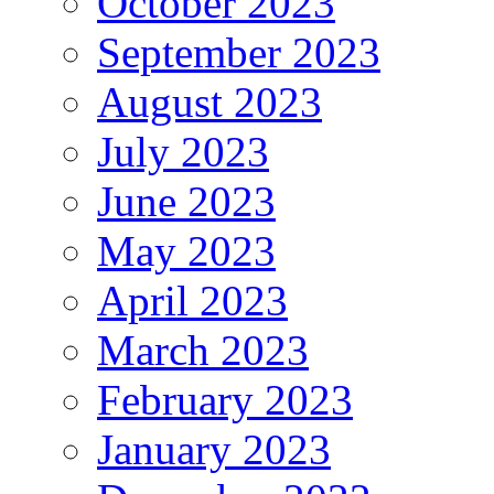
October 2023
September 2023
August 2023
July 2023
June 2023
May 2023
April 2023
March 2023
February 2023
January 2023