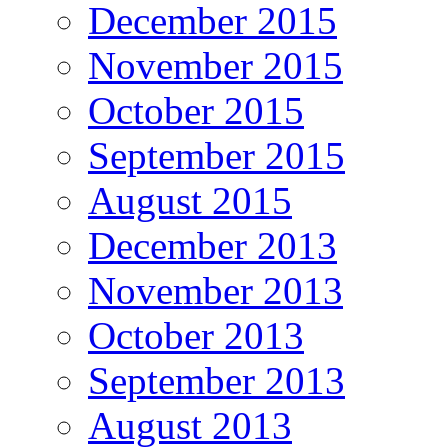
December 2015
November 2015
October 2015
September 2015
August 2015
December 2013
November 2013
October 2013
September 2013
August 2013