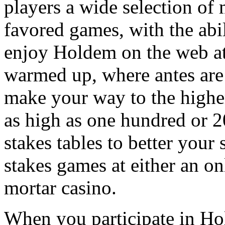
players a wide selection of 
favored games, with the abi
enjoy Holdem on the web at
warmed up, where antes are 
make your way to the higher
as high as one hundred or 2
stakes tables to better your
stakes games at either an on
mortar casino.
When you participate in Hol