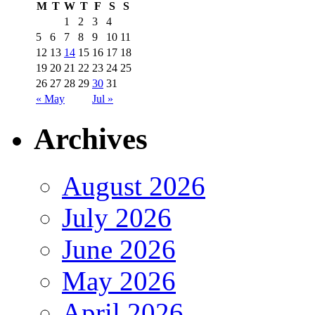
M
T
W
T
F
S
S
1
2
3
4
5
6
7
8
9
10
11
12
13
14
15
16
17
18
19
20
21
22
23
24
25
26
27
28
29
30
31
« May
Jul »
Archives
August 2026
July 2026
June 2026
May 2026
April 2026