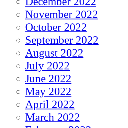
December 2022
November 2022
October 2022
September 2022
August 2022
July 2022
June 2022
May 2022
April 2022
March 2022