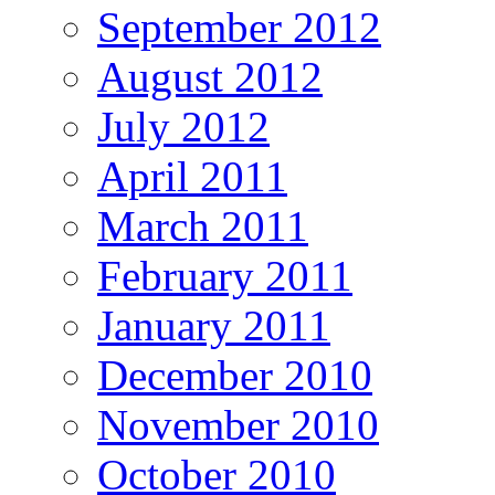
September 2012
August 2012
July 2012
April 2011
March 2011
February 2011
January 2011
December 2010
November 2010
October 2010