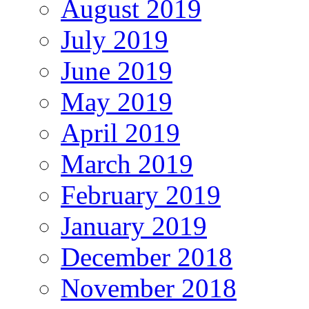
August 2019
July 2019
June 2019
May 2019
April 2019
March 2019
February 2019
January 2019
December 2018
November 2018