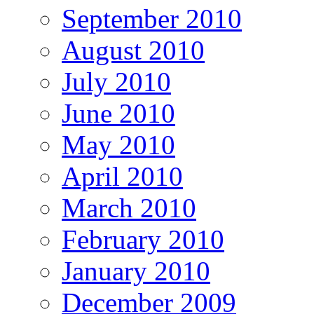
September 2010
August 2010
July 2010
June 2010
May 2010
April 2010
March 2010
February 2010
January 2010
December 2009