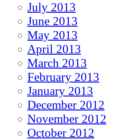
July 2013
June 2013
May 2013
April 2013
March 2013
February 2013
January 2013
December 2012
November 2012
October 2012