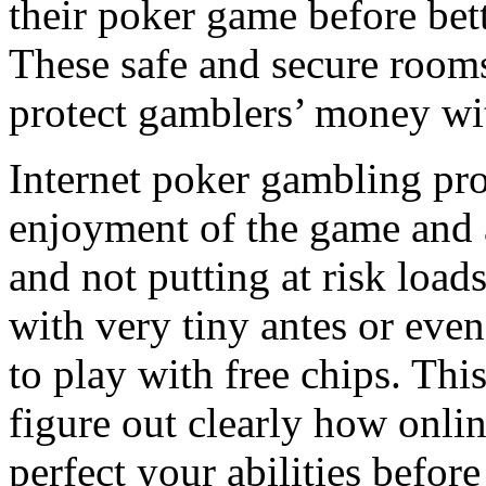
their poker game before bet
These safe and secure room
protect gamblers’ money wit
Internet poker gambling pro
enjoyment of the game and 
and not putting at risk loads
with very tiny antes or even
to play with free chips. Thi
figure out clearly how onl
perfect your abilities befo