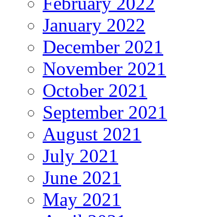
February 2022
January 2022
December 2021
November 2021
October 2021
September 2021
August 2021
July 2021
June 2021
May 2021