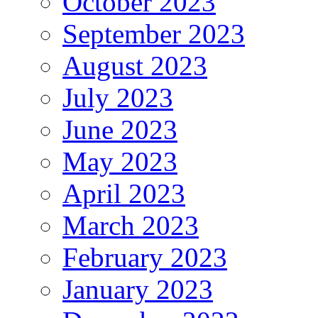
October 2023
September 2023
August 2023
July 2023
June 2023
May 2023
April 2023
March 2023
February 2023
January 2023