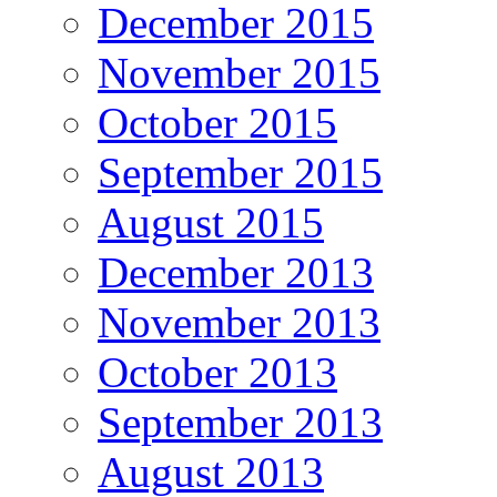
December 2015
November 2015
October 2015
September 2015
August 2015
December 2013
November 2013
October 2013
September 2013
August 2013