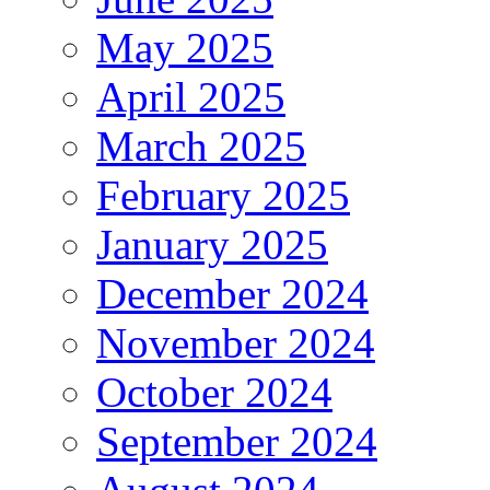
May 2025
April 2025
March 2025
February 2025
January 2025
December 2024
November 2024
October 2024
September 2024