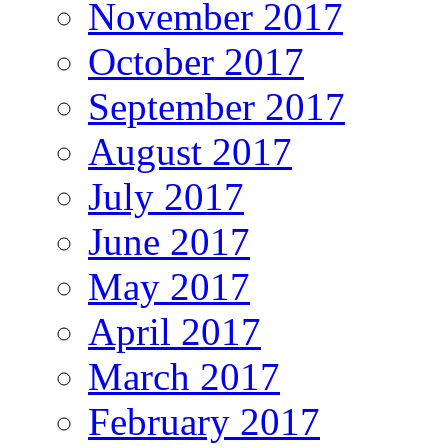
November 2017
October 2017
September 2017
August 2017
July 2017
June 2017
May 2017
April 2017
March 2017
February 2017