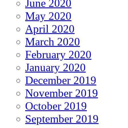
June 2020
May 2020
April 2020
March 2020
February 2020
January 2020
December 2019
November 2019
October 2019
September 2019