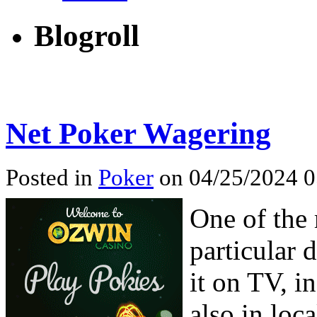
Blogroll
Net Poker Wagering
Posted in
Poker
on 04/25/2024 0
One of the 
particular 
it on TV, i
also in loc