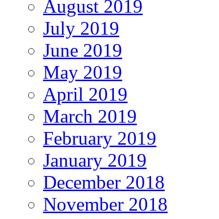
August 2019
July 2019
June 2019
May 2019
April 2019
March 2019
February 2019
January 2019
December 2018
November 2018