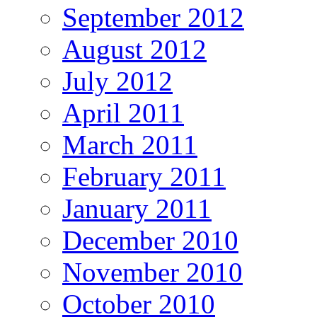
September 2012
August 2012
July 2012
April 2011
March 2011
February 2011
January 2011
December 2010
November 2010
October 2010