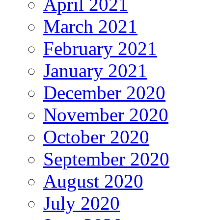
April 2021
March 2021
February 2021
January 2021
December 2020
November 2020
October 2020
September 2020
August 2020
July 2020