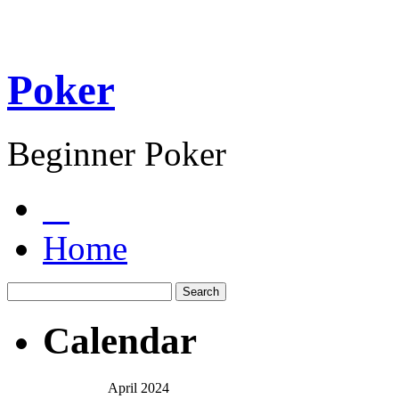
Poker
Beginner Poker
Home
Calendar
April 2024