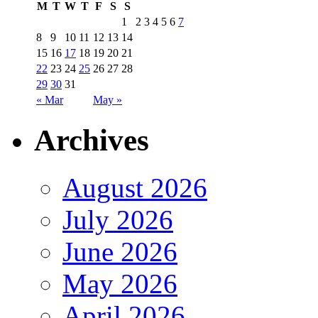
M
T
W
T
F
S
S
1
2
3
4
5
6
7
8
9
10
11
12
13
14
15
16
17
18
19
20
21
22
23
24
25
26
27
28
29
30
31
« Mar
May »
Archives
August 2026
July 2026
June 2026
May 2026
April 2026