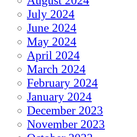
August 2024
July 2024
June 2024
May 2024
April 2024
March 2024
February 2024
January 2024
December 2023
November 2023