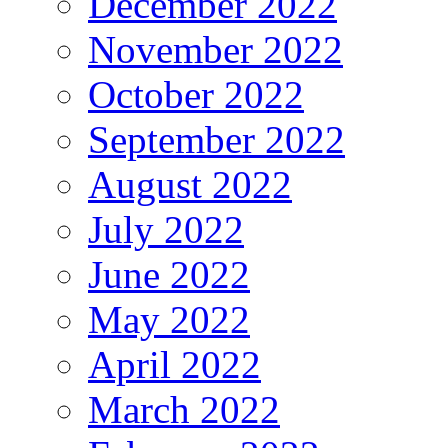
December 2022
November 2022
October 2022
September 2022
August 2022
July 2022
June 2022
May 2022
April 2022
March 2022