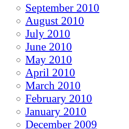
September 2010
August 2010
July 2010
June 2010
May 2010
April 2010
March 2010
February 2010
January 2010
December 2009