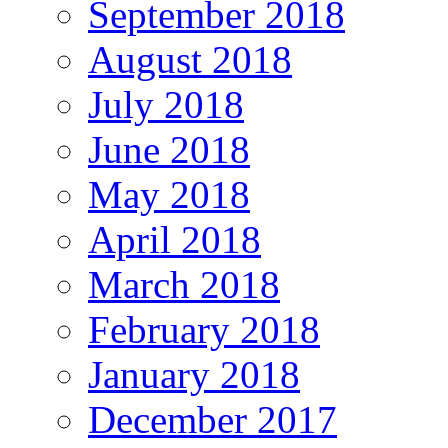
September 2018
August 2018
July 2018
June 2018
May 2018
April 2018
March 2018
February 2018
January 2018
December 2017