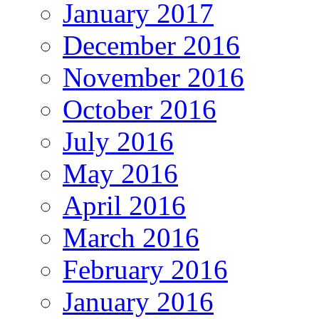
January 2017
December 2016
November 2016
October 2016
July 2016
May 2016
April 2016
March 2016
February 2016
January 2016