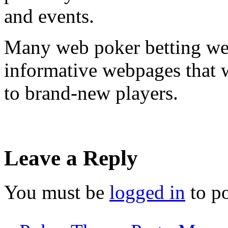
and events.
Many web poker betting we
informative webpages that w
to brand-new players.
Leave a Reply
You must be
logged in
to p