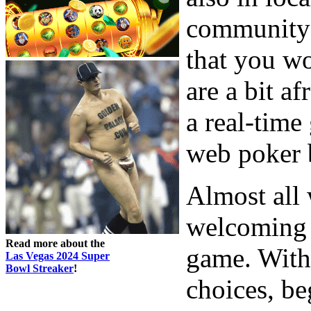
community 
that you wo
are a bit af
a real-time
web poker 
Almost all 
welcoming t
Read more about the
game. With
Las Vegas 2024 Super
Bowl Streaker
!
choices, be