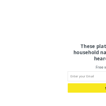
These pla
household na
hear
Free 