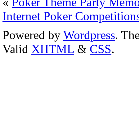
«
Poker Theme Party Memoi
Internet Poker Competition
Powered by
Wordpress
. T
Valid
XHTML
&
CSS
.