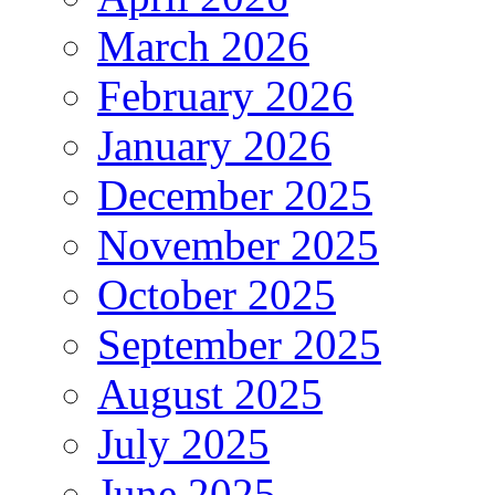
March 2026
February 2026
January 2026
December 2025
November 2025
October 2025
September 2025
August 2025
July 2025
June 2025