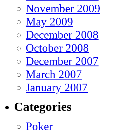
November 2009
May 2009
December 2008
October 2008
December 2007
March 2007
January 2007
Categories
Poker