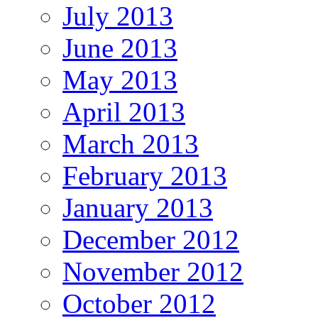
July 2013
June 2013
May 2013
April 2013
March 2013
February 2013
January 2013
December 2012
November 2012
October 2012