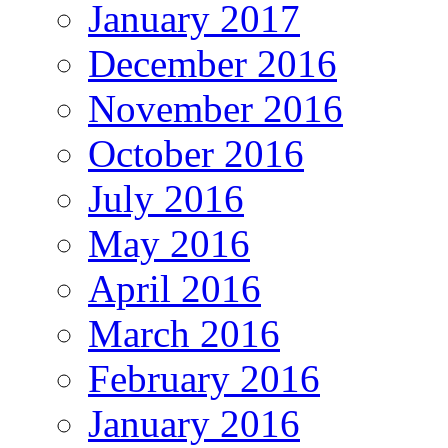
January 2017
December 2016
November 2016
October 2016
July 2016
May 2016
April 2016
March 2016
February 2016
January 2016