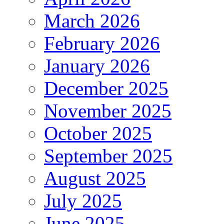
March 2026
February 2026
January 2026
December 2025
November 2025
October 2025
September 2025
August 2025
July 2025
June 2025