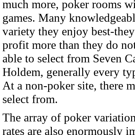
much more, poker rooms wil
games. Many knowledgeable
variety they enjoy best-they 
profit more than they do no
able to select from Seven C
Holdem, generally every typ
At a non-poker site, there m
select from.
The array of poker variatio
rates are also enormously imp