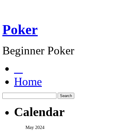
Poker
Beginner Poker
Home
Calendar
May 2024