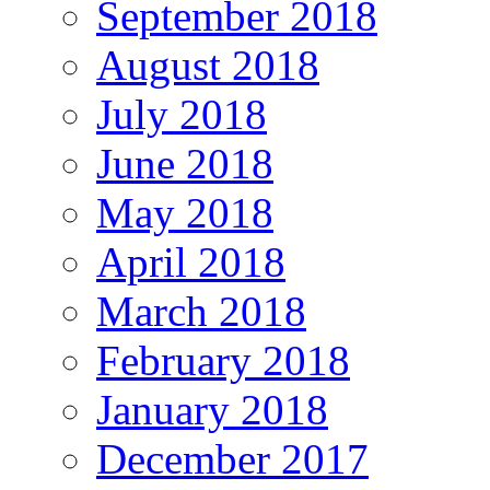
September 2018
August 2018
July 2018
June 2018
May 2018
April 2018
March 2018
February 2018
January 2018
December 2017