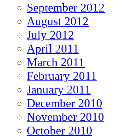
September 2012
August 2012
July 2012
April 2011
March 2011
February 2011
January 2011
December 2010
November 2010
October 2010