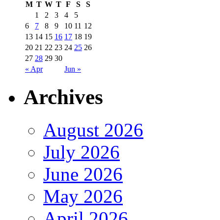
M
T
W
T
F
S
S
1
2
3
4
5
6
7
8
9
10
11
12
13
14
15
16
17
18
19
20
21
22
23
24
25
26
27
28
29
30
« Apr
Jun »
Archives
August 2026
July 2026
June 2026
May 2026
April 2026