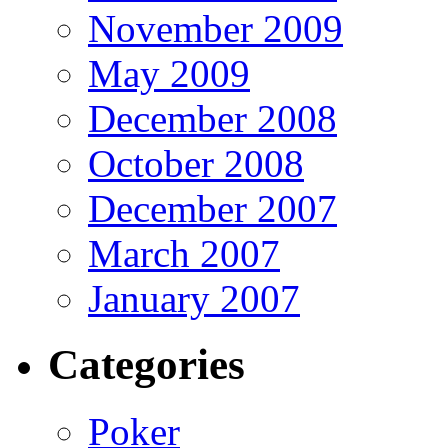
November 2009
May 2009
December 2008
October 2008
December 2007
March 2007
January 2007
Categories
Poker