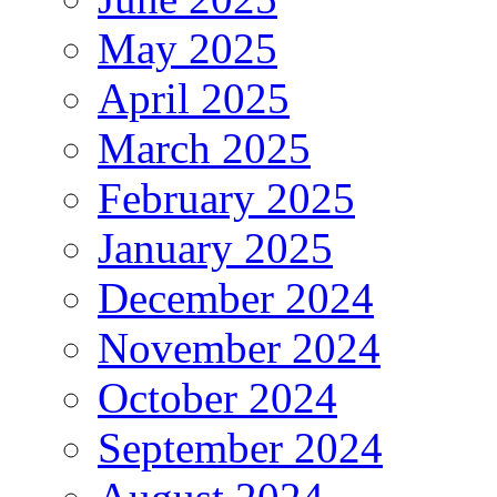
May 2025
April 2025
March 2025
February 2025
January 2025
December 2024
November 2024
October 2024
September 2024