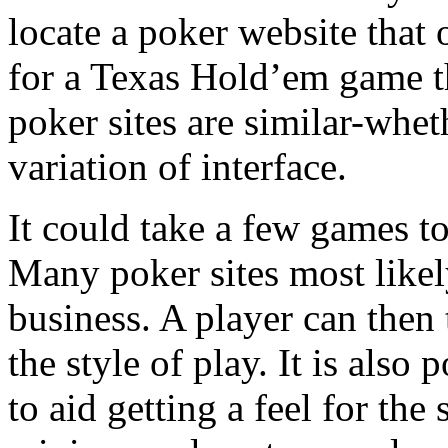
locate a poker website that
for a Texas Hold’em game th
poker sites are similar-wheth
variation of interface.
It could take a few games t
Many poker sites most likel
business. A player can then t
the style of play. It is also
to aid getting a feel for the 