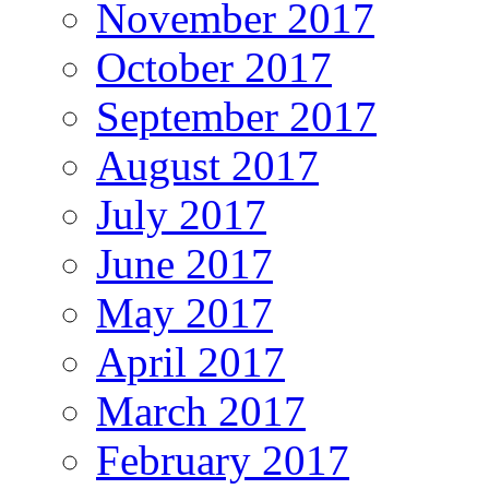
November 2017
October 2017
September 2017
August 2017
July 2017
June 2017
May 2017
April 2017
March 2017
February 2017