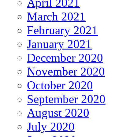
April 2021
March 2021
February 2021
January 2021
December 2020
November 2020
October 2020
September 2020
August 2020
July 2020