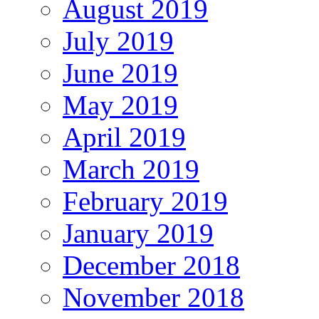
August 2019
July 2019
June 2019
May 2019
April 2019
March 2019
February 2019
January 2019
December 2018
November 2018