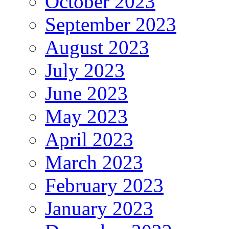
October 2023
September 2023
August 2023
July 2023
June 2023
May 2023
April 2023
March 2023
February 2023
January 2023