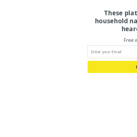
These pla
household na
hear
Free 