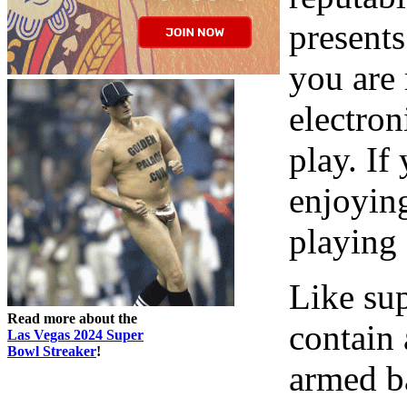
presents
you are 
electro
play. If
enjoyin
playing 
Like sup
Read more about the
contain 
Las Vegas 2024 Super
Bowl Streaker
!
armed ba