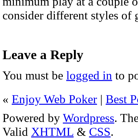
minimum play at a couple o
consider different styles of
Leave a Reply
You must be
logged in
to p
«
Enjoy Web Poker
|
Best P
Powered by
Wordpress
. T
Valid
XHTML
&
CSS
.