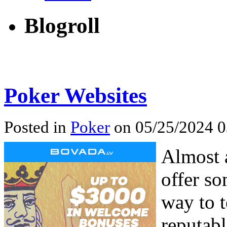
Blogroll
Poker Websites
Posted in
Poker
on 05/25/2024 0
Almost a
offer s
way to t
reputabl