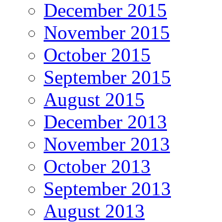
December 2015
November 2015
October 2015
September 2015
August 2015
December 2013
November 2013
October 2013
September 2013
August 2013