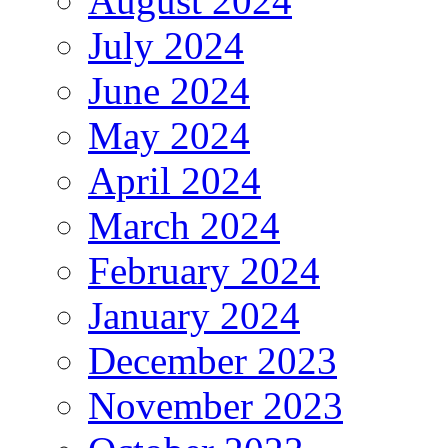
August 2024
July 2024
June 2024
May 2024
April 2024
March 2024
February 2024
January 2024
December 2023
November 2023