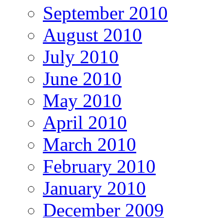
September 2010
August 2010
July 2010
June 2010
May 2010
April 2010
March 2010
February 2010
January 2010
December 2009