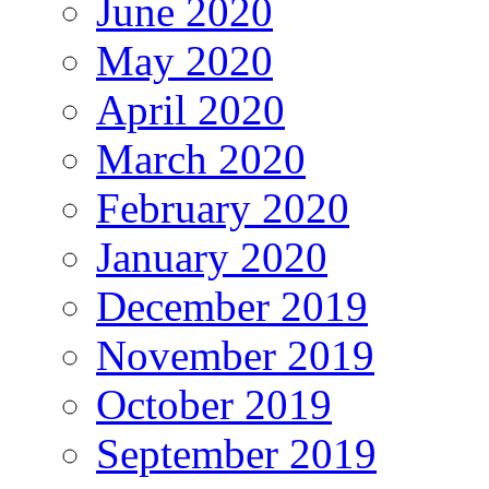
June 2020
May 2020
April 2020
March 2020
February 2020
January 2020
December 2019
November 2019
October 2019
September 2019