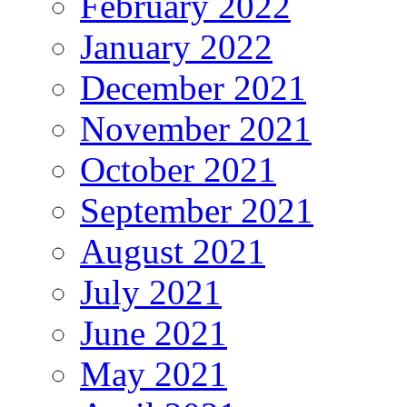
February 2022
January 2022
December 2021
November 2021
October 2021
September 2021
August 2021
July 2021
June 2021
May 2021