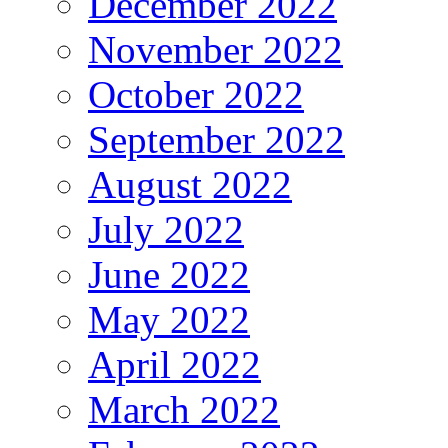
December 2022
November 2022
October 2022
September 2022
August 2022
July 2022
June 2022
May 2022
April 2022
March 2022