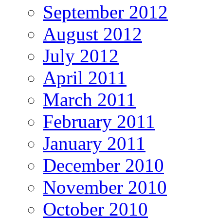
September 2012
August 2012
July 2012
April 2011
March 2011
February 2011
January 2011
December 2010
November 2010
October 2010