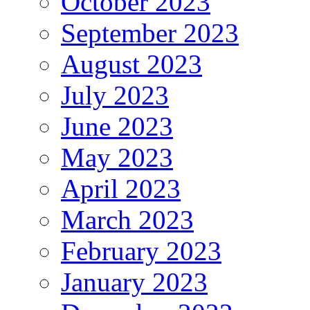
October 2023
September 2023
August 2023
July 2023
June 2023
May 2023
April 2023
March 2023
February 2023
January 2023