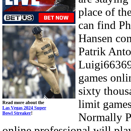
place of th
can find P
Hansen comp
Patrik Ant
Luigi66369 
games onlin
sixty thous
limit games
Read more about the
Las Vegas 2024 Super
Bowl Streaker
!
Normally P
online professional will pla