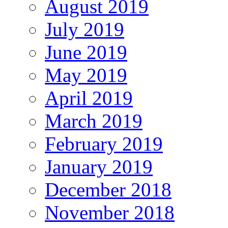
August 2019
July 2019
June 2019
May 2019
April 2019
March 2019
February 2019
January 2019
December 2018
November 2018