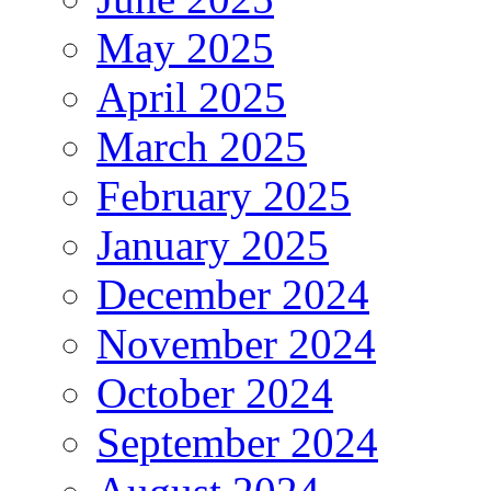
May 2025
April 2025
March 2025
February 2025
January 2025
December 2024
November 2024
October 2024
September 2024