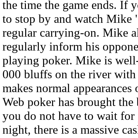
the time the game ends. If 
to stop by and watch Mike
regular carrying-on. Mike a
regularly inform his oppon
playing poker. Mike is well
000 bluffs on the river wit
makes normal appearances o
Web poker has brought the 
you do not have to wait for
night, there is a massive c