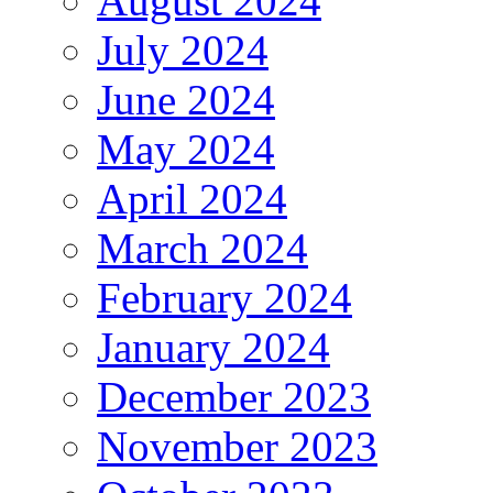
August 2024
July 2024
June 2024
May 2024
April 2024
March 2024
February 2024
January 2024
December 2023
November 2023