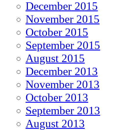
December 2015
November 2015
October 2015
September 2015
August 2015
December 2013
November 2013
October 2013
September 2013
August 2013