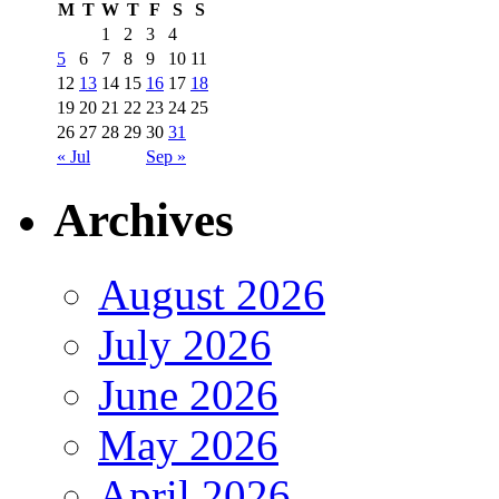
M
T
W
T
F
S
S
1
2
3
4
5
6
7
8
9
10
11
12
13
14
15
16
17
18
19
20
21
22
23
24
25
26
27
28
29
30
31
« Jul
Sep »
Archives
August 2026
July 2026
June 2026
May 2026
April 2026