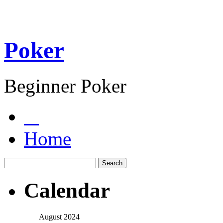
Poker
Beginner Poker
Home
Calendar
August 2024