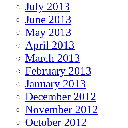
July 2013
June 2013
May 2013
April 2013
March 2013
February 2013
January 2013
December 2012
November 2012
October 2012