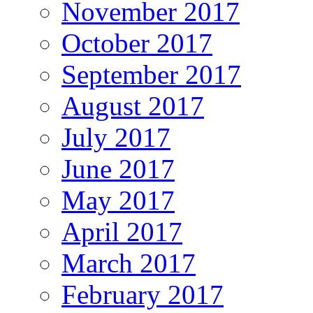
November 2017
October 2017
September 2017
August 2017
July 2017
June 2017
May 2017
April 2017
March 2017
February 2017