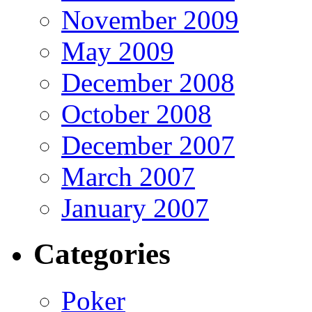
November 2009
May 2009
December 2008
October 2008
December 2007
March 2007
January 2007
Categories
Poker