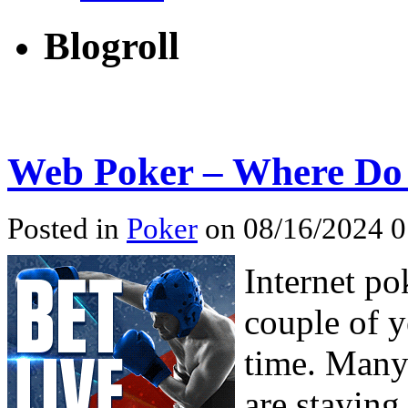
Blogroll
Web Poker – Where Do 
Posted in
Poker
on 08/16/2024 0
Internet po
couple of y
time. Many
are staying