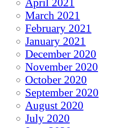
April 2021
March 2021
February 2021
January 2021
December 2020
November 2020
October 2020
September 2020
August 2020
July 2020