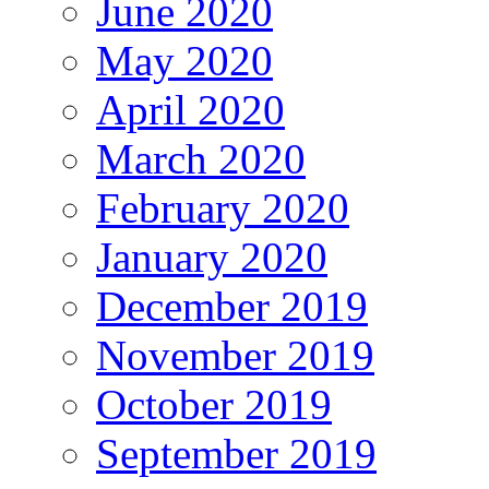
June 2020
May 2020
April 2020
March 2020
February 2020
January 2020
December 2019
November 2019
October 2019
September 2019