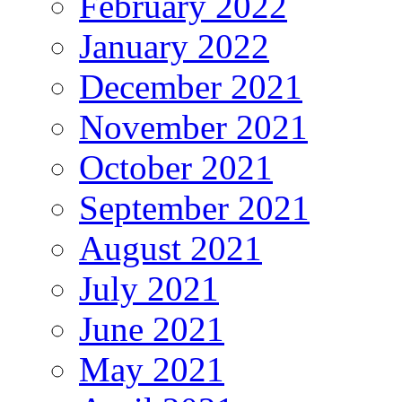
February 2022
January 2022
December 2021
November 2021
October 2021
September 2021
August 2021
July 2021
June 2021
May 2021