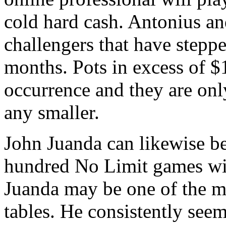
cold hard cash. Antonius an
challengers that have steppe
months. Pots in excess of $
occurrence and they are onl
any smaller.
John Juanda can likewise be
hundred No Limit games wit
Juanda may be one of the mo
tables. He consistently see