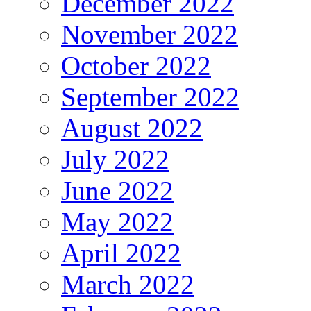
December 2022
November 2022
October 2022
September 2022
August 2022
July 2022
June 2022
May 2022
April 2022
March 2022