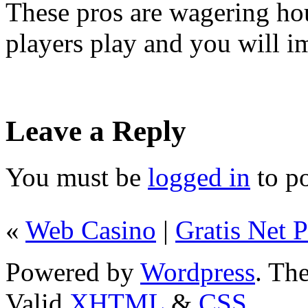
These pros are wagering ho
players play and you will 
Leave a Reply
You must be
logged in
to p
«
Web Casino
|
Gratis Net 
Powered by
Wordpress
. T
Valid
XHTML
&
CSS
.