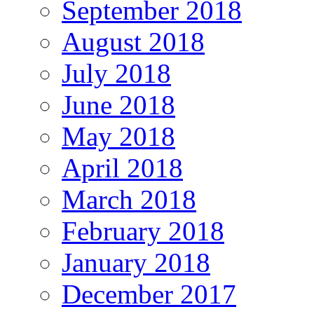
September 2018
August 2018
July 2018
June 2018
May 2018
April 2018
March 2018
February 2018
January 2018
December 2017