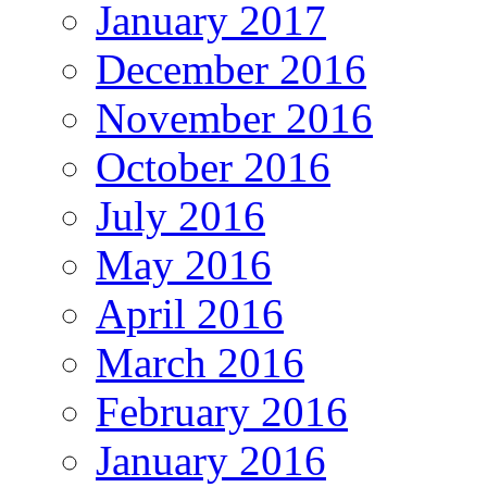
January 2017
December 2016
November 2016
October 2016
July 2016
May 2016
April 2016
March 2016
February 2016
January 2016