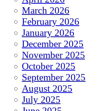
March 2026
February 2026
January 2026
December 2025
November 2025
October 2025
September 2025
August 2025
July 2025
June 2025