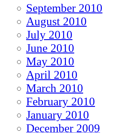
September 2010
August 2010
July 2010
June 2010
May 2010
April 2010
March 2010
February 2010
January 2010
December 2009