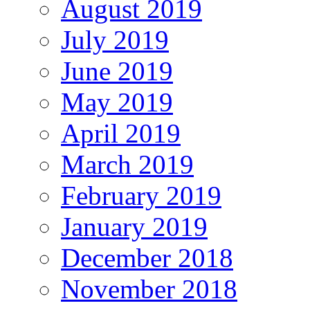
August 2019
July 2019
June 2019
May 2019
April 2019
March 2019
February 2019
January 2019
December 2018
November 2018