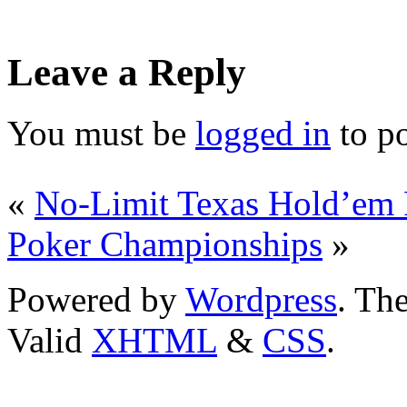
Leave a Reply
You must be
logged in
to p
«
No-Limit Texas Hold’em 
Poker Championships
»
Powered by
Wordpress
. T
Valid
XHTML
&
CSS
.