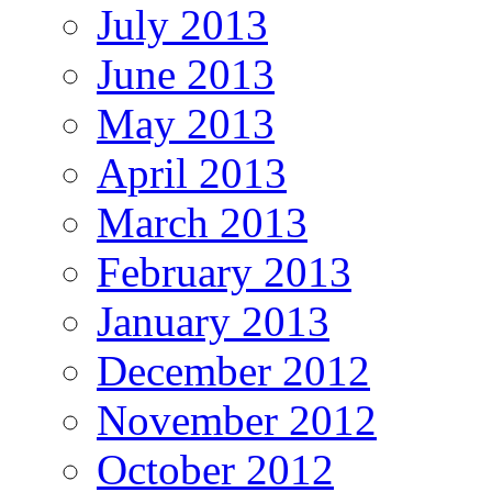
July 2013
June 2013
May 2013
April 2013
March 2013
February 2013
January 2013
December 2012
November 2012
October 2012