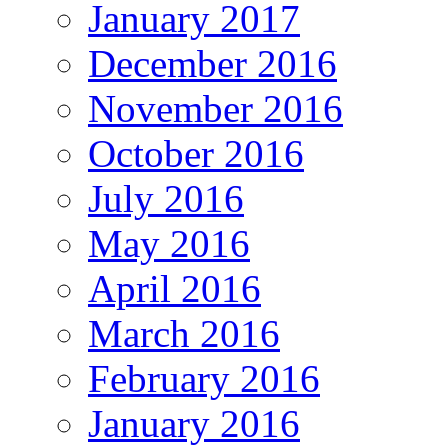
January 2017
December 2016
November 2016
October 2016
July 2016
May 2016
April 2016
March 2016
February 2016
January 2016