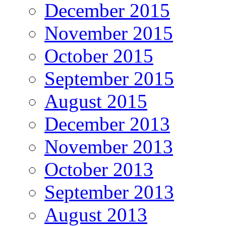
December 2015
November 2015
October 2015
September 2015
August 2015
December 2013
November 2013
October 2013
September 2013
August 2013