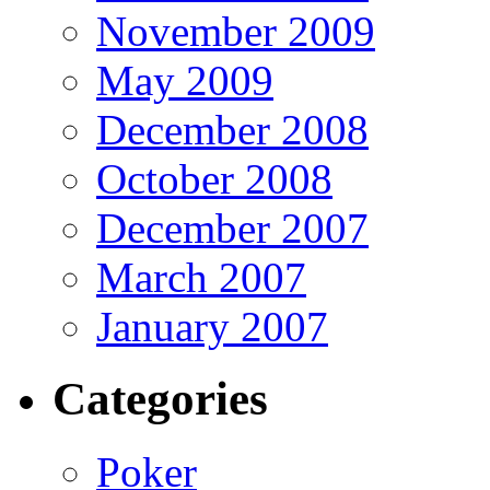
November 2009
May 2009
December 2008
October 2008
December 2007
March 2007
January 2007
Categories
Poker