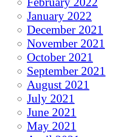
February 2022
January 2022
December 2021
November 2021
October 2021
September 2021
August 2021
July 2021
June 2021
May 2021