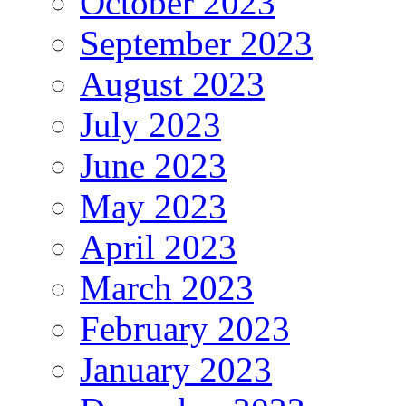
October 2023
September 2023
August 2023
July 2023
June 2023
May 2023
April 2023
March 2023
February 2023
January 2023