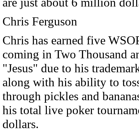
are just about 6 million doll
Chris Ferguson
Chris has earned five WSOP 
coming in Two Thousand an
"Jesus" due to his trademark
along with his ability to tos
through pickles and banana
his total live poker tourna
dollars.