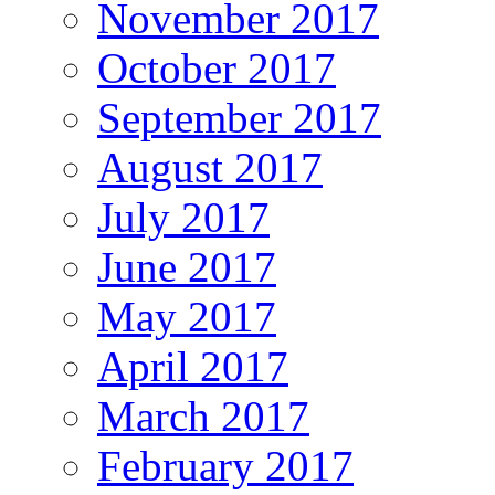
November 2017
October 2017
September 2017
August 2017
July 2017
June 2017
May 2017
April 2017
March 2017
February 2017