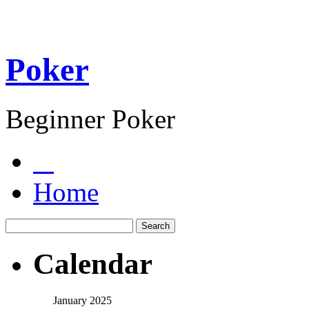
Poker
Beginner Poker
Home
Calendar
January 2025