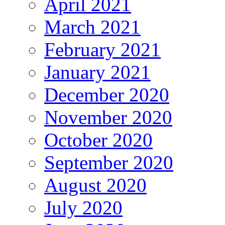
April 2021
March 2021
February 2021
January 2021
December 2020
November 2020
October 2020
September 2020
August 2020
July 2020