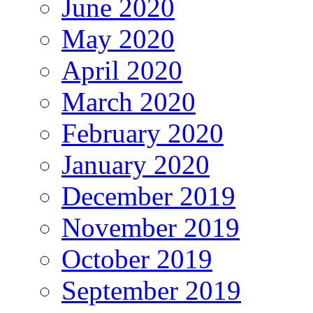
June 2020
May 2020
April 2020
March 2020
February 2020
January 2020
December 2019
November 2019
October 2019
September 2019