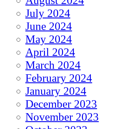
August 2024
July 2024
June 2024
May 2024
April 2024
March 2024
February 2024
January 2024
December 2023
November 2023