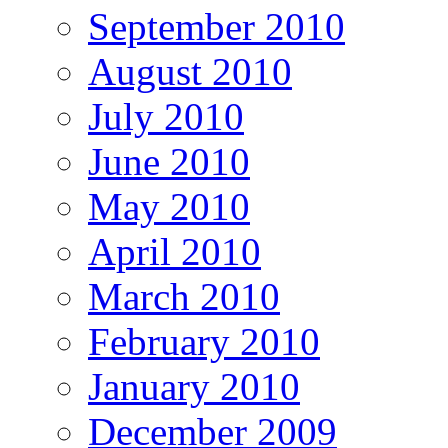
September 2010
August 2010
July 2010
June 2010
May 2010
April 2010
March 2010
February 2010
January 2010
December 2009