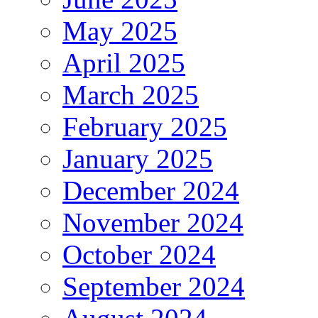
May 2025
April 2025
March 2025
February 2025
January 2025
December 2024
November 2024
October 2024
September 2024