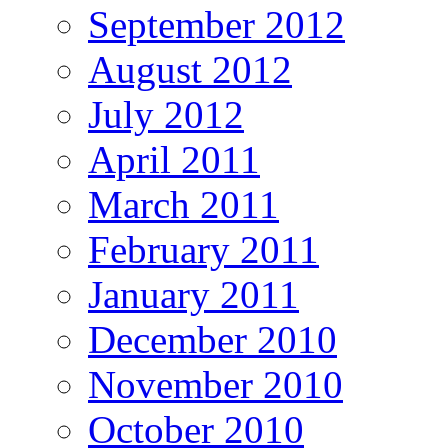
September 2012
August 2012
July 2012
April 2011
March 2011
February 2011
January 2011
December 2010
November 2010
October 2010