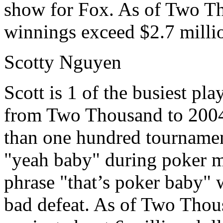
show for Fox. As of Two Tho
winnings exceed $2.7 milli
Scotty Nguyen
Scott is 1 of the busiest pl
from Two Thousand to 2004
than one hundred tournamen
"yeah baby" during poker ma
phrase "that’s poker baby" w
bad defeat. As of Two Thou