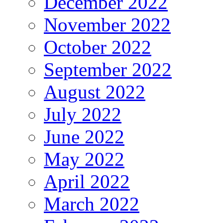
December 2022
November 2022
October 2022
September 2022
August 2022
July 2022
June 2022
May 2022
April 2022
March 2022