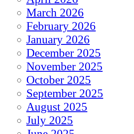
March 2026
February 2026
January 2026
December 2025
November 2025
October 2025
September 2025
August 2025
July 2025
June 2025