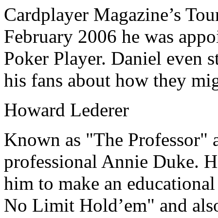
Cardplayer Magazine’s Tourn
February 2006 he was appoi
Poker Player. Daniel even st
his fans about how they mi
Howard Lederer
Known as "The Professor" a
professional Annie Duke. H
him to make an educational 
No Limit Hold’em" and also