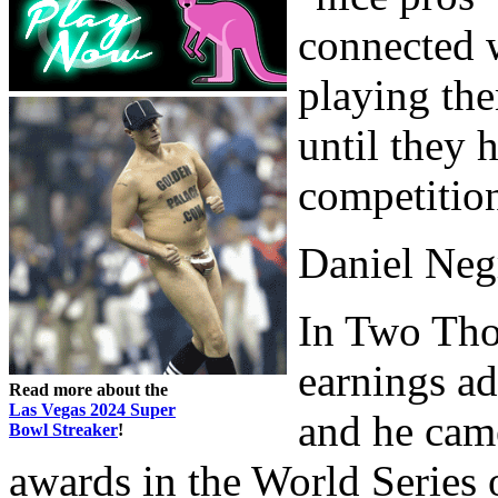
connected 
playing the
until they 
competitio
Daniel Neg
In Two Tho
earnings ad
Read more about the
Las Vegas 2024 Super
and he cam
Bowl Streaker
!
awards in the World Series 