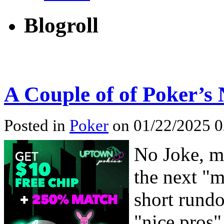
Blogroll
A Couple of of Poker’s 
Posted in
Poker
on 01/22/2025 0
No Joke, mi
the next "m
short rund
"nice pros"