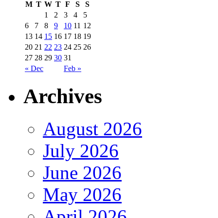
M
T
W
T
F
S
S
1
2
3
4
5
6
7
8
9
10
11
12
13
14
15
16
17
18
19
20
21
22
23
24
25
26
27
28
29
30
31
« Dec
Feb »
Archives
August 2026
July 2026
June 2026
May 2026
April 2026