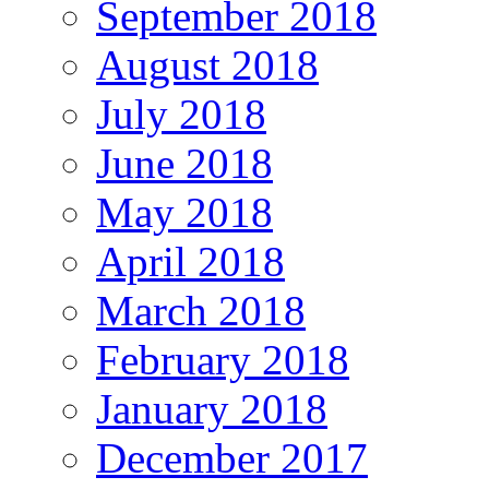
September 2018
August 2018
July 2018
June 2018
May 2018
April 2018
March 2018
February 2018
January 2018
December 2017