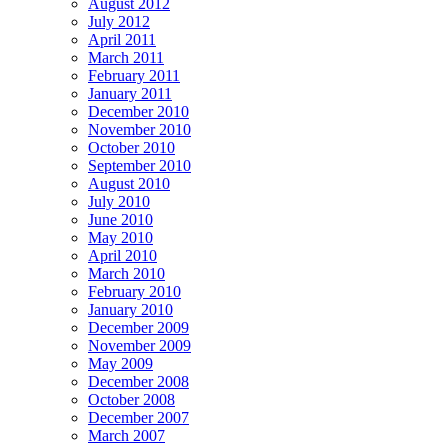
August 2012
July 2012
April 2011
March 2011
February 2011
January 2011
December 2010
November 2010
October 2010
September 2010
August 2010
July 2010
June 2010
May 2010
April 2010
March 2010
February 2010
January 2010
December 2009
November 2009
May 2009
December 2008
October 2008
December 2007
March 2007