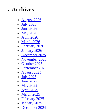
Archives
August 2026
July 2026
June 2026
May 2026
April 2026
March 2026
February 2026
January 2026
December 2025
November 2025
October 2025
September 2025
August 2025
July 2025
June 2025
May 2025
April 2025
March 2025
February 2025
January 2025
December 2024