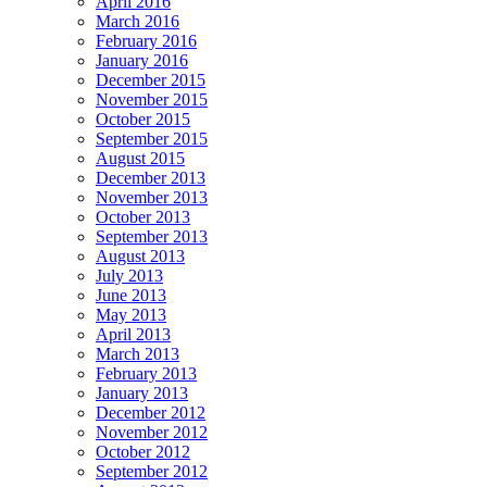
April 2016
March 2016
February 2016
January 2016
December 2015
November 2015
October 2015
September 2015
August 2015
December 2013
November 2013
October 2013
September 2013
August 2013
July 2013
June 2013
May 2013
April 2013
March 2013
February 2013
January 2013
December 2012
November 2012
October 2012
September 2012