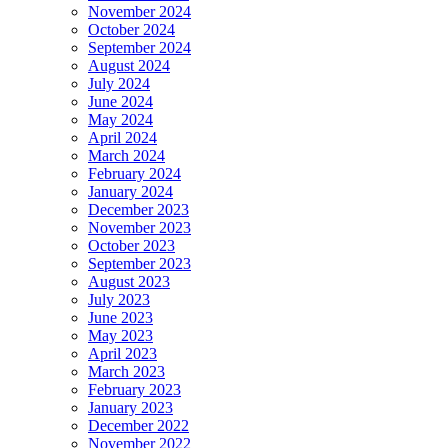
November 2024
October 2024
September 2024
August 2024
July 2024
June 2024
May 2024
April 2024
March 2024
February 2024
January 2024
December 2023
November 2023
October 2023
September 2023
August 2023
July 2023
June 2023
May 2023
April 2023
March 2023
February 2023
January 2023
December 2022
November 2022