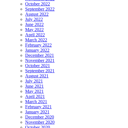
October 2022
September 2022
August 2022
July 2022
June 2022
May 2022
April 2022
March 2022
February 2022
January 2022
December 2021
November 2021
October 2021
September 2021
August 2021
July 2021
June 2021
May 2021
April 2021
March 2021
February 2021
January 2021
December 2020
November 2020
October 2020