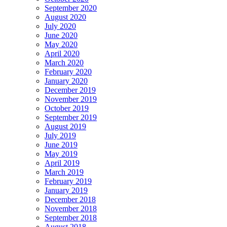
September 2020
August 2020
July 2020
June 2020
May 2020
April 2020
March 2020
February 2020
January 2020
December 2019
November 2019
October 2019
September 2019
August 2019
July 2019
June 2019
May 2019
April 2019
March 2019
February 2019
January 2019
December 2018
November 2018
September 2018
August 2018