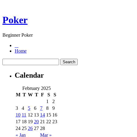
Poker
Beginner Poker
Home
Calendar
February 2025
M
T
W
T
F
S
S
1
2
3
4
5
6
7
8
9
10
11
12
13
14
15
16
17
18
19
20
21
22
23
24
25
26
27
28
« Jan
Mar »