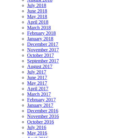
July 2018
June 2018
May 2018
April 2018
March 2018
February 2018
January 2018
December 2017
November 2017
October 2017
September 2017
August 2017
July 2017
June 2017
May 2017
April 2017
March 2017
February 2017
January 2017
December 2016
November 2016
October 2016
July 2016
May 2016